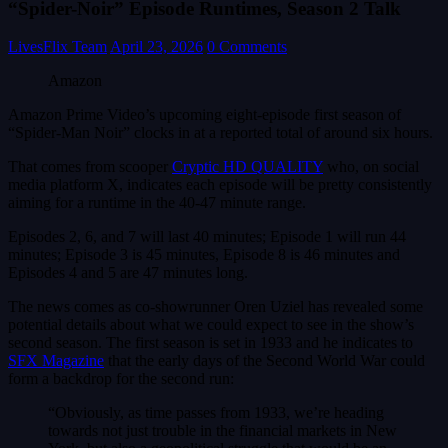
“Spider-Noir” Episode Runtimes, Season 2 Talk
LivesFlix Team
April 23, 2026
0 Comments
Amazon
Amazon Prime Video’s upcoming eight-episode first season of
“Spider-Man Noir” clocks in at a reported total of around six hours.
That comes from scooper
Cryptic HD QUALITY
who, on social
media platform X, indicates each episode will be pretty consistently
aiming for a runtime in the 40-47 minute range.
Episodes 2, 6, and 7 will last 40 minutes; Episode 1 will run 44
minutes; Episode 3 is 45 minutes, Episode 8 is 46 minutes and
Episodes 4 and 5 are 47 minutes long.
The news comes as co-showrunner Oren Uziel has revealed some
potential details about what we could expect to see in the show’s
second season. The first season is set in 1933 and he indicates to
SFX Magazine
that the early days of the Second World War could
form a backdrop for the second run:
“Obviously, as time passes from 1933, we’re heading
towards not just trouble in the financial markets in New