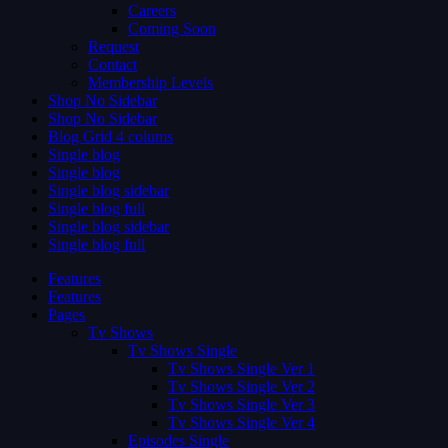
Careers
Coming Soon
Request
Contact
Membership Levels
Shop No Sidebar
Shop No Sidebar
Blog Grid 4 colums
Single blog
Single blog
Single blog sidebar
Single blog full
Single blog sidebar
Single blog full
Features
Features
Pages
Tv Shows
Tv Shows Single
Tv Shows Single Ver 1
Tv Shows Single Ver 2
Tv Shows Single Ver 3
Tv Shows Single Ver 4
Episodes Single