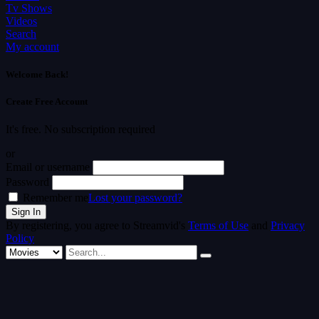
Tv Shows
Videos
Search
My account
Welcome Back!
Create Free Account
It's free. No subscription required
or
Email or username
Password
Remember me
Lost your password?
By registering, you agree to Streamvid's
Terms of Use
and
Privacy
Policy