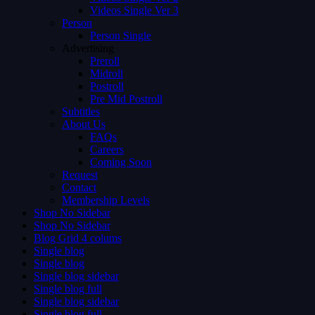
Videos Single Ver 3
Person
Person Single
Advertising
Preroll
Midroll
Postroll
Pre Mid Postroll
Subtitles
About Us
FAQs
Careers
Coming Soon
Request
Contact
Membership Levels
Shop No Sidebar
Shop No Sidebar
Blog Grid 4 colums
Single blog
Single blog
Single blog sidebar
Single blog full
Single blog sidebar
Single blog full