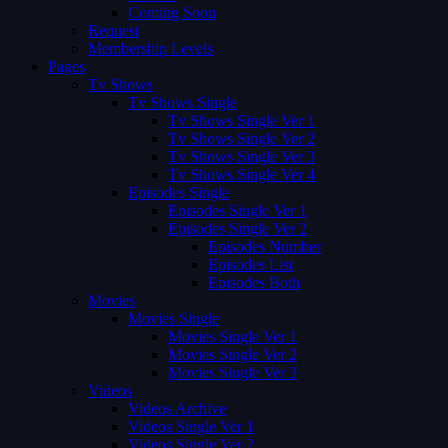
Coming Soon
Request
Membership Levels
Pages
Tv Shows
Tv Shows Single
Tv Shows Single Ver 1
Tv Shows Single Ver 2
Tv Shows Single Ver 3
Tv Shows Single Ver 4
Episodes Single
Episodes Single Ver 1
Episodes Single Ver 2
Episodes Number
Episodes List
Episodes Both
Movies
Movies Single
Movies Single Ver 1
Movies Single Ver 2
Movies Single Ver 3
Videos
Videos Archive
Videos Single Ver 1
Videos Single Ver 2