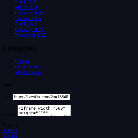
April 2026
March 2026
February 2026
January 2026
April 2023
February 2023
November 2022
Categories
Dramas
Entertainment
Movies News
Share
Link
Embed
Share on
Sidebar
Movies