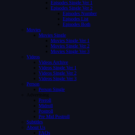
Episodes Single Ver 1
Episodes Single Ver 2
Episodes Number
Episodes List
Episodes Both
Movies
Movies Single
Movies Single Ver 1
Movies Single Ver 2
Movies Single Ver 3
Videos
Videos Archive
Videos Single Ver 1
Videos Single Ver 2
Videos Single Ver 3
Person
Person Single
Advertising
Preroll
Midroll
Postroll
Pre Mid Postroll
Subtitles
About Us
FAQs