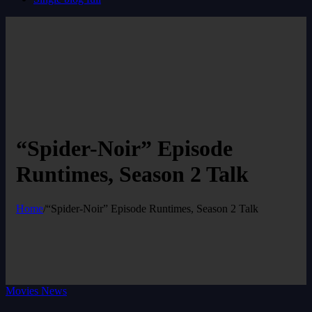
“Spider-Noir” Episode
Runtimes, Season 2 Talk
Home
/
“Spider-Noir” Episode Runtimes, Season 2 Talk
Movies News