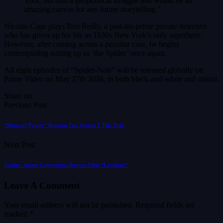
York, but also a geopolitical struggle that would be an
amazing canvas for any future storytelling.”
Nicolas Cage plays Ben Reilly, a past-his-prime private detective
who has given up his life as 1930s New York’s only superhero.
However, after coming across a peculiar case, he begins
contemplating suiting up as ‘the Spider’ once again.
All eight episodes of “Spider-Noir” will be released globally on
Prime Video on May 27th 2026, in both black-and-white and colour.
Share on
Previous Post
“Rings of Power” Returns For Season 3 This Year
Next Post
Trailer: Aussie Conversion Horror Film “Leviticus”
Leave A Comment
Your email address will not be published.
Required fields are
marked
*