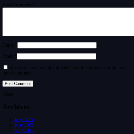
Your Comment *
Name *
Email *
Save my name, email, and website in this browser for the next
time I comment.
Close
Archives
July 2026
June 2026
May 2026