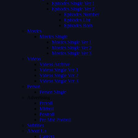
Episodes Single Ver 1
Episodes Single Ver 2
Episodes Number
Episodes List
Episodes Both
Movies
Movies Single
Movies Single Ver 1
Movies Single Ver 2
Movies Single Ver 3
Videos
Videos Archive
Videos Single Ver 1
Videos Single Ver 2
Videos Single Ver 3
Person
Person Single
Advertising
Preroll
Midroll
Postroll
Pre Mid Postroll
Subtitles
About Us
Careers