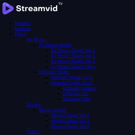
Features
Features
Pages
Tv Shows
Tv Shows Single
Tv Shows Single Ver 1
Tv Shows Single Ver 2
Tv Shows Single Ver 3
Tv Shows Single Ver 4
Episodes Single
Episodes Single Ver 1
Episodes Single Ver 2
Episodes Number
Episodes List
Episodes Both
Movies
Movies Single
Movies Single Ver 1
Movies Single Ver 2
Movies Single Ver 3
Videos