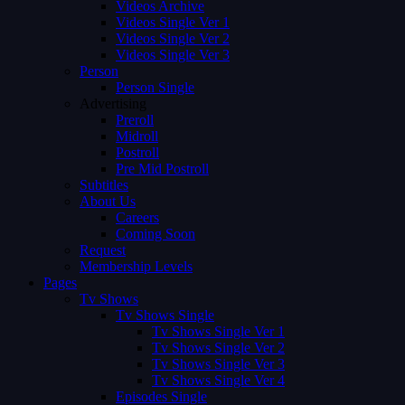
Videos Archive
Videos Single Ver 1
Videos Single Ver 2
Videos Single Ver 3
Person
Person Single
Advertising
Preroll
Midroll
Postroll
Pre Mid Postroll
Subtitles
About Us
Careers
Coming Soon
Request
Membership Levels
Pages
Tv Shows
Tv Shows Single
Tv Shows Single Ver 1
Tv Shows Single Ver 2
Tv Shows Single Ver 3
Tv Shows Single Ver 4
Episodes Single