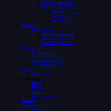
Episodes Single Ver 1
Episodes Single Ver 2
Episodes Number
Episodes List
Episodes Both
Movies
Movies Single
Movies Single Ver 1
Movies Single Ver 2
Movies Single Ver 3
Videos
Videos Archive
Videos Single Ver 1
Videos Single Ver 2
Videos Single Ver 3
Person
Person Single
Advertising
Preroll
Midroll
Postroll
Pre Mid Postroll
Subtitles
About Us
Careers