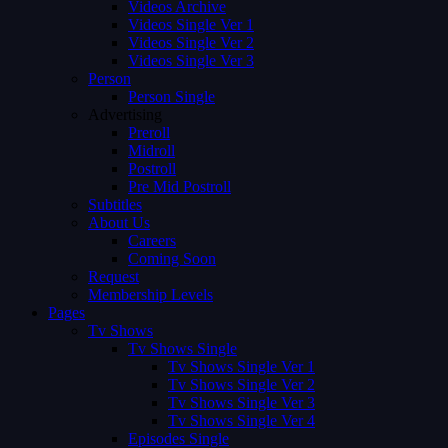
Videos Archive
Videos Single Ver 1
Videos Single Ver 2
Videos Single Ver 3
Person
Person Single
Advertising
Preroll
Midroll
Postroll
Pre Mid Postroll
Subtitles
About Us
Careers
Coming Soon
Request
Membership Levels
Pages
Tv Shows
Tv Shows Single
Tv Shows Single Ver 1
Tv Shows Single Ver 2
Tv Shows Single Ver 3
Tv Shows Single Ver 4
Episodes Single