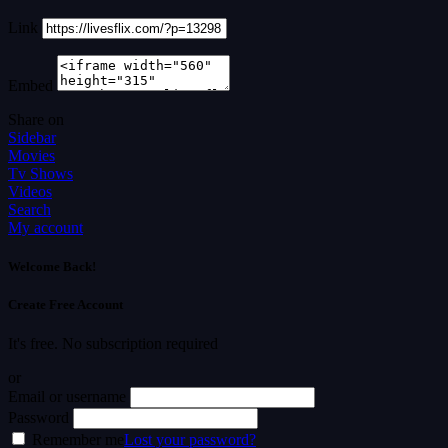
Link
Embed
Share on
Sidebar
Movies
Tv Shows
Videos
Search
My account
Welcome Back!
Create Free Account
It's free. No subscription required
or
Email or username
Password
Remember me
Lost your password?