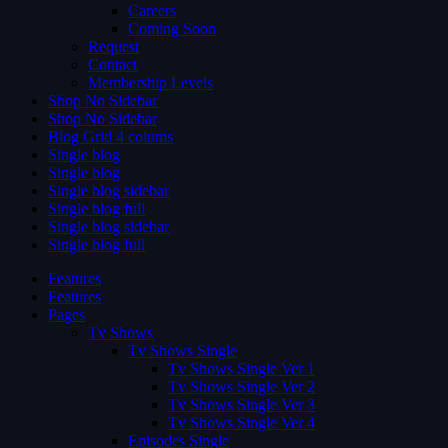
Careers
Coming Soon
Request
Contact
Membership Levels
Shop No Sidebar
Shop No Sidebar
Blog Grid 4 colums
Single blog
Single blog
Single blog sidebar
Single blog full
Single blog sidebar
Single blog full
Features
Features
Pages
Tv Shows
Tv Shows Single
Tv Shows Single Ver 1
Tv Shows Single Ver 2
Tv Shows Single Ver 3
Tv Shows Single Ver 4
Episodes Single