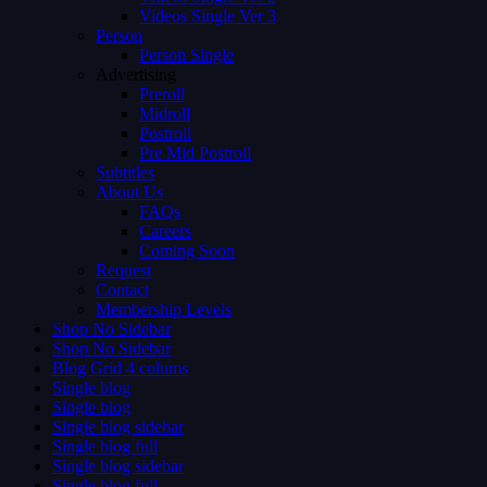
Videos Single Ver 3
Person
Person Single
Advertising
Preroll
Midroll
Postroll
Pre Mid Postroll
Subtitles
About Us
FAQs
Careers
Coming Soon
Request
Contact
Membership Levels
Shop No Sidebar
Shop No Sidebar
Blog Grid 4 colums
Single blog
Single blog
Single blog sidebar
Single blog full
Single blog sidebar
Single blog full