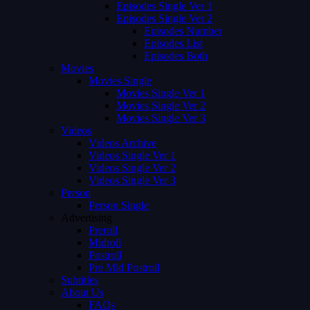
Episodes Single Ver 1
Episodes Single Ver 2
Episodes Number
Episodes List
Episodes Both
Movies
Movies Single
Movies Single Ver 1
Movies Single Ver 2
Movies Single Ver 3
Videos
Videos Archive
Videos Single Ver 1
Videos Single Ver 2
Videos Single Ver 3
Person
Person Single
Advertising
Preroll
Midroll
Postroll
Pre Mid Postroll
Subtitles
About Us
FAQs