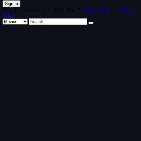
By registering, you agree to Streamvid's
Terms of Use
and
Privacy
Policy