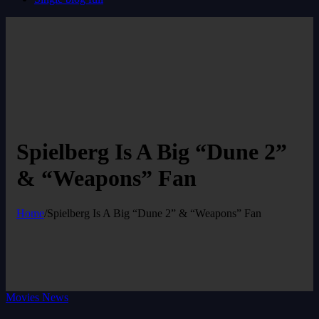
Spielberg Is A Big “Dune 2”
& “Weapons” Fan
Home
/
Spielberg Is A Big “Dune 2” & “Weapons” Fan
Movies News