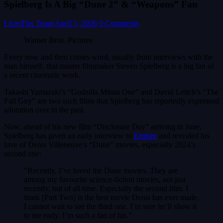
Spielberg Is A Big “Dune 2” & “Weapons” Fan
LivesFlix Team
April 5, 2026
0 Comments
Warner Bros. Pictures
Every now and then comes word, usually from interviews with the
man himself, that master filmmaker Steven Spielberg is a big fan of
a recent cinematic work.
Takashi Yamazaki’s “Godzilla Minus One” and David Leitch’s “The
Fall Guy” are two such films that Spielberg has reportedly expressed
adoration over in the past.
Now, ahead of his new film “Disclosure Day” arriving in June,
Spielberg has given an early interview to
Empire
and revealed his
love of Denis Villeneuve’s “Dune” movies, especially 2024’s
second one:
“Recently, I’ve loved the Dune movies. They are
among my favourite science-fiction movies, not just
recently, but of all time. Especially the second film. I
think [Part Two] is the best movie Denis has ever made.
I cannot wait to see the third one. I’m sure he’ll show it
to me early. I’m such a fan of his.”