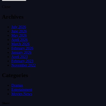
Close
Archives
July 2026
June 2026
May 2026
April 2026
March 2026
February 2026
January 2026
April 2023
February 2023
November 2022
Categories
Dramas
Entertainment
Movies News
Share