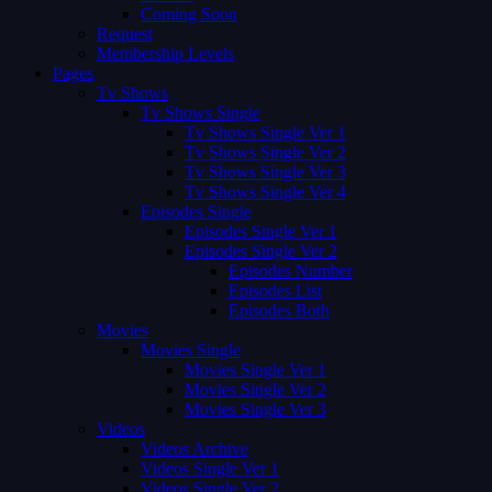
Coming Soon
Request
Membership Levels
Pages
Tv Shows
Tv Shows Single
Tv Shows Single Ver 1
Tv Shows Single Ver 2
Tv Shows Single Ver 3
Tv Shows Single Ver 4
Episodes Single
Episodes Single Ver 1
Episodes Single Ver 2
Episodes Number
Episodes List
Episodes Both
Movies
Movies Single
Movies Single Ver 1
Movies Single Ver 2
Movies Single Ver 3
Videos
Videos Archive
Videos Single Ver 1
Videos Single Ver 2