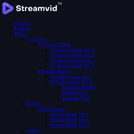
Features
Features
Pages
Tv Shows
Tv Shows Single
Tv Shows Single Ver 1
Tv Shows Single Ver 2
Tv Shows Single Ver 3
Tv Shows Single Ver 4
Episodes Single
Episodes Single Ver 1
Episodes Single Ver 2
Episodes Number
Episodes List
Episodes Both
Movies
Movies Single
Movies Single Ver 1
Movies Single Ver 2
Movies Single Ver 3
Videos