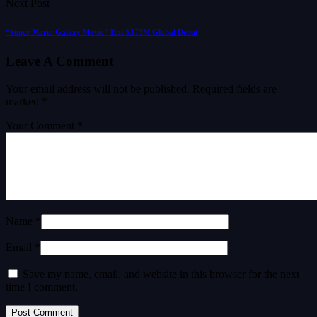
Next Post
“Super Mario Galaxy Movie” Has $373M Global Debut
Leave A Comment
Your email address will not be published.
Required fields are
marked
*
Your Comment *
Name *
Email *
Save my name, email, and website in this browser for the next
time I comment.