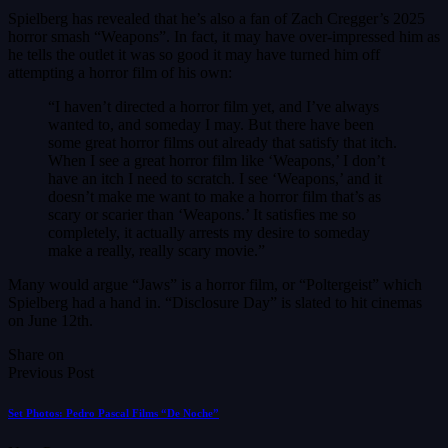
Spielberg has revealed that he’s also a fan of Zach Cregger’s 2025
horror smash “Weapons”. In fact, it may have over-impressed him as
he tells the outlet it was so good it may have turned him off
attempting a horror film of his own:
“I haven’t directed a horror film yet, and I’ve always
wanted to, and someday I may. But there have been
some great horror films out already that satisfy that itch.
When I see a great horror film like ‘Weapons,’ I don’t
have an itch I need to scratch. I see ‘Weapons,’ and it
doesn’t make me want to make a horror film that’s as
scary or scarier than ‘Weapons.’ It satisfies me so
completely, it actually arrests my desire to someday
make a really, really scary movie.”
Many would argue “Jaws” is a horror film, or “Poltergeist” which
Spielberg had a hand in. “Disclosure Day” is slated to hit cinemas
on June 12th.
Share on
Previous Post
Set Photos: Pedro Pascal Films “De Noche”