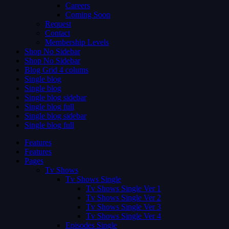
Careers
Coming Soon
Request
Contact
Membership Levels
Shop No Sidebar
Shop No Sidebar
Blog Grid 4 colums
Single blog
Single blog
Single blog sidebar
Single blog full
Single blog sidebar
Single blog full
Features
Features
Pages
Tv Shows
Tv Shows Single
Tv Shows Single Ver 1
Tv Shows Single Ver 2
Tv Shows Single Ver 3
Tv Shows Single Ver 4
Episodes Single