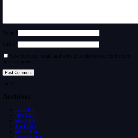
Name *
Email *
Save my name, email, and website in this browser for the next
time I comment.
Close
Archives
July 2026
June 2026
May 2026
April 2026
March 2026
February 2026