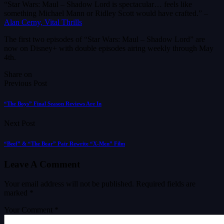
“Star Wars: Maul – Shadow Lord is spectacular… feels like
something Michael Mann or Ridley Scott would have crafted.” –
Alan Cerny, Vital Thrills
The first two episodes of “Star Wars: Maul – Shadow Lord” are
now on Disney+ with double episodes airing weekly through May
4th.
Share on
Previous Post
“The Boys” Final Season Reviews Are In
Next Post
“Beef” & “The Bear” Pair Rewrite “X-Men” Film
Leave A Comment
Your email address will not be published.
Required fields are
marked
*
Your Comment *