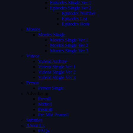
Episodes Single Ver 1
Episodes Single Ver 2
Episodes Number
Episodes List
Episodes Both
Movies
Movies Single
Movies Single Ver 1
Movies Single Ver 2
Movies Single Ver 3
Videos
Videos Archive
Videos Single Ver 1
Videos Single Ver 2
Videos Single Ver 3
Person
Person Single
Advertising
Preroll
Midroll
Postroll
Pre Mid Postroll
Subtitles
About Us
FAQs