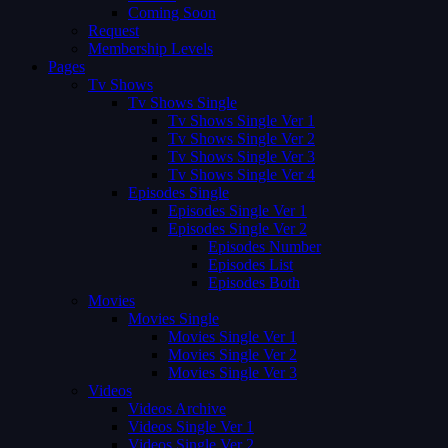
Coming Soon
Request
Membership Levels
Pages
Tv Shows
Tv Shows Single
Tv Shows Single Ver 1
Tv Shows Single Ver 2
Tv Shows Single Ver 3
Tv Shows Single Ver 4
Episodes Single
Episodes Single Ver 1
Episodes Single Ver 2
Episodes Number
Episodes List
Episodes Both
Movies
Movies Single
Movies Single Ver 1
Movies Single Ver 2
Movies Single Ver 3
Videos
Videos Archive
Videos Single Ver 1
Videos Single Ver 2