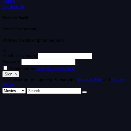
Search
My account
Welcome Back!
Create Free Account
It's free. No subscription required
or
Email or username
Password
Remember me
Lost your password?
By registering, you agree to Streamvid's
Terms of Use
and
Privacy
Policy