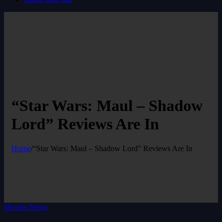
“Star Wars: Maul – Shadow
Lord” Reviews Are In
Home
/
“Star Wars: Maul – Shadow Lord” Reviews Are In
Movies News