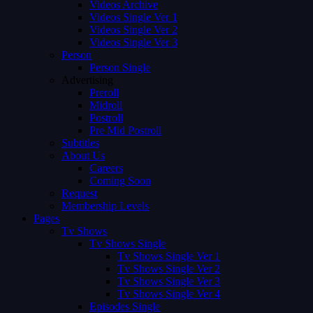
Videos Archive
Videos Single Ver 1
Videos Single Ver 2
Videos Single Ver 3
Person
Person Single
Advertising
Preroll
Midroll
Postroll
Pre Mid Postroll
Subtitles
About Us
Careers
Coming Soon
Request
Membership Levels
Pages
Tv Shows
Tv Shows Single
Tv Shows Single Ver 1
Tv Shows Single Ver 2
Tv Shows Single Ver 3
Tv Shows Single Ver 4
Episodes Single