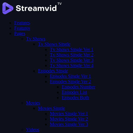
Features
Features
Pages
Tv Shows
Tv Shows Single
Tv Shows Single Ver 1
Tv Shows Single Ver 2
Tv Shows Single Ver 3
Tv Shows Single Ver 4
Episodes Single
Episodes Single Ver 1
Episodes Single Ver 2
Episodes Number
Episodes List
Episodes Both
Movies
Movies Single
Movies Single Ver 1
Movies Single Ver 2
Movies Single Ver 3
Videos