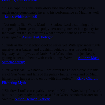
Edwards, Games Radar
“It is in capturing this crime-story vibe that Witwer brings out a
much more complicated layer to his performance as Maul, as well.”
–
James Whitbrook, io9
“Not only is Star Wars: Maul — Shadow Lord a stunning and
compelling homage to the pulpy neo-noir genre set in a galaxy far,
far away, but it also reaffirms what attracted fans to Darth Maul
years ago.” –
Aimes Hart, Polygon
“Stands as the most action-packed series yet. With epic saber fights,
massive laser battles, and crushing vehicle chases through the
highways and byways of Janix, Star Wars animation just keeps
getting better and better with each outing. Wow.” –
Andrew Mack,
ScreenAnarchy
“Star Wars: Maul – Shadow Lord offers fans a deep dive into this
era of Star Wars and fans of the galaxy far, far away and of Maul
himself will have a lot to enjoy with this series.” –
Ricky Church,
Flickering Myth
“‘Shadow Lord’ can capably move the ‘Clone Wars’ story forward,
but it’s not yet ready to serve as a “Star Wars” standard-bearer on its
own.” –
Alison Herman, Variety