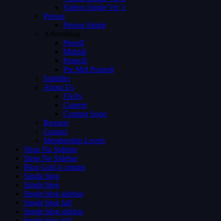
Videos Single Ver 3
Person
Person Single
Advertising
Preroll
Midroll
Postroll
Pre Mid Postroll
Subtitles
About Us
FAQs
Careers
Coming Soon
Request
Contact
Membership Levels
Shop No Sidebar
Shop No Sidebar
Blog Grid 4 colums
Single blog
Single blog
Single blog sidebar
Single blog full
Single blog sidebar
Single blog full