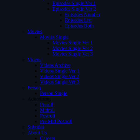
Episodes Single Ver 1
Episodes Single Ver 2
Episodes Number
Episodes List
Episodes Both
Movies
Movies Single
Movies Single Ver 1
Movies Single Ver 2
Movies Single Ver 3
Videos
Videos Archive
Videos Single Ver 1
Videos Single Ver 2
Videos Single Ver 3
Person
Person Single
Advertising
Preroll
Midroll
Postroll
Pre Mid Postroll
Subtitles
About Us
Careers