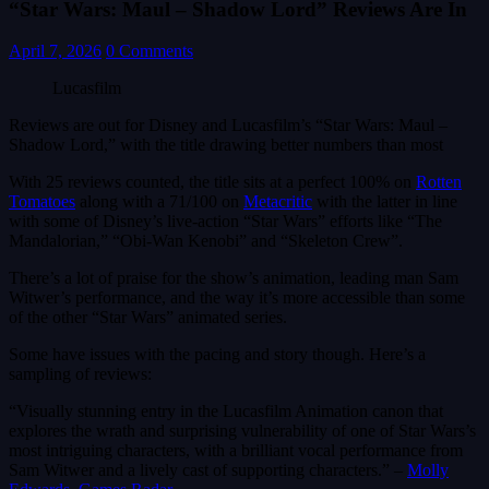
“Star Wars: Maul – Shadow Lord” Reviews Are In
April 7, 2026
0 Comments
Lucasfilm
Reviews are out for Disney and Lucasfilm’s “Star Wars: Maul –
Shadow Lord,” with the title drawing better numbers than most
With 25 reviews counted, the title sits at a perfect 100% on
Rotten
Tomatoes
along with a 71/100 on
Metacritic
with the latter in line
with some of Disney’s live-action “Star Wars” efforts like “The
Mandalorian,” “Obi-Wan Kenobi” and “Skeleton Crew”.
There’s a lot of praise for the show’s animation, leading man Sam
Witwer’s performance, and the way it’s more accessible than some
of the other “Star Wars” animated series.
Some have issues with the pacing and story though. Here’s a
sampling of reviews:
“Visually stunning entry in the Lucasfilm Animation canon that
explores the wrath and surprising vulnerability of one of Star Wars’s
most intriguing characters, with a brilliant vocal performance from
Sam Witwer and a lively cast of supporting characters.” –
Molly