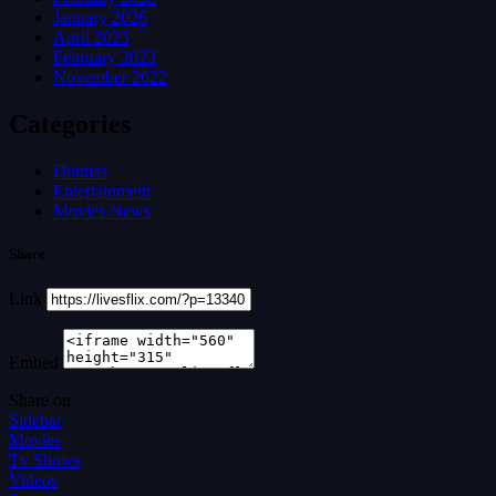
January 2026
April 2023
February 2023
November 2022
Categories
Dramas
Entertainment
Movies News
Share
Link
Embed
Share on
Sidebar
Movies
Tv Shows
Videos