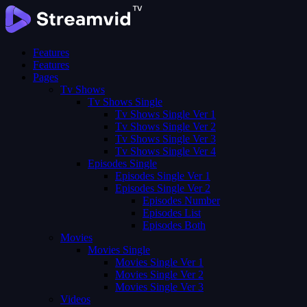
Features
Features
Pages
Tv Shows
Tv Shows Single
Tv Shows Single Ver 1
Tv Shows Single Ver 2
Tv Shows Single Ver 3
Tv Shows Single Ver 4
Episodes Single
Episodes Single Ver 1
Episodes Single Ver 2
Episodes Number
Episodes List
Episodes Both
Movies
Movies Single
Movies Single Ver 1
Movies Single Ver 2
Movies Single Ver 3
Videos