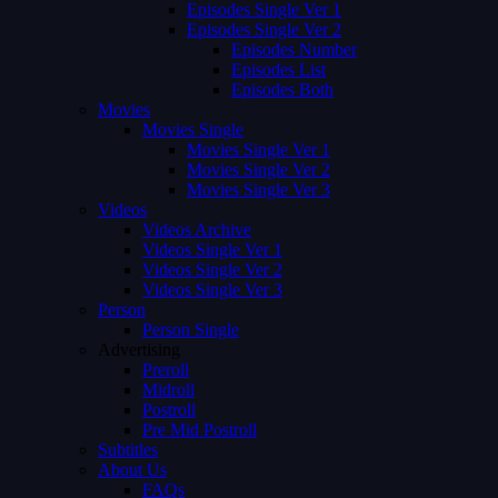
Episodes Single Ver 1
Episodes Single Ver 2
Episodes Number
Episodes List
Episodes Both
Movies
Movies Single
Movies Single Ver 1
Movies Single Ver 2
Movies Single Ver 3
Videos
Videos Archive
Videos Single Ver 1
Videos Single Ver 2
Videos Single Ver 3
Person
Person Single
Advertising
Preroll
Midroll
Postroll
Pre Mid Postroll
Subtitles
About Us
FAQs