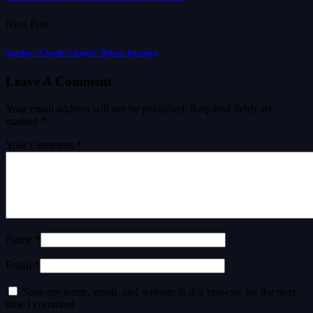
Next Post
Another “Charlie’s Angels” Reboot Incoming
Leave A Comment
Your email address will not be published.
Required fields are
marked
*
Your Comment *
Name *
Email *
Save my name, email, and website in this browser for the next
time I comment.