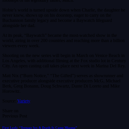
footsteps of his legendary father, Mitch.
Hobie’s world is turned upside down when Charlie, the daughter he
never knew, shows up on his doorstep, eager to carry on the
Buchannon family legacy and become a Baywatch lifeguard
alongside her dad.
At its peak, “Baywatch” became the most-watched show in the
world, airing in over 200 countries and reaching more than a billion
viewers every week.
Shooting on the new series will begin in March on Venice Beach in
Los Angeles, with additional filming at the Fox studio lot in Century
City. An open casting call takes place next week in Marina Del Rey.
Matt Nix (“Burn Notice,” “The Gifted”) serves as showrunner and
executive producer alongside executive producers McG, Michael
Berk, Greg Bonann, Doug Schwartz, Dante Di Loreto and Mike
Horowitz.
Source:
Variety
Share on
Previous Post
First Look: “Teenage Sex & Death At Camp Miasma”