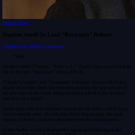
Movies News
Stephen Amell To Lead “Baywatch” Reboot
February 14, 2026
0 Comments
Starz
Stephen Amell (“Arrow,” “Suits: LA,” “Heels”) has scored the lead
role in the new “Baywatch” series at FOX.
“Charlie’s Angels” and “Terminator Salvation” director McG has
signed on to both direct and executive produce the first episode of
the new take on the iconic lifeguard drama which is less a reboot
and more of a sequel.
Amell marks the first confirmed casting for the series, which has a
twelve-episode order. He will play Hobie Buchannon, the adult
version of Jeremy Jackson’s character from the original series.
In this, Hobie is now a Baywatch Captain and following in the