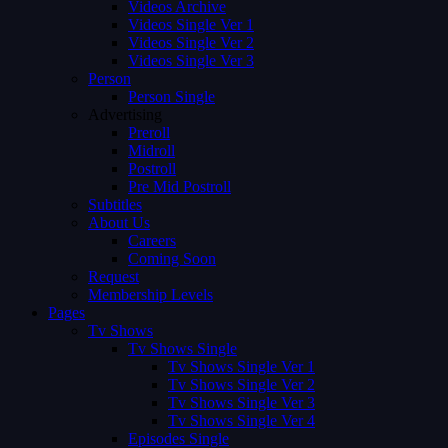
Videos Archive
Videos Single Ver 1
Videos Single Ver 2
Videos Single Ver 3
Person
Person Single
Advertising
Preroll
Midroll
Postroll
Pre Mid Postroll
Subtitles
About Us
Careers
Coming Soon
Request
Membership Levels
Pages
Tv Shows
Tv Shows Single
Tv Shows Single Ver 1
Tv Shows Single Ver 2
Tv Shows Single Ver 3
Tv Shows Single Ver 4
Episodes Single