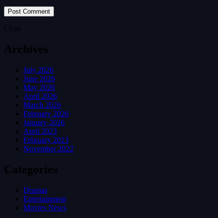
Close
Archives
July 2026
June 2026
May 2026
April 2026
March 2026
February 2026
January 2026
April 2023
February 2023
November 2022
Categories
Dramas
Entertainment
Movies News