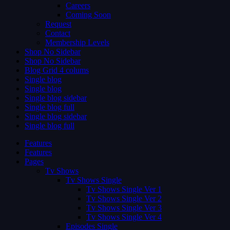
Careers
Coming Soon
Request
Contact
Membership Levels
Shop No Sidebar
Shop No Sidebar
Blog Grid 4 colums
Single blog
Single blog
Single blog sidebar
Single blog full
Single blog sidebar
Single blog full
Features
Features
Pages
Tv Shows
Tv Shows Single
Tv Shows Single Ver 1
Tv Shows Single Ver 2
Tv Shows Single Ver 3
Tv Shows Single Ver 4
Episodes Single