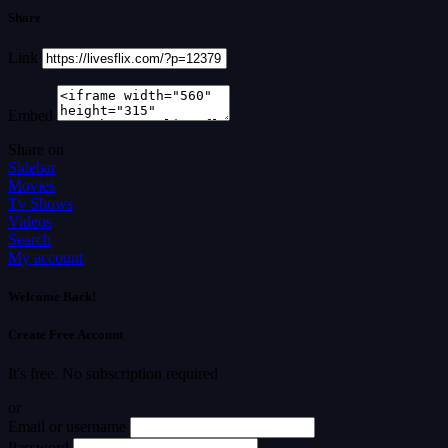
Share
Link
Embed
Share on
Sidebar
Movies
Tv Shows
Videos
Search
My account
Welcome Back!
Create Free Account
It's free. No subscription required
or
Email or username
Password