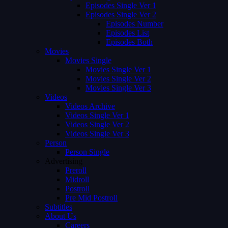
Episodes Single Ver 1
Episodes Single Ver 2
Episodes Number
Episodes List
Episodes Both
Movies
Movies Single
Movies Single Ver 1
Movies Single Ver 2
Movies Single Ver 3
Videos
Videos Archive
Videos Single Ver 1
Videos Single Ver 2
Videos Single Ver 3
Person
Person Single
Advertising
Preroll
Midroll
Postroll
Pre Mid Postroll
Subtitles
About Us
Careers