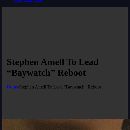
Stephen Amell To Lead
“Baywatch” Reboot
Home
/
Stephen Amell To Lead “Baywatch” Reboot