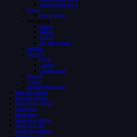
Videos Single Ver 3
Person
Person Single
Advertising
Preroll
Midroll
Postroll
Pre Mid Postroll
Subtitles
About Us
FAQs
Careers
Coming Soon
Request
Contact
Membership Levels
Shop No Sidebar
Shop No Sidebar
Blog Grid 4 colums
Single blog
Single blog
Single blog sidebar
Single blog full
Single blog sidebar
Single blog full