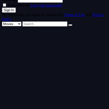
Remember me
Lost your password?
By registering, you agree to Streamvid's
Terms of Use
and
Privacy
Policy