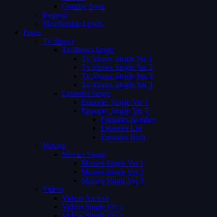
Coming Soon
Request
Membership Levels
Pages
Tv Shows
Tv Shows Single
Tv Shows Single Ver 1
Tv Shows Single Ver 2
Tv Shows Single Ver 3
Tv Shows Single Ver 4
Episodes Single
Episodes Single Ver 1
Episodes Single Ver 2
Episodes Number
Episodes List
Episodes Both
Movies
Movies Single
Movies Single Ver 1
Movies Single Ver 2
Movies Single Ver 3
Videos
Videos Archive
Videos Single Ver 1
Videos Single Ver 2