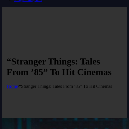
“Stranger Things: Tales
From ’85” To Hit Cinemas
Home
/
“Stranger Things: Tales From ’85” To Hit Cinemas