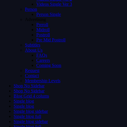
Videos Single Ver 3
Person
Person Single
Advertising
Preroll
Midroll
Postroll
Pre Mid Postroll
Subtitles
About Us
FAQs
Careers
Coming Soon
Request
Contact
Membership Levels
Shop No Sidebar
Shop No Sidebar
Blog Grid 4 colums
Single blog
Single blog
Single blog sidebar
Single blog full
Single blog sidebar
Single blog full