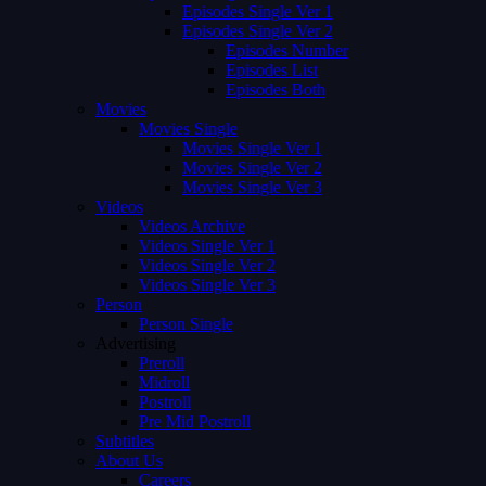
Episodes Single Ver 1
Episodes Single Ver 2
Episodes Number
Episodes List
Episodes Both
Movies
Movies Single
Movies Single Ver 1
Movies Single Ver 2
Movies Single Ver 3
Videos
Videos Archive
Videos Single Ver 1
Videos Single Ver 2
Videos Single Ver 3
Person
Person Single
Advertising
Preroll
Midroll
Postroll
Pre Mid Postroll
Subtitles
About Us
Careers