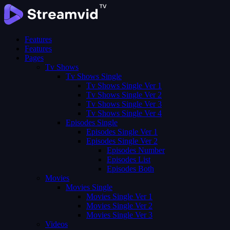
Features
Features
Pages
Tv Shows
Tv Shows Single
Tv Shows Single Ver 1
Tv Shows Single Ver 2
Tv Shows Single Ver 3
Tv Shows Single Ver 4
Episodes Single
Episodes Single Ver 1
Episodes Single Ver 2
Episodes Number
Episodes List
Episodes Both
Movies
Movies Single
Movies Single Ver 1
Movies Single Ver 2
Movies Single Ver 3
Videos