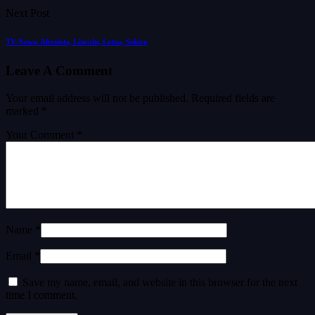
Next Post
TV News: Altruists, Lincoln, Lotus, Sekiro
Leave A Comment
Your email address will not be published.
Required fields are
marked
*
Your Comment *
Name *
Email *
Save my name, email, and website in this browser for the next
time I comment.