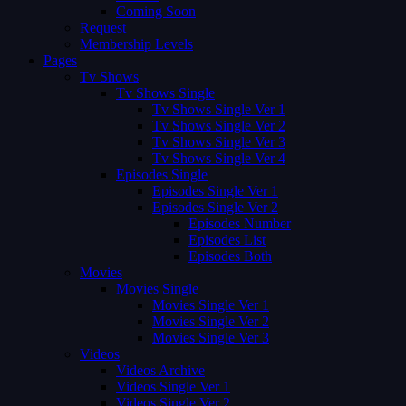
Coming Soon
Request
Membership Levels
Pages
Tv Shows
Tv Shows Single
Tv Shows Single Ver 1
Tv Shows Single Ver 2
Tv Shows Single Ver 3
Tv Shows Single Ver 4
Episodes Single
Episodes Single Ver 1
Episodes Single Ver 2
Episodes Number
Episodes List
Episodes Both
Movies
Movies Single
Movies Single Ver 1
Movies Single Ver 2
Movies Single Ver 3
Videos
Videos Archive
Videos Single Ver 1
Videos Single Ver 2