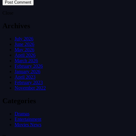
Close
Archives
July 2026
June 2026
May 2026
April 2026
March 2026
February 2026
January 2026
April 2023
February 2023
November 2022
Categories
Dramas
Entertainment
Movies News