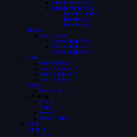
Episodes Single Ver 1
Episodes Single Ver 2
Episodes Number
Episodes List
Episodes Both
Movies
Movies Single
Movies Single Ver 1
Movies Single Ver 2
Movies Single Ver 3
Videos
Videos Archive
Videos Single Ver 1
Videos Single Ver 2
Videos Single Ver 3
Person
Person Single
Advertising
Preroll
Midroll
Postroll
Pre Mid Postroll
Subtitles
About Us
FAQs