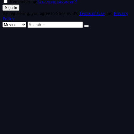
Remember me
Lost your password?
By registering, you agree to Streamvid's
Terms of Use
and
Privacy
Policy