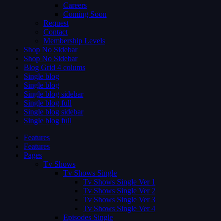
Careers
Coming Soon
Request
Contact
Membership Levels
Shop No Sidebar
Shop No Sidebar
Blog Grid 4 colums
Single blog
Single blog
Single blog sidebar
Single blog full
Single blog sidebar
Single blog full
Features
Features
Pages
Tv Shows
Tv Shows Single
Tv Shows Single Ver 1
Tv Shows Single Ver 2
Tv Shows Single Ver 3
Tv Shows Single Ver 4
Episodes Single