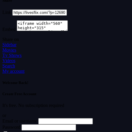
Share
Link
Embed
Share on
Sidebar
Movies
Tv Shows
Videos
Search
My account
Welcome Back!
Create Free Account
It's free. No subscription required
or
Email or username
Password