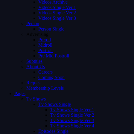
Videos Archive
Videos Single Ver 1
Videos Single Ver 2
Videos Single Ver 3
Person
Person Single
Advertising
Preroll
Midroll
Postroll
Pre Mid Postroll
Subtitles
About Us
Careers
Coming Soon
Request
Membership Levels
Pages
Tv Shows
Tv Shows Single
Tv Shows Single Ver 1
Tv Shows Single Ver 2
Tv Shows Single Ver 3
Tv Shows Single Ver 4
Episodes Single