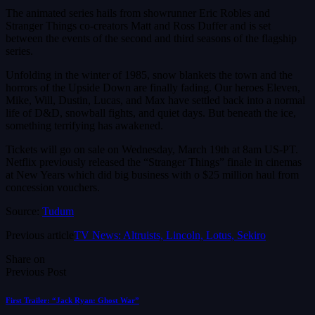
The animated series hails from showrunner Eric Robles and
Stranger Things co-creators Matt and Ross Duffer and is set
between the events of the second and third seasons of the flagship
series.
Unfolding in the winter of 1985, snow blankets the town and the
horrors of the Upside Down are finally fading. Our heroes Eleven,
Mike, Will, Dustin, Lucas, and Max have settled back into a normal
life of D&D, snowball fights, and quiet days. But beneath the ice,
something terrifying has awakened.
Tickets will go on sale on Wednesday, March 19th at 8am US-PT.
Netflix previously released the “Stranger Things” finale in cinemas
at New Years which did big business with o $25 million haul from
concession vouchers.
Source:
Tudum
Previous article
TV News: Altruists, Lincoln, Lotus, Sekiro
Share on
Previous Post
First Trailer: “Jack Ryan: Ghost War”