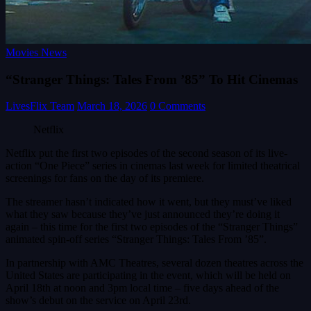
Movies News
“Stranger Things: Tales From ’85” To Hit Cinemas
LivesFlix Team
March 18, 2026
0 Comments
Netflix
Netflix put the first two episodes of the second season of its live-
action “One Piece” series in cinemas last week for limited theatrical
screenings for fans on the day of its premiere.
The streamer hasn’t indicated how it went, but they must’ve liked
what they saw because they’ve just announced they’re doing it
again – this time for the first two episodes of the “Stranger Things”
animated spin-off series “Stranger Things: Tales From ’85”.
In partnership with AMC Theatres, several dozen theatres across the
United States are participating in the event, which will be held on
April 18th at noon and 3pm local time – five days ahead of the
show’s debut on the service on April 23rd.