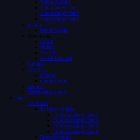
Videos Archive
Videos Single Ver 1
Videos Single Ver 2
Videos Single Ver 3
Person
Person Single
Advertising
Preroll
Midroll
Postroll
Pre Mid Postroll
Subtitles
About Us
Careers
Coming Soon
Request
Membership Levels
Pages
Tv Shows
Tv Shows Single
Tv Shows Single Ver 1
Tv Shows Single Ver 2
Tv Shows Single Ver 3
Tv Shows Single Ver 4
Episodes Single