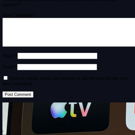
marked
*
Your Comment *
Name *
Email *
Save my name, email, and website in this browser for the next
time I comment.