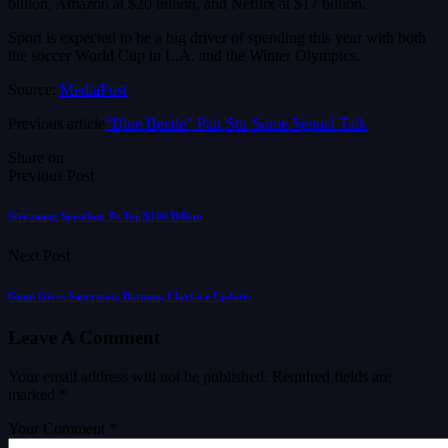
billion, Amazon at $20 billion, and Netflix at $17 billion.
Sport is expected to be a big driver of spending this year with both
the soccer World Cup in L.A. and the Winter Olympics.
Source:
MediaPost
Previous article
“Blue Beetle” Pair Stir Some Sequel Talk
Share on
Previous Post
Streaming Spending To Top $100 Billion
Next Post
Gunn Gives Superman, Batman, Clayface Updates
Leave A Comment
Your email address will not be published.
Required fields are
marked
*
Your Comment *