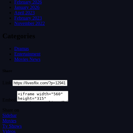
February 2026
January 2026
April 2023
February 2023
November 2022
Categories
Dramas
Entertainment
Movies News
Share
Link
Embed
Share on
Sidebar
Movies
Tv Shows
Videos