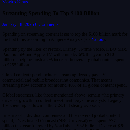
Movies News
Streaming Spending To Top $100 Billion
January 18, 2026
0 Comments
Spending on streaming content is set to top the $100 billion mark for
the first time, according to Ampere Analysis (via
Yahoo
).
Spending by the likes of Netflix, Disney+, Prime Video, HBO Max,
Paramount+ and Apple TV will climb by 6% this year to $101
billion – helping push a 2% increase in overall global content spend
to $255 billion.
Global content spend includes streaming, legacy pay TV,
commercial and public broadcasting companies. That means
streaming now accounts for around 40% of all global content spend.
Global streamers, like those mentioned above, remain “the primary
driver of growth in content investment” says the analysts. Legacy
TV spending is down in the U.S. but steady overseas.
In terms of individual companies and their overall global content
spend, it’s estimated Comcast (NBCUniversal) will spend $37
billion this year followed by YouTube at $32 billion, Disney at $28