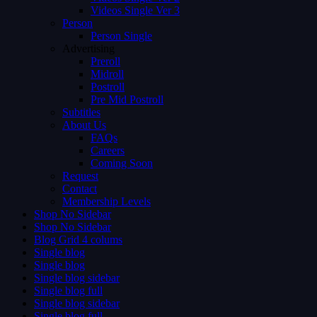
Videos Single Ver 3
Person
Person Single
Advertising
Preroll
Midroll
Postroll
Pre Mid Postroll
Subtitles
About Us
FAQs
Careers
Coming Soon
Request
Contact
Membership Levels
Shop No Sidebar
Shop No Sidebar
Blog Grid 4 colums
Single blog
Single blog
Single blog sidebar
Single blog full
Single blog sidebar
Single blog full