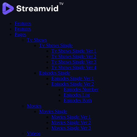
Features
Features
Pages
Tv Shows
Tv Shows Single
Tv Shows Single Ver 1
Tv Shows Single Ver 2
Tv Shows Single Ver 3
Tv Shows Single Ver 4
Episodes Single
Episodes Single Ver 1
Episodes Single Ver 2
Episodes Number
Episodes List
Episodes Both
Movies
Movies Single
Movies Single Ver 1
Movies Single Ver 2
Movies Single Ver 3
Videos