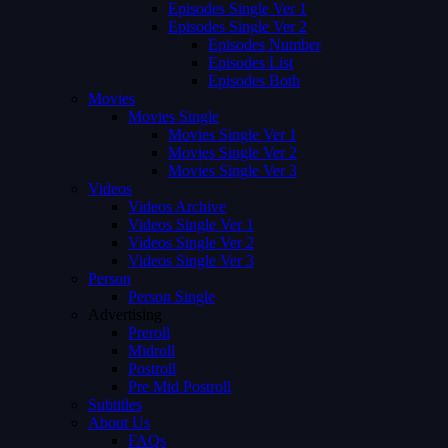
Episodes Single Ver 1
Episodes Single Ver 2
Episodes Number
Episodes List
Episodes Both
Movies
Movies Single
Movies Single Ver 1
Movies Single Ver 2
Movies Single Ver 3
Videos
Videos Archive
Videos Single Ver 1
Videos Single Ver 2
Videos Single Ver 3
Person
Person Single
Advertising
Preroll
Midroll
Postroll
Pre Mid Postroll
Subtitles
About Us
FAQs