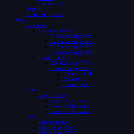
Coming Soon
Request
Membership Levels
Pages
Tv Shows
Tv Shows Single
Tv Shows Single Ver 1
Tv Shows Single Ver 2
Tv Shows Single Ver 3
Tv Shows Single Ver 4
Episodes Single
Episodes Single Ver 1
Episodes Single Ver 2
Episodes Number
Episodes List
Episodes Both
Movies
Movies Single
Movies Single Ver 1
Movies Single Ver 2
Movies Single Ver 3
Videos
Videos Archive
Videos Single Ver 1
Videos Single Ver 2