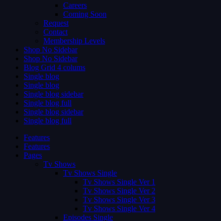
Careers
Coming Soon
Request
Contact
Membership Levels
Shop No Sidebar
Shop No Sidebar
Blog Grid 4 colums
Single blog
Single blog
Single blog sidebar
Single blog full
Single blog sidebar
Single blog full
Features
Features
Pages
Tv Shows
Tv Shows Single
Tv Shows Single Ver 1
Tv Shows Single Ver 2
Tv Shows Single Ver 3
Tv Shows Single Ver 4
Episodes Single