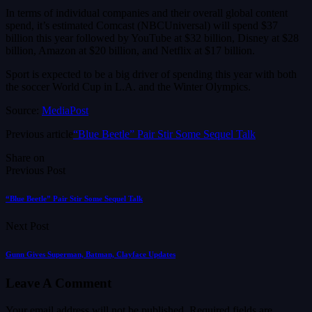
In terms of individual companies and their overall global content
spend, it’s estimated Comcast (NBCUniversal) will spend $37
billion this year followed by YouTube at $32 billion, Disney at $28
billion, Amazon at $20 billion, and Netflix at $17 billion.
Sport is expected to be a big driver of spending this year with both
the soccer World Cup in L.A. and the Winter Olympics.
Source:
MediaPost
Previous article
“Blue Beetle” Pair Stir Some Sequel Talk
Share on
Previous Post
“Blue Beetle” Pair Stir Some Sequel Talk
Next Post
Gunn Gives Superman, Batman, Clayface Updates
Leave A Comment
Your email address will not be published.
Required fields are