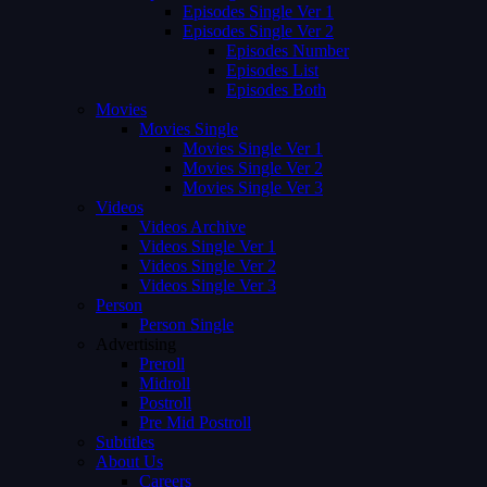
Episodes Single Ver 1
Episodes Single Ver 2
Episodes Number
Episodes List
Episodes Both
Movies
Movies Single
Movies Single Ver 1
Movies Single Ver 2
Movies Single Ver 3
Videos
Videos Archive
Videos Single Ver 1
Videos Single Ver 2
Videos Single Ver 3
Person
Person Single
Advertising
Preroll
Midroll
Postroll
Pre Mid Postroll
Subtitles
About Us
Careers