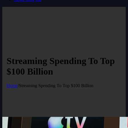
Streaming Spending To Top
$100 Billion
Home
/
Streaming Spending To Top $100 Billion