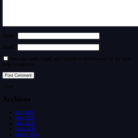
Name *
Email *
Save my name, email, and website in this browser for the next
time I comment.
Close
Archives
July 2026
June 2026
May 2026
April 2026
March 2026