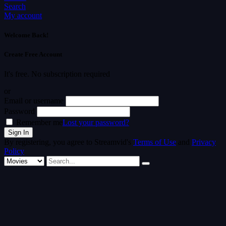
Search
My account
Welcome Back!
Create Free Account
It's free. No subscription required
or
Email or username
Password
Remember me
Lost your password?
By registering, you agree to Streamvid's
Terms of Use
and
Privacy
Policy