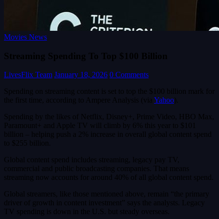
Movies News
Streaming Spending To Top $100 Billion
LivesFlix Team
January 18, 2026
0 Comments
Spending on streaming content is set to top the $100 billion mark for
the first time, according to Ampere Analysis (via
Yahoo
).
Spending by the likes of Netflix, Disney+, Prime Video, HBO Max,
Paramount+ and Apple TV will climb by 6% this year to $101
billion – helping push a 2% increase in overall global content spend
to $255 billion.
Global content spend includes streaming, legacy pay TV,
commercial and public broadcasting companies. That means
streaming now accounts for around 40% of all global content spend.
Global streamers, like those mentioned above, remain “the primary
driver of growth in content investment” says the analysts. Legacy
TV spending is down in the U.S. but steady overseas.