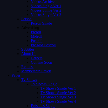
Videos Archive
Videos Single Ver 1
Videos Single Ver 2
Videos Single Ver 3
Person
Person Single
Advertising
Preroll
Midroll
Postroll
Pre Mid Postroll
Subtitles
About Us
Careers
Coming Soon
Request
Membership Levels
Pages
Tv Shows
Tv Shows Single
Tv Shows Single Ver 1
Tv Shows Single Ver 2
Tv Shows Single Ver 3
Tv Shows Single Ver 4
Episodes Single