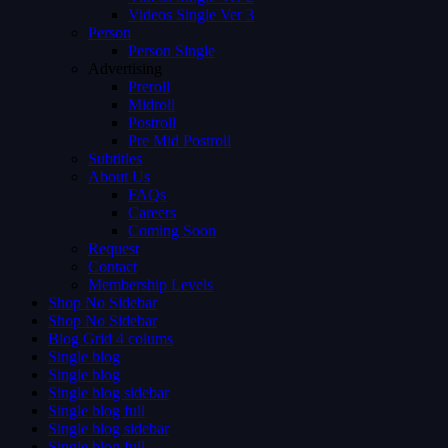
Videos Single Ver 3
Person
Person Single
Advertising
Preroll
Midroll
Postroll
Pre Mid Postroll
Subtitles
About Us
FAQs
Careers
Coming Soon
Request
Contact
Membership Levels
Shop No Sidebar
Shop No Sidebar
Blog Grid 4 colums
Single blog
Single blog
Single blog sidebar
Single blog full
Single blog sidebar
Single blog full