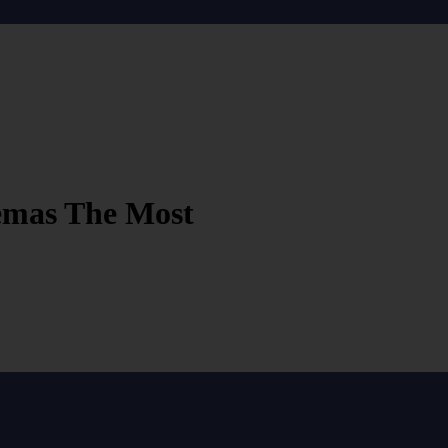
nemas The Most