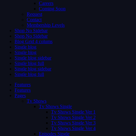
Careers
Coming Soon
Request
Contact
Membership Levels
Shop No Sidebar
Shop No Sidebar
Blog Grid 4 colums
Single blog
Single blog
Single blog sidebar
Single blog full
Single blog sidebar
Single blog full
Features
Features
Pages
Tv Shows
Tv Shows Single
Tv Shows Single Ver 1
Tv Shows Single Ver 2
Tv Shows Single Ver 3
Tv Shows Single Ver 4
Episodes Single