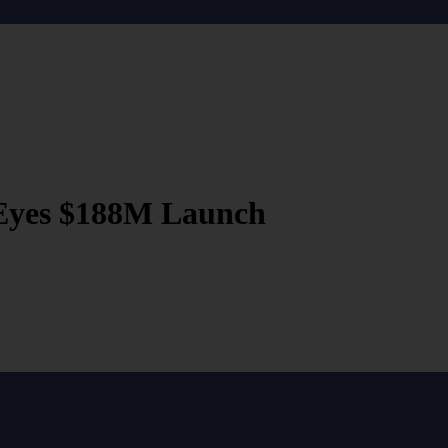
Eyes $188M Launch