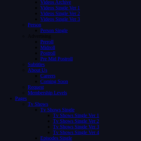
Videos Archive
Videos Single Ver 1
Videos Single Ver 2
Videos Single Ver 3
Person
Person Single
Advertising
Preroll
Midroll
Postroll
Pre Mid Postroll
Subtitles
About Us
Careers
Coming Soon
Request
Membership Levels
Pages
Tv Shows
Tv Shows Single
Tv Shows Single Ver 1
Tv Shows Single Ver 2
Tv Shows Single Ver 3
Tv Shows Single Ver 4
Episodes Single