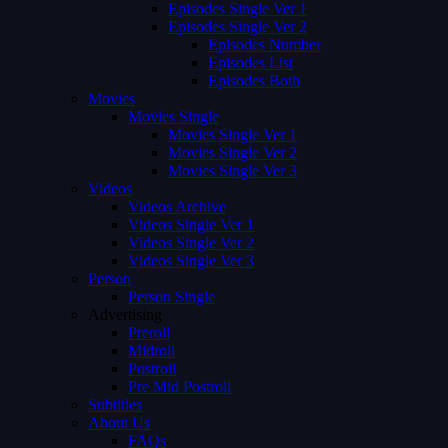
Episodes Single Ver 1
Episodes Single Ver 2
Episodes Number
Episodes List
Episodes Both
Movies
Movies Single
Movies Single Ver 1
Movies Single Ver 2
Movies Single Ver 3
Videos
Videos Archive
Videos Single Ver 1
Videos Single Ver 2
Videos Single Ver 3
Person
Person Single
Advertising
Preroll
Midroll
Postroll
Pre Mid Postroll
Subtitles
About Us
FAQs