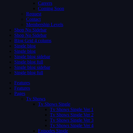
Careers
Coming Soon
Request
Contact
Membership Levels
Shop No Sidebar
Shop No Sidebar
Blog Grid 4 colums
Single blog
Single blog
Single blog sidebar
Single blog full
Single blog sidebar
Single blog full
Features
Features
Pages
Tv Shows
Tv Shows Single
Tv Shows Single Ver 1
Tv Shows Single Ver 2
Tv Shows Single Ver 3
Tv Shows Single Ver 4
Episodes Single