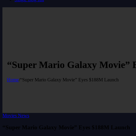
“Super Mario Galaxy Movie” 
Home
/
“Super Mario Galaxy Movie” Eyes $188M Launch
Movies News
“Super Mario Galaxy Movie” Eyes $188M Launch