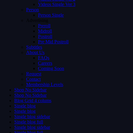
Videos Single Ver 3
Person
Person Single
Advertising
Preroll
Midroll
Postroll
Pre Mid Postroll
Subtitles
About Us
FAQs
Careers
Coming Soon
Request
Contact
Membership Levels
Shop No Sidebar
Shop No Sidebar
Blog Grid 4 colums
Single blog
Single blog
Single blog sidebar
Single blog full
Single blog sidebar
Single blog full