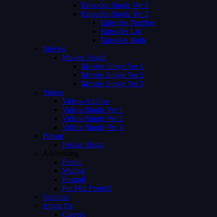
Episodes Single Ver 1
Episodes Single Ver 2
Episodes Number
Episodes List
Episodes Both
Movies
Movies Single
Movies Single Ver 1
Movies Single Ver 2
Movies Single Ver 3
Videos
Videos Archive
Videos Single Ver 1
Videos Single Ver 2
Videos Single Ver 3
Person
Person Single
Advertising
Preroll
Midroll
Postroll
Pre Mid Postroll
Subtitles
About Us
Careers