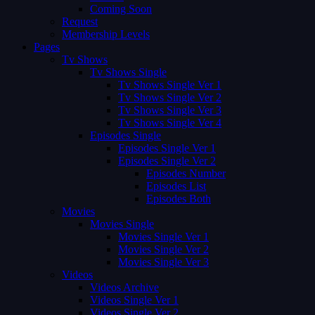
Coming Soon
Request
Membership Levels
Pages
Tv Shows
Tv Shows Single
Tv Shows Single Ver 1
Tv Shows Single Ver 2
Tv Shows Single Ver 3
Tv Shows Single Ver 4
Episodes Single
Episodes Single Ver 1
Episodes Single Ver 2
Episodes Number
Episodes List
Episodes Both
Movies
Movies Single
Movies Single Ver 1
Movies Single Ver 2
Movies Single Ver 3
Videos
Videos Archive
Videos Single Ver 1
Videos Single Ver 2