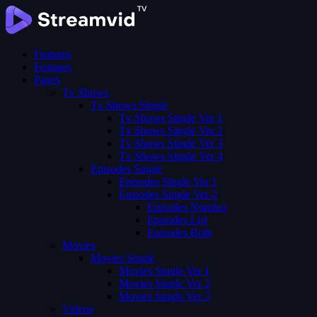
Features
Features
Pages
Tv Shows
Tv Shows Single
Tv Shows Single Ver 1
Tv Shows Single Ver 2
Tv Shows Single Ver 3
Tv Shows Single Ver 4
Episodes Single
Episodes Single Ver 1
Episodes Single Ver 2
Episodes Number
Episodes List
Episodes Both
Movies
Movies Single
Movies Single Ver 1
Movies Single Ver 2
Movies Single Ver 3
Videos