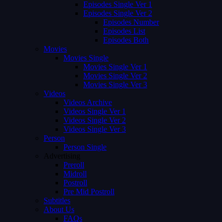
Episodes Single Ver 1
Episodes Single Ver 2
Episodes Number
Episodes List
Episodes Both
Movies
Movies Single
Movies Single Ver 1
Movies Single Ver 2
Movies Single Ver 3
Videos
Videos Archive
Videos Single Ver 1
Videos Single Ver 2
Videos Single Ver 3
Person
Person Single
Advertising
Preroll
Midroll
Postroll
Pre Mid Postroll
Subtitles
About Us
FAQs