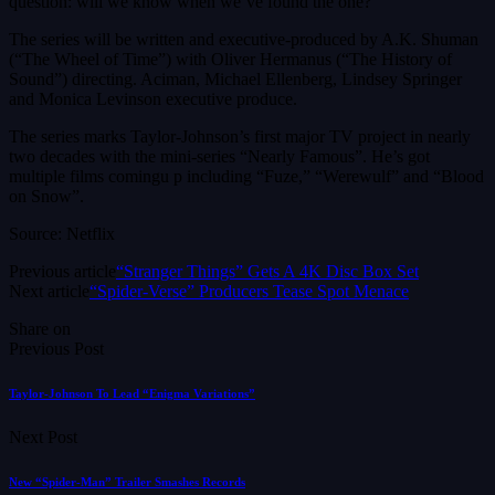
question: will we know when we’ve found the one?
The series will be written and executive-produced by A.K. Shuman
(“The Wheel of Time”) with Oliver Hermanus (“The History of
Sound”) directing. Aciman, Michael Ellenberg, Lindsey Springer
and Monica Levinson executive produce.
The series marks Taylor-Johnson’s first major TV project in nearly
two decades with the mini-series “Nearly Famous”. He’s got
multiple films comingu p including “Fuze,” “Werewulf” and “Blood
on Snow”.
Source: Netflix
Previous article
“Stranger Things” Gets A 4K Disc Box Set
Next article
“Spider-Verse” Producers Tease Spot Menace
Share on
Previous Post
Taylor-Johnson To Lead “Enigma Variations”
Next Post
New “Spider-Man” Trailer Smashes Records