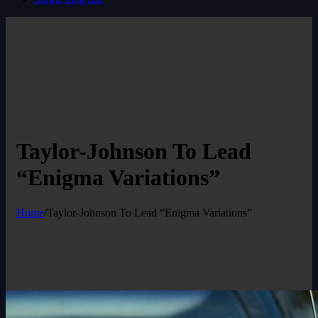
Taylor-Johnson To Lead
“Enigma Variations”
Home
/
Taylor-Johnson To Lead “Enigma Variations”