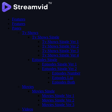
Features
Features
Pages
Tv Shows
Tv Shows Single
Tv Shows Single Ver 1
Tv Shows Single Ver 2
Tv Shows Single Ver 3
Tv Shows Single Ver 4
Episodes Single
Episodes Single Ver 1
Episodes Single Ver 2
Episodes Number
Episodes List
Episodes Both
Movies
Movies Single
Movies Single Ver 1
Movies Single Ver 2
Movies Single Ver 3
Videos