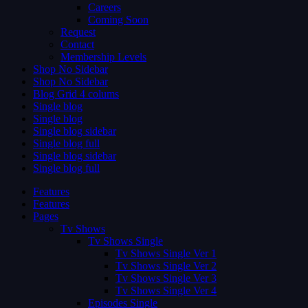
Careers
Coming Soon
Request
Contact
Membership Levels
Shop No Sidebar
Shop No Sidebar
Blog Grid 4 colums
Single blog
Single blog
Single blog sidebar
Single blog full
Single blog sidebar
Single blog full
Features
Features
Pages
Tv Shows
Tv Shows Single
Tv Shows Single Ver 1
Tv Shows Single Ver 2
Tv Shows Single Ver 3
Tv Shows Single Ver 4
Episodes Single