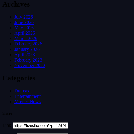
Archives
July 2026
June 2026
May 2026
April 2026
March 2026
February 2026
January 2026
April 2023
February 2023
November 2022
Categories
Dramas
Entertainment
Movies News
Share
Link