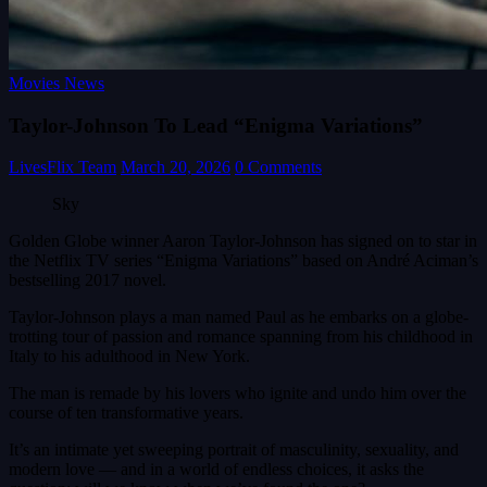
Movies News
Taylor-Johnson To Lead “Enigma Variations”
LivesFlix Team
March 20, 2026
0 Comments
Sky
Golden Globe winner Aaron Taylor-Johnson has signed on to star in
the Netflix TV series “Enigma Variations” based on André Aciman’s
bestselling 2017 novel.
Taylor-Johnson plays a man named Paul as he embarks on a globe-
trotting tour of passion and romance spanning from his childhood in
Italy to his adulthood in New York.
The man is remade by his lovers who ignite and undo him over the
course of ten transformative years.
It’s an intimate yet sweeping portrait of masculinity, sexuality, and
modern love — and in a world of endless choices, it asks the