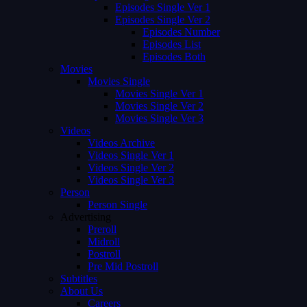
Episodes Single Ver 1
Episodes Single Ver 2
Episodes Number
Episodes List
Episodes Both
Movies
Movies Single
Movies Single Ver 1
Movies Single Ver 2
Movies Single Ver 3
Videos
Videos Archive
Videos Single Ver 1
Videos Single Ver 2
Videos Single Ver 3
Person
Person Single
Advertising
Preroll
Midroll
Postroll
Pre Mid Postroll
Subtitles
About Us
Careers