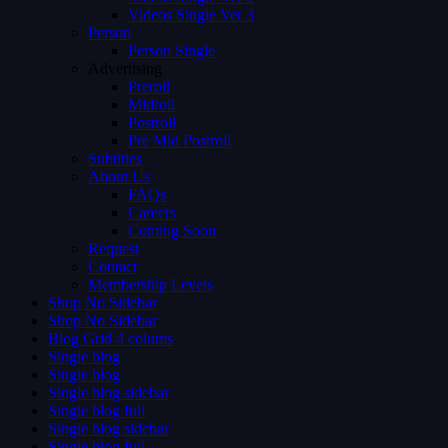
Videos Single Ver 3
Person
Person Single
Advertising
Preroll
Midroll
Postroll
Pre Mid Postroll
Subtitles
About Us
FAQs
Careers
Coming Soon
Request
Contact
Membership Levels
Shop No Sidebar
Shop No Sidebar
Blog Grid 4 colums
Single blog
Single blog
Single blog sidebar
Single blog full
Single blog sidebar
Single blog full