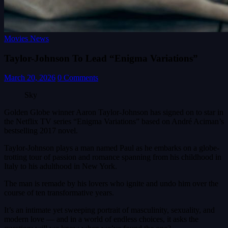
Movies News
Taylor-Johnson To Lead “Enigma Variations”
March 20, 2026
0 Comments
Sky
Golden Globe winner Aaron Taylor-Johnson has signed on to star in
the Netflix TV series “Enigma Variations” based on André Aciman’s
bestselling 2017 novel.
Taylor-Johnson plays a man named Paul as he embarks on a globe-
trotting tour of passion and romance spanning from his childhood in
Italy to his adulthood in New York.
The man is remade by his lovers who ignite and undo him over the
course of ten transformative years.
It’s an intimate yet sweeping portrait of masculinity, sexuality, and
modern love — and in a world of endless choices, it asks the