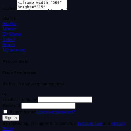
Embed
Share on
Sidebar
Movies
Tv Shows
Videos
Search
My account
Welcome Back!
Create Free Account
It's free. No subscription required
or
Email or username
Password
Remember me
Lost your password?
By registering, you agree to Streamvid's
Terms of Use
and
Privacy
Policy