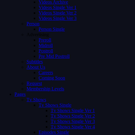
Videos Archive
Videos Single Ver 1
Videos Single Ver 2
Videos Single Ver 3
Person
Person Single
Advertising
Preroll
Midroll
Postroll
Pre Mid Postroll
Subtitles
About Us
Careers
Coming Soon
Request
Membership Levels
Pages
Tv Shows
Tv Shows Single
Tv Shows Single Ver 1
Tv Shows Single Ver 2
Tv Shows Single Ver 3
Tv Shows Single Ver 4
Episodes Single