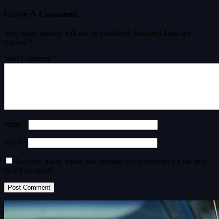
Leave A Comment
Your email address will not be published.
Required fields are
marked
*
Your Comment *
Name *
Email *
Save my name, email, and website in this browser for the next
time I comment.