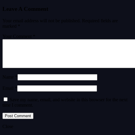
Leave A Comment
Your email address will not be published.
Required fields are
marked
*
Your Comment *
Name *
Email *
Save my name, email, and website in this browser for the next
time I comment.
Close