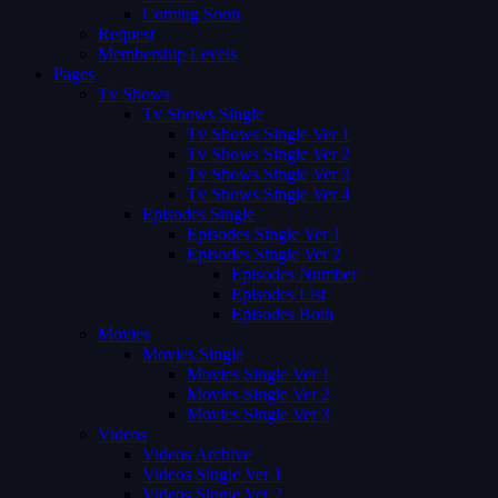
Coming Soon
Request
Membership Levels
Pages
Tv Shows
Tv Shows Single
Tv Shows Single Ver 1
Tv Shows Single Ver 2
Tv Shows Single Ver 3
Tv Shows Single Ver 4
Episodes Single
Episodes Single Ver 1
Episodes Single Ver 2
Episodes Number
Episodes List
Episodes Both
Movies
Movies Single
Movies Single Ver 1
Movies Single Ver 2
Movies Single Ver 3
Videos
Videos Archive
Videos Single Ver 1
Videos Single Ver 2