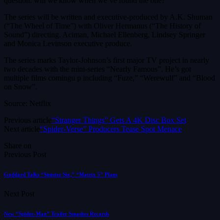
question: will we know when we’ve found the one?
The series will be written and executive-produced by A.K. Shuman
(“The Wheel of Time”) with Oliver Hermanus (“The History of
Sound”) directing. Aciman, Michael Ellenberg, Lindsey Springer
and Monica Levinson executive produce.
The series marks Taylor-Johnson’s first major TV project in nearly
two decades with the mini-series “Nearly Famous”. He’s got
multiple films comingu p including “Fuze,” “Werewulf” and “Blood
on Snow”.
Source: Netflix
Previous article
“Stranger Things” Gets A 4K Disc Box Set
Next article
“Spider-Verse” Producers Tease Spot Menace
Share on
Previous Post
Goddard Talks “Sinister Six,” “Matrix 5” Plans
Next Post
New “Spider-Man” Trailer Smashes Records