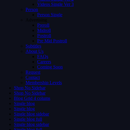
Videos Single Ver 3
Person
Person Single
Advertising
Preroll
Midroll
Postroll
Pre Mid Postroll
Subtitles
About Us
FAQs
Careers
Coming Soon
Request
Contact
Membership Levels
Shop No Sidebar
Shop No Sidebar
Blog Grid 4 colums
Single blog
Single blog
Single blog sidebar
Single blog full
Single blog sidebar
Single blog full