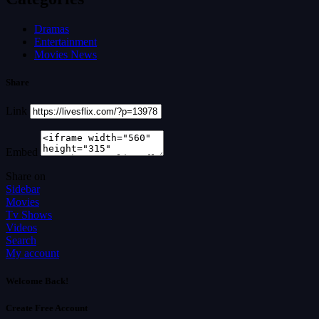
Dramas
Entertainment
Movies News
Share
Link
Embed
Share on
Sidebar
Movies
Tv Shows
Videos
Search
My account
Welcome Back!
Create Free Account