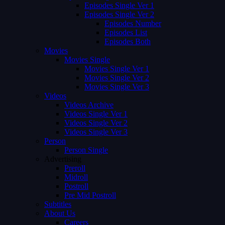
Episodes Single Ver 1
Episodes Single Ver 2
Episodes Number
Episodes List
Episodes Both
Movies
Movies Single
Movies Single Ver 1
Movies Single Ver 2
Movies Single Ver 3
Videos
Videos Archive
Videos Single Ver 1
Videos Single Ver 2
Videos Single Ver 3
Person
Person Single
Advertising
Preroll
Midroll
Postroll
Pre Mid Postroll
Subtitles
About Us
Careers