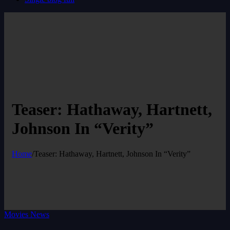
Teaser: Hathaway, Hartnett,
Johnson In “Verity”
Home
/
Teaser: Hathaway, Hartnett, Johnson In “Verity”
Movies News