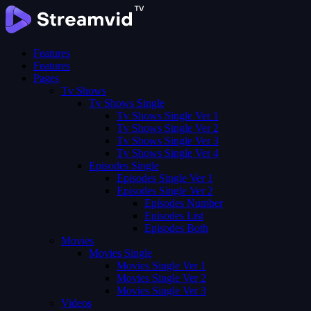
Features
Features
Pages
Tv Shows
Tv Shows Single
Tv Shows Single Ver 1
Tv Shows Single Ver 2
Tv Shows Single Ver 3
Tv Shows Single Ver 4
Episodes Single
Episodes Single Ver 1
Episodes Single Ver 2
Episodes Number
Episodes List
Episodes Both
Movies
Movies Single
Movies Single Ver 1
Movies Single Ver 2
Movies Single Ver 3
Videos