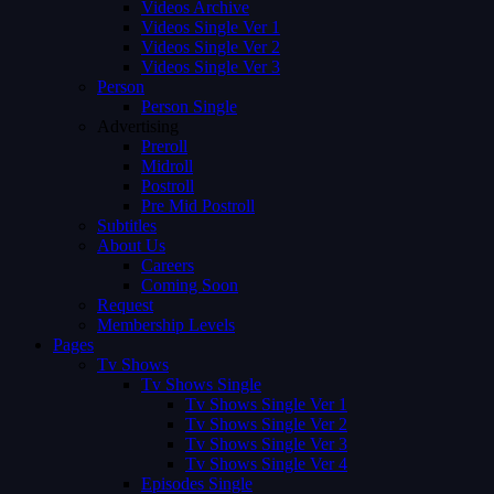
Videos Archive
Videos Single Ver 1
Videos Single Ver 2
Videos Single Ver 3
Person
Person Single
Advertising
Preroll
Midroll
Postroll
Pre Mid Postroll
Subtitles
About Us
Careers
Coming Soon
Request
Membership Levels
Pages
Tv Shows
Tv Shows Single
Tv Shows Single Ver 1
Tv Shows Single Ver 2
Tv Shows Single Ver 3
Tv Shows Single Ver 4
Episodes Single