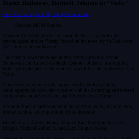
Teaser: Hathaway, Hartnett, Johnson In “Verity”
LivesFlix Team
April 28, 2026
0 Comments
Amazon MGM Studios
Amazon MGM Studios has released the teaser trailer for the
psychological thriller “Verity” based on the novel by “It Ends with
Us” author Colleen Hoover.
The story follows renowned author Verity Crawford (Anne
Hathaway) and Lowen Ashleigh (Dakota Johnson), a struggling
writer who relocates to the remote Crawford estate to ghostwrite for
Verity.
After Lowen uncovers what appears to be Verity’s chilling
autobiographical notes, she wrestles with the disturbing and twisted
confessions about Verity’s husband Jeremy (Josh Hartnett).
She soon finds it hard to separate fiction from reality, manipulation
from attraction, and opportunity from obsession.
Ismael Cruz Córdova, Brady Wagner, Irina Dvorovenko, K.K.
Moggie, Michael Abbott Jr., and Alex Cooper co-star.
Michael Showalter directs from a script by by Nick Antosca. Nick