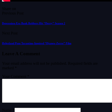
Share on
Previous Post
Depression-Era Bank Robbers Hit “Derry” Season 2
Next Post
Helgeland Pens Tarantino-Inspired “Django-Zorro” Film
Leave A Comment
Your email address will not be published.
Required fields are
marked
*
Your Comment *
Name *