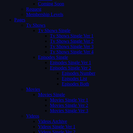
Coming Soon
Request
Membership Levels
Pages
Tv Shows
Tv Shows Single
Tv Shows Single Ver 1
Tv Shows Single Ver 2
Tv Shows Single Ver 3
Tv Shows Single Ver 4
Episodes Single
Episodes Single Ver 1
Episodes Single Ver 2
Episodes Number
Episodes List
Episodes Both
Movies
Movies Single
Movies Single Ver 1
Movies Single Ver 2
Movies Single Ver 3
Videos
Videos Archive
Videos Single Ver 1
Videos Single Ver 2