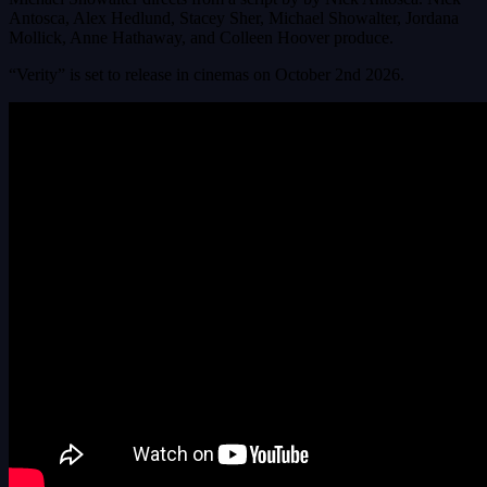
Antosca, Alex Hedlund, Stacey Sher, Michael Showalter, Jordana
Mollick, Anne Hathaway, and Colleen Hoover produce.
“Verity” is set to release in cinemas on October 2nd 2026.