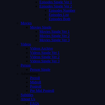
Episodes Single Ver 1
Episodes Single Ver 2
Episodes Number
Episodes List
Episodes Both
Movies
Movies Single
Movies Single Ver 1
Movies Single Ver 2
Movies Single Ver 3
Videos
Videos Archive
Videos Single Ver 1
Videos Single Ver 2
Videos Single Ver 3
Person
Person Single
Advertising
Preroll
Midroll
Postroll
Pre Mid Postroll
Subtitles
About Us
FAQs