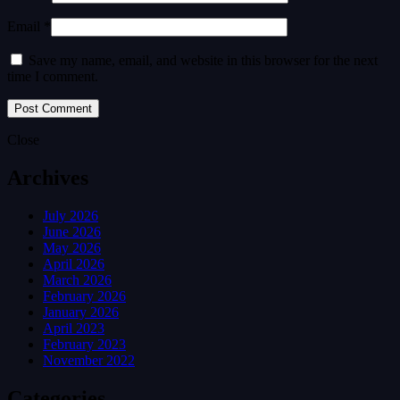
Email *
Save my name, email, and website in this browser for the next
time I comment.
Close
Archives
July 2026
June 2026
May 2026
April 2026
March 2026
February 2026
January 2026
April 2023
February 2023
November 2022
Categories