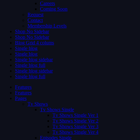
Careers
Coming Soon
Request
Contact
Membership Levels
Shop No Sidebar
Shop No Sidebar
Blog Grid 4 colums
Single blog
Single blog
Single blog sidebar
Single blog full
Single blog sidebar
Single blog full
Features
Features
Pages
Tv Shows
Tv Shows Single
Tv Shows Single Ver 1
Tv Shows Single Ver 2
Tv Shows Single Ver 3
Tv Shows Single Ver 4
Episodes Single