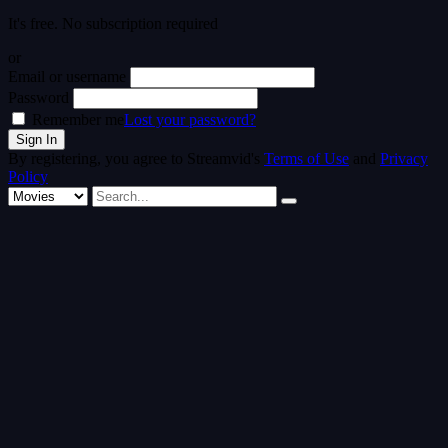
It's free. No subscription required
or
Email or username
Password
Remember me
Lost your password?
By registering, you agree to Streamvid's
Terms of Use
and
Privacy
Policy