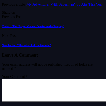
Previous article
“My Adventures With Superman” S3 Airs This Year
Share on
Previous Post
Trailer: “The Hunger Games: Sunrise on the Reaping”
Next Post
New Trailer: “The Wizard of the Kremlin”
Leave A Comment
Your email address will not be published.
Required fields are
marked
*
Your Comment *