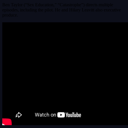
Ben Taylor (“Sex Education,” “Catastrophe”) directs multiple
episodes, including the pilot. He and Hilary Leavitt also executive
produce.