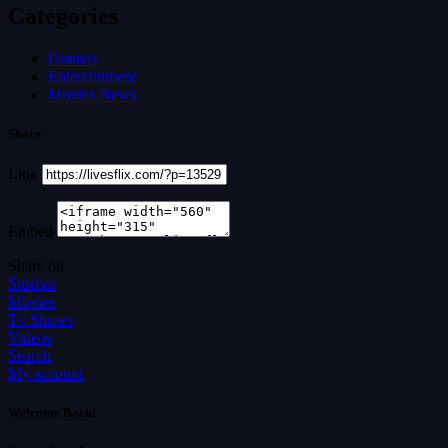
Categories
Dramas
Entertainment
Movies News
Share
Link
Embed
Share on
Sidebar
Movies
Tv Shows
Videos
Search
My account
Welcome Back!