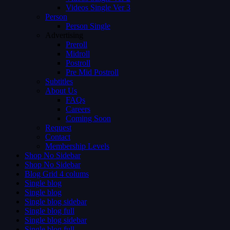
Videos Single Ver 3
Person
Person Single
Advertising
Preroll
Midroll
Postroll
Pre Mid Postroll
Subtitles
About Us
FAQs
Careers
Coming Soon
Request
Contact
Membership Levels
Shop No Sidebar
Shop No Sidebar
Blog Grid 4 colums
Single blog
Single blog
Single blog sidebar
Single blog full
Single blog sidebar
Single blog full