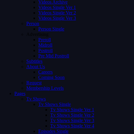
Videos Archive
Videos Single Ver 1
Videos Single Ver 2
Videos Single Ver 3
Person
Person Single
Advertising
Preroll
Midroll
Postroll
Pre Mid Postroll
Subtitles
About Us
Careers
Coming Soon
Request
Membership Levels
Pages
Tv Shows
Tv Shows Single
Tv Shows Single Ver 1
Tv Shows Single Ver 2
Tv Shows Single Ver 3
Tv Shows Single Ver 4
Episodes Single