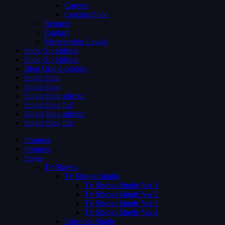
Careers
Coming Soon
Request
Contact
Membership Levels
Shop No Sidebar
Shop No Sidebar
Blog Grid 4 colums
Single blog
Single blog
Single blog sidebar
Single blog full
Single blog sidebar
Single blog full
Features
Features
Pages
Tv Shows
Tv Shows Single
Tv Shows Single Ver 1
Tv Shows Single Ver 2
Tv Shows Single Ver 3
Tv Shows Single Ver 4
Episodes Single