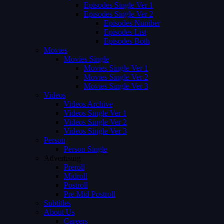
Episodes Single Ver 1
Episodes Single Ver 2
Episodes Number
Episodes List
Episodes Both
Movies
Movies Single
Movies Single Ver 1
Movies Single Ver 2
Movies Single Ver 3
Videos
Videos Archive
Videos Single Ver 1
Videos Single Ver 2
Videos Single Ver 3
Person
Person Single
Advertising
Preroll
Midroll
Postroll
Pre Mid Postroll
Subtitles
About Us
Careers