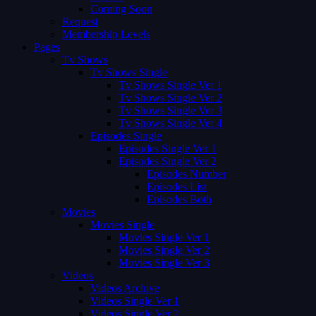
Coming Soon
Request
Membership Levels
Pages
Tv Shows
Tv Shows Single
Tv Shows Single Ver 1
Tv Shows Single Ver 2
Tv Shows Single Ver 3
Tv Shows Single Ver 4
Episodes Single
Episodes Single Ver 1
Episodes Single Ver 2
Episodes Number
Episodes List
Episodes Both
Movies
Movies Single
Movies Single Ver 1
Movies Single Ver 2
Movies Single Ver 3
Videos
Videos Archive
Videos Single Ver 1
Videos Single Ver 2