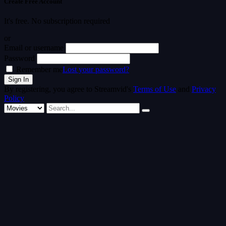
Create Free Account
It's free. No subscription required
or
Email or username
Password
Remember me
Lost your password?
By registering, you agree to Streamvid's
Terms of Use
and
Privacy
Policy