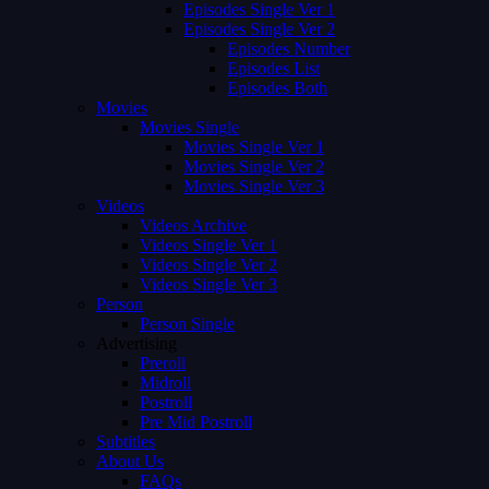
Episodes Single Ver 1
Episodes Single Ver 2
Episodes Number
Episodes List
Episodes Both
Movies
Movies Single
Movies Single Ver 1
Movies Single Ver 2
Movies Single Ver 3
Videos
Videos Archive
Videos Single Ver 1
Videos Single Ver 2
Videos Single Ver 3
Person
Person Single
Advertising
Preroll
Midroll
Postroll
Pre Mid Postroll
Subtitles
About Us
FAQs