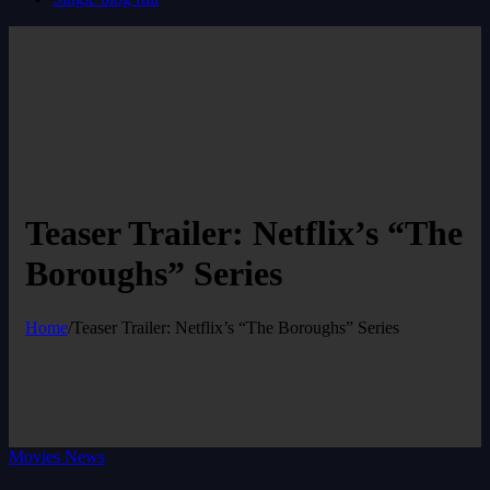
Teaser Trailer: Netflix’s “The
Boroughs” Series
Home
/
Teaser Trailer: Netflix’s “The Boroughs” Series
Movies News