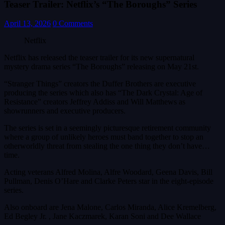
Teaser Trailer: Netflix’s “The Boroughs” Series
April 13, 2026
0 Comments
Netflix
Netflix has released the teaser trailer for its new supernatural
mystery drama series “The Boroughs” releasing on May 21st.
“Stranger Things” creators the Duffer Brothers are executive
producing the series which also has “The Dark Crystal: Age of
Resistance” creators Jeffrey Addiss and Will Matthews as
showrunners and executive producers.
The series is set in a seemingly picturesque retirement community
where a group of unlikely heroes must band together to stop an
otherworldly threat from stealing the one thing they don’t have…
time.
Acting veterans Alfred Molina, Alfre Woodard, Geena Davis, Bill
Pullman, Denis O’Hare and Clarke Peters star in the eight-episode
series.
Also onboard are Jena Malone, Carlos Miranda, Alice Kremelberg,
Ed Begley Jr. , Jane Kaczmarek, Karan Soni and Dee Wallace