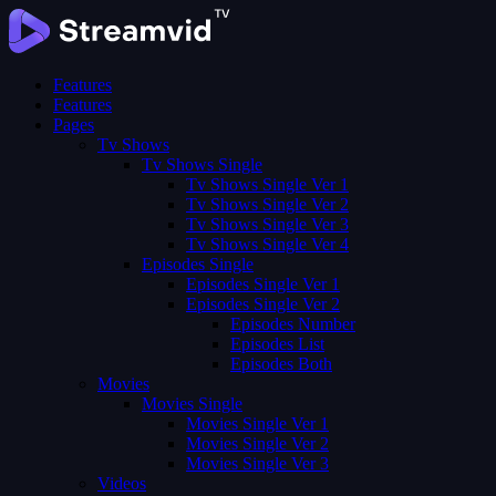
Features
Features
Pages
Tv Shows
Tv Shows Single
Tv Shows Single Ver 1
Tv Shows Single Ver 2
Tv Shows Single Ver 3
Tv Shows Single Ver 4
Episodes Single
Episodes Single Ver 1
Episodes Single Ver 2
Episodes Number
Episodes List
Episodes Both
Movies
Movies Single
Movies Single Ver 1
Movies Single Ver 2
Movies Single Ver 3
Videos