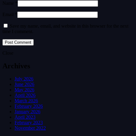
Name *
Email *
Save my name, email, and website in this browser for the next
time I comment.
Close
Archives
July 2026
June 2026
May 2026
April 2026
March 2026
February 2026
January 2026
April 2023
February 2023
November 2022