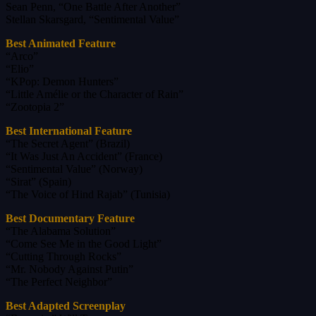
Sean Penn, “One Battle After Another”
Stellan Skarsgard, “Sentimental Value”
Best Animated Feature
“Arco”
“Elio”
“KPop: Demon Hunters”
“Little Amélie or the Character of Rain”
“Zootopia 2”
Best International Feature
“The Secret Agent” (Brazil)
“It Was Just An Accident” (France)
“Sentimental Value” (Norway)
“Sirat” (Spain)
“The Voice of Hind Rajab” (Tunisia)
Best Documentary Feature
“The Alabama Solution”
“Come See Me in the Good Light”
“Cutting Through Rocks”
“Mr. Nobody Against Putin”
“The Perfect Neighbor”
Best Adapted Screenplay