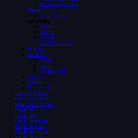
Videos Single Ver 3
Person
Person Single
Advertising
Preroll
Midroll
Postroll
Pre Mid Postroll
Subtitles
About Us
FAQs
Careers
Coming Soon
Request
Contact
Membership Levels
Shop No Sidebar
Shop No Sidebar
Blog Grid 4 colums
Single blog
Single blog
Single blog sidebar
Single blog full
Single blog sidebar
Single blog full