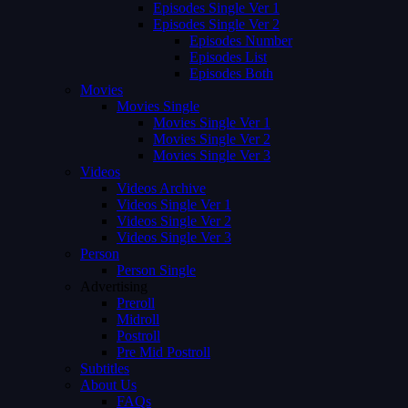
Episodes Single Ver 1
Episodes Single Ver 2
Episodes Number
Episodes List
Episodes Both
Movies
Movies Single
Movies Single Ver 1
Movies Single Ver 2
Movies Single Ver 3
Videos
Videos Archive
Videos Single Ver 1
Videos Single Ver 2
Videos Single Ver 3
Person
Person Single
Advertising
Preroll
Midroll
Postroll
Pre Mid Postroll
Subtitles
About Us
FAQs