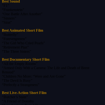
Best Sound
“F1”
“Frankenstein”
“One Battle After Another”
“Sinners”
“Sirat”
Best Animated Short Film
“Butterfly”
“Forevergreeen”
“The Girl Who Cried Pearls”
“Retirement Plan”
“The Three Sisters”
Best Documentary Short Film
“All the Empty Rooms”
“Armed Only With a Camera: The Life and Death of Brent
Renaud”
“Children No More: “Were and Are Gone”
“The Devil Is Busy”
“Perfectly a Strangeness”
Best Live-Action Short Film
“Butcher’s Stain”
“A Friend of Dorothy