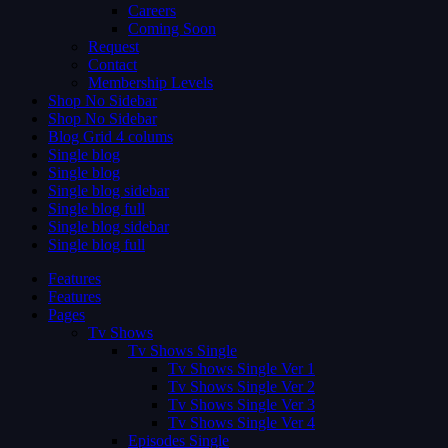
Careers
Coming Soon
Request
Contact
Membership Levels
Shop No Sidebar
Shop No Sidebar
Blog Grid 4 colums
Single blog
Single blog
Single blog sidebar
Single blog full
Single blog sidebar
Single blog full
Features
Features
Pages
Tv Shows
Tv Shows Single
Tv Shows Single Ver 1
Tv Shows Single Ver 2
Tv Shows Single Ver 3
Tv Shows Single Ver 4
Episodes Single