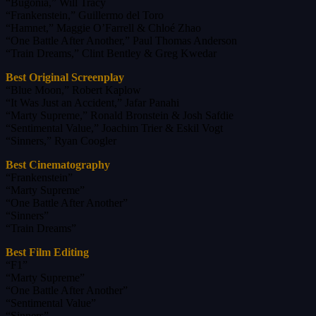
“Bugonia,” Will Tracy
“Frankenstein,” Guillermo del Toro
“Hamnet,” Maggie O’Farrell & Chloé Zhao
“One Battle After Another,” Paul Thomas Anderson
“Train Dreams,” Clint Bentley & Greg Kwedar
Best Original Screenplay
“Blue Moon,” Robert Kaplow
“It Was Just an Accident,” Jafar Panahi
“Marty Supreme,” Ronald Bronstein & Josh Safdie
“Sentimental Value,” Joachim Trier & Eskil Vogt
“Sinners,” Ryan Coogler
Best Cinematography
“Frankenstein”
“Marty Supreme”
“One Battle After Another”
“Sinners”
“Train Dreams”
Best Film Editing
“F1”
“Marty Supreme”
“One Battle After Another”
“Sentimental Value”
“Sinners”