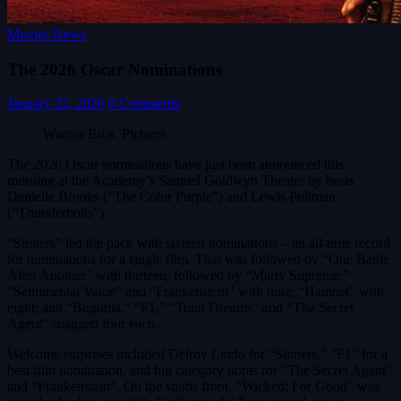
Movies News
The 2026 Oscar Nominations
January 22, 2026
0 Comments
Warner Bros. Pictures
The 2026 Oscar nominations have just been announced this
morning at the Academy’s Samuel Goldwyn Theater by hosts
Danielle Brooks (“The Color Purple”) and Lewis Pullman
(“Thunderbolts”).
“Sinners” led the pack with sixteen nominations – an all-time record
for nominations for a single film. That was followed by “One Battle
After Another” with thirteen, followed by “Marty Supreme,”
“Sentimental Value” and “Frankenstein” with nine; “Hamnet” with
eight; and “Bugonia,” “F1,” “Train Dreams” and “The Secret
Agent” snagged four each.
Welcome surprises included Delroy Lindo for “Sinners,” “F1” for a
best film nomination, and big category noms for “The Secret Agent”
and “Frankenstein”. On the snubs front, “Wicked: For Good” was