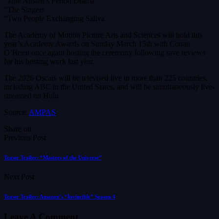
“Jane Austen’s Period Drama
“The Singers
“Two People Exchanging Saliva
The Academy of Motion Picture Arts and Sciences will hold this
year’s Academy Awards on Sunday March 15th with Conan
O’Brien once again hosting the ceremony following rave reviews
for his hosting work last year.
The 2026 Oscars will be televised live in more than 225 countries,
including ABC in the United States, and will be simultaneously live-
streamed on Hulu.
Source:
AMPAS
Share on
Previous Post
Teaser Trailer: “Masters of the Universe”
Next Post
Teaser Trailer: Amazon’s “Invincible” Season 4
Leave A Comment