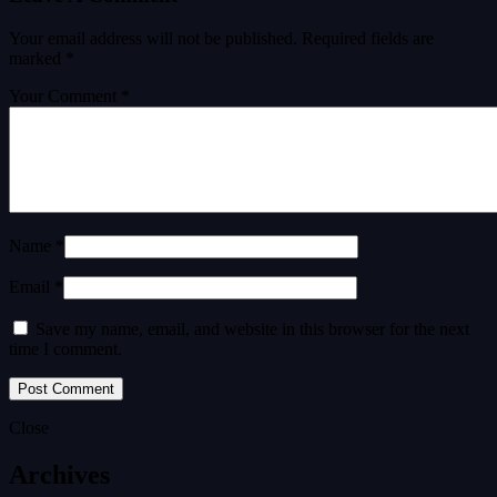
Your email address will not be published.
Required fields are
marked
*
Your Comment *
Name *
Email *
Save my name, email, and website in this browser for the next
time I comment.
Close
Archives