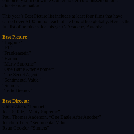
completely shut out while Guillermo del Toro missed out on a
director nomination.
This year’s Best Picture list includes at least four films that have
earned over $100 million each at the box-office globally. Here is the
full list of nominees for this year’s Academy Awards:
Best Picture
“Bugonia”
“F1”
“Frankenstein”
“Hamnet”
“Marty Supreme”
“One Battle After Another”
“The Secret Agent”
“Sentimental Value”
“Sinners”
“Train Dreams”
Best Director
Chloé Zhao, “Hamnet”
Josh Safdie, “Marty Supreme”
Paul Thomas Anderson, “One Battle After Another”
Joachim Trier, “Sentimental Value”
Ryan Coogler, “Sinners”