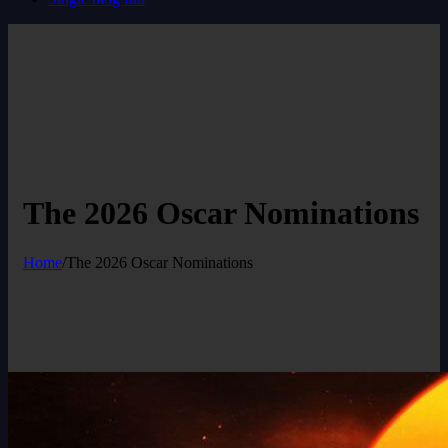
The 2026 Oscar Nominations
Home
/
The 2026 Oscar Nominations