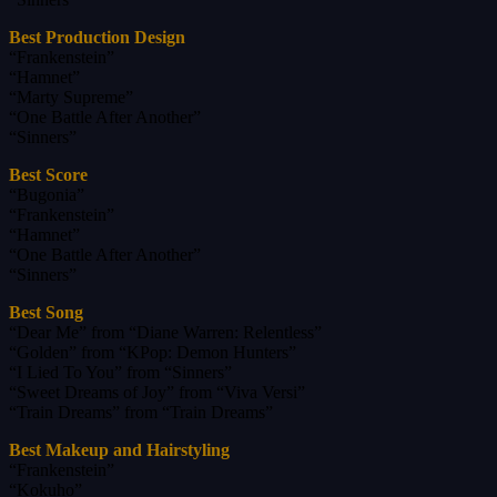
Best Production Design
“Frankenstein”
“Hamnet”
“Marty Supreme”
“One Battle After Another”
“Sinners”
Best Score
“Bugonia”
“Frankenstein”
“Hamnet”
“One Battle After Another”
“Sinners”
Best Song
“Dear Me” from “Diane Warren: Relentless”
“Golden” from “KPop: Demon Hunters”
“I Lied To You” from “Sinners”
“Sweet Dreams of Joy” from “Viva Versi”
“Train Dreams” from “Train Dreams”
Best Makeup and Hairstyling
“Frankenstein”
“Kokuho”