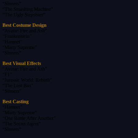
“Sinners”
“The Smashing Machine”
“The Ugly Stepsister”
Best Costume Design
“Avatar: Fire and Ash”
“Frankenstein”
“Hamnet”
“Marty Supreme”
“Sinners”
Best Visual Effects
“Avatar: Fire and Ash”
“F1”
“Jurassic World: Rebirth”
“The Lost Bus”
“Sinners”
Best Casting
“Hamnet”
“Marty Supreme”
“One Battle After Another”
“The Secret Agent”
“Sinners”