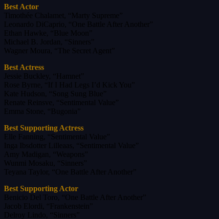
Best Actor
Timothée Chalamet, “Marty Supreme”
Leonardo DiCaprio, “One Battle After Another”
Ethan Hawke, “Blue Moon”
Michael B. Jordan, “Sinners”
Wagner Moura, “The Secret Agent”
Best Actress
Jessie Buckley, “Hamnet”
Rose Byrne, “If I Had Legs I’d Kick You”
Kate Hudson, “Song Sung Blue”
Renate Reinsve, “Sentimental Value”
Emma Stone, “Bugonia”
Best Supporting Actress
Elle Fanning, “Sentimental Value”
Inga Ibsdotter Lilleaas, “Sentimental Value”
Amy Madigan, “Weapons”
Wunmi Mosaku, “Sinners”
Teyana Taylor, “One Battle After Another”
Best Supporting Actor
Benicio Del Toro, “One Battle After Another”
Jacob Elordi, “Frankenstein”
Delroy Lindo, “Sinners”