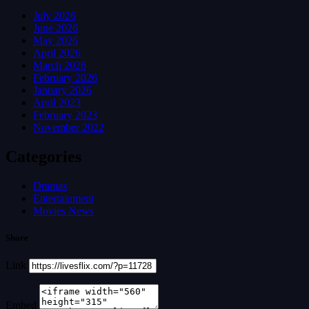
July 2026
June 2026
May 2026
April 2026
March 2026
February 2026
January 2026
April 2023
February 2023
November 2022
Categories
Dramas
Entertainment
Movies News
Share
Link
Embed