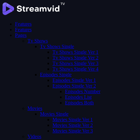
Features
Features
Pages
Tv Shows
Tv Shows Single
Tv Shows Single Ver 1
Tv Shows Single Ver 2
Tv Shows Single Ver 3
Tv Shows Single Ver 4
Episodes Single
Episodes Single Ver 1
Episodes Single Ver 2
Episodes Number
Episodes List
Episodes Both
Movies
Movies Single
Movies Single Ver 1
Movies Single Ver 2
Movies Single Ver 3
Videos