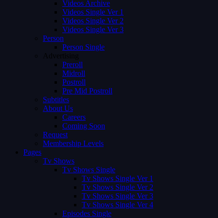
Videos Archive
Videos Single Ver 1
Videos Single Ver 2
Videos Single Ver 3
Person
Person Single
Advertising
Preroll
Midroll
Postroll
Pre Mid Postroll
Subtitles
About Us
Careers
Coming Soon
Request
Membership Levels
Pages
Tv Shows
Tv Shows Single
Tv Shows Single Ver 1
Tv Shows Single Ver 2
Tv Shows Single Ver 3
Tv Shows Single Ver 4
Episodes Single