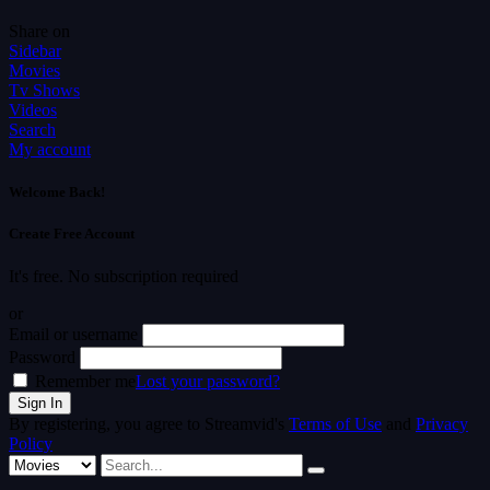
Share on
Sidebar
Movies
Tv Shows
Videos
Search
My account
Welcome Back!
Create Free Account
It's free. No subscription required
or
Email or username
Password
Remember me
Lost your password?
By registering, you agree to Streamvid's
Terms of Use
and
Privacy
Policy