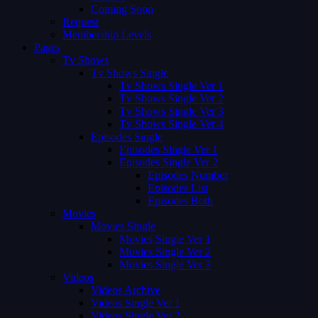
Coming Soon
Request
Membership Levels
Pages
Tv Shows
Tv Shows Single
Tv Shows Single Ver 1
Tv Shows Single Ver 2
Tv Shows Single Ver 3
Tv Shows Single Ver 4
Episodes Single
Episodes Single Ver 1
Episodes Single Ver 2
Episodes Number
Episodes List
Episodes Both
Movies
Movies Single
Movies Single Ver 1
Movies Single Ver 2
Movies Single Ver 3
Videos
Videos Archive
Videos Single Ver 1
Videos Single Ver 2