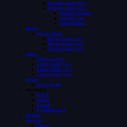
Episodes Single Ver 1
Episodes Single Ver 2
Episodes Number
Episodes List
Episodes Both
Movies
Movies Single
Movies Single Ver 1
Movies Single Ver 2
Movies Single Ver 3
Videos
Videos Archive
Videos Single Ver 1
Videos Single Ver 2
Videos Single Ver 3
Person
Person Single
Advertising
Preroll
Midroll
Postroll
Pre Mid Postroll
Subtitles
About Us
Careers