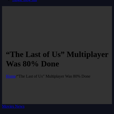
“The Last of Us” Multiplayer
Was 80% Done
Home
/
“The Last of Us” Multiplayer Was 80% Done
Movies News