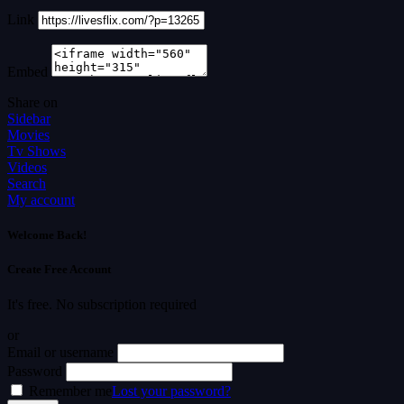
Link
Embed
Share on
Sidebar
Movies
Tv Shows
Videos
Search
My account
Welcome Back!
Create Free Account
It's free. No subscription required
or
Email or username
Password
Remember me
Lost your password?