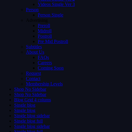
Videos Single Ver 3
Person
Person Single
Advertising
Preroll
Midroll
Postroll
Pre Mid Postroll
Subtitles
About Us
FAQs
Careers
Coming Soon
Request
Contact
Membership Levels
Shop No Sidebar
Shop No Sidebar
Blog Grid 4 colums
Single blog
Single blog
Single blog sidebar
Single blog full
Single blog sidebar
Single blog full