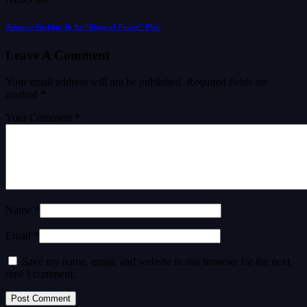
Amazon Sticking To Its “Rings of Power” Plan
Leave A Comment
Your email address will not be published.
Required fields are
marked
*
Your Comment *
Name *
Email *
Save my name, email, and website in this browser for the next
time I comment.