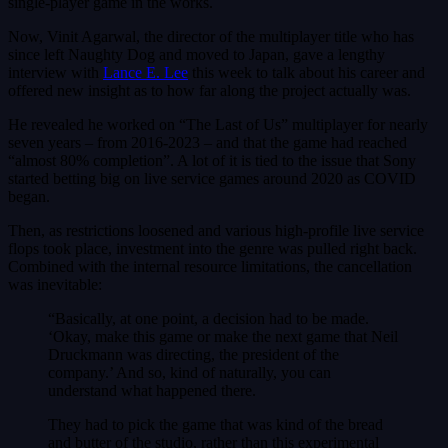
single-player game in the works.
Now, Vinit Agarwal, the director of the multiplayer title who has
since left Naughty Dog and moved to Japan, gave a lengthy
interview with
Lance E. Lee
this week to talk about his career and
offered new insight as to how far along the project actually was.
He revealed he worked on “The Last of Us” multiplayer for nearly
seven years – from 2016-2023 – and that the game had reached
“almost 80% completion”. A lot of it is tied to the issue that Sony
started betting big on live service games around 2020 as COVID
began.
Then, as restrictions loosened and various high-profile live service
flops took place, investment into the genre was pulled right back.
Combined with the internal resource limitations, the cancellation
was inevitable:
“Basically, at one point, a decision had to be made.
‘Okay, make this game or make the next game that Neil
Druckmann was directing, the president of the
company.’ And so, kind of naturally, you can
understand what happened there.
They had to pick the game that was kind of the bread
and butter of the studio, rather than this experimental