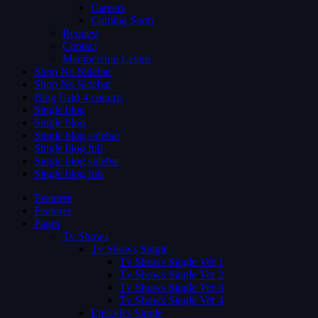
Careers
Coming Soon
Request
Contact
Membership Levels
Shop No Sidebar
Shop No Sidebar
Blog Grid 4 colums
Single blog
Single blog
Single blog sidebar
Single blog full
Single blog sidebar
Single blog full
Features
Features
Pages
Tv Shows
Tv Shows Single
Tv Shows Single Ver 1
Tv Shows Single Ver 2
Tv Shows Single Ver 3
Tv Shows Single Ver 4
Episodes Single