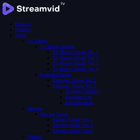
Features
Features
Pages
Tv Shows
Tv Shows Single
Tv Shows Single Ver 1
Tv Shows Single Ver 2
Tv Shows Single Ver 3
Tv Shows Single Ver 4
Episodes Single
Episodes Single Ver 1
Episodes Single Ver 2
Episodes Number
Episodes List
Episodes Both
Movies
Movies Single
Movies Single Ver 1
Movies Single Ver 2
Movies Single Ver 3
Videos