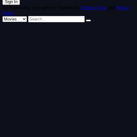
By registering, you agree to Streamvid's
Terms of Use
and
Privacy
Policy