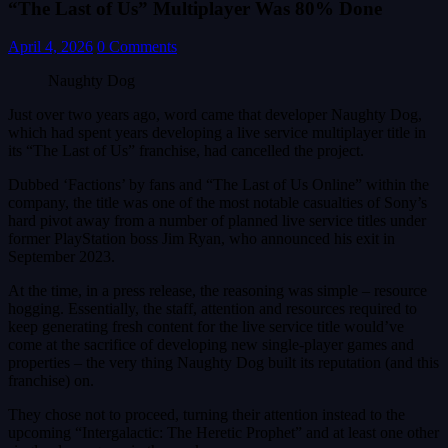
“The Last of Us” Multiplayer Was 80% Done
April 4, 2026
0 Comments
Naughty Dog
Just over two years ago, word came that developer Naughty Dog,
which had spent years developing a live service multiplayer title in
its “The Last of Us” franchise, had cancelled the project.
Dubbed ‘Factions’ by fans and “The Last of Us Online” within the
company, the title was one of the most notable casualties of Sony’s
hard pivot away from a number of planned live service titles under
former PlayStation boss Jim Ryan, who announced his exit in
September 2023.
At the time, in a press release, the reasoning was simple – resource
hogging. Essentially, the staff, attention and resources required to
keep generating fresh content for the live service title would’ve
come at the sacrifice of developing new single-player games and
properties – the very thing Naughty Dog built its reputation (and this
franchise) on.
They chose not to proceed, turning their attention instead to the
upcoming “Intergalactic: The Heretic Prophet” and at least one other