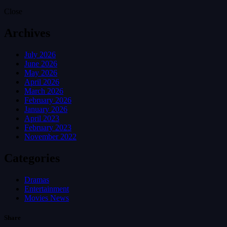
Close
Archives
July 2026
June 2026
May 2026
April 2026
March 2026
February 2026
January 2026
April 2023
February 2023
November 2022
Categories
Dramas
Entertainment
Movies News
Share