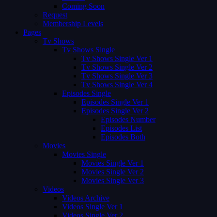
Coming Soon
Request
Membership Levels
Pages
Tv Shows
Tv Shows Single
Tv Shows Single Ver 1
Tv Shows Single Ver 2
Tv Shows Single Ver 3
Tv Shows Single Ver 4
Episodes Single
Episodes Single Ver 1
Episodes Single Ver 2
Episodes Number
Episodes List
Episodes Both
Movies
Movies Single
Movies Single Ver 1
Movies Single Ver 2
Movies Single Ver 3
Videos
Videos Archive
Videos Single Ver 1
Videos Single Ver 2