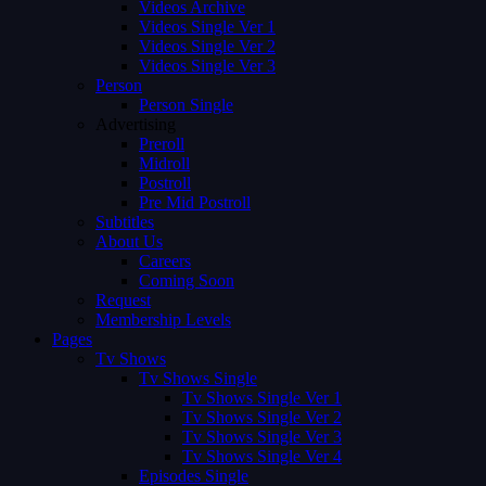
Videos Archive
Videos Single Ver 1
Videos Single Ver 2
Videos Single Ver 3
Person
Person Single
Advertising
Preroll
Midroll
Postroll
Pre Mid Postroll
Subtitles
About Us
Careers
Coming Soon
Request
Membership Levels
Pages
Tv Shows
Tv Shows Single
Tv Shows Single Ver 1
Tv Shows Single Ver 2
Tv Shows Single Ver 3
Tv Shows Single Ver 4
Episodes Single