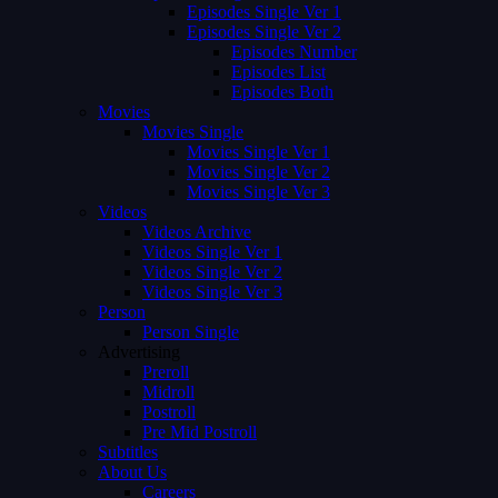
Episodes Single Ver 1
Episodes Single Ver 2
Episodes Number
Episodes List
Episodes Both
Movies
Movies Single
Movies Single Ver 1
Movies Single Ver 2
Movies Single Ver 3
Videos
Videos Archive
Videos Single Ver 1
Videos Single Ver 2
Videos Single Ver 3
Person
Person Single
Advertising
Preroll
Midroll
Postroll
Pre Mid Postroll
Subtitles
About Us
Careers