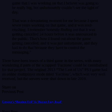
game that I was working on that I believe was going to
be really big, but unfortunately couldn’t see the light of
day.
That was a devastating moment for me because I spent
seven years working on that game, and it was soul-
crushing. I remember honestly finding out that it was
getting cancelled 24 hours before it was announced to
the public. That’s how I found out about the game
getting cancelled, and it was just unfortunate, and they
had to do that because they have to control the
messaging.”
There have been teases of a third game in the series, with many
wondering if parts of the scrapped ‘Factions’ could be cannibalised
for that project. The original 2013 “The Last of Us” PS3 game had
an online multiplayer mode titled ‘Factions’, which was very well
received, but the servers were shut down in late 2019.
Share on
Previous Post
Cregger’s “Resident Evil” Is ‘Horror Fury Road’
Next Post