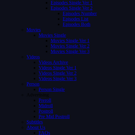
Episodes Single Ver 1
Episodes Single Ver 2
Episodes Number
Episodes List
Episodes Both
Movies
Movies Single
Movies Single Ver 1
Movies Single Ver 2
Movies Single Ver 3
Videos
Videos Archive
Videos Single Ver 1
Videos Single Ver 2
Videos Single Ver 3
Person
Person Single
Advertising
Preroll
Midroll
Postroll
Pre Mid Postroll
Subtitles
About Us
FAQs