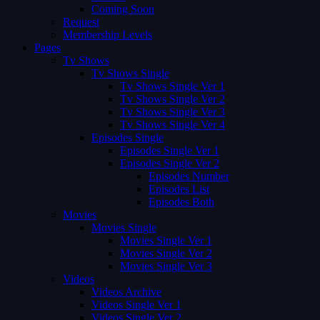
Coming Soon
Request
Membership Levels
Pages
Tv Shows
Tv Shows Single
Tv Shows Single Ver 1
Tv Shows Single Ver 2
Tv Shows Single Ver 3
Tv Shows Single Ver 4
Episodes Single
Episodes Single Ver 1
Episodes Single Ver 2
Episodes Number
Episodes List
Episodes Both
Movies
Movies Single
Movies Single Ver 1
Movies Single Ver 2
Movies Single Ver 3
Videos
Videos Archive
Videos Single Ver 1
Videos Single Ver 2