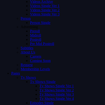
Videos Archive
Videos Single Ver 1
Videos Single Ver 2
Videos Single Ver 3
Person
Person Single
Advertising
Preroll
Midroll
Postroll
Pre Mid Postroll
Subtitles
About Us
Careers
Coming Soon
Request
Membership Levels
Pages
Tv Shows
Tv Shows Single
Tv Shows Single Ver 1
Tv Shows Single Ver 2
Tv Shows Single Ver 3
Tv Shows Single Ver 4
Episodes Single