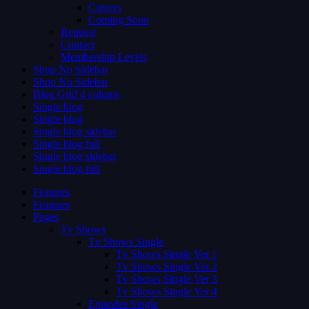
Careers
Coming Soon
Request
Contact
Membership Levels
Shop No Sidebar
Shop No Sidebar
Blog Grid 4 colums
Single blog
Single blog
Single blog sidebar
Single blog full
Single blog sidebar
Single blog full
Features
Features
Pages
Tv Shows
Tv Shows Single
Tv Shows Single Ver 1
Tv Shows Single Ver 2
Tv Shows Single Ver 3
Tv Shows Single Ver 4
Episodes Single