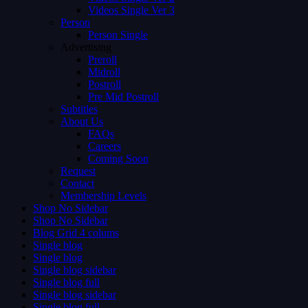
Videos Single Ver 3
Person
Person Single
Advertising
Preroll
Midroll
Postroll
Pre Mid Postroll
Subtitles
About Us
FAQs
Careers
Coming Soon
Request
Contact
Membership Levels
Shop No Sidebar
Shop No Sidebar
Blog Grid 4 colums
Single blog
Single blog
Single blog sidebar
Single blog full
Single blog sidebar
Single blog full