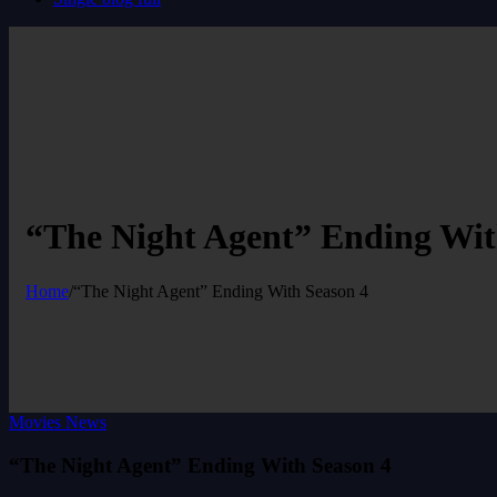
“The Night Agent” Ending Wit
Home
/
“The Night Agent” Ending With Season 4
Movies News
“The Night Agent” Ending With Season 4