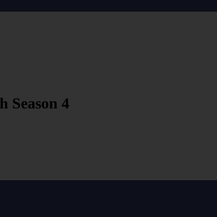
h Season 4