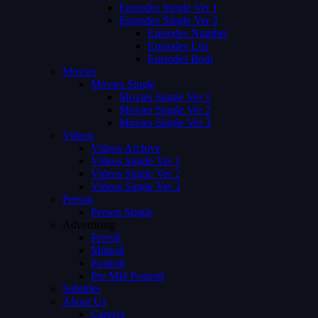
Episodes Single Ver 1
Episodes Single Ver 2
Episodes Number
Episodes List
Episodes Both
Movies
Movies Single
Movies Single Ver 1
Movies Single Ver 2
Movies Single Ver 3
Videos
Videos Archive
Videos Single Ver 1
Videos Single Ver 2
Videos Single Ver 3
Person
Person Single
Advertising
Preroll
Midroll
Postroll
Pre Mid Postroll
Subtitles
About Us
Careers