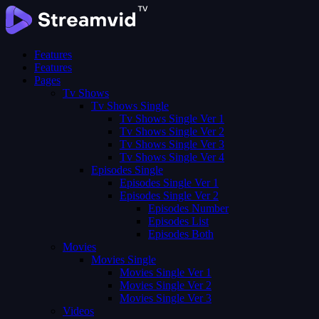
Features
Features
Pages
Tv Shows
Tv Shows Single
Tv Shows Single Ver 1
Tv Shows Single Ver 2
Tv Shows Single Ver 3
Tv Shows Single Ver 4
Episodes Single
Episodes Single Ver 1
Episodes Single Ver 2
Episodes Number
Episodes List
Episodes Both
Movies
Movies Single
Movies Single Ver 1
Movies Single Ver 2
Movies Single Ver 3
Videos