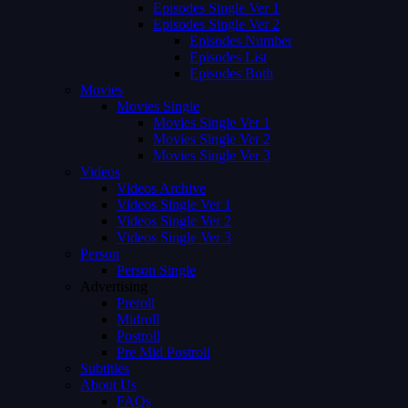
Episodes Single Ver 1
Episodes Single Ver 2
Episodes Number
Episodes List
Episodes Both
Movies
Movies Single
Movies Single Ver 1
Movies Single Ver 2
Movies Single Ver 3
Videos
Videos Archive
Videos Single Ver 1
Videos Single Ver 2
Videos Single Ver 3
Person
Person Single
Advertising
Preroll
Midroll
Postroll
Pre Mid Postroll
Subtitles
About Us
FAQs