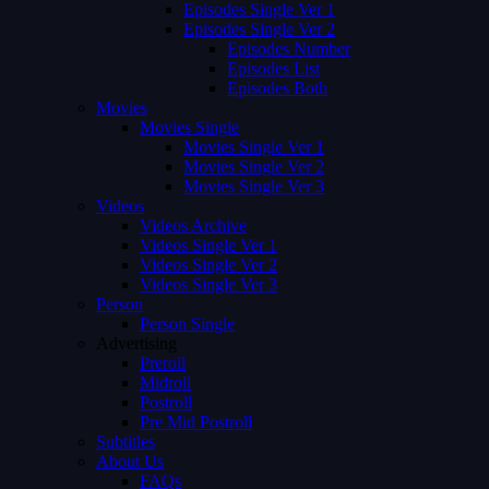
Episodes Single Ver 1
Episodes Single Ver 2
Episodes Number
Episodes List
Episodes Both
Movies
Movies Single
Movies Single Ver 1
Movies Single Ver 2
Movies Single Ver 3
Videos
Videos Archive
Videos Single Ver 1
Videos Single Ver 2
Videos Single Ver 3
Person
Person Single
Advertising
Preroll
Midroll
Postroll
Pre Mid Postroll
Subtitles
About Us
FAQs