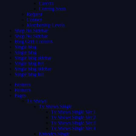
Careers
Coming Soon
Request
Contact
Membership Levels
Shop No Sidebar
Shop No Sidebar
Blog Grid 4 colums
Single blog
Single blog
Single blog sidebar
Single blog full
Single blog sidebar
Single blog full
Features
Features
Pages
Tv Shows
Tv Shows Single
Tv Shows Single Ver 1
Tv Shows Single Ver 2
Tv Shows Single Ver 3
Tv Shows Single Ver 4
Episodes Single