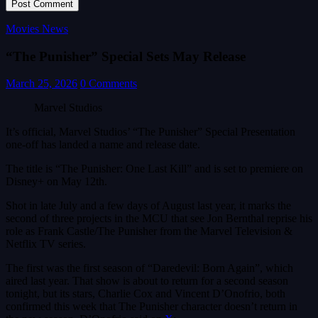
Movies News
“The Punisher” Special Sets May Release
March 25, 2026
0 Comments
Marvel Studios
It’s official, Marvel Studios’ “The Punisher” Special Presentation
one-off has landed a name and release date.
The title is “The Punisher: One Last Kill” and is set to premiere on
Disney+ on May 12th.
Shot in late July and a few days of August last year, it marks the
second of three projects in the MCU that see Jon Bernthal reprise his
role as Frank Castle/The Punisher from the Marvel Television &
Netflix TV series.
The first was the first season of “Daredevil: Born Again”, which
aired last year. That show is about to return for a second season
tonight, but its stars, Charlie Cox and Vincent D’Onofrio, both
confirmed this week that The Punisher character doesn’t return in