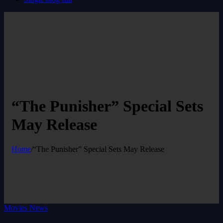
“The Punisher” Special Sets
May Release
Home
/
“The Punisher” Special Sets May Release
Movies News