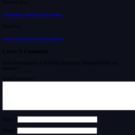
Previous Post
“The Punisher” Special Sets May Release
Next Post
“Avatar: Fire & Ash” Sets Digital Release
Leave A Comment
Your email address will not be published.
Required fields are
marked
*
Your Comment *
Name *
Email *