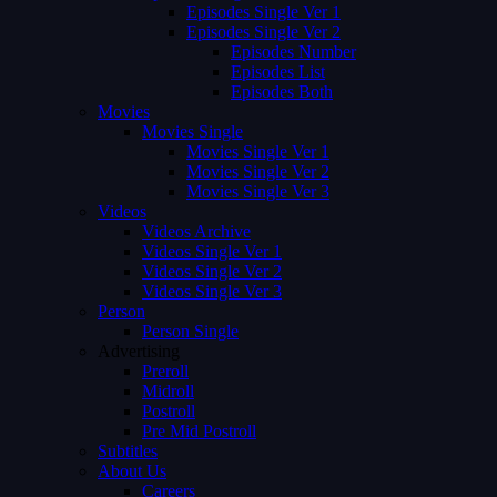
Episodes Single Ver 1
Episodes Single Ver 2
Episodes Number
Episodes List
Episodes Both
Movies
Movies Single
Movies Single Ver 1
Movies Single Ver 2
Movies Single Ver 3
Videos
Videos Archive
Videos Single Ver 1
Videos Single Ver 2
Videos Single Ver 3
Person
Person Single
Advertising
Preroll
Midroll
Postroll
Pre Mid Postroll
Subtitles
About Us
Careers