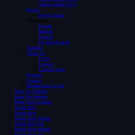
Videos Single Ver 3
Person
Person Single
Advertising
Preroll
Midroll
Postroll
Pre Mid Postroll
Subtitles
About Us
FAQs
Careers
Coming Soon
Request
Contact
Membership Levels
Shop No Sidebar
Shop No Sidebar
Blog Grid 4 colums
Single blog
Single blog
Single blog sidebar
Single blog full
Single blog sidebar
Single blog full