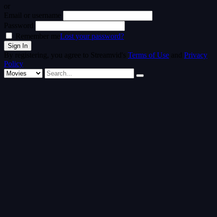
or
Email or username
Password
Remember me
Lost your password?
By registering, you agree to Streamvid's
Terms of Use
and
Privacy
Policy