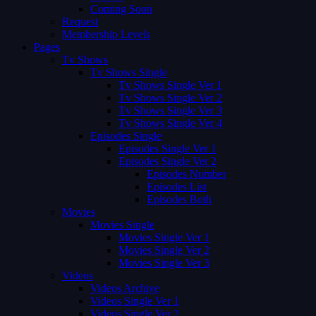
Coming Soon
Request
Membership Levels
Pages
Tv Shows
Tv Shows Single
Tv Shows Single Ver 1
Tv Shows Single Ver 2
Tv Shows Single Ver 3
Tv Shows Single Ver 4
Episodes Single
Episodes Single Ver 1
Episodes Single Ver 2
Episodes Number
Episodes List
Episodes Both
Movies
Movies Single
Movies Single Ver 1
Movies Single Ver 2
Movies Single Ver 3
Videos
Videos Archive
Videos Single Ver 1
Videos Single Ver 2