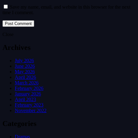
Save my name, email, and website in this browser for the next
time I comment.
Close
Archives
July 2026
June 2026
May 2026
April 2026
March 2026
February 2026
January 2026
April 2023
February 2023
November 2022
Categories
Dramas