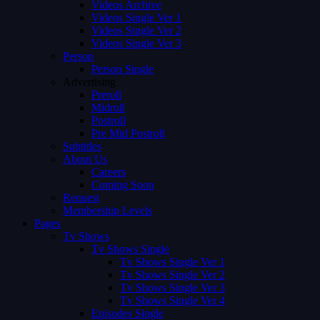
Videos Archive
Videos Single Ver 1
Videos Single Ver 2
Videos Single Ver 3
Person
Person Single
Advertising
Preroll
Midroll
Postroll
Pre Mid Postroll
Subtitles
About Us
Careers
Coming Soon
Request
Membership Levels
Pages
Tv Shows
Tv Shows Single
Tv Shows Single Ver 1
Tv Shows Single Ver 2
Tv Shows Single Ver 3
Tv Shows Single Ver 4
Episodes Single