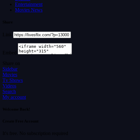
Entertainment
Movies News
Share
Link
Embed
Share on
Sidebar
Movies
Tv Shows
Videos
Search
My account
Welcome Back!
Create Free Account
It's free. No subscription required