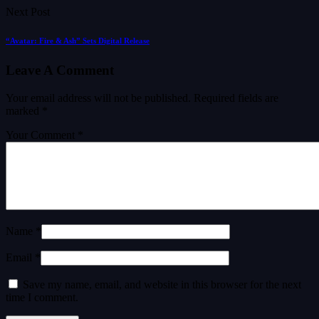
Next Post
“Avatar: Fire & Ash” Sets Digital Release
Leave A Comment
Your email address will not be published.
Required fields are
marked
*
Your Comment *
Name *
Email *
Save my name, email, and website in this browser for the next
time I comment.