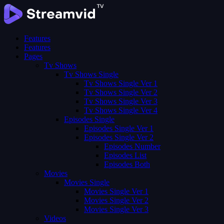
Features
Features
Pages
Tv Shows
Tv Shows Single
Tv Shows Single Ver 1
Tv Shows Single Ver 2
Tv Shows Single Ver 3
Tv Shows Single Ver 4
Episodes Single
Episodes Single Ver 1
Episodes Single Ver 2
Episodes Number
Episodes List
Episodes Both
Movies
Movies Single
Movies Single Ver 1
Movies Single Ver 2
Movies Single Ver 3
Videos