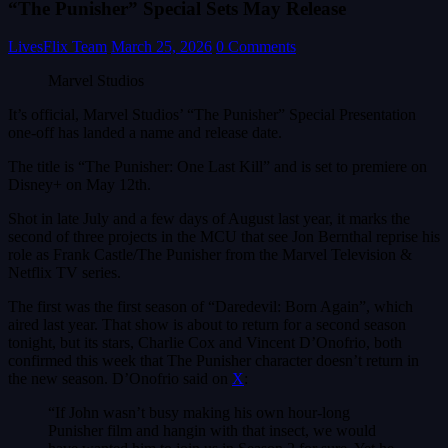
“The Punisher” Special Sets May Release
LivesFlix Team
March 25, 2026
0 Comments
Marvel Studios
It’s official, Marvel Studios’ “The Punisher” Special Presentation
one-off has landed a name and release date.
The title is “The Punisher: One Last Kill” and is set to premiere on
Disney+ on May 12th.
Shot in late July and a few days of August last year, it marks the
second of three projects in the MCU that see Jon Bernthal reprise his
role as Frank Castle/The Punisher from the Marvel Television &
Netflix TV series.
The first was the first season of “Daredevil: Born Again”, which
aired last year. That show is about to return for a second season
tonight, but its stars, Charlie Cox and Vincent D’Onofrio, both
confirmed this week that The Punisher character doesn’t return in
the new season. D’Onofrio said on
X
:
“If John wasn’t busy making his own hour-long
Punisher film and hangin with that insect, we would