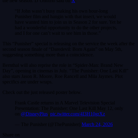
the new season. D’Onofrio said on
X
:
“If John wasn’t busy making his own hour-long
Punisher film and hangin with that insect, we would
have wanted him to join us in Season 2 for sure. Yet he
had a wonderful opportunity to do the other projects,
and I for one can’t wait to see him in those.”
This “Punisher” special is releasing on the service the week after the
second season finale of “Daredevil: Born Again” on May 5th,
suggesting something more than a coincidence.
Bernthal will also reprise the role in “Spider-Man: Brand New
Day”, opening in cinemas in July. “The Punisher: One Last Kill”
also stars Jason R. Moore, Roe Rancell and Mila Jaymes. Plot
specifics are under wraps.
Check out the just released poster below.
Frank Castle returns in A Marvel Television Special
Presentation: The Punisher: One Last Kill May 12, only
on
@DisneyPlus
.
pic.twitter.com/4I3H10grXz
— The Punisher (@ThePunisher)
March 24, 2026
Share on