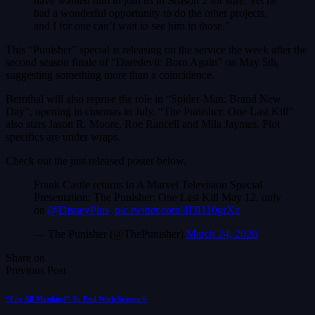
have wanted him to join us in Season 2 for sure. Yet he
had a wonderful opportunity to do the other projects,
and I for one can’t wait to see him in those.”
This “Punisher” special is releasing on the service the week after the
second season finale of “Daredevil: Born Again” on May 5th,
suggesting something more than a coincidence.
Bernthal will also reprise the role in “Spider-Man: Brand New
Day”, opening in cinemas in July. “The Punisher: One Last Kill”
also stars Jason R. Moore, Roe Rancell and Mila Jaymes. Plot
specifics are under wraps.
Check out the just released poster below.
Frank Castle returns in A Marvel Television Special
Presentation: The Punisher: One Last Kill May 12, only
on
@DisneyPlus
.
pic.twitter.com/4I3H10grXz
— The Punisher (@ThePunisher)
March 24, 2026
Share on
Previous Post
“For All Mankind” To End With Season 6