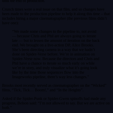
until the end of production.
Crunch times were a real issue on that film, and so changes have
been made to the production pipeline to help it along this time – that
includes hiring a major cinematographer (the previous films didn’t
have one):
“We made some changes to the pipeline to, not avoid
— because Chris and Phil are always going to iterate
late — but to lessen the amount of iteration on the back
end. We brought on a live-action DP, Alice Brooks.
She’s been directing camera in a way that we hadn’t
done on Spider-Verse before. We’re in animation on
Spider-Verse now. Because the directors and Chris and
Phil have a chance to iterate so much early on while
we’re in story, and truly visualize what it’s going look
like by the time those sequences flow into the
Imageworks pipeline, there’s way less changes.”
Brooks most recently served as cinematographer on the “Wicked”
films, “Tick, Tick… Boom!,” and “In the Heights”.
Asked if the Spider-Punk or Spider-Gwen spinoffs had made any
progress, Belson said: “I’m not allowed to say. But we are active on
both.”