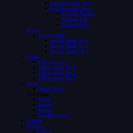
Episodes Single Ver 1
Episodes Single Ver 2
Episodes Number
Episodes List
Episodes Both
Movies
Movies Single
Movies Single Ver 1
Movies Single Ver 2
Movies Single Ver 3
Videos
Videos Archive
Videos Single Ver 1
Videos Single Ver 2
Videos Single Ver 3
Person
Person Single
Advertising
Preroll
Midroll
Postroll
Pre Mid Postroll
Subtitles
About Us
Careers