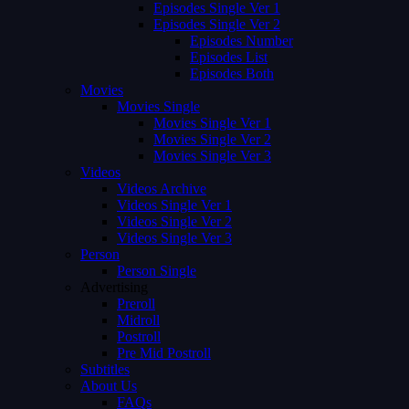
Episodes Single Ver 1
Episodes Single Ver 2
Episodes Number
Episodes List
Episodes Both
Movies
Movies Single
Movies Single Ver 1
Movies Single Ver 2
Movies Single Ver 3
Videos
Videos Archive
Videos Single Ver 1
Videos Single Ver 2
Videos Single Ver 3
Person
Person Single
Advertising
Preroll
Midroll
Postroll
Pre Mid Postroll
Subtitles
About Us
FAQs