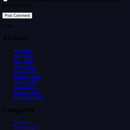
time I comment.
Close
Archives
July 2026
June 2026
May 2026
April 2026
March 2026
February 2026
January 2026
April 2023
February 2023
November 2022
Categories
Dramas
Entertainment