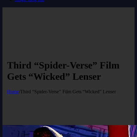
Third “Spider-Verse” Film
Gets “Wicked” Lenser
Home
/
Third “Spider-Verse” Film Gets “Wicked” Lenser