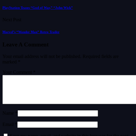
PlayStation Teases “God of War,” “John Wick”
Next Post
Marvel’s “Wonder Man” Retro Trailer
Leave A Comment
Your email address will not be published.
Required fields are
marked
*
Your Comment *
Name *
Email *
Save my name, email, and website in this browser for the next