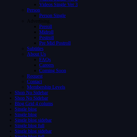
Videos Single Ver 3
Person
Person Single
Advertising
Preroll
Midroll
Postroll
Pre Mid Postroll
Subtitles
About Us
FAQs
Careers
Coming Soon
Request
Contact
Membership Levels
Shop No Sidebar
Shop No Sidebar
Blog Grid 4 colums
Single blog
Single blog
Single blog sidebar
Single blog full
Single blog sidebar
Single blog full