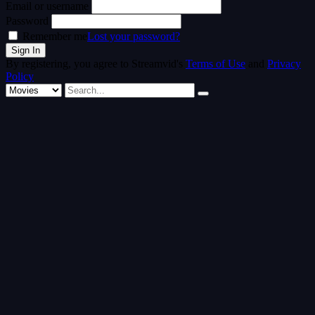
Email or username
Password
Remember me
Lost your password?
By registering, you agree to Streamvid's
Terms of Use
and
Privacy
Policy