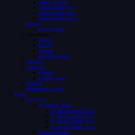
Videos Archive
Videos Single Ver 1
Videos Single Ver 2
Videos Single Ver 3
Person
Person Single
Advertising
Preroll
Midroll
Postroll
Pre Mid Postroll
Subtitles
About Us
Careers
Coming Soon
Request
Membership Levels
Pages
Tv Shows
Tv Shows Single
Tv Shows Single Ver 1
Tv Shows Single Ver 2
Tv Shows Single Ver 3
Tv Shows Single Ver 4
Episodes Single