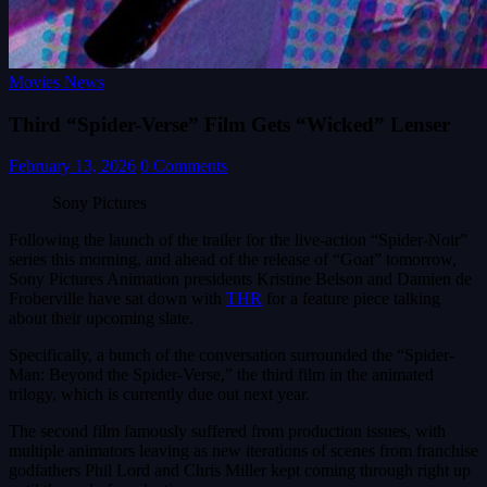
Movies News
Third “Spider-Verse” Film Gets “Wicked” Lenser
February 13, 2026
0 Comments
Sony Pictures
Following the launch of the trailer for the live-action “Spider-Noir”
series this morning, and ahead of the release of “Goat” tomorrow,
Sony Pictures Animation presidents Kristine Belson and Damien de
Froberville have sat down with
THR
for a feature piece talking
about their upcoming slate.
Specifically, a bunch of the conversation surrounded the “Spider-
Man: Beyond the Spider-Verse,” the third film in the animated
trilogy, which is currently due out next year.
The second film famously suffered from production issues, with
multiple animators leaving as new iterations of scenes from franchise
godfathers Phil Lord and Chris Miller kept coming through right up