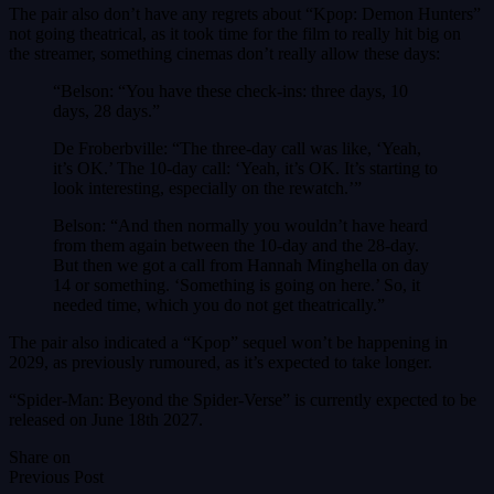
The pair also don’t have any regrets about “Kpop: Demon Hunters”
not going theatrical, as it took time for the film to really hit big on
the streamer, something cinemas don’t really allow these days:
“Belson: “You have these check-ins: three days, 10
days, 28 days.”
De Froberbville: “The three-day call was like, ‘Yeah,
it’s OK.’ The 10-day call: ‘Yeah, it’s OK. It’s starting to
look interesting, especially on the rewatch.’”
Belson: “And then normally you wouldn’t have heard
from them again between the 10-day and the 28-day.
But then we got a call from Hannah Minghella on day
14 or something. ‘Something is going on here.’ So, it
needed time, which you do not get theatrically.”
The pair also indicated a “Kpop” sequel won’t be happening in
2029, as previously rumoured, as it’s expected to take longer.
“Spider-Man: Beyond the Spider-Verse” is currently expected to be
released on June 18th 2027.
Share on
Previous Post