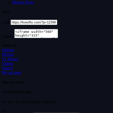
Movies News
Share
Link
Embed
Share on
Sidebar
Movies
Tv Shows
Videos
Search
My account
Welcome Back!
Create Free Account
It's free. No subscription required
or