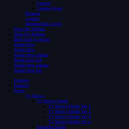
Careers
Coming Soon
Request
Contact
Membership Levels
Shop No Sidebar
Shop No Sidebar
Blog Grid 4 colums
Single blog
Single blog
Single blog sidebar
Single blog full
Single blog sidebar
Single blog full
Features
Features
Pages
Tv Shows
Tv Shows Single
Tv Shows Single Ver 1
Tv Shows Single Ver 2
Tv Shows Single Ver 3
Tv Shows Single Ver 4
Episodes Single