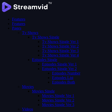
Features
Features
Pages
Tv Shows
Tv Shows Single
Tv Shows Single Ver 1
Tv Shows Single Ver 2
Tv Shows Single Ver 3
Tv Shows Single Ver 4
Episodes Single
Episodes Single Ver 1
Episodes Single Ver 2
Episodes Number
Episodes List
Episodes Both
Movies
Movies Single
Movies Single Ver 1
Movies Single Ver 2
Movies Single Ver 3
Videos