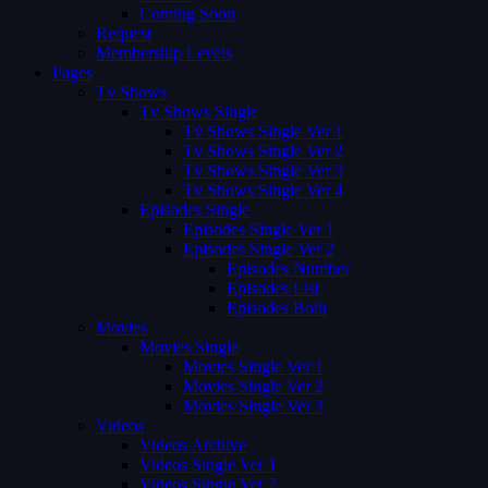
Coming Soon
Request
Membership Levels
Pages
Tv Shows
Tv Shows Single
Tv Shows Single Ver 1
Tv Shows Single Ver 2
Tv Shows Single Ver 3
Tv Shows Single Ver 4
Episodes Single
Episodes Single Ver 1
Episodes Single Ver 2
Episodes Number
Episodes List
Episodes Both
Movies
Movies Single
Movies Single Ver 1
Movies Single Ver 2
Movies Single Ver 3
Videos
Videos Archive
Videos Single Ver 1
Videos Single Ver 2