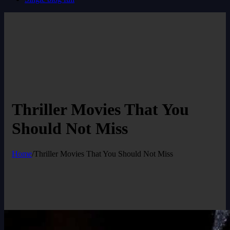
Thriller Movies That You
Should Not Miss
Home
/
Thriller Movies That You Should Not Miss