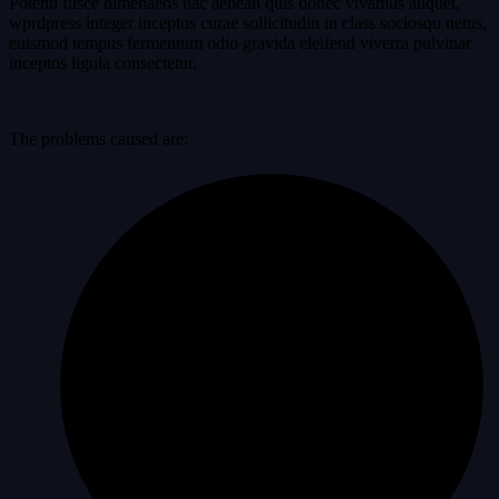
Potenti fusce himenaeos hac aenean quis donec vivamus aliquet,
wprdpress integer inceptos curae sollicitudin in class sociosqu netus,
euismod tempus fermentum odio gravida eleifend viverra pulvinar
inceptos ligula consectetur.
The problems caused are: