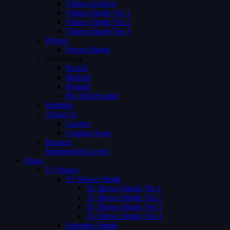
Videos Archive
Videos Single Ver 1
Videos Single Ver 2
Videos Single Ver 3
Person
Person Single
Advertising
Preroll
Midroll
Postroll
Pre Mid Postroll
Subtitles
About Us
Careers
Coming Soon
Request
Membership Levels
Pages
Tv Shows
Tv Shows Single
Tv Shows Single Ver 1
Tv Shows Single Ver 2
Tv Shows Single Ver 3
Tv Shows Single Ver 4
Episodes Single