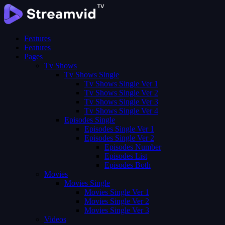
Features
Features
Pages
Tv Shows
Tv Shows Single
Tv Shows Single Ver 1
Tv Shows Single Ver 2
Tv Shows Single Ver 3
Tv Shows Single Ver 4
Episodes Single
Episodes Single Ver 1
Episodes Single Ver 2
Episodes Number
Episodes List
Episodes Both
Movies
Movies Single
Movies Single Ver 1
Movies Single Ver 2
Movies Single Ver 3
Videos