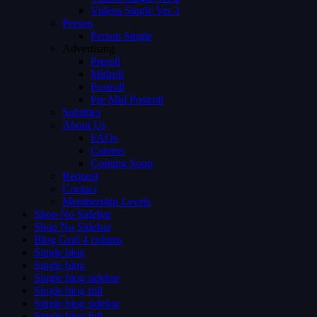
Videos Single Ver 3
Person
Person Single
Advertising
Preroll
Midroll
Postroll
Pre Mid Postroll
Subtitles
About Us
FAQs
Careers
Coming Soon
Request
Contact
Membership Levels
Shop No Sidebar
Shop No Sidebar
Blog Grid 4 colums
Single blog
Single blog
Single blog sidebar
Single blog full
Single blog sidebar
Single blog full