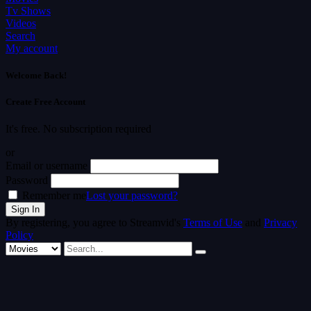
Tv Shows
Videos
Search
My account
Welcome Back!
Create Free Account
It's free. No subscription required
or
Email or username
Password
Remember me
Lost your password?
By registering, you agree to Streamvid's
Terms of Use
and
Privacy
Policy