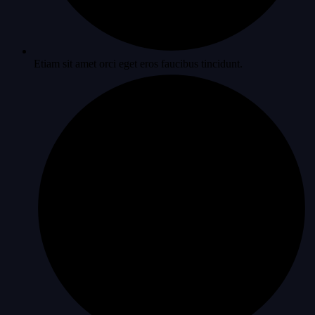
Etiam sit amet orci eget eros faucibus tincidunt.