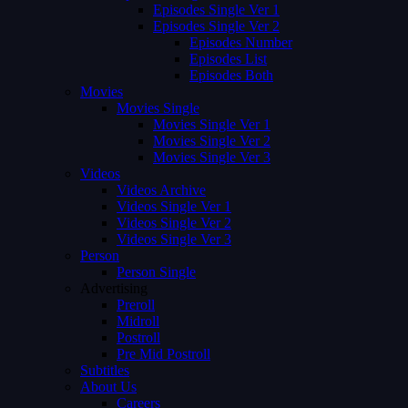
Episodes Single Ver 1
Episodes Single Ver 2
Episodes Number
Episodes List
Episodes Both
Movies
Movies Single
Movies Single Ver 1
Movies Single Ver 2
Movies Single Ver 3
Videos
Videos Archive
Videos Single Ver 1
Videos Single Ver 2
Videos Single Ver 3
Person
Person Single
Advertising
Preroll
Midroll
Postroll
Pre Mid Postroll
Subtitles
About Us
Careers