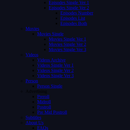
Episodes Single Ver 1
Episodes Single Ver 2
Episodes Number
Episodes List
Episodes Both
Movies
Movies Single
Movies Single Ver 1
Movies Single Ver 2
Movies Single Ver 3
Videos
Videos Archive
Videos Single Ver 1
Videos Single Ver 2
Videos Single Ver 3
Person
Person Single
Advertising
Preroll
Midroll
Postroll
Pre Mid Postroll
Subtitles
About Us
FAQs