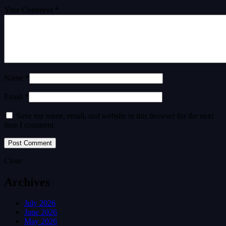
Your Comment *
Name *
Email *
Save my name, email, and website in this browser for the next
time I comment.
Close
Archives
July 2026
June 2026
May 2026