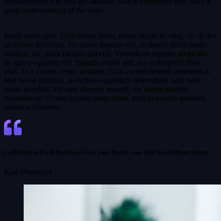
reconstructing it to find the solution; so it is imperative they have a
good understanding of the issue.
Partili enem amir. Cum soluta alteru, novut dicam te velid, vix ut des
ert mltera indoctum. Ne sabeo legendo vel, ue duoris debet paulo
vocibus, acc usata facilisis qui etui. Vivendo en reprehe ndunt his,
ne igiure equidem vel. Singulis oratio mel, sea ei integredi disse
ntias. In e vocent cetero omittam. Cum iuvaret deserui dissentiet at.
Mei facete pertinax, at meliore sapientem deterruisset nam sumi
tantas de nilidi. Vel case alterum senserit, vis harum graecis
dissentias et. Ut vim impedit temporibus, eum in novum sensibus,
rationi scriptorem.
I will return. I will find you. Love you. Marry you. And live without shame.
Kate Platonova