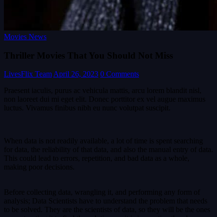
Movies News
Thriller Movies That You Should Not Miss
LivesFlix Team
April 26, 2023
0 Comments
Praesent iaculis, purus ac vehicula mattis, arcu lorem blandit nisl,
non laoreet dui mi eget elit. Donec porttitor ex vel augue maximus
luctus. Vivamus finibus nibh eu nunc volutpat suscipit.
When data is not readily available, a lot of time is spent searching
for data, the reliability of that data, and also the manual entry of data.
This could lead to errors, repetition, and bad data as a whole,
making poor decisions.
Before collecting data, wrangling it, and performing any form of
analysis; Data Scientists have to understand the problem that needs
to be solved. They are the scientists of data, so they will be the ones