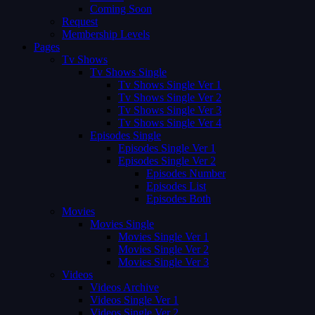
Coming Soon
Request
Membership Levels
Pages
Tv Shows
Tv Shows Single
Tv Shows Single Ver 1
Tv Shows Single Ver 2
Tv Shows Single Ver 3
Tv Shows Single Ver 4
Episodes Single
Episodes Single Ver 1
Episodes Single Ver 2
Episodes Number
Episodes List
Episodes Both
Movies
Movies Single
Movies Single Ver 1
Movies Single Ver 2
Movies Single Ver 3
Videos
Videos Archive
Videos Single Ver 1
Videos Single Ver 2