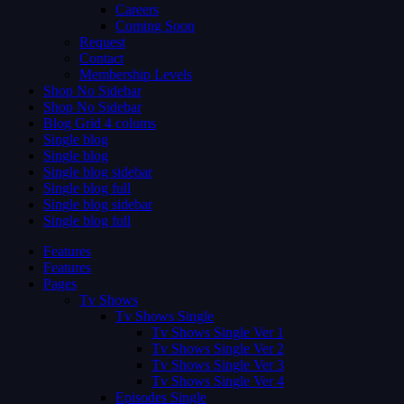
Careers
Coming Soon
Request
Contact
Membership Levels
Shop No Sidebar
Shop No Sidebar
Blog Grid 4 colums
Single blog
Single blog
Single blog sidebar
Single blog full
Single blog sidebar
Single blog full
Features
Features
Pages
Tv Shows
Tv Shows Single
Tv Shows Single Ver 1
Tv Shows Single Ver 2
Tv Shows Single Ver 3
Tv Shows Single Ver 4
Episodes Single