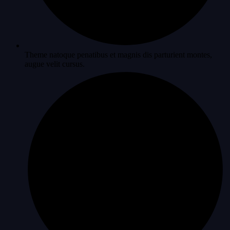
Theme natoque penatibus et magnis dis parturient montes,
augue velit cursus.