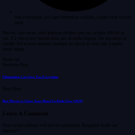
Sed consequat, leo eget bibendum sodales, augue velit cursus
nunc
Mel eu case tacite, eius legimus deletus quo ne, scripta officiis ut
vix. Ex vim porro mundi iriur, per id nulla eligeni. Ne sea aliqu ip
eruditi. Pri ei nost animal corumpt, us discer in veni eiti. Legere
denie mean.
Share on
Previous Post
Filmmaking Can Give You Everything
Next Post
Best Movies to Cheer Your Mood Up Right Now (2026)
Leave A Comment
Your email address will not be published.
Required fields are
marked
*