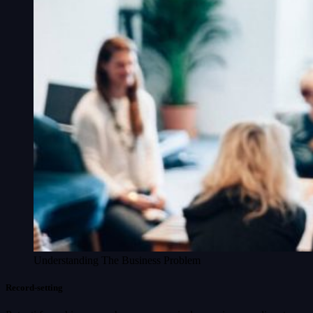
Understanding The Business Problem
Record-setting