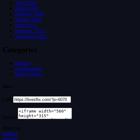
April 2026
March 2026
February 2026
January 2026
April 2023
February 2023
November 2022
Categories
Dramas
Entertainment
Movies News
Share
Link
Embed
Share on
Sidebar
Movies