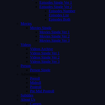
Episodes Single Ver 1
Episodes Single Ver 2
Episodes Number
Episodes List
Episodes Both
Movies
Movies Single
Movies Single Ver 1
Movies Single Ver 2
Movies Single Ver 3
Videos
Videos Archive
Videos Single Ver 1
Videos Single Ver 2
Videos Single Ver 3
Person
Person Single
Advertising
Preroll
Midroll
Postroll
Pre Mid Postroll
Subtitles
About Us
Careers