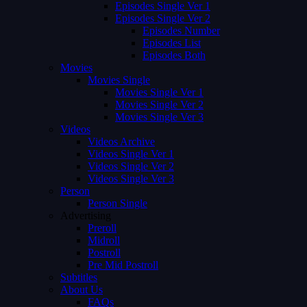
Episodes Single Ver 1
Episodes Single Ver 2
Episodes Number
Episodes List
Episodes Both
Movies
Movies Single
Movies Single Ver 1
Movies Single Ver 2
Movies Single Ver 3
Videos
Videos Archive
Videos Single Ver 1
Videos Single Ver 2
Videos Single Ver 3
Person
Person Single
Advertising
Preroll
Midroll
Postroll
Pre Mid Postroll
Subtitles
About Us
FAQs