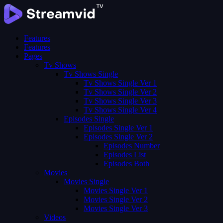
Features
Features
Pages
Tv Shows
Tv Shows Single
Tv Shows Single Ver 1
Tv Shows Single Ver 2
Tv Shows Single Ver 3
Tv Shows Single Ver 4
Episodes Single
Episodes Single Ver 1
Episodes Single Ver 2
Episodes Number
Episodes List
Episodes Both
Movies
Movies Single
Movies Single Ver 1
Movies Single Ver 2
Movies Single Ver 3
Videos