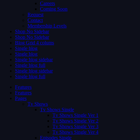
Careers
Coming Soon
Request
Contact
Membership Levels
Shop No Sidebar
Shop No Sidebar
Blog Grid 4 colums
Single blog
Single blog
Single blog sidebar
Single blog full
Single blog sidebar
Single blog full
Features
Features
Pages
Tv Shows
Tv Shows Single
Tv Shows Single Ver 1
Tv Shows Single Ver 2
Tv Shows Single Ver 3
Tv Shows Single Ver 4
Episodes Single