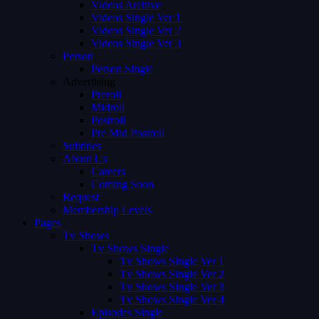
Videos Archive
Videos Single Ver 1
Videos Single Ver 2
Videos Single Ver 3
Person
Person Single
Advertising
Preroll
Midroll
Postroll
Pre Mid Postroll
Subtitles
About Us
Careers
Coming Soon
Request
Membership Levels
Pages
Tv Shows
Tv Shows Single
Tv Shows Single Ver 1
Tv Shows Single Ver 2
Tv Shows Single Ver 3
Tv Shows Single Ver 4
Episodes Single