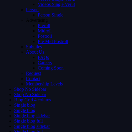
Videos Single Ver 3
Person
Person Single
Advertising
Preroll
Midroll
Postroll
Pre Mid Postroll
Subtitles
About Us
FAQs
Careers
Coming Soon
Request
Contact
Membership Levels
Shop No Sidebar
Shop No Sidebar
Blog Grid 4 colums
Single blog
Single blog
Single blog sidebar
Single blog full
Single blog sidebar
Single blog full