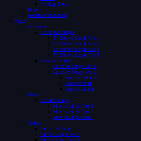
Coming Soon
Request
Membership Levels
Pages
Tv Shows
Tv Shows Single
Tv Shows Single Ver 1
Tv Shows Single Ver 2
Tv Shows Single Ver 3
Tv Shows Single Ver 4
Episodes Single
Episodes Single Ver 1
Episodes Single Ver 2
Episodes Number
Episodes List
Episodes Both
Movies
Movies Single
Movies Single Ver 1
Movies Single Ver 2
Movies Single Ver 3
Videos
Videos Archive
Videos Single Ver 1
Videos Single Ver 2