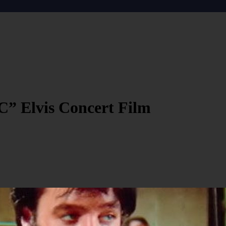
C” Elvis Concert Film