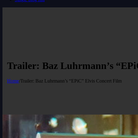
Trailer: Baz Luhrmann’s “EPi
Home
/
Trailer: Baz Luhrmann’s “EPiC” Elvis Concert Film