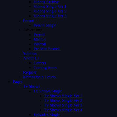
Videos Archive
Videos Single Ver 1
Videos Single Ver 2
Videos Single Ver 3
Person
Person Single
Advertising
Preroll
Midroll
Postroll
Pre Mid Postroll
Subtitles
About Us
Careers
Coming Soon
Request
Membership Levels
Pages
Tv Shows
Tv Shows Single
Tv Shows Single Ver 1
Tv Shows Single Ver 2
Tv Shows Single Ver 3
Tv Shows Single Ver 4
Episodes Single