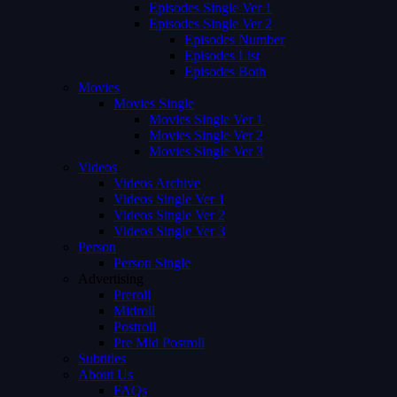
Episodes Single Ver 1
Episodes Single Ver 2
Episodes Number
Episodes List
Episodes Both
Movies
Movies Single
Movies Single Ver 1
Movies Single Ver 2
Movies Single Ver 3
Videos
Videos Archive
Videos Single Ver 1
Videos Single Ver 2
Videos Single Ver 3
Person
Person Single
Advertising
Preroll
Midroll
Postroll
Pre Mid Postroll
Subtitles
About Us
FAQs