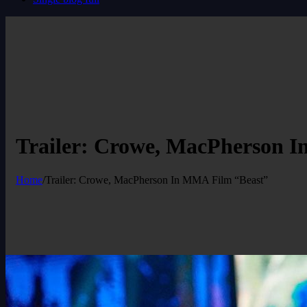
Trailer: Crowe, MacPherson 
Home
/
Trailer: Crowe, MacPherson In MMA Film “Beast”