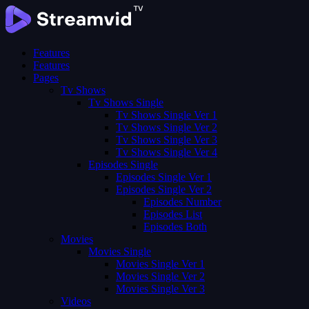
Features
Features
Pages
Tv Shows
Tv Shows Single
Tv Shows Single Ver 1
Tv Shows Single Ver 2
Tv Shows Single Ver 3
Tv Shows Single Ver 4
Episodes Single
Episodes Single Ver 1
Episodes Single Ver 2
Episodes Number
Episodes List
Episodes Both
Movies
Movies Single
Movies Single Ver 1
Movies Single Ver 2
Movies Single Ver 3
Videos