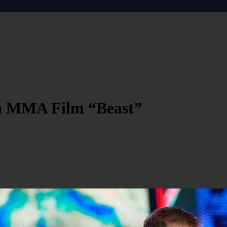
In MMA Film “Beast”