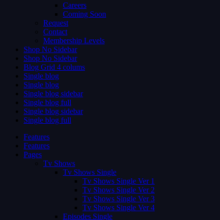
Careers
Coming Soon
Request
Contact
Membership Levels
Shop No Sidebar
Shop No Sidebar
Blog Grid 4 colums
Single blog
Single blog
Single blog sidebar
Single blog full
Single blog sidebar
Single blog full
Features
Features
Pages
Tv Shows
Tv Shows Single
Tv Shows Single Ver 1
Tv Shows Single Ver 2
Tv Shows Single Ver 3
Tv Shows Single Ver 4
Episodes Single