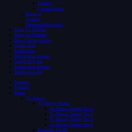
Careers
Coming Soon
Request
Contact
Membership Levels
Shop No Sidebar
Shop No Sidebar
Blog Grid 4 colums
Single blog
Single blog
Single blog sidebar
Single blog full
Single blog sidebar
Single blog full
Features
Features
Pages
Tv Shows
Tv Shows Single
Tv Shows Single Ver 1
Tv Shows Single Ver 2
Tv Shows Single Ver 3
Tv Shows Single Ver 4
Episodes Single