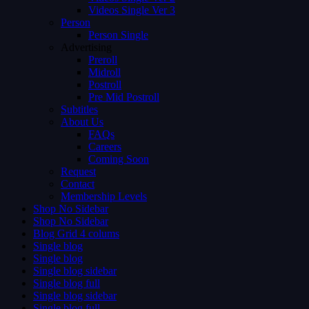
Videos Single Ver 3
Person
Person Single
Advertising
Preroll
Midroll
Postroll
Pre Mid Postroll
Subtitles
About Us
FAQs
Careers
Coming Soon
Request
Contact
Membership Levels
Shop No Sidebar
Shop No Sidebar
Blog Grid 4 colums
Single blog
Single blog
Single blog sidebar
Single blog full
Single blog sidebar
Single blog full