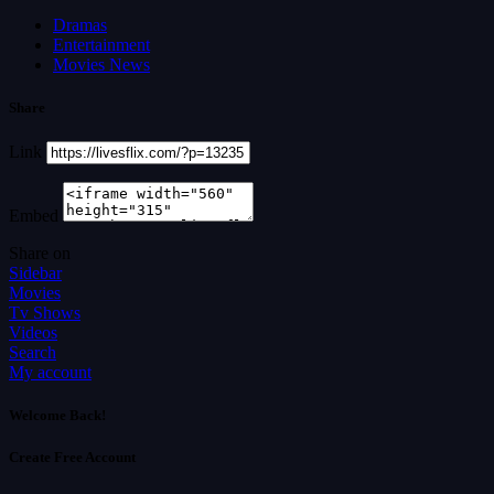
Dramas
Entertainment
Movies News
Share
Link
Embed
Share on
Sidebar
Movies
Tv Shows
Videos
Search
My account
Welcome Back!
Create Free Account