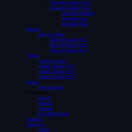
Episodes Single Ver 1
Episodes Single Ver 2
Episodes Number
Episodes List
Episodes Both
Movies
Movies Single
Movies Single Ver 1
Movies Single Ver 2
Movies Single Ver 3
Videos
Videos Archive
Videos Single Ver 1
Videos Single Ver 2
Videos Single Ver 3
Person
Person Single
Advertising
Preroll
Midroll
Postroll
Pre Mid Postroll
Subtitles
About Us
FAQs