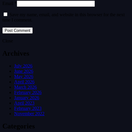
Email *
Save my name, email, and website in this browser for the next
time I comment.
Close
Archives
July 2026
June 2026
May 2026
April 2026
March 2026
February 2026
January 2026
April 2023
February 2023
November 2022
Categories