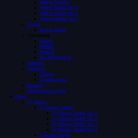
Videos Archive
Videos Single Ver 1
Videos Single Ver 2
Videos Single Ver 3
Person
Person Single
Advertising
Preroll
Midroll
Postroll
Pre Mid Postroll
Subtitles
About Us
Careers
Coming Soon
Request
Membership Levels
Pages
Tv Shows
Tv Shows Single
Tv Shows Single Ver 1
Tv Shows Single Ver 2
Tv Shows Single Ver 3
Tv Shows Single Ver 4
Episodes Single