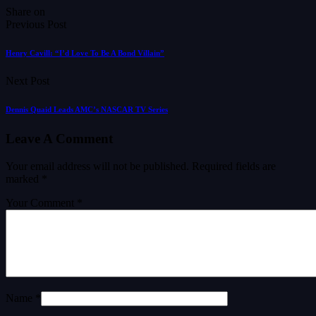
Share on
Previous Post
Henry Cavill: “I’d Love To Be A Bond Villain”
Next Post
Dennis Quaid Leads AMC’s NASCAR TV Series
Leave A Comment
Your email address will not be published.
Required fields are
marked
*
Your Comment *
Name *