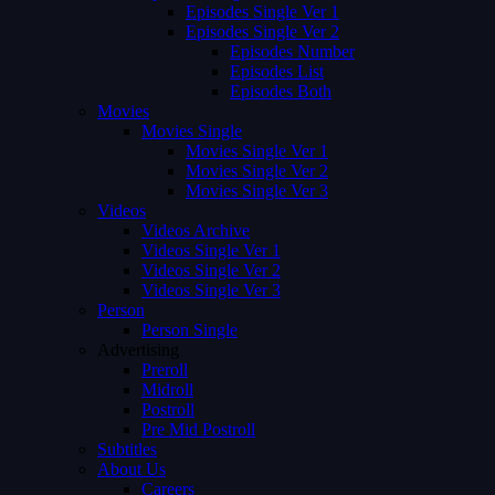
Episodes Single Ver 1
Episodes Single Ver 2
Episodes Number
Episodes List
Episodes Both
Movies
Movies Single
Movies Single Ver 1
Movies Single Ver 2
Movies Single Ver 3
Videos
Videos Archive
Videos Single Ver 1
Videos Single Ver 2
Videos Single Ver 3
Person
Person Single
Advertising
Preroll
Midroll
Postroll
Pre Mid Postroll
Subtitles
About Us
Careers