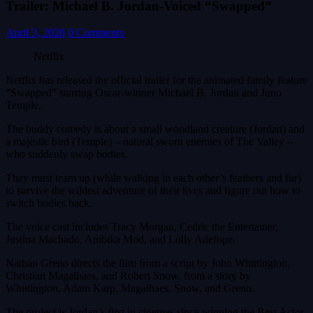
Trailer: Michael B. Jordan-Voiced “Swapped”
April 3, 2026
0 Comments
Netflix
Netflix has released the official trailer for the animated family feature
“Swapped” starring Oscar-winner Michael B. Jordan and Juno
Temple.
The buddy comedy is about a small woodland creature (Jordan) and
a majestic bird (Temple) – natural sworn enemies of The Valley –
who suddenly swap bodies.
They must team up (while walking in each other’s feathers and fur)
to survive the wildest adventure of their lives and figure out how to
switch bodies back.
The voice cast includes Tracy Morgan, Cedric the Entertainer,
Justina Machado, Ambika Mod, and Lolly Adefope.
Nathan Greno directs the film from a script by John Whittington,
Christian Magalhaes, and Robert Snow, from a story by
Whittington, Adam Karp, Magalhaes, Snow, and Greno.
The project is Jordan’s first in cinemas since winning the Best Actor