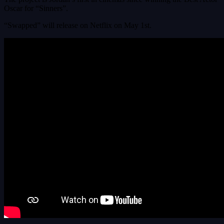
Oscar for “Sinners”.
“Swapped” will release on Netflix on May 1st.