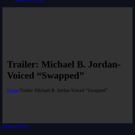
Trailer: Michael B. Jordan-
Voiced “Swapped”
Home
/
Trailer: Michael B. Jordan-Voiced “Swapped”
Movies News