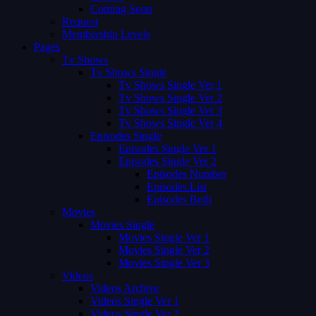
Coming Soon
Request
Membership Levels
Pages
Tv Shows
Tv Shows Single
Tv Shows Single Ver 1
Tv Shows Single Ver 2
Tv Shows Single Ver 3
Tv Shows Single Ver 4
Episodes Single
Episodes Single Ver 1
Episodes Single Ver 2
Episodes Number
Episodes List
Episodes Both
Movies
Movies Single
Movies Single Ver 1
Movies Single Ver 2
Movies Single Ver 3
Videos
Videos Archive
Videos Single Ver 1
Videos Single Ver 2