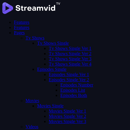
Features
Features
Pages
Tv Shows
Tv Shows Single
Tv Shows Single Ver 1
Tv Shows Single Ver 2
Tv Shows Single Ver 3
Tv Shows Single Ver 4
Episodes Single
Episodes Single Ver 1
Episodes Single Ver 2
Episodes Number
Episodes List
Episodes Both
Movies
Movies Single
Movies Single Ver 1
Movies Single Ver 2
Movies Single Ver 3
Videos