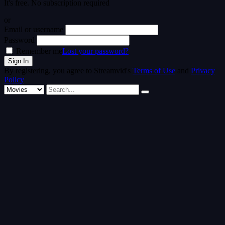
It's free. No subscription required
or
Email or username
Password
Remember me
Lost your password?
By registering, you agree to Streamvid's
Terms of Use
and
Privacy
Policy