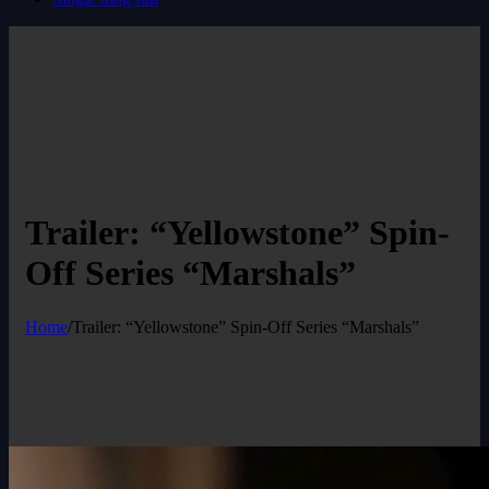
Trailer: “Yellowstone” Spin-
Off Series “Marshals”
Home
/
Trailer: “Yellowstone” Spin-Off Series “Marshals”