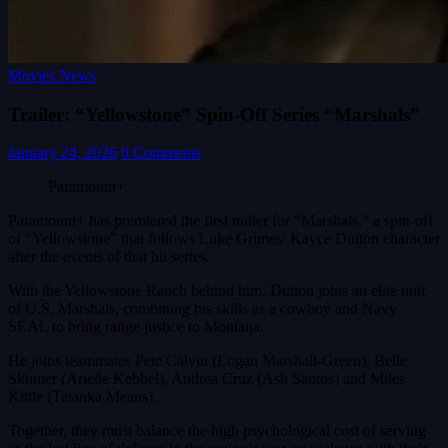
Movies News
Trailer: “Yellowstone” Spin-Off Series “Marshals”
January 24, 2026
0 Comments
Paramount+
Paramount+ has premiered the first trailer for “Marshals,” a spin-off
of “Yellowstone” that follows Luke Grimes’ Kayce Dutton character
after the events of that hit series.
With the Yellowstone Ranch behind him, Dutton joins an elite unit
of U.S. Marshals, combining his skills as a cowboy and Navy
SEAL to bring range justice to Montana.
He joins teammates Pete Calvin (Logan Marshall-Green), Belle
Skinner (Arielle Kebbel), Andrea Cruz (Ash Santos) and Miles
Kittle (Tatanka Means).
Together, they must balance the high psychological cost of serving