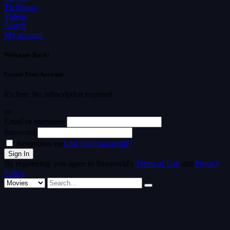
Tv Shows
Videos
Search
My account
Welcome Back!
Create Free Account
It's free. No subscription required
or
Email or username
Password
Remember me
Lost your password?
By registering, you agree to Streamvid's
Terms of Use
and
Privacy
Policy