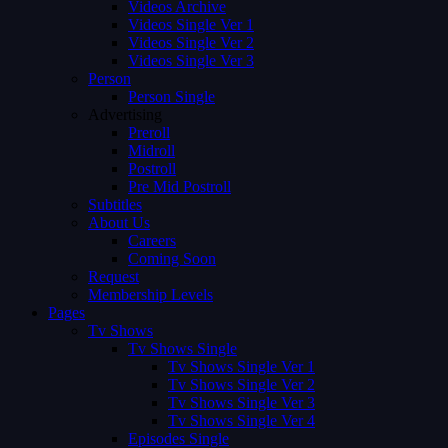
Videos Archive
Videos Single Ver 1
Videos Single Ver 2
Videos Single Ver 3
Person
Person Single
Advertising
Preroll
Midroll
Postroll
Pre Mid Postroll
Subtitles
About Us
Careers
Coming Soon
Request
Membership Levels
Pages
Tv Shows
Tv Shows Single
Tv Shows Single Ver 1
Tv Shows Single Ver 2
Tv Shows Single Ver 3
Tv Shows Single Ver 4
Episodes Single