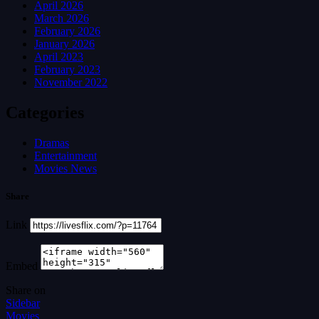
April 2026
March 2026
February 2026
January 2026
April 2023
February 2023
November 2022
Categories
Dramas
Entertainment
Movies News
Share
Link
Embed
Share on
Sidebar
Movies