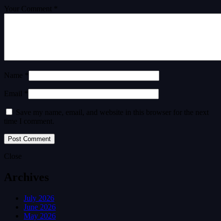
Your Comment *
Name *
Email *
Save my name, email, and website in this browser for the next
time I comment.
Close
Archives
July 2026
June 2026
May 2026