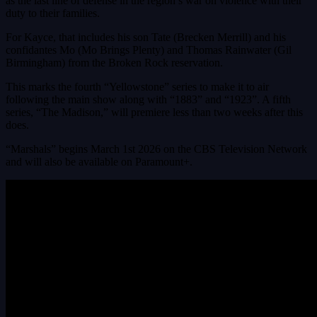
as the last line of defense in the region’s war on violence with their
duty to their families.
For Kayce, that includes his son Tate (Brecken Merrill) and his
confidantes Mo (Mo Brings Plenty) and Thomas Rainwater (Gil
Birmingham) from the Broken Rock reservation.
This marks the fourth “Yellowstone” series to make it to air
following the main show along with “1883” and “1923”. A fifth
series, “The Madison,” will premiere less than two weeks after this
does.
“Marshals” begins March 1st 2026 on the CBS Television Network
and will also be available on Paramount+.