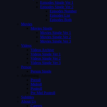
Episodes Single Ver 1
Episodes Single Ver 2
Episodes Number
Episodes List
Episodes Both
Movies
Movies Single
Movies Single Ver 1
Movies Single Ver 2
Movies Single Ver 3
Videos
Videos Archive
Videos Single Ver 1
Videos Single Ver 2
Videos Single Ver 3
Person
Person Single
Advertising
Preroll
Midroll
Postroll
Pre Mid Postroll
Subtitles
About Us
Careers