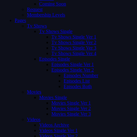
Coming Soon
Request
Membership Levels
Pages
Tv Shows
Tv Shows Single
Tv Shows Single Ver 1
Tv Shows Single Ver 2
Tv Shows Single Ver 3
Tv Shows Single Ver 4
Episodes Single
Episodes Single Ver 1
Episodes Single Ver 2
Episodes Number
Episodes List
Episodes Both
Movies
Movies Single
Movies Single Ver 1
Movies Single Ver 2
Movies Single Ver 3
Videos
Videos Archive
Videos Single Ver 1
Videos Single Ver 2