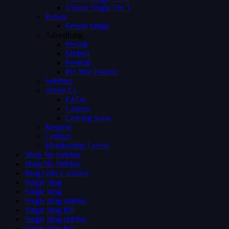
Videos Single Ver 3
Person
Person Single
Advertising
Preroll
Midroll
Postroll
Pre Mid Postroll
Subtitles
About Us
FAQs
Careers
Coming Soon
Request
Contact
Membership Levels
Shop No Sidebar
Shop No Sidebar
Blog Grid 4 colums
Single blog
Single blog
Single blog sidebar
Single blog full
Single blog sidebar
Single blog full