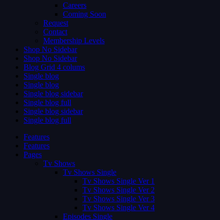
Careers
Coming Soon
Request
Contact
Membership Levels
Shop No Sidebar
Shop No Sidebar
Blog Grid 4 colums
Single blog
Single blog
Single blog sidebar
Single blog full
Single blog sidebar
Single blog full
Features
Features
Pages
Tv Shows
Tv Shows Single
Tv Shows Single Ver 1
Tv Shows Single Ver 2
Tv Shows Single Ver 3
Tv Shows Single Ver 4
Episodes Single