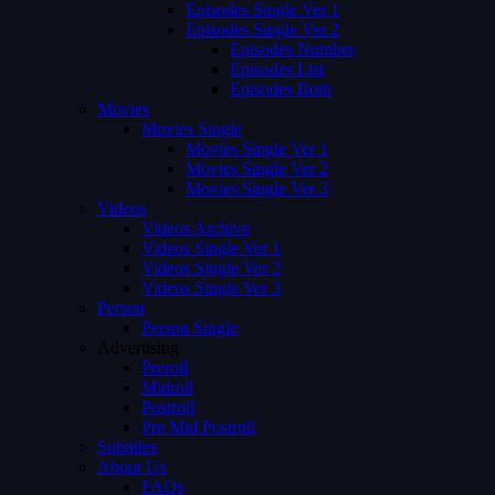
Episodes Single Ver 1
Episodes Single Ver 2
Episodes Number
Episodes List
Episodes Both
Movies
Movies Single
Movies Single Ver 1
Movies Single Ver 2
Movies Single Ver 3
Videos
Videos Archive
Videos Single Ver 1
Videos Single Ver 2
Videos Single Ver 3
Person
Person Single
Advertising
Preroll
Midroll
Postroll
Pre Mid Postroll
Subtitles
About Us
FAQs