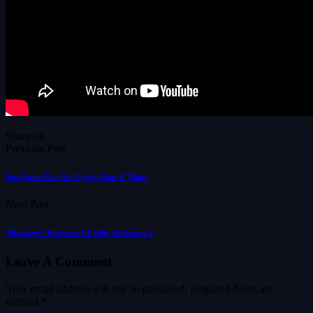
Share on
Previous Post
Sam Raimi Has No “Spider-Man 4” Plans
Next Post
“Hawkeye” Producer On Why No Season 2
Leave A Comment
Your email address will not be published.
Required fields are
marked
*