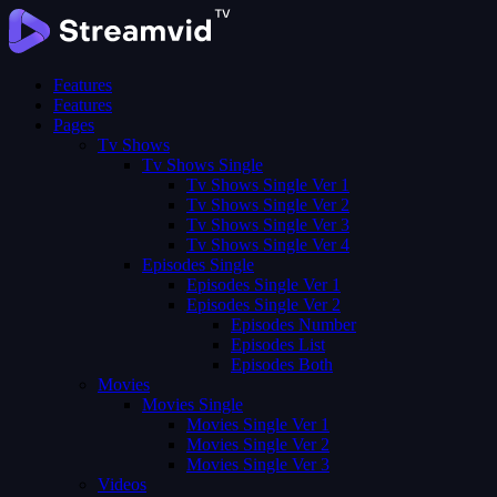
Features
Features
Pages
Tv Shows
Tv Shows Single
Tv Shows Single Ver 1
Tv Shows Single Ver 2
Tv Shows Single Ver 3
Tv Shows Single Ver 4
Episodes Single
Episodes Single Ver 1
Episodes Single Ver 2
Episodes Number
Episodes List
Episodes Both
Movies
Movies Single
Movies Single Ver 1
Movies Single Ver 2
Movies Single Ver 3
Videos