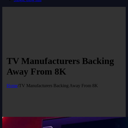
TV Manufacturers Backing
Away From 8K
Home
/
TV Manufacturers Backing Away From 8K