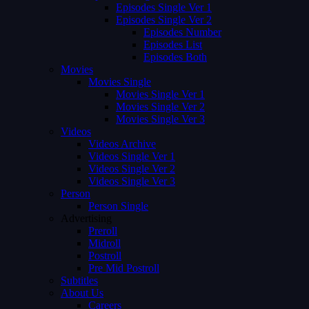
Episodes Single Ver 1
Episodes Single Ver 2
Episodes Number
Episodes List
Episodes Both
Movies
Movies Single
Movies Single Ver 1
Movies Single Ver 2
Movies Single Ver 3
Videos
Videos Archive
Videos Single Ver 1
Videos Single Ver 2
Videos Single Ver 3
Person
Person Single
Advertising
Preroll
Midroll
Postroll
Pre Mid Postroll
Subtitles
About Us
Careers