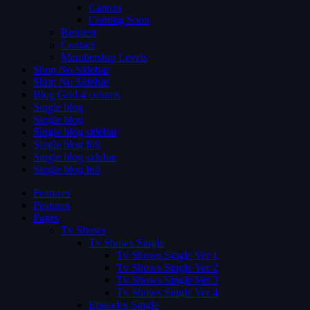
Careers
Coming Soon
Request
Contact
Membership Levels
Shop No Sidebar
Shop No Sidebar
Blog Grid 4 colums
Single blog
Single blog
Single blog sidebar
Single blog full
Single blog sidebar
Single blog full
Features
Features
Pages
Tv Shows
Tv Shows Single
Tv Shows Single Ver 1
Tv Shows Single Ver 2
Tv Shows Single Ver 3
Tv Shows Single Ver 4
Episodes Single