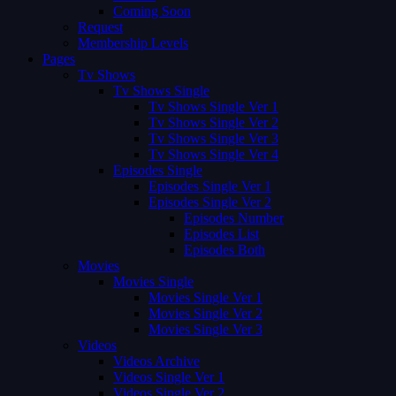
Coming Soon
Request
Membership Levels
Pages
Tv Shows
Tv Shows Single
Tv Shows Single Ver 1
Tv Shows Single Ver 2
Tv Shows Single Ver 3
Tv Shows Single Ver 4
Episodes Single
Episodes Single Ver 1
Episodes Single Ver 2
Episodes Number
Episodes List
Episodes Both
Movies
Movies Single
Movies Single Ver 1
Movies Single Ver 2
Movies Single Ver 3
Videos
Videos Archive
Videos Single Ver 1
Videos Single Ver 2