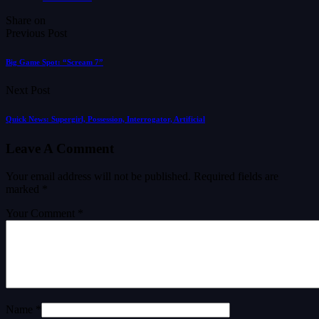
Share on
Previous Post
Big Game Spot: “Scream 7”
Next Post
Quick News: Supergirl, Possession, Interrogator, Artificial
Leave A Comment
Your email address will not be published.
Required fields are
marked
*
Your Comment *
Name *