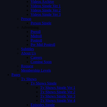
Videos Archive
Videos Single Ver 1
Videos Single Ver 2
Videos Single Ver 3
Person
Person Single
Advertising
Preroll
Midroll
Postroll
Pre Mid Postroll
Subtitles
About Us
Careers
Coming Soon
Request
Membership Levels
Pages
Tv Shows
Tv Shows Single
Tv Shows Single Ver 1
Tv Shows Single Ver 2
Tv Shows Single Ver 3
Tv Shows Single Ver 4
Episodes Single