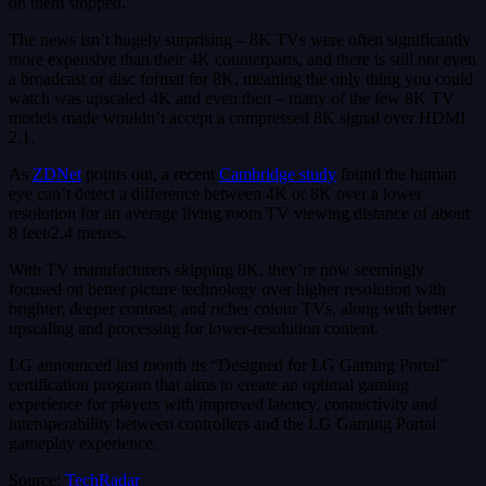
on them stopped.
The news isn’t hugely surprising – 8K TVs were often significantly
more expensive than their 4K counterparts, and there is still not even
a broadcast or disc format for 8K, meaning the only thing you could
watch was upscaled 4K and even then – many of the few 8K TV
models made wouldn’t accept a compressed 8K signal over HDMI
2.1.
As
ZDNet
points out, a recent
Cambridge study
found the human
eye can’t detect a difference between 4K or 8K over a lower
resolution for an average living room TV viewing distance of about
8 feet/2.4 metres.
With TV manufacturers skipping 8K, they’re now seemingly
focused on better picture technology over higher resolution with
brighter, deeper contrast, and richer colour TVs, along with better
upscaling and processing for lower-resolution content.
LG announced last month its “Designed for LG Gaming Portal”
certification program that aims to create an optimal gaming
experience for players with improved latency, connectivity and
interoperability between controllers and the LG Gaming Portal
gameplay experience.
Source:
TechRadar