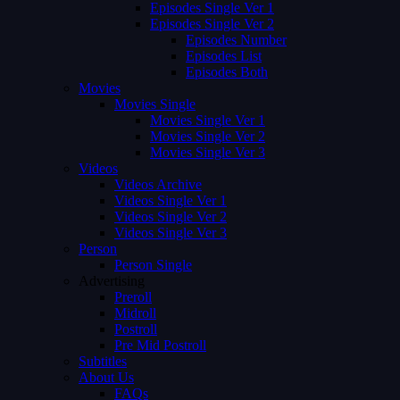
Episodes Single Ver 1
Episodes Single Ver 2
Episodes Number
Episodes List
Episodes Both
Movies
Movies Single
Movies Single Ver 1
Movies Single Ver 2
Movies Single Ver 3
Videos
Videos Archive
Videos Single Ver 1
Videos Single Ver 2
Videos Single Ver 3
Person
Person Single
Advertising
Preroll
Midroll
Postroll
Pre Mid Postroll
Subtitles
About Us
FAQs