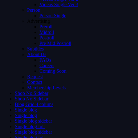
Videos Single Ver 3
Person
Person Single
Advertising
Preroll
Midroll
Postroll
Pre Mid Postroll
Subtitles
About Us
FAQs
Careers
Coming Soon
Request
Contact
Membership Levels
Shop No Sidebar
Shop No Sidebar
Blog Grid 4 colums
Single blog
Single blog
Single blog sidebar
Single blog full
Single blog sidebar
Single blog full