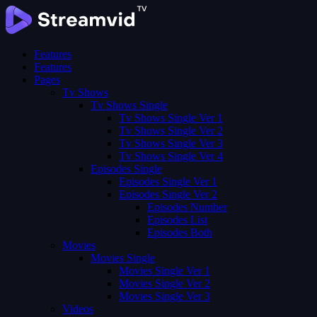
Features
Features
Pages
Tv Shows
Tv Shows Single
Tv Shows Single Ver 1
Tv Shows Single Ver 2
Tv Shows Single Ver 3
Tv Shows Single Ver 4
Episodes Single
Episodes Single Ver 1
Episodes Single Ver 2
Episodes Number
Episodes List
Episodes Both
Movies
Movies Single
Movies Single Ver 1
Movies Single Ver 2
Movies Single Ver 3
Videos