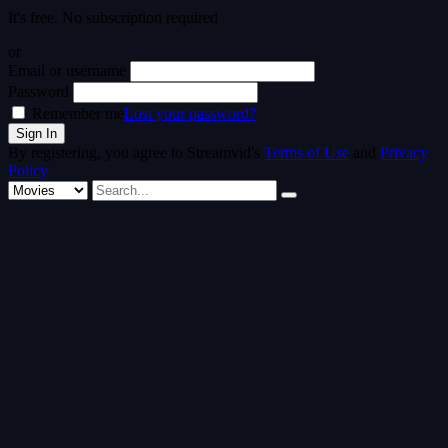
It's free. No subscription required
or
Email or username
Password
Remember me
Lost your password?
By registering, you agree to Streamvid's
Terms of Use
and
Privacy
Policy