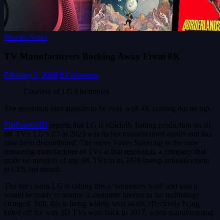
Movies News
TV Manufacturers Backing Away From 8K
February 3, 2026
0 Comments
Courtesy of LG Electronics
The resolution race appears to be over, with 4K coming out on top.
FlatPanelsHD
reports that LG is officially halting production on all
8K TVs. LG’s Z3 in 2023 was its last manufactured model and has
now been discontinued. The move leaves Samsung as the only
remaining manufacturer of TVs at that resolution, a company that
made no mention of any 8K TVs in its 2026 lineup announcement
at CES last month.
The site claims LG is calling this a ‘temporary hold’ and said it
would be ready to resume if customer interest in the technology
changed. Still, this is being widely seen as 8K effectively being
killed off the way 3D TVs were back in 2017, when manufacturing