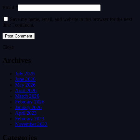
Email *
Save my name, email, and website in this browser for the next
time I comment.
Close
Archives
July 2026
June 2026
May 2026
April 2026
March 2026
February 2026
January 2026
April 2023
February 2023
November 2022
Categories