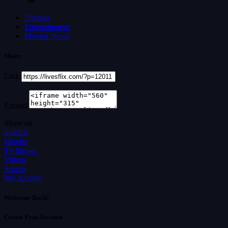
Dramas
Entertainment
Movies News
Share
Link
Embed
Share on
Sidebar
Movies
Tv Shows
Videos
Search
My account
Welcome Back!
Create Free Account