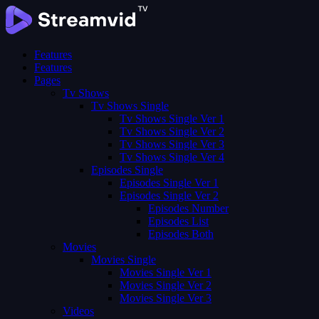
Features
Features
Pages
Tv Shows
Tv Shows Single
Tv Shows Single Ver 1
Tv Shows Single Ver 2
Tv Shows Single Ver 3
Tv Shows Single Ver 4
Episodes Single
Episodes Single Ver 1
Episodes Single Ver 2
Episodes Number
Episodes List
Episodes Both
Movies
Movies Single
Movies Single Ver 1
Movies Single Ver 2
Movies Single Ver 3
Videos