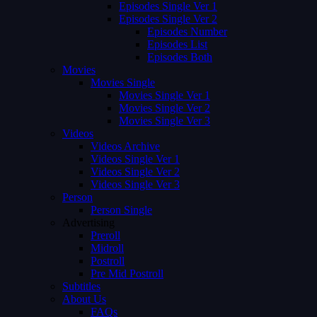
Episodes Single Ver 1
Episodes Single Ver 2
Episodes Number
Episodes List
Episodes Both
Movies
Movies Single
Movies Single Ver 1
Movies Single Ver 2
Movies Single Ver 3
Videos
Videos Archive
Videos Single Ver 1
Videos Single Ver 2
Videos Single Ver 3
Person
Person Single
Advertising
Preroll
Midroll
Postroll
Pre Mid Postroll
Subtitles
About Us
FAQs