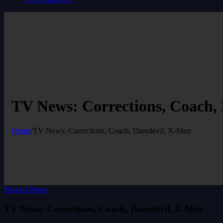
TV News: Corrections, Coach,
Home
/
TV News: Corrections, Coach, Daredevil, X-Men
Movies News
TV News: Corrections, Coach, Daredevil, X-Men