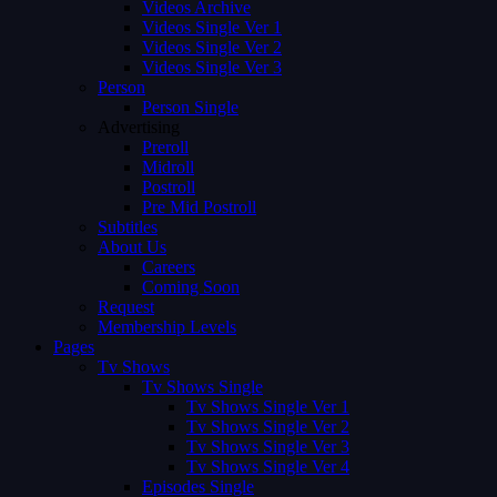
Videos Archive
Videos Single Ver 1
Videos Single Ver 2
Videos Single Ver 3
Person
Person Single
Advertising
Preroll
Midroll
Postroll
Pre Mid Postroll
Subtitles
About Us
Careers
Coming Soon
Request
Membership Levels
Pages
Tv Shows
Tv Shows Single
Tv Shows Single Ver 1
Tv Shows Single Ver 2
Tv Shows Single Ver 3
Tv Shows Single Ver 4
Episodes Single