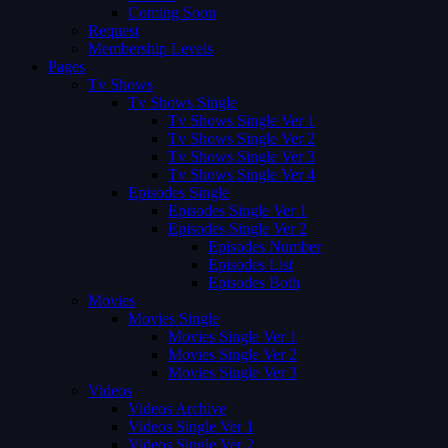
Coming Soon
Request
Membership Levels
Pages
Tv Shows
Tv Shows Single
Tv Shows Single Ver 1
Tv Shows Single Ver 2
Tv Shows Single Ver 3
Tv Shows Single Ver 4
Episodes Single
Episodes Single Ver 1
Episodes Single Ver 2
Episodes Number
Episodes List
Episodes Both
Movies
Movies Single
Movies Single Ver 1
Movies Single Ver 2
Movies Single Ver 3
Videos
Videos Archive
Videos Single Ver 1
Videos Single Ver 2