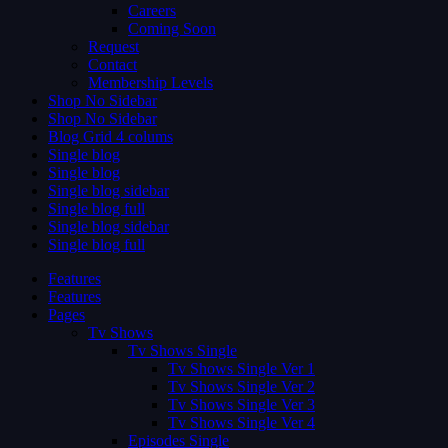
Careers
Coming Soon
Request
Contact
Membership Levels
Shop No Sidebar
Shop No Sidebar
Blog Grid 4 colums
Single blog
Single blog
Single blog sidebar
Single blog full
Single blog sidebar
Single blog full
Features
Features
Pages
Tv Shows
Tv Shows Single
Tv Shows Single Ver 1
Tv Shows Single Ver 2
Tv Shows Single Ver 3
Tv Shows Single Ver 4
Episodes Single