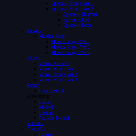
Episodes Single Ver 1
Episodes Single Ver 2
Episodes Number
Episodes List
Episodes Both
Movies
Movies Single
Movies Single Ver 1
Movies Single Ver 2
Movies Single Ver 3
Videos
Videos Archive
Videos Single Ver 1
Videos Single Ver 2
Videos Single Ver 3
Person
Person Single
Advertising
Preroll
Midroll
Postroll
Pre Mid Postroll
Subtitles
About Us
Careers