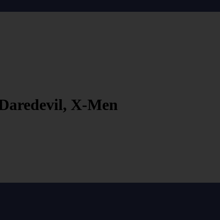
 Daredevil, X-Men