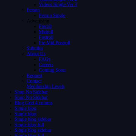
Videos Single Ver 3
Person
Person Single
Advertising
Preroll
Midroll
Postroll
Pre Mid Postroll
Subtitles
About Us
FAQs
Careers
Coming Soon
Request
Contact
Membership Levels
Shop No Sidebar
Shop No Sidebar
Blog Grid 4 colums
Single blog
Single blog
Single blog sidebar
Single blog full
Single blog sidebar
Single blog full