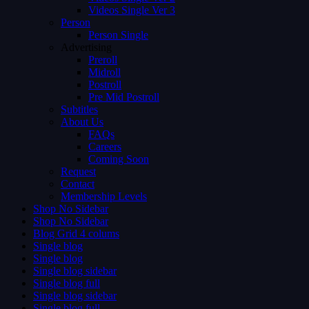
Videos Single Ver 3
Person
Person Single
Advertising
Preroll
Midroll
Postroll
Pre Mid Postroll
Subtitles
About Us
FAQs
Careers
Coming Soon
Request
Contact
Membership Levels
Shop No Sidebar
Shop No Sidebar
Blog Grid 4 colums
Single blog
Single blog
Single blog sidebar
Single blog full
Single blog sidebar
Single blog full