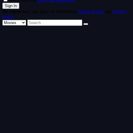
By registering, you agree to Streamvid's
Terms of Use
and
Privacy
Policy