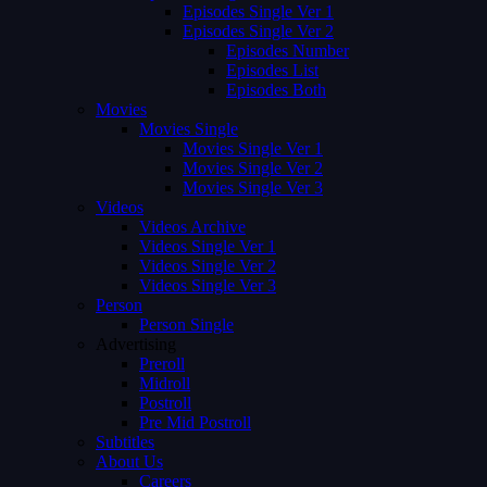
Episodes Single Ver 1
Episodes Single Ver 2
Episodes Number
Episodes List
Episodes Both
Movies
Movies Single
Movies Single Ver 1
Movies Single Ver 2
Movies Single Ver 3
Videos
Videos Archive
Videos Single Ver 1
Videos Single Ver 2
Videos Single Ver 3
Person
Person Single
Advertising
Preroll
Midroll
Postroll
Pre Mid Postroll
Subtitles
About Us
Careers