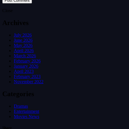
Close
Archives
July 2026
June 2026
May 2026
April 2026
March 2026
February 2026
January 2026
April 2023
February 2023
November 2022
Categories
Dramas
Entertainment
Movies News
Share