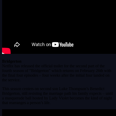
Bridgerton
Netflix has released the official trailer for the second part of the
fourth season of “Bridgerton” which returns on February 26th with
the final four episodes – four weeks after the initial four landed on
the service.
This season centers on second son Luke Thompson’s Benedict
Bridgerton, still resisting the marriage path his family expects – until
a masquerade ball hosted by Lady Violet becomes the kind of night
that rearranges a person’s life.