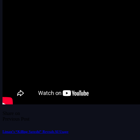
Share on
Previous Post
Liman’s “Killing Satoshi” Reveals AI Usage