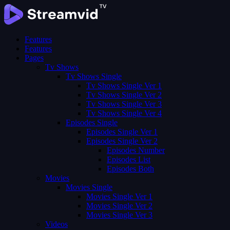
Features
Features
Pages
Tv Shows
Tv Shows Single
Tv Shows Single Ver 1
Tv Shows Single Ver 2
Tv Shows Single Ver 3
Tv Shows Single Ver 4
Episodes Single
Episodes Single Ver 1
Episodes Single Ver 2
Episodes Number
Episodes List
Episodes Both
Movies
Movies Single
Movies Single Ver 1
Movies Single Ver 2
Movies Single Ver 3
Videos