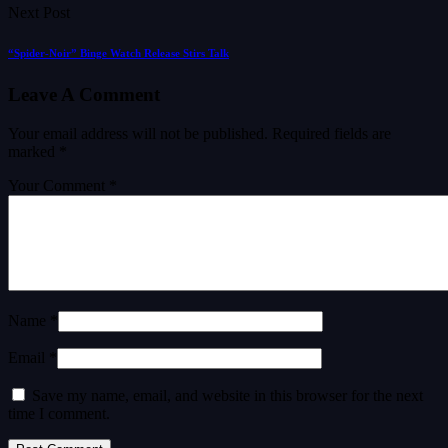
Next Post
“Spider-Noir” Binge Watch Release Stirs Talk
Leave A Comment
Your email address will not be published.
Required fields are
marked
*
Your Comment *
Name *
Email *
Save my name, email, and website in this browser for the next
time I comment.