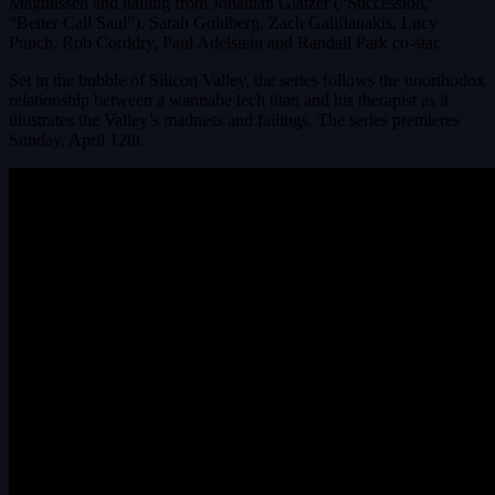
Magnussen and hailing from Jonathan Glatzer (“Succession,”
“Better Call Saul”). Sarah Goldberg, Zach Galifianakis, Lucy
Punch, Rob Corddry, Paul Adelstein and Randall Park co-star.
Set in the bubble of Silicon Valley, the series follows the unorthodox
relationship between a wannabe tech titan and his therapist as it
illustrates the Valley’s madness and failings. The series premieres
Sunday, April 12th.