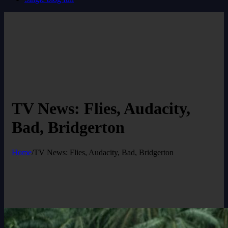
TV News: Flies, Audacity,
Bad, Bridgerton
Home
/
TV News: Flies, Audacity, Bad, Bridgerton