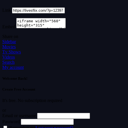
Link
Embed
Share on
Sidebar
Movies
Tv Shows
Videos
Search
My account
Welcome Back!
Create Free Account
It's free. No subscription required
or
Email or username
Password
Remember me
Lost your password?