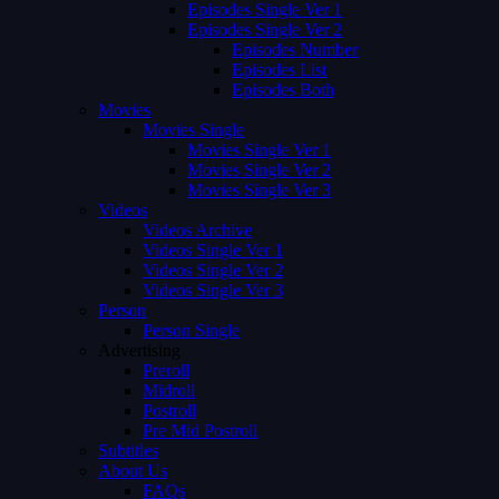
Episodes Single Ver 1
Episodes Single Ver 2
Episodes Number
Episodes List
Episodes Both
Movies
Movies Single
Movies Single Ver 1
Movies Single Ver 2
Movies Single Ver 3
Videos
Videos Archive
Videos Single Ver 1
Videos Single Ver 2
Videos Single Ver 3
Person
Person Single
Advertising
Preroll
Midroll
Postroll
Pre Mid Postroll
Subtitles
About Us
FAQs