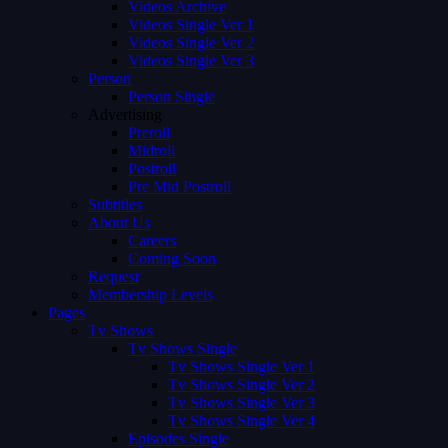
Videos Archive
Videos Single Ver 1
Videos Single Ver 2
Videos Single Ver 3
Person
Person Single
Advertising
Preroll
Midroll
Postroll
Pre Mid Postroll
Subtitles
About Us
Careers
Coming Soon
Request
Membership Levels
Pages
Tv Shows
Tv Shows Single
Tv Shows Single Ver 1
Tv Shows Single Ver 2
Tv Shows Single Ver 3
Tv Shows Single Ver 4
Episodes Single