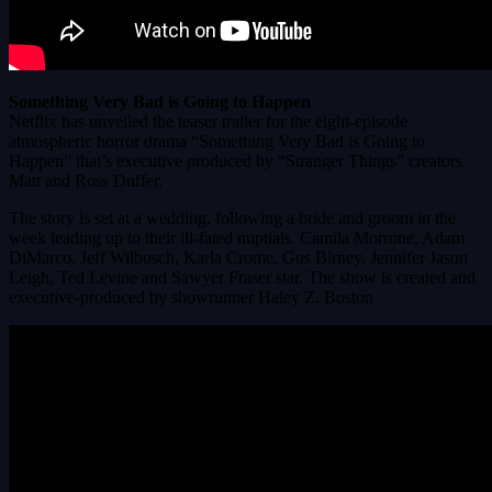
Something Very Bad is Going to Happen
Netflix has unveiled the teaser trailer for the eight-episode
atmospheric horror drama “Something Very Bad is Going to
Happen” that’s executive produced by “Stranger Things” creators
Matt and Ross Duffer.
The story is set at a wedding, following a bride and groom in the
week leading up to their ill-fated nuptials. Camila Morrone, Adam
DiMarco, Jeff Wilbusch, Karla Crome, Gus Birney, Jennifer Jason
Leigh, Ted Levine and Sawyer Fraser star. The show is created and
executive-produced by showrunner Haley Z. Boston