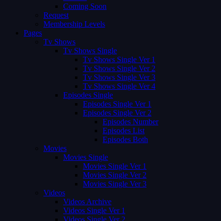
Coming Soon
Request
Membership Levels
Pages
Tv Shows
Tv Shows Single
Tv Shows Single Ver 1
Tv Shows Single Ver 2
Tv Shows Single Ver 3
Tv Shows Single Ver 4
Episodes Single
Episodes Single Ver 1
Episodes Single Ver 2
Episodes Number
Episodes List
Episodes Both
Movies
Movies Single
Movies Single Ver 1
Movies Single Ver 2
Movies Single Ver 3
Videos
Videos Archive
Videos Single Ver 1
Videos Single Ver 2