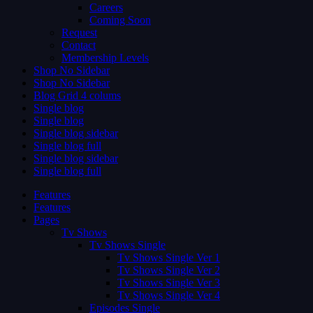
Careers
Coming Soon
Request
Contact
Membership Levels
Shop No Sidebar
Shop No Sidebar
Blog Grid 4 colums
Single blog
Single blog
Single blog sidebar
Single blog full
Single blog sidebar
Single blog full
Features
Features
Pages
Tv Shows
Tv Shows Single
Tv Shows Single Ver 1
Tv Shows Single Ver 2
Tv Shows Single Ver 3
Tv Shows Single Ver 4
Episodes Single