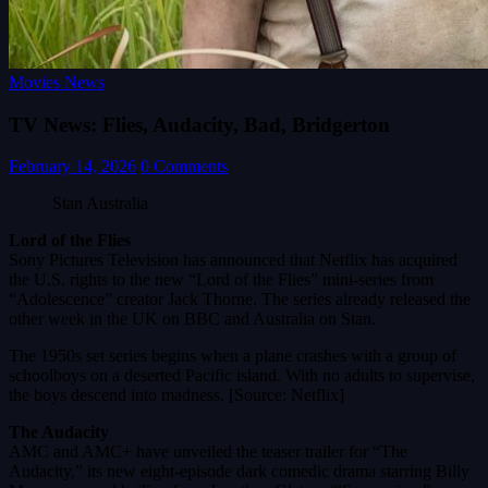
Movies News
TV News: Flies, Audacity, Bad, Bridgerton
February 14, 2026
0 Comments
Stan Australia
Lord of the Flies
Sony Pictures Television has announced that Netflix has acquired
the U.S. rights to the new “Lord of the Flies” mini-series from
“Adolescence” creator Jack Thorne. The series already released the
other week in the UK on BBC and Australia on Stan.
The 1950s set series begins when a plane crashes with a group of
schoolboys on a deserted Pacific island. With no adults to supervise,
the boys descend into madness. [Source: Netflix]
The Audacity
AMC and AMC+ have unveiled the teaser trailer for “The
Audacity,” its new eight-episode dark comedic drama starring Billy