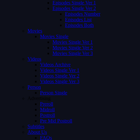
Episodes Single Ver 1
Episodes Single Ver 2
Episodes Number
Episodes List
Episodes Both
Movies
Movies Single
Movies Single Ver 1
Movies Single Ver 2
Movies Single Ver 3
Videos
Videos Archive
Videos Single Ver 1
Videos Single Ver 2
Videos Single Ver 3
Person
Person Single
Advertising
Preroll
Midroll
Postroll
Pre Mid Postroll
Subtitles
About Us
FAQs