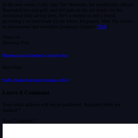
In the new series, Cody runs The Shoreline, the unofficially official
Baywatch bar-and-grill, and still puts on the red trunks for the
occasional shift saving lives. He’s a mentor to and a friend,
providing a second home for his fellow lifeguards. Matt Nix serves
as showrunner and executive producer. [Source:
THR
]
Share on
Previous Post
Mckenna Grace Is Daphne In “Scooby-Doo”
Next Post
Netflix, Studios Take Aim At Seedance 2.0 AI
Leave A Comment
Your email address will not be published.
Required fields are
marked
*
Your Comment *