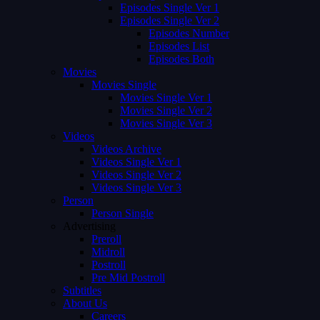
Episodes Single Ver 1
Episodes Single Ver 2
Episodes Number
Episodes List
Episodes Both
Movies
Movies Single
Movies Single Ver 1
Movies Single Ver 2
Movies Single Ver 3
Videos
Videos Archive
Videos Single Ver 1
Videos Single Ver 2
Videos Single Ver 3
Person
Person Single
Advertising
Preroll
Midroll
Postroll
Pre Mid Postroll
Subtitles
About Us
Careers