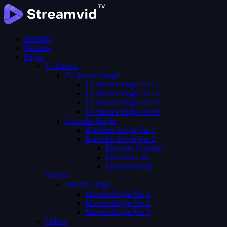
Features
Features
Pages
Tv Shows
Tv Shows Single
Tv Shows Single Ver 1
Tv Shows Single Ver 2
Tv Shows Single Ver 3
Tv Shows Single Ver 4
Episodes Single
Episodes Single Ver 1
Episodes Single Ver 2
Episodes Number
Episodes List
Episodes Both
Movies
Movies Single
Movies Single Ver 1
Movies Single Ver 2
Movies Single Ver 3
Videos