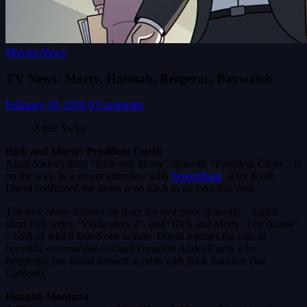
Movies News
TV News: Morty, Hannah, Bergerac, Baywatch
February 18, 2026
0 Comments
Adult Swim
Rick and Morty: President Curtis
Adult Swim’s third “Rick and Morty” spin-off, “President Curtis,” is
on the way. In a recent interview with
ScreenRant
, actor Keith
David confirmed the series is on track to air later this year.
The new show follows on from the two prior spin-offs – digital
short fom series “Vindicators 2”, and “Rick and Morty: The Anime”
– both of which lasted one season. David reprises the role of
eccentric commander-in-chief President Andre Curtis who
frequently has found himself at odds with Rick Sanchez (Ian
Cardoni).
Hannah Montana