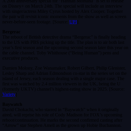
A 20th anniversary special for “Hannah Montana” is set to release
on Disney+ on March 24th. The special will include an interview
with singer/actress Miley Cyrus hosted by Alex Cooper. Together
the pair will revisit iconic moments from the show as well as screen
never-before-seen footage. [Source:
UPI
]
Bergerac
The reboot of British detective drama “Bergerac” is finally heading
to the US with PBS picking up the title. The plan is to air both last
year’s first season and the upcoming second season later this year on
the cable channel. Toby Whithouse (“Being Human”) pens and
executive produces.
Damien Molony, Zoe Wanamaker, Robert Gilbert, Philip Glenister,
Lesley Sharp and Adrian Edmondson co-star in the series set on the
island of Jersey, each season dealing with a single major case. The
first was watched by 2.4 million viewers in the UK, being the U
(formerly UKTV) channel’s highest-rating show in 2025. [Source:
Variety
]
Baywatch
David Chokachi, who starred in “Baywatch” when it originally
aired, will reprise his role of Cody Madison for FOX’s upcoming
reboot/continuation. He marks the second confirmed casting after
“Arrow” star Stephen Amell as the grown up Hobie Buchannon.