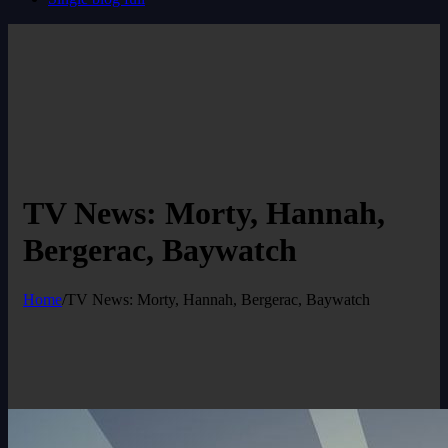
TV News: Morty, Hannah,
Bergerac, Baywatch
Home
/
TV News: Morty, Hannah, Bergerac, Baywatch