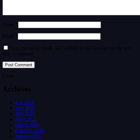
Name *
Email *
Save my name, email, and website in this browser for the next
time I comment.
Close
Archives
July 2026
June 2026
May 2026
April 2026
March 2026
February 2026
January 2026