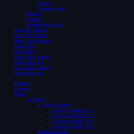
Careers
Coming Soon
Request
Contact
Membership Levels
Shop No Sidebar
Shop No Sidebar
Blog Grid 4 colums
Single blog
Single blog
Single blog sidebar
Single blog full
Single blog sidebar
Single blog full
Features
Features
Pages
Tv Shows
Tv Shows Single
Tv Shows Single Ver 1
Tv Shows Single Ver 2
Tv Shows Single Ver 3
Tv Shows Single Ver 4
Episodes Single