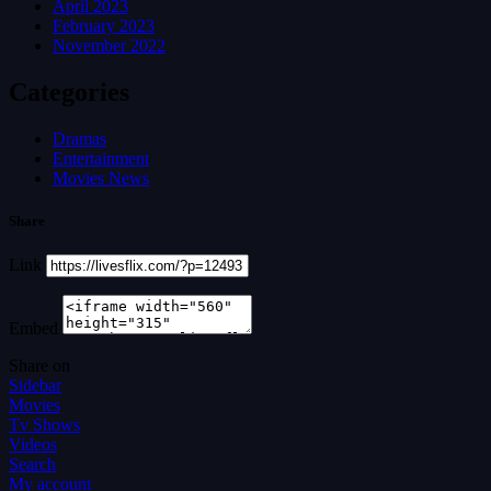
April 2023
February 2023
November 2022
Categories
Dramas
Entertainment
Movies News
Share
Link
Embed
Share on
Sidebar
Movies
Tv Shows
Videos
Search
My account