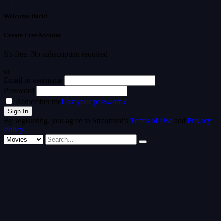
Welcome Back!
Create Free Account
It's free. No subscription required
or
Email or username
Password
Remember me
Lost your password?
By registering, you agree to Streamvid's
Terms of Use
and
Privacy
Policy