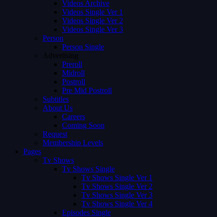
Videos Archive
Videos Single Ver 1
Videos Single Ver 2
Videos Single Ver 3
Person
Person Single
Advertising
Preroll
Midroll
Postroll
Pre Mid Postroll
Subtitles
About Us
Careers
Coming Soon
Request
Membership Levels
Pages
Tv Shows
Tv Shows Single
Tv Shows Single Ver 1
Tv Shows Single Ver 2
Tv Shows Single Ver 3
Tv Shows Single Ver 4
Episodes Single