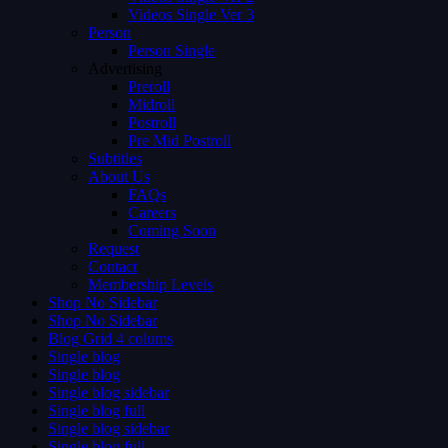
Videos Single Ver 3
Person
Person Single
Advertising
Preroll
Midroll
Postroll
Pre Mid Postroll
Subtitles
About Us
FAQs
Careers
Coming Soon
Request
Contact
Membership Levels
Shop No Sidebar
Shop No Sidebar
Blog Grid 4 colums
Single blog
Single blog
Single blog sidebar
Single blog full
Single blog sidebar
Single blog full