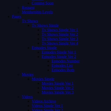
Coming Soon
Request
Membership Levels
Pages
Tv Shows
Tv Shows Single
Tv Shows Single Ver 1
Tv Shows Single Ver 2
Tv Shows Single Ver 3
Tv Shows Single Ver 4
Episodes Single
Episodes Single Ver 1
Episodes Single Ver 2
Episodes Number
Episodes List
Episodes Both
Movies
Movies Single
Movies Single Ver 1
Movies Single Ver 2
Movies Single Ver 3
Videos
Videos Archive
Videos Single Ver 1
Videos Single Ver 2