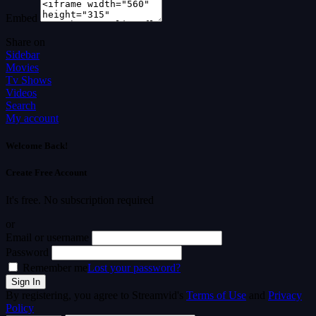
Embed
Share on
Sidebar
Movies
Tv Shows
Videos
Search
My account
Welcome Back!
Create Free Account
It's free. No subscription required
or
Email or username
Password
Remember me
Lost your password?
By registering, you agree to Streamvid's
Terms of Use
and
Privacy
Policy