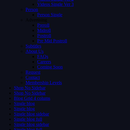
Videos Single Ver 3
Person
Person Single
Advertising
Preroll
Midroll
Postroll
Pre Mid Postroll
Subtitles
About Us
FAQs
Careers
Coming Soon
Request
Contact
Membership Levels
Shop No Sidebar
Shop No Sidebar
Blog Grid 4 colums
Single blog
Single blog
Single blog sidebar
Single blog full
Single blog sidebar
Single blog full