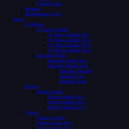
Coming Soon
Request
Membership Levels
Pages
Tv Shows
Tv Shows Single
Tv Shows Single Ver 1
Tv Shows Single Ver 2
Tv Shows Single Ver 3
Tv Shows Single Ver 4
Episodes Single
Episodes Single Ver 1
Episodes Single Ver 2
Episodes Number
Episodes List
Episodes Both
Movies
Movies Single
Movies Single Ver 1
Movies Single Ver 2
Movies Single Ver 3
Videos
Videos Archive
Videos Single Ver 1
Videos Single Ver 2