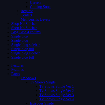
Careers
Coming Soon
Request
Contact
Membership Levels
Shop No Sidebar
Shop No Sidebar
Blog Grid 4 colums
Single blog
Single blog
Single blog sidebar
Single blog full
Single blog sidebar
Single blog full
Features
Features
Pages
Tv Shows
Tv Shows Single
Tv Shows Single Ver 1
Tv Shows Single Ver 2
Tv Shows Single Ver 3
Tv Shows Single Ver 4
Episodes Single