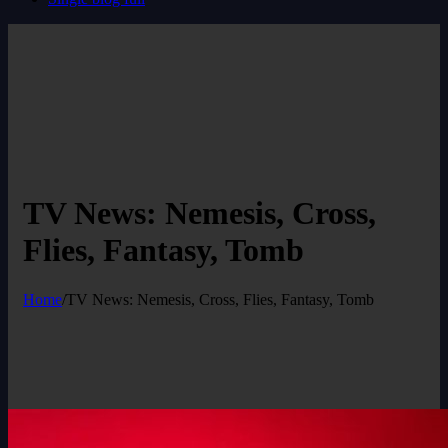
TV News: Nemesis, Cross,
Flies, Fantasy, Tomb
Home
/
TV News: Nemesis, Cross, Flies, Fantasy, Tomb