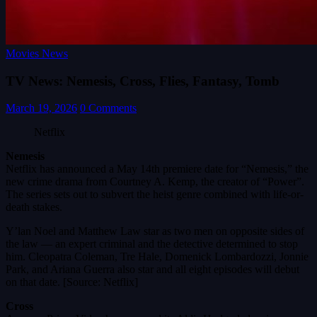
Movies News
TV News: Nemesis, Cross, Flies, Fantasy, Tomb
March 19, 2026
0 Comments
Netflix
Nemesis
Netflix has announced a May 14th premiere date for “Nemesis,” the
new crime drama from Courtney A. Kemp, the creator of “Power”.
The series sets out to subvert the heist genre combined with life-or-
death stakes.
Y’lan Noel and Matthew Law star as two men on opposite sides of
the law — an expert criminal and the detective determined to stop
him. Cleopatra Coleman, Tre Hale, Domenick Lombardozzi, Jonnie
Park, and Ariana Guerra also star and all eight episodes will debut
on that date. [Source: Netflix]
Cross