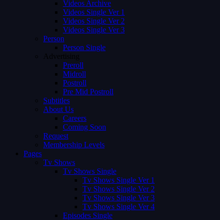
Videos Archive
Videos Single Ver 1
Videos Single Ver 2
Videos Single Ver 3
Person
Person Single
Advertising
Preroll
Midroll
Postroll
Pre Mid Postroll
Subtitles
About Us
Careers
Coming Soon
Request
Membership Levels
Pages
Tv Shows
Tv Shows Single
Tv Shows Single Ver 1
Tv Shows Single Ver 2
Tv Shows Single Ver 3
Tv Shows Single Ver 4
Episodes Single