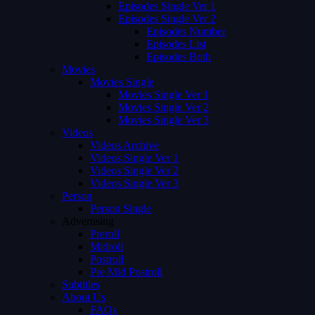
Episodes Single Ver 1
Episodes Single Ver 2
Episodes Number
Episodes List
Episodes Both
Movies
Movies Single
Movies Single Ver 1
Movies Single Ver 2
Movies Single Ver 3
Videos
Videos Archive
Videos Single Ver 1
Videos Single Ver 2
Videos Single Ver 3
Person
Person Single
Advertising
Preroll
Midroll
Postroll
Pre Mid Postroll
Subtitles
About Us
FAQs