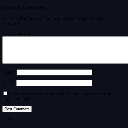
Leave A Comment
Your email address will not be published.
Required fields are
marked
*
Your Comment *
Name *
Email *
Save my name, email, and website in this browser for the next
time I comment.
Close