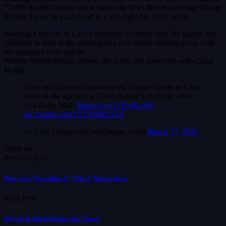
“Tomb Raider” series, and a video clip from the set showing off star
Sophie Turner as Lara Croft in a gun fight has gone online.
Wearing a version of Lara’s infiltrator costume from the games, the
character is seen in the pouring rain of a forest, blasting away with
her signature twin pistols.
Phoebe Waller-Bridge created the series and showruns with Chad
Hodge.
New set video and photos show Sophie Turner as Lara
Croft in the upcoming Tomb Raider live-action series
(via Daily Mail).
https://t.co/1YDvllLsjM
pic.twitter.com/1YUg6Mz1GN
— Core Design (@CoreDesign_com)
March 17, 2026
Share on
Previous Post
Disney Sets “Incredibles 3,” “Lilo 2” Release Dates
Next Post
AI Used To Add Val Kilmer Into “Deep”