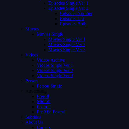
Episodes Single Ver 1
Episodes Single Ver 2
Episodes Number
Episodes List
Episodes Both
Movies
Movies Single
Movies Single Ver 1
Movies Single Ver 2
Movies Single Ver 3
Videos
Videos Archive
Videos Single Ver 1
Videos Single Ver 2
Videos Single Ver 3
Person
Person Single
Advertising
Preroll
Midroll
Postroll
Pre Mid Postroll
Subtitles
About Us
Careers