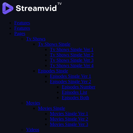
Features
Features
Pages
Tv Shows
Tv Shows Single
Tv Shows Single Ver 1
Tv Shows Single Ver 2
Tv Shows Single Ver 3
Tv Shows Single Ver 4
Episodes Single
Episodes Single Ver 1
Episodes Single Ver 2
Episodes Number
Episodes List
Episodes Both
Movies
Movies Single
Movies Single Ver 1
Movies Single Ver 2
Movies Single Ver 3
Videos