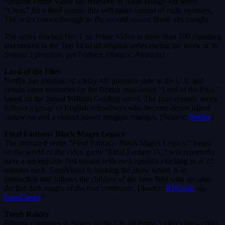
Amazon Prime Video has renewed its Aldis Hodge-led series
“Cross” for a third season that will again consist of eight episodes.
The order comes through as the second season finale airs tonight.
The series reached No. 1 on Prime Video in more than 100 countries
and ranked in the Top 10 of all original series during the week of its
Season 2 premiere, per Nielsen. [Source: Amazon]
Lord of the Flies
Netflix has announced a May 4th premiere date in the U.S. and
certain other territories for the British mini-series “Lord of the Flies”
based on the famed William Golding novel. The four-episode series
follows a group of English schoolboys who become desert island
castaways and a violent power struggle emerges. [Source:
Netflix
]
Final Fantasy: Black Mages Legacy
The animated series “Final Fantasy: Black Mages Legacy,” based
on the world of the video game “Final Fantasy IX,” will reportedly
have a ten-episode first season with each episode clocking in at 22
minutes each. EuroVisual is backing the show which is in
production and follows the children of the hero Bibi who are also
the last dark mages of the four continents. [Source:
RPGSite
via
EuroGamer
]
Tomb Raider
Filming continues in Surrey in the UK on Prime Video’s live-action