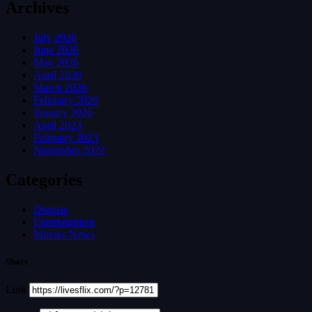
Archives
July 2026
June 2026
May 2026
April 2026
March 2026
February 2026
January 2026
April 2023
February 2023
November 2022
Categories
Dramas
Entertainment
Movies News
Share
Link