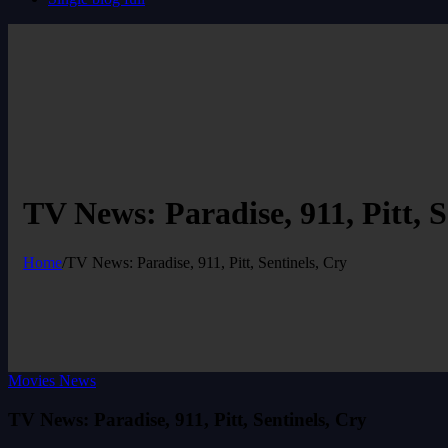
TV News: Paradise, 911, Pitt, S
Home
/
TV News: Paradise, 911, Pitt, Sentinels, Cry
Movies News
TV News: Paradise, 911, Pitt, Sentinels, Cry