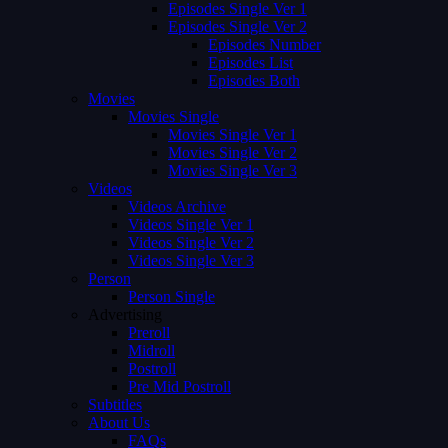
Episodes Single Ver 1
Episodes Single Ver 2
Episodes Number
Episodes List
Episodes Both
Movies
Movies Single
Movies Single Ver 1
Movies Single Ver 2
Movies Single Ver 3
Videos
Videos Archive
Videos Single Ver 1
Videos Single Ver 2
Videos Single Ver 3
Person
Person Single
Advertising
Preroll
Midroll
Postroll
Pre Mid Postroll
Subtitles
About Us
FAQs