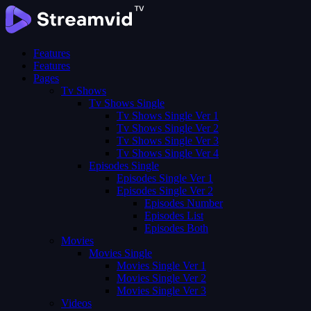
Features
Features
Pages
Tv Shows
Tv Shows Single
Tv Shows Single Ver 1
Tv Shows Single Ver 2
Tv Shows Single Ver 3
Tv Shows Single Ver 4
Episodes Single
Episodes Single Ver 1
Episodes Single Ver 2
Episodes Number
Episodes List
Episodes Both
Movies
Movies Single
Movies Single Ver 1
Movies Single Ver 2
Movies Single Ver 3
Videos