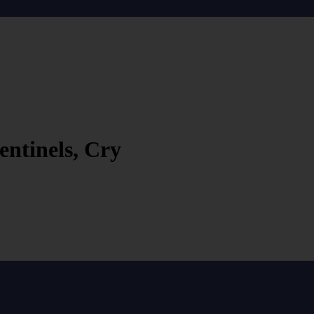
entinels, Cry