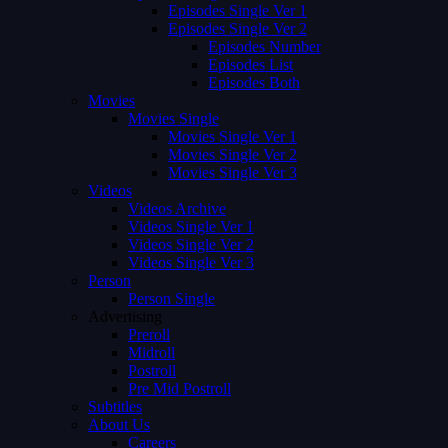
Episodes Single Ver 1
Episodes Single Ver 2
Episodes Number
Episodes List
Episodes Both
Movies
Movies Single
Movies Single Ver 1
Movies Single Ver 2
Movies Single Ver 3
Videos
Videos Archive
Videos Single Ver 1
Videos Single Ver 2
Videos Single Ver 3
Person
Person Single
Advertising
Preroll
Midroll
Postroll
Pre Mid Postroll
Subtitles
About Us
Careers