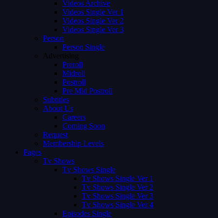
Videos Archive
Videos Single Ver 1
Videos Single Ver 2
Videos Single Ver 3
Person
Person Single
Advertising
Preroll
Midroll
Postroll
Pre Mid Postroll
Subtitles
About Us
Careers
Coming Soon
Request
Membership Levels
Pages
Tv Shows
Tv Shows Single
Tv Shows Single Ver 1
Tv Shows Single Ver 2
Tv Shows Single Ver 3
Tv Shows Single Ver 4
Episodes Single