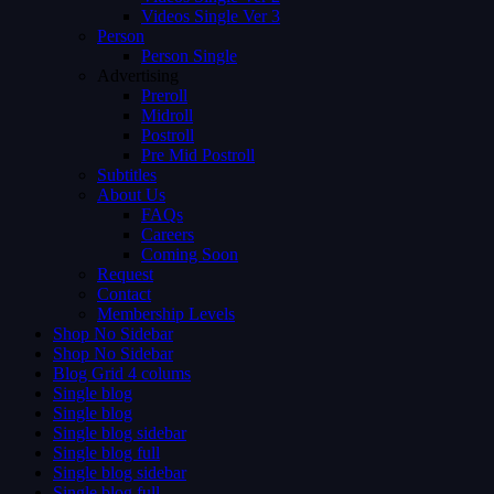
Videos Single Ver 3
Person
Person Single
Advertising
Preroll
Midroll
Postroll
Pre Mid Postroll
Subtitles
About Us
FAQs
Careers
Coming Soon
Request
Contact
Membership Levels
Shop No Sidebar
Shop No Sidebar
Blog Grid 4 colums
Single blog
Single blog
Single blog sidebar
Single blog full
Single blog sidebar
Single blog full