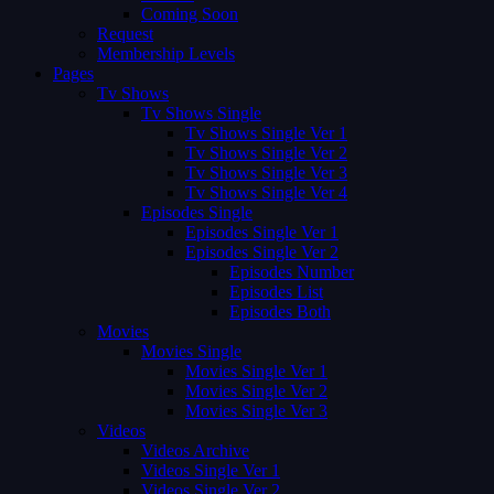
Coming Soon
Request
Membership Levels
Pages
Tv Shows
Tv Shows Single
Tv Shows Single Ver 1
Tv Shows Single Ver 2
Tv Shows Single Ver 3
Tv Shows Single Ver 4
Episodes Single
Episodes Single Ver 1
Episodes Single Ver 2
Episodes Number
Episodes List
Episodes Both
Movies
Movies Single
Movies Single Ver 1
Movies Single Ver 2
Movies Single Ver 3
Videos
Videos Archive
Videos Single Ver 1
Videos Single Ver 2