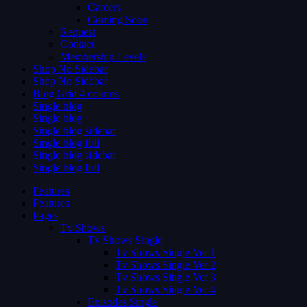
Careers
Coming Soon
Request
Contact
Membership Levels
Shop No Sidebar
Shop No Sidebar
Blog Grid 4 colums
Single blog
Single blog
Single blog sidebar
Single blog full
Single blog sidebar
Single blog full
Features
Features
Pages
Tv Shows
Tv Shows Single
Tv Shows Single Ver 1
Tv Shows Single Ver 2
Tv Shows Single Ver 3
Tv Shows Single Ver 4
Episodes Single