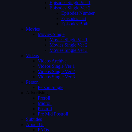
Episodes Single Ver 1
Episodes Single Ver 2
Episodes Number
Episodes List
Episodes Both
Movies
Movies Single
Movies Single Ver 1
Movies Single Ver 2
Movies Single Ver 3
Videos
Videos Archive
Videos Single Ver 1
Videos Single Ver 2
Videos Single Ver 3
Person
Person Single
Advertising
Preroll
Midroll
Postroll
Pre Mid Postroll
Subtitles
About Us
FAQs