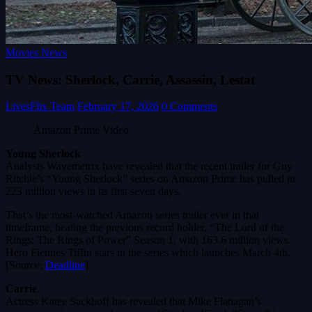
Movies News
TV News: Sherlock, Carrie, Assassin, Lestat
LivesFlix Team
February 17, 2026
0 Comments
Amazon Prime Video
Young Sherlock
Analysts Wavemetrix have revealed that the recent trailer for Guy
Ritchie’s “Young Sherlock” series on Amazon Prime has pulled in
223 million views in its first seven days.
That’s the most-watched Amazon series trailer ever in that
timeframe, beating the previous record holder, “The Lord of the
Rings: The Rings of Power” Season 1, with 163.6 million views.
Hero Fiennes Tiffin stars in the series which launches March 4th.
[Source:
Deadline
]
Carrie
Actress Katee Sackhoff has revealed that Mike Flanagan’s