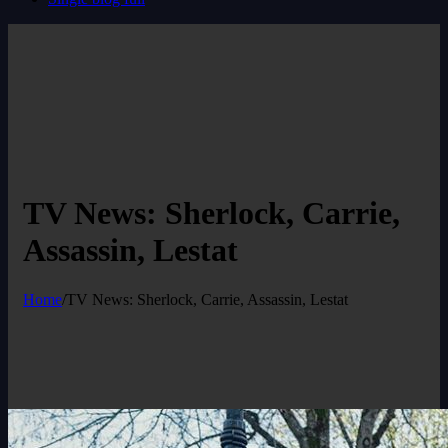
TV News: Sherlock, Carrie,
Assassin, Lestat
Home
/
TV News: Sherlock, Carrie, Assassin, Lestat