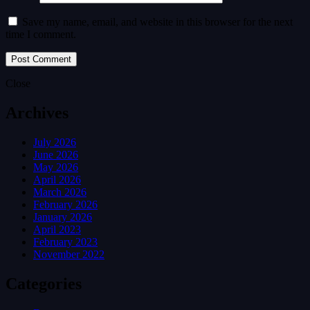
Save my name, email, and website in this browser for the next
time I comment.
Close
Archives
July 2026
June 2026
May 2026
April 2026
March 2026
February 2026
January 2026
April 2023
February 2023
November 2022
Categories