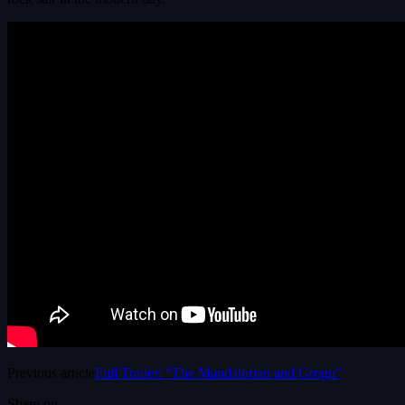
Previous article
Full Trailer: “The Mandalorian and Grogu”
Share on