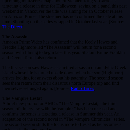
upcoming mini-series adaptation of Stephen King’s “Carrie” is
targeting a release in time for Halloween, saying on a panel this past
weekend in Vancouver the title was aiming for an October release
on Amazon Prime. The streamer has not confirmed the date at this
time. Shooting on the series wrapped in October last year. [Source:
The Direct
]
The Assassin
Amaozn Prime Video has confirmed that the Keely Hawes and
Freddie Highmore-led “The Assassin” will return for a second
season with filming to begin later this year. Shalom Brune-Franklin
and Devon Terrell also return.
The first season saw Hawes as a retired assassin on an idyllic Greek
island whose life is turned upside down when her son (Highmore)
arrives looking for answers about his paternity. The second season
sees them return from their disastrous north Europe trip and find
themselves estranged again. [Source:
Radio Times
]
The Vampire Lestat
A brief new promo for AMC’s “The Vampire Lestat,” the third
season of “Interview with the Vampire,” has been released and
confirms the series is targeting a release in Summer this year. An
adaptation of the second novel in “The Vampire Chronicles” series,
the second season shifts the focus more to Lestat as he becomes a
rock star in the modern day.