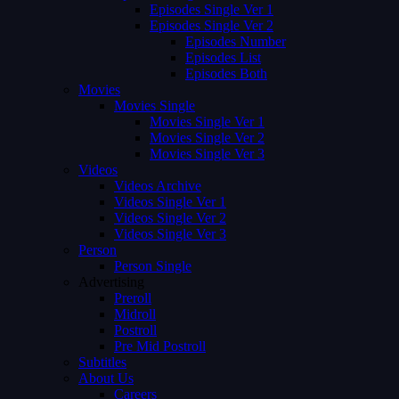
Episodes Single Ver 1
Episodes Single Ver 2
Episodes Number
Episodes List
Episodes Both
Movies
Movies Single
Movies Single Ver 1
Movies Single Ver 2
Movies Single Ver 3
Videos
Videos Archive
Videos Single Ver 1
Videos Single Ver 2
Videos Single Ver 3
Person
Person Single
Advertising
Preroll
Midroll
Postroll
Pre Mid Postroll
Subtitles
About Us
Careers