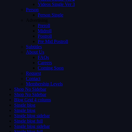
Videos Single Ver 3
Person
Person Single
Advertising
Preroll
Midroll
Postroll
Pre Mid Postroll
Subtitles
About Us
FAQs
Careers
Coming Soon
Request
Contact
Membership Levels
Shop No Sidebar
Shop No Sidebar
Blog Grid 4 colums
Single blog
Single blog
Single blog sidebar
Single blog full
Single blog sidebar
Single blog full