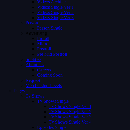
Videos Archive
Videos Single Ver 1
Videos Single Ver 2
Videos Single Ver 3
Person
Person Single
Advertising
Preroll
Midroll
Postroll
Pre Mid Postroll
Subtitles
About Us
Careers
Coming Soon
Request
Membership Levels
Pages
Tv Shows
Tv Shows Single
Tv Shows Single Ver 1
Tv Shows Single Ver 2
Tv Shows Single Ver 3
Tv Shows Single Ver 4
Episodes Single