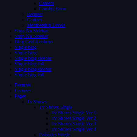
Careers
Coming Soon
Request
Contact
Membership Levels
Shop No Sidebar
Shop No Sidebar
Blog Grid 4 colums
Single blog
Single blog
Single blog sidebar
Single blog full
Single blog sidebar
Single blog full
Features
Features
Pages
Tv Shows
Tv Shows Single
Tv Shows Single Ver 1
Tv Shows Single Ver 2
Tv Shows Single Ver 3
Tv Shows Single Ver 4
Episodes Single