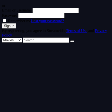
or
Email or username
Password
Remember me
Lost your password?
By registering, you agree to Streamvid's
Terms of Use
and
Privacy
Policy