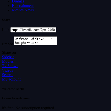
Dramas
Entertainment
Movies News
Share
Link
Embed
Share on
Sidebar
Movies
Tv Shows
Videos
Search
My account
Welcome Back!
Create Free Account
It's free. No subscription required