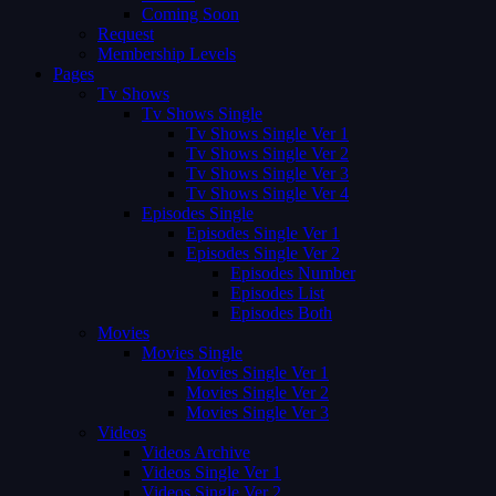
Coming Soon
Request
Membership Levels
Pages
Tv Shows
Tv Shows Single
Tv Shows Single Ver 1
Tv Shows Single Ver 2
Tv Shows Single Ver 3
Tv Shows Single Ver 4
Episodes Single
Episodes Single Ver 1
Episodes Single Ver 2
Episodes Number
Episodes List
Episodes Both
Movies
Movies Single
Movies Single Ver 1
Movies Single Ver 2
Movies Single Ver 3
Videos
Videos Archive
Videos Single Ver 1
Videos Single Ver 2