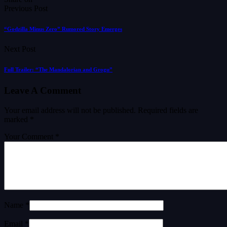
Previous Post
“Godzilla Minus Zero” Rumored Story Emerges
Next Post
Full Trailer: “The Mandalorian and Grogu”
Leave A Comment
Your email address will not be published.
Required fields are
marked
*
Your Comment *
Name *
Email *