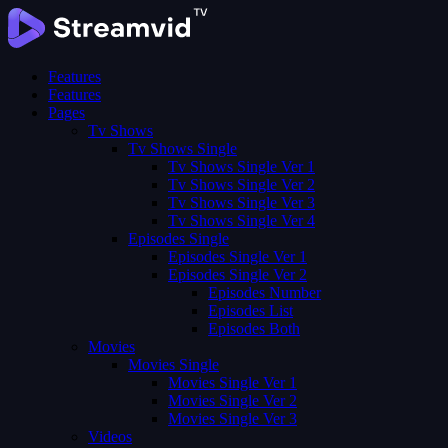
Features
Features
Pages
Tv Shows
Tv Shows Single
Tv Shows Single Ver 1
Tv Shows Single Ver 2
Tv Shows Single Ver 3
Tv Shows Single Ver 4
Episodes Single
Episodes Single Ver 1
Episodes Single Ver 2
Episodes Number
Episodes List
Episodes Both
Movies
Movies Single
Movies Single Ver 1
Movies Single Ver 2
Movies Single Ver 3
Videos