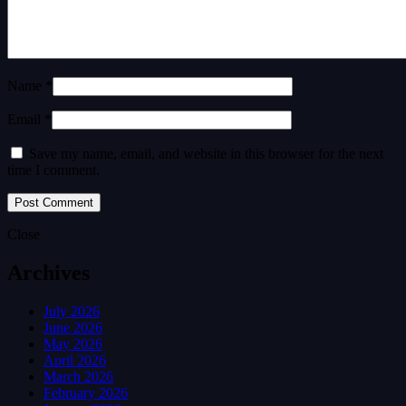
Name *
Email *
Save my name, email, and website in this browser for the next
time I comment.
Close
Archives
July 2026
June 2026
May 2026
April 2026
March 2026
February 2026