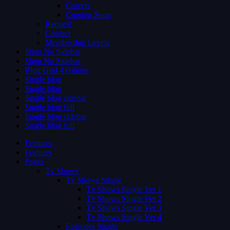
Careers
Coming Soon
Request
Contact
Membership Levels
Shop No Sidebar
Shop No Sidebar
Blog Grid 4 colums
Single blog
Single blog
Single blog sidebar
Single blog full
Single blog sidebar
Single blog full
Features
Features
Pages
Tv Shows
Tv Shows Single
Tv Shows Single Ver 1
Tv Shows Single Ver 2
Tv Shows Single Ver 3
Tv Shows Single Ver 4
Episodes Single