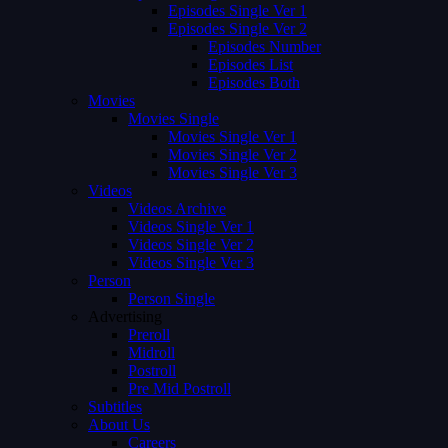
Episodes Single Ver 1
Episodes Single Ver 2
Episodes Number
Episodes List
Episodes Both
Movies
Movies Single
Movies Single Ver 1
Movies Single Ver 2
Movies Single Ver 3
Videos
Videos Archive
Videos Single Ver 1
Videos Single Ver 2
Videos Single Ver 3
Person
Person Single
Advertising
Preroll
Midroll
Postroll
Pre Mid Postroll
Subtitles
About Us
Careers