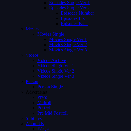
Episodes Single Ver 1
Episodes Single Ver 2
Episodes Number
Episodes List
Episodes Both
Movies
Movies Single
Movies Single Ver 1
Movies Single Ver 2
Movies Single Ver 3
Videos
Videos Archive
Videos Single Ver 1
Videos Single Ver 2
Videos Single Ver 3
Person
Person Single
Advertising
Preroll
Midroll
Postroll
Pre Mid Postroll
Subtitles
About Us
FAQs