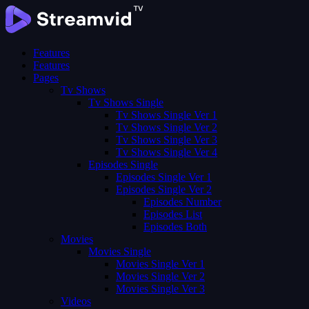
Features
Features
Pages
Tv Shows
Tv Shows Single
Tv Shows Single Ver 1
Tv Shows Single Ver 2
Tv Shows Single Ver 3
Tv Shows Single Ver 4
Episodes Single
Episodes Single Ver 1
Episodes Single Ver 2
Episodes Number
Episodes List
Episodes Both
Movies
Movies Single
Movies Single Ver 1
Movies Single Ver 2
Movies Single Ver 3
Videos