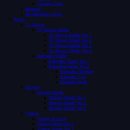
Coming Soon
Request
Membership Levels
Pages
Tv Shows
Tv Shows Single
Tv Shows Single Ver 1
Tv Shows Single Ver 2
Tv Shows Single Ver 3
Tv Shows Single Ver 4
Episodes Single
Episodes Single Ver 1
Episodes Single Ver 2
Episodes Number
Episodes List
Episodes Both
Movies
Movies Single
Movies Single Ver 1
Movies Single Ver 2
Movies Single Ver 3
Videos
Videos Archive
Videos Single Ver 1
Videos Single Ver 2