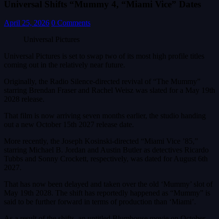
Universal Shifts “Mummy 4, “Miami Vice” Dates
April 25, 2026
0 Comments
Universal Pictures
Universal Pictures is set to swap two of its most high profile titles
coming out in the relatively near future.
Originally, the Radio Silence-directed revival of “The Mummy”
starring Brendan Fraser and Rachel Weisz was slated for a May 19th
2028 release.
That film is now arriving seven months earlier, the studio handing
out a new October 15th 2027 release date.
More recently, the Joseph Kosinski-directed “Miami Vice ’85,”
starring Michael B. Jordan and Austin Butler as detectives Ricardo
Tubbs and Sonny Crockett, respectively, was dated for August 6th
2027.
That has now been delayed and taken over the old ‘Mummy’ slot of
May 19th 2028. The shift has reportedly happened as “Mummy” is
said to be further forward in terms of production than ‘Miami’.
As a result of the shifts, an untitled Blumhouse movie on October