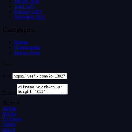
January 2026
April 2023
February 2023
November 2022
Categories
Dramas
Entertainment
Movies News
Share
Link
Embed
Share on
Sidebar
Movies
Tv Shows
Videos
Search