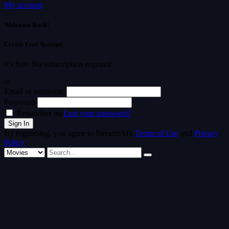
My account
Welcome Back!
Create Free Account
It's free. No subscription required
or
Email or username
Password
Remember me
Lost your password?
By registering, you agree to Streamvid's
Terms of Use
and
Privacy
Policy