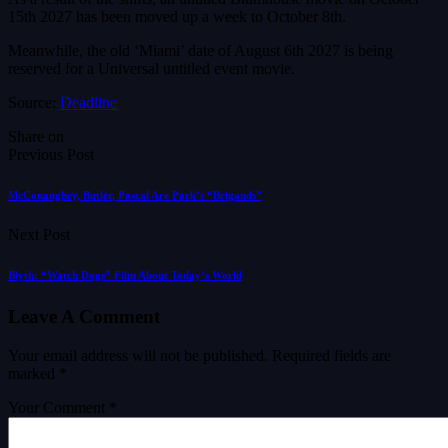
15th 2027 has been moved up a week to October 8th.
Meanwhile, the old ‘Miami’ date of August 6th 2027 is being
reserved for a Universal untitled event movie.
Source:
Deadline
Share on
Previous Post
McConaughey, Butler, Pascal Are Park’s “Brigands”
Next Post
Blyth: “Watch Dogs” Film About Today’s World
Leave A Comment
Your email address will not be published.
Required fields are
marked
*
Your Comment *