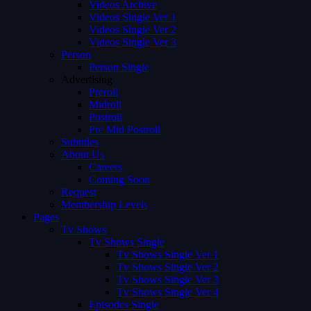
Videos Archive
Videos Single Ver 1
Videos Single Ver 2
Videos Single Ver 3
Person
Person Single
Advertising
Preroll
Midroll
Postroll
Pre Mid Postroll
Subtitles
About Us
Careers
Coming Soon
Request
Membership Levels
Pages
Tv Shows
Tv Shows Single
Tv Shows Single Ver 1
Tv Shows Single Ver 2
Tv Shows Single Ver 3
Tv Shows Single Ver 4
Episodes Single