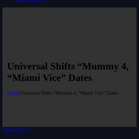
Universal Shifts “Mummy 4,
“Miami Vice” Dates
Home
/
Universal Shifts “Mummy 4, “Miami Vice” Dates
Movies News