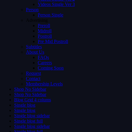
Videos Single Ver 3
Person
Person Single
Advertising
Preroll
Midroll
Postroll
Pre Mid Postroll
Subtitles
About Us
FAQs
Careers
Coming Soon
Request
Contact
Membership Levels
Shop No Sidebar
Shop No Sidebar
Blog Grid 4 colums
Single blog
Single blog
Single blog sidebar
Single blog full
Single blog sidebar
Single blog full