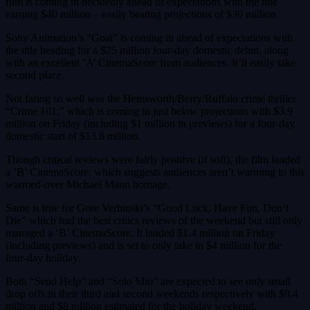
film is coming in decidedly ahead of expectations with the title
earning $40 million – easily beating projections of $30 million.
Sony Animation’s “Goat” is coming in ahead of expectations with
the title heading for a $25 million four-day domestic debut, along
with an excellent ‘A’ CinemaScore from audiences. It’ll easily take
second place.
Not faring so well was the Hemsworth/Berry/Ruffalo crime thriller
“Crime 101,” which is coming in just below projections with $3.9
million on Friday (including $1 million in previews) for a four-day
domestic start of $13.8 million.
Though critical reviews were fairly positive (if soft), the film landed
a ‘B’ CinemaScore, which suggests audiences aren’t warming to this
warmed-over Michael Mann homage.
Same is true for Gore Verbinski’s “Good Luck, Have Fun, Don’t
Die” which had the best critics reviews of the weekend but still only
managed a ‘B’ CinemaScore. It landed $1.4 million on Friday
(including previews) and is set to only take in $4 million for the
four-day holiday.
Both “Send Help” and “Solo Mio” are expected to see only small
drop offs in their third and second weekends respectively with $9.4
million and $8 million estimated for the holiday weekend.