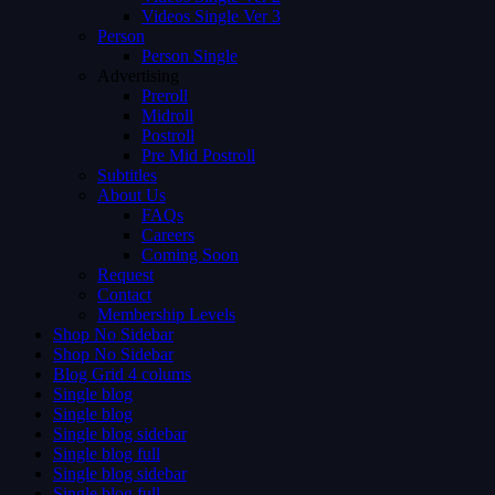
Videos Single Ver 3
Person
Person Single
Advertising
Preroll
Midroll
Postroll
Pre Mid Postroll
Subtitles
About Us
FAQs
Careers
Coming Soon
Request
Contact
Membership Levels
Shop No Sidebar
Shop No Sidebar
Blog Grid 4 colums
Single blog
Single blog
Single blog sidebar
Single blog full
Single blog sidebar
Single blog full