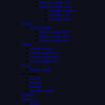
Episodes Single Ver 1
Episodes Single Ver 2
Episodes Number
Episodes List
Episodes Both
Movies
Movies Single
Movies Single Ver 1
Movies Single Ver 2
Movies Single Ver 3
Videos
Videos Archive
Videos Single Ver 1
Videos Single Ver 2
Videos Single Ver 3
Person
Person Single
Advertising
Preroll
Midroll
Postroll
Pre Mid Postroll
Subtitles
About Us
FAQs