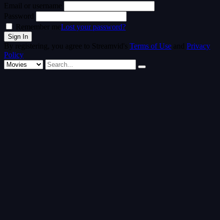
Email or username
Password
Remember me
Lost your password?
By registering, you agree to Streamvid's
Terms of Use
and
Privacy
Policy