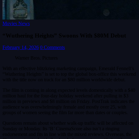
Movies News
“Wuthering Heights” Swoons With $80M Debut
February 14, 2026
0 Comments
Warner Bros. Pictures
With an effective blitzkrieg marketing campaign, Emerald Fennell’s
“Wuthering Heights” is set to top the global box-office this weekend
with the title now on track for an $80 million worldwide debut.
The film is coming in along expected levels domestically with a $40
million haul for the four-day holiday weekend after pulling in $3
million in previews and $8 million on Friday. PostTrak indicates the
audience was overwhelmingly female and mostly over 25, with
groups of women seeing the film far more than dates or couples.
Questions remain about whether walk-up traffic will be affected on
Sunday or Monday. Its ‘B’ CinemaScore also isn’t a ringing
endorsement and fits in line with the mixed reviews. Overseas, the