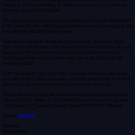
million on Friday (including $1 million in previews) for a four-day
domestic start of $13.8 million.
Though critical reviews were fairly positive (if soft), the film landed
a ‘B’ CinemaScore, which suggests audiences aren’t warming to this
warmed-over Michael Mann homage.
Same is true for Gore Verbinski’s “Good Luck, Have Fun, Don’t
Die” which had the best critics reviews of the weekend but still only
managed a ‘B’ CinemaScore. It landed $1.4 million on Friday
(including previews) and is set to only take in $4 million for the
four-day holiday.
Both “Send Help” and “Solo Mio” are expected to see only small
drop offs in their third and second weekends respectively with $9.4
million and $8 million estimated for the holiday weekend.
Despite the glut of titles, the Presidents Day weekend overall box-
office at $124.1 million is 32% behind the same weekend last year
when Marvel’s “Captain America: Brave New World” debuted.
Source:
Deadline
Share on
Previous Post