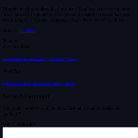
Despite the glut of titles, the Presidents Day weekend overall box-
office at $124.1 million is 32% behind the same weekend last year
when Marvel’s “Captain America: Brave New World” debuted.
Source:
Deadline
Share on
Previous Post
Bruckheimer On “Top Gun 3,” “Pirates 6” Status
Next Post
Quick News: Horse, Acquisitions, Hungry, Baker
Leave A Comment
Your email address will not be published.
Required fields are
marked
*
Your Comment *