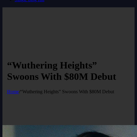
“Wuthering Heights”
Swoons With $80M Debut
Home
/
“Wuthering Heights” Swoons With $80M Debut