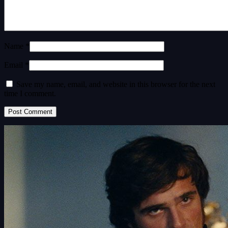
Name *
Email *
Save my name, email, and website in this browser for the next
time I comment.