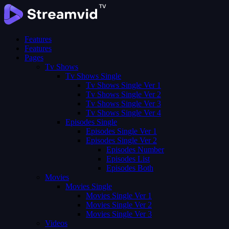
Features
Features
Pages
Tv Shows
Tv Shows Single
Tv Shows Single Ver 1
Tv Shows Single Ver 2
Tv Shows Single Ver 3
Tv Shows Single Ver 4
Episodes Single
Episodes Single Ver 1
Episodes Single Ver 2
Episodes Number
Episodes List
Episodes Both
Movies
Movies Single
Movies Single Ver 1
Movies Single Ver 2
Movies Single Ver 3
Videos