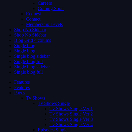
Careers
Coming Soon
Request
Contact
Membership Levels
Shop No Sidebar
Shop No Sidebar
Blog Grid 4 colums
Single blog
Single blog
Single blog sidebar
Single blog full
Single blog sidebar
Single blog full
Features
Features
Pages
Tv Shows
Tv Shows Single
Tv Shows Single Ver 1
Tv Shows Single Ver 2
Tv Shows Single Ver 3
Tv Shows Single Ver 4
Episodes Single