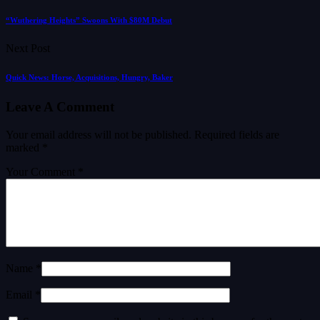
“Wuthering Heights” Swoons With $80M Debut
Next Post
Quick News: Horse, Acquisitions, Hungry, Baker
Leave A Comment
Your email address will not be published.
Required fields are
marked
*
Your Comment *
Name *
Email *