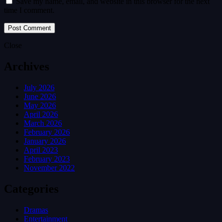
Save my name, email, and website in this browser for the next
time I comment.
Close
Archives
July 2026
June 2026
May 2026
April 2026
March 2026
February 2026
January 2026
April 2023
February 2023
November 2022
Categories
Dramas
Entertainment