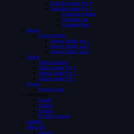
Episodes Single Ver 1
Episodes Single Ver 2
Episodes Number
Episodes List
Episodes Both
Movies
Movies Single
Movies Single Ver 1
Movies Single Ver 2
Movies Single Ver 3
Videos
Videos Archive
Videos Single Ver 1
Videos Single Ver 2
Videos Single Ver 3
Person
Person Single
Advertising
Preroll
Midroll
Postroll
Pre Mid Postroll
Subtitles
About Us
Careers