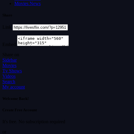
Movies News
Share
Link
Embed
Share on
Sidebar
Movies
Tv Shows
Videos
Search
My account
Welcome Back!
Create Free Account
It's free. No subscription required
or