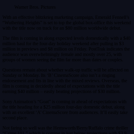
Warner Bros. Pictures
With an effective blitzkrieg marketing campaign, Emerald Fennell’s
“Wuthering Heights” is set to top the global box-office this weekend
with the title now on track for an $80 million worldwide debut.
The film is coming in along expected levels domestically with a $40
million haul for the four-day holiday weekend after pulling in $3
million in previews and $8 million on Friday. PostTrak indicates the
audience was overwhelmingly female and mostly over 25, with
groups of women seeing the film far more than dates or couples.
Questions remain about whether walk-up traffic will be affected on
Sunday or Monday. Its ‘B’ CinemaScore also isn’t a ringing
endorsement and fits in line with the mixed reviews. Overseas, the
film is coming in decidedly ahead of expectations with the title
earning $40 million – easily beating projections of $30 million.
Sony Animation’s “Goat” is coming in ahead of expectations with
the title heading for a $25 million four-day domestic debut, along
with an excellent ‘A’ CinemaScore from audiences. It’ll easily take
second place.
Not faring so well was the Hemsworth/Berry/Ruffalo crime thriller
“Crime 101,” which is coming in just below projections with $3.9