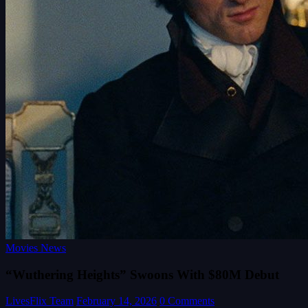
Movies News
“Wuthering Heights” Swoons With $80M Debut
LivesFlix Team
February 14, 2026
0 Comments