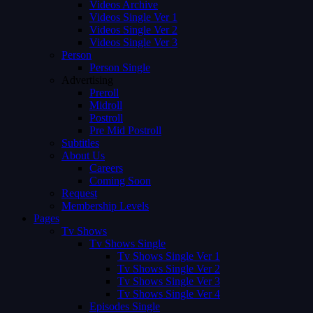
Videos Archive
Videos Single Ver 1
Videos Single Ver 2
Videos Single Ver 3
Person
Person Single
Advertising
Preroll
Midroll
Postroll
Pre Mid Postroll
Subtitles
About Us
Careers
Coming Soon
Request
Membership Levels
Pages
Tv Shows
Tv Shows Single
Tv Shows Single Ver 1
Tv Shows Single Ver 2
Tv Shows Single Ver 3
Tv Shows Single Ver 4
Episodes Single