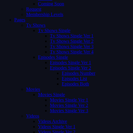
Coming Soon
Request
Membership Levels
Pages
Tv Shows
Tv Shows Single
Tv Shows Single Ver 1
Tv Shows Single Ver 2
Tv Shows Single Ver 3
Tv Shows Single Ver 4
Episodes Single
Episodes Single Ver 1
Episodes Single Ver 2
Episodes Number
Episodes List
Episodes Both
Movies
Movies Single
Movies Single Ver 1
Movies Single Ver 2
Movies Single Ver 3
Videos
Videos Archive
Videos Single Ver 1
Videos Single Ver 2