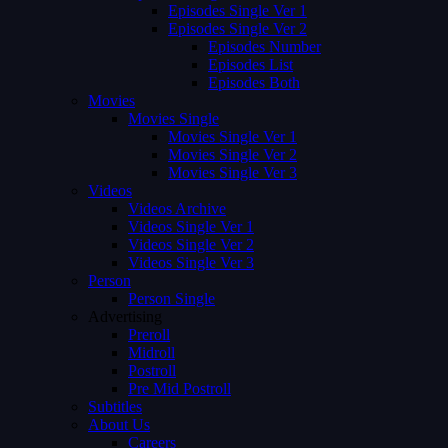
Episodes Single Ver 1
Episodes Single Ver 2
Episodes Number
Episodes List
Episodes Both
Movies
Movies Single
Movies Single Ver 1
Movies Single Ver 2
Movies Single Ver 3
Videos
Videos Archive
Videos Single Ver 1
Videos Single Ver 2
Videos Single Ver 3
Person
Person Single
Advertising
Preroll
Midroll
Postroll
Pre Mid Postroll
Subtitles
About Us
Careers