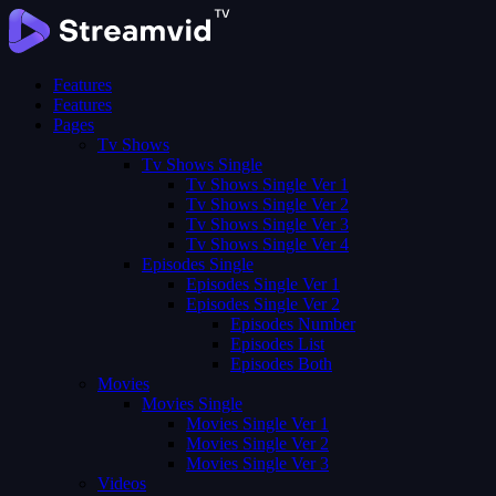
Features
Features
Pages
Tv Shows
Tv Shows Single
Tv Shows Single Ver 1
Tv Shows Single Ver 2
Tv Shows Single Ver 3
Tv Shows Single Ver 4
Episodes Single
Episodes Single Ver 1
Episodes Single Ver 2
Episodes Number
Episodes List
Episodes Both
Movies
Movies Single
Movies Single Ver 1
Movies Single Ver 2
Movies Single Ver 3
Videos