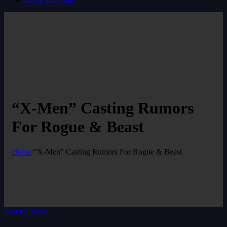
“X-Men” Casting Rumors
For Rogue & Beast
Home
/
“X-Men” Casting Rumors For Rogue & Beast
Movies News