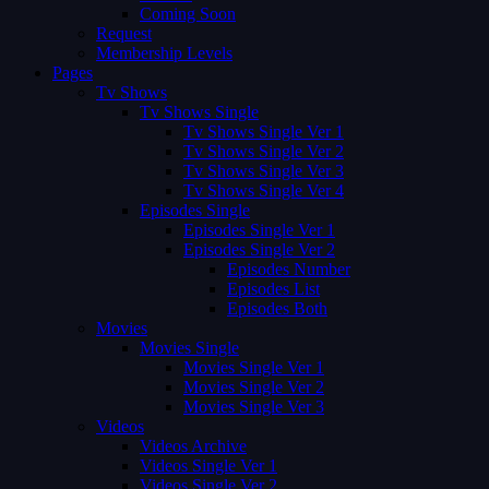
Coming Soon
Request
Membership Levels
Pages
Tv Shows
Tv Shows Single
Tv Shows Single Ver 1
Tv Shows Single Ver 2
Tv Shows Single Ver 3
Tv Shows Single Ver 4
Episodes Single
Episodes Single Ver 1
Episodes Single Ver 2
Episodes Number
Episodes List
Episodes Both
Movies
Movies Single
Movies Single Ver 1
Movies Single Ver 2
Movies Single Ver 3
Videos
Videos Archive
Videos Single Ver 1
Videos Single Ver 2