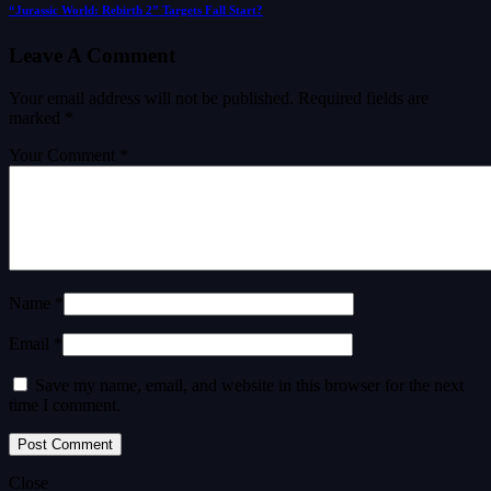
“Jurassic World: Rebirth 2” Targets Fall Start?
Leave A Comment
Your email address will not be published.
Required fields are
marked
*
Your Comment *
Name *
Email *
Save my name, email, and website in this browser for the next
time I comment.
Close