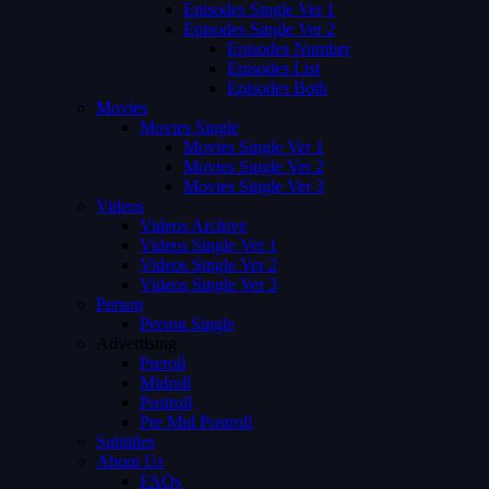
Episodes Single Ver 1
Episodes Single Ver 2
Episodes Number
Episodes List
Episodes Both
Movies
Movies Single
Movies Single Ver 1
Movies Single Ver 2
Movies Single Ver 3
Videos
Videos Archive
Videos Single Ver 1
Videos Single Ver 2
Videos Single Ver 3
Person
Person Single
Advertising
Preroll
Midroll
Postroll
Pre Mid Postroll
Subtitles
About Us
FAQs