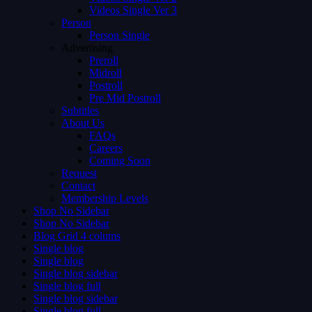
Videos Single Ver 3
Person
Person Single
Advertising
Preroll
Midroll
Postroll
Pre Mid Postroll
Subtitles
About Us
FAQs
Careers
Coming Soon
Request
Contact
Membership Levels
Shop No Sidebar
Shop No Sidebar
Blog Grid 4 colums
Single blog
Single blog
Single blog sidebar
Single blog full
Single blog sidebar
Single blog full