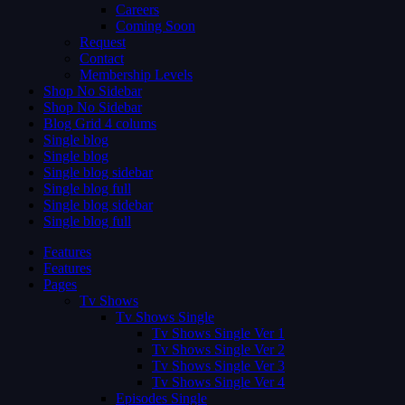
Careers
Coming Soon
Request
Contact
Membership Levels
Shop No Sidebar
Shop No Sidebar
Blog Grid 4 colums
Single blog
Single blog
Single blog sidebar
Single blog full
Single blog sidebar
Single blog full
Features
Features
Pages
Tv Shows
Tv Shows Single
Tv Shows Single Ver 1
Tv Shows Single Ver 2
Tv Shows Single Ver 3
Tv Shows Single Ver 4
Episodes Single