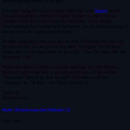
Marvel casting scoops in the past.
Co-writer Sung Jin said in a recent interview with
Variety
that his
favourite mutants weren’t necessarily the famous ones: “I love
Gambit. I also love a lot of the side characters. I love Jubilee.
Everyone goes for Cyclops and Wolverine, but for me growing up, I
always loved the supporting members.”
Sneider intriguingly also says that he does NOT think the film will
be the next one put into production after “Avengers: Secret Wars”
wraps. Marvel has three films set for 2028 – May 5th, July 28th and
December 15th.
Many speculated X-Men would take that May slot, but Sneider
thinks the next actual one to go into production will be another
“Deadpool” film. If so, then Marvel’s 2028 slate could be
“Deadpool 4,” “X-Men” and “Black Panther 3”.
Share on
Previous Post
Headey, McCarthy, Lance Join “Wednesday” S3
Next Post