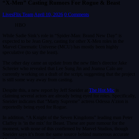
“X-Men” Casting Rumors For Rogue & Beast
LivesFlix Team
April 10, 2026
0 Comments
HBO
While Sadie Sink’s role in “Spider-Man: Brand New Day” is
expected to be Jean Grey, casting for other X-Men roles in the
Marvel Cinematic Universe (MCU) has mostly been highly
speculative (to say the least).
The other day came an update from the new film’s director Jake
Schreier who revealed that Lee Sung Jin and Joanna Calo are
currently working on a draft of the script, suggesting that the project
is still some way away from casting.
Despite this, a new report by Jeff Sneider at
The Hot Mic
is
claiming several actors are already being eyed for roles. Specifically,
Sneider indicates that “Marty Supreme” actress Odessa A’zion is
reportedly being eyed for Rogue.
In addition, “A Knight of the Seven Kingdoms” leading man Peter
Claffey is ‘in the mix’ for Beast. These are pure rumour for the
moment, with none of this confirmed by Marvel Studios, though
Sneider says it’s from the same source behind numerous accurate