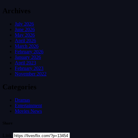
Archives
July 2026
June 2026
May 2026
April 2026
March 2026
February 2026
January 2026
April 2023
February 2023
November 2022
Categories
Dramas
Entertainment
Movies News
Share
Link