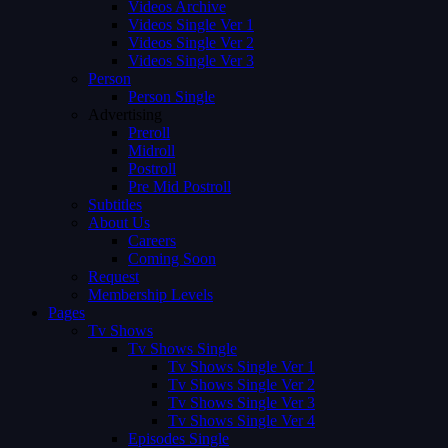
Videos Archive
Videos Single Ver 1
Videos Single Ver 2
Videos Single Ver 3
Person
Person Single
Advertising
Preroll
Midroll
Postroll
Pre Mid Postroll
Subtitles
About Us
Careers
Coming Soon
Request
Membership Levels
Pages
Tv Shows
Tv Shows Single
Tv Shows Single Ver 1
Tv Shows Single Ver 2
Tv Shows Single Ver 3
Tv Shows Single Ver 4
Episodes Single