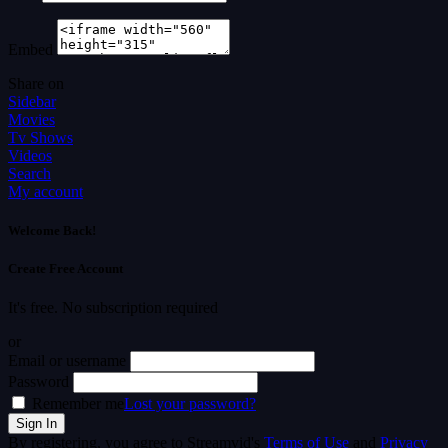
Embed
Share on
Sidebar
Movies
Tv Shows
Videos
Search
My account
Welcome Back!
Create Free Account
It's free. No subscription required
or
Email or username
Password
Remember me
Lost your password?
By registering, you agree to Streamvid's
Terms of Use
and
Privacy