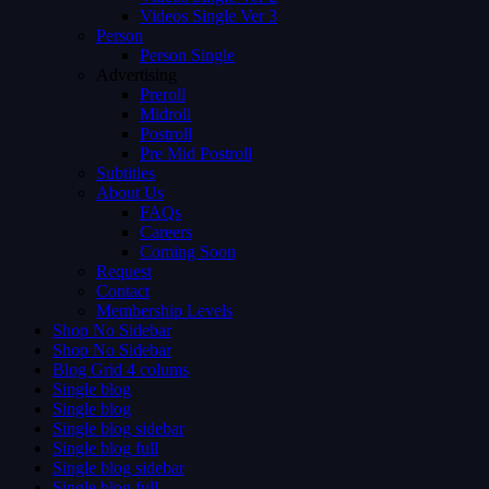
Videos Single Ver 3
Person
Person Single
Advertising
Preroll
Midroll
Postroll
Pre Mid Postroll
Subtitles
About Us
FAQs
Careers
Coming Soon
Request
Contact
Membership Levels
Shop No Sidebar
Shop No Sidebar
Blog Grid 4 colums
Single blog
Single blog
Single blog sidebar
Single blog full
Single blog sidebar
Single blog full