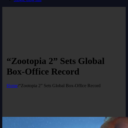
“Zootopia 2” Sets Global
Box-Office Record
Home
/
“Zootopia 2” Sets Global Box-Office Record