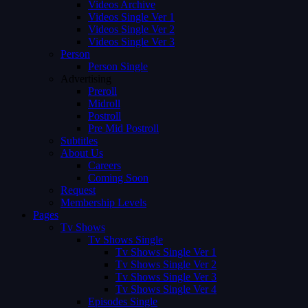
Videos Archive
Videos Single Ver 1
Videos Single Ver 2
Videos Single Ver 3
Person
Person Single
Advertising
Preroll
Midroll
Postroll
Pre Mid Postroll
Subtitles
About Us
Careers
Coming Soon
Request
Membership Levels
Pages
Tv Shows
Tv Shows Single
Tv Shows Single Ver 1
Tv Shows Single Ver 2
Tv Shows Single Ver 3
Tv Shows Single Ver 4
Episodes Single