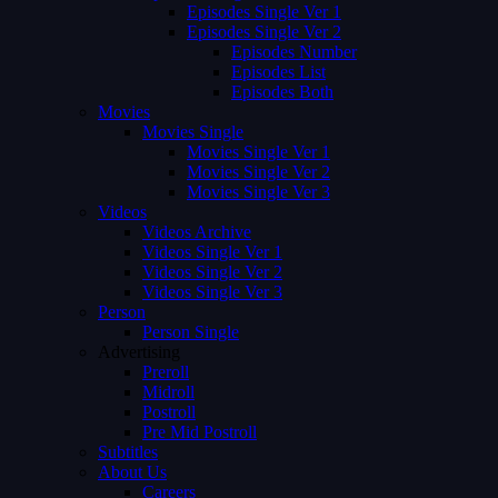
Episodes Single Ver 1
Episodes Single Ver 2
Episodes Number
Episodes List
Episodes Both
Movies
Movies Single
Movies Single Ver 1
Movies Single Ver 2
Movies Single Ver 3
Videos
Videos Archive
Videos Single Ver 1
Videos Single Ver 2
Videos Single Ver 3
Person
Person Single
Advertising
Preroll
Midroll
Postroll
Pre Mid Postroll
Subtitles
About Us
Careers