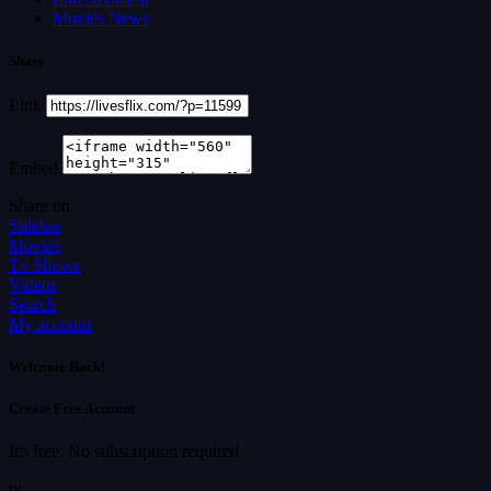
Movies News
Share
Link
Embed
Share on
Sidebar
Movies
Tv Shows
Videos
Search
My account
Welcome Back!
Create Free Account
It's free. No subscription required
or