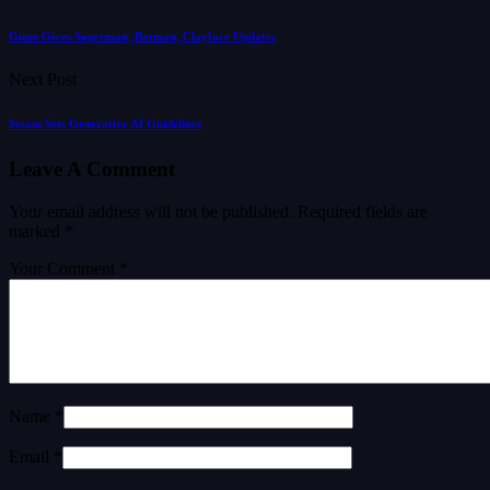
Gunn Gives Superman, Batman, Clayface Updates
Next Post
Steam Sets Generative AI Guidelines
Leave A Comment
Your email address will not be published.
Required fields are
marked
*
Your Comment *
Name *
Email *