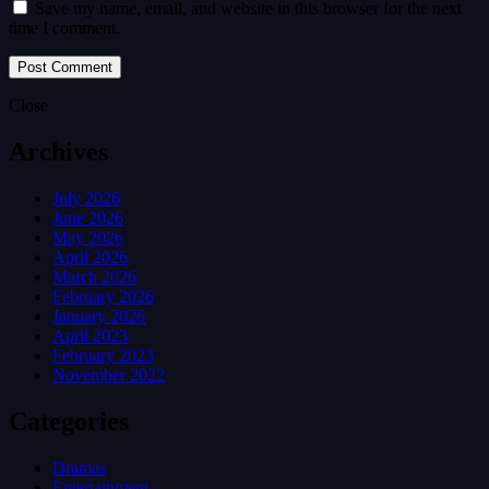
Save my name, email, and website in this browser for the next
time I comment.
Close
Archives
July 2026
June 2026
May 2026
April 2026
March 2026
February 2026
January 2026
April 2023
February 2023
November 2022
Categories
Dramas
Entertainment