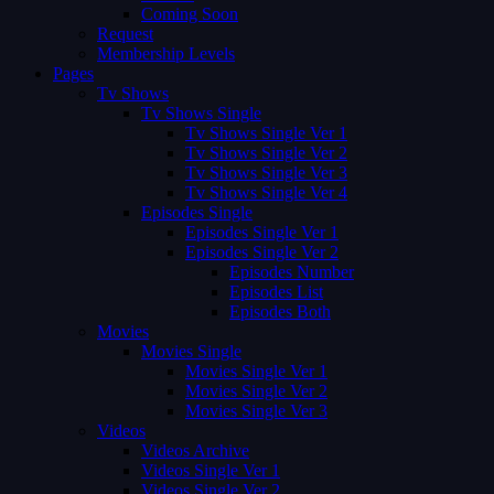
Coming Soon
Request
Membership Levels
Pages
Tv Shows
Tv Shows Single
Tv Shows Single Ver 1
Tv Shows Single Ver 2
Tv Shows Single Ver 3
Tv Shows Single Ver 4
Episodes Single
Episodes Single Ver 1
Episodes Single Ver 2
Episodes Number
Episodes List
Episodes Both
Movies
Movies Single
Movies Single Ver 1
Movies Single Ver 2
Movies Single Ver 3
Videos
Videos Archive
Videos Single Ver 1
Videos Single Ver 2