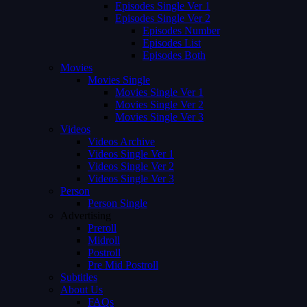
Episodes Single Ver 1
Episodes Single Ver 2
Episodes Number
Episodes List
Episodes Both
Movies
Movies Single
Movies Single Ver 1
Movies Single Ver 2
Movies Single Ver 3
Videos
Videos Archive
Videos Single Ver 1
Videos Single Ver 2
Videos Single Ver 3
Person
Person Single
Advertising
Preroll
Midroll
Postroll
Pre Mid Postroll
Subtitles
About Us
FAQs