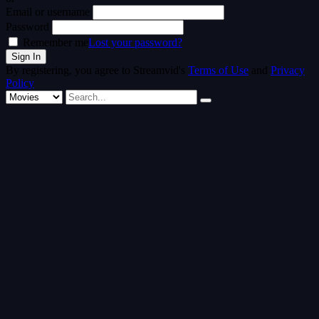
Email or username
Password
Remember me
Lost your password?
By registering, you agree to Streamvid's
Terms of Use
and
Privacy
Policy