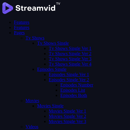
Features
Features
Pages
Tv Shows
Tv Shows Single
Tv Shows Single Ver 1
Tv Shows Single Ver 2
Tv Shows Single Ver 3
Tv Shows Single Ver 4
Episodes Single
Episodes Single Ver 1
Episodes Single Ver 2
Episodes Number
Episodes List
Episodes Both
Movies
Movies Single
Movies Single Ver 1
Movies Single Ver 2
Movies Single Ver 3
Videos