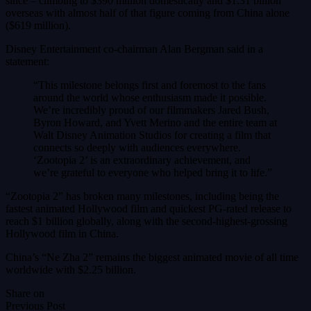
since – climbing to $390 million domestically and $1.31 billion
overseas with almost half of that figure coming from China alone
($619 million).
Disney Entertainment co-chairman Alan Bergman said in a
statement:
“This milestone belongs first and foremost to the fans
around the world whose enthusiasm made it possible.
We’re incredibly proud of our filmmakers Jared Bush,
Byron Howard, and Yvett Merino and the entire team at
Walt Disney Animation Studios for creating a film that
connects so deeply with audiences everywhere.
‘Zootopia 2’ is an extraordinary achievement, and
we’re grateful to everyone who helped bring it to life.”
“Zootopia 2” has broken many milestones, including being the
fastest animated Hollywood film and quickest PG-rated release to
reach $1 billion globally, along with the second-highest-grossing
Hollywood film in China.
China’s “Ne Zha 2” remains the biggest animated movie of all time
worldwide with $2.25 billion.
Share on
Previous Post