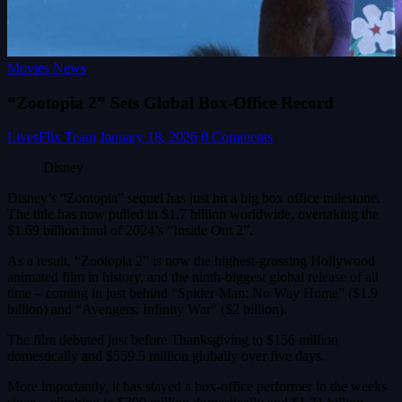
Movies News
“Zootopia 2” Sets Global Box-Office Record
LivesFlix Team
January 18, 2026
0 Comments
Disney
Disney’s “Zootopia” sequel has just hit a big box office milestone.
The title has now pulled in $1.7 billion worldwide, overtaking the
$1.69 billion haul of 2024’s “Inside Out 2”.
As a result, “Zootopia 2” is now the highest-grossing Hollywood
animated film in history, and the ninth-biggest global release of all
time – coming in just behind “Spider-Man: No Way Home” ($1.9
billion) and “Avengers: Infinity War” ($2 billion).
The film debuted just before Thanksgiving to $156 million
domestically and $559.5 million globally over five days.
More importantly, it has stayed a box-office performer in the weeks