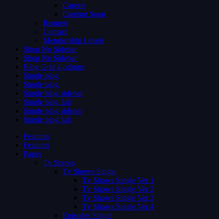
Careers
Coming Soon
Request
Contact
Membership Levels
Shop No Sidebar
Shop No Sidebar
Blog Grid 4 colums
Single blog
Single blog
Single blog sidebar
Single blog full
Single blog sidebar
Single blog full
Features
Features
Pages
Tv Shows
Tv Shows Single
Tv Shows Single Ver 1
Tv Shows Single Ver 2
Tv Shows Single Ver 3
Tv Shows Single Ver 4
Episodes Single