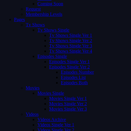
Coming Soon
Request
Membership Levels
Pages
Tv Shows
Tv Shows Single
Tv Shows Single Ver 1
Tv Shows Single Ver 2
Tv Shows Single Ver 3
Tv Shows Single Ver 4
Episodes Single
Episodes Single Ver 1
Episodes Single Ver 2
Episodes Number
Episodes List
Episodes Both
Movies
Movies Single
Movies Single Ver 1
Movies Single Ver 2
Movies Single Ver 3
Videos
Videos Archive
Videos Single Ver 1
Videos Single Ver 2