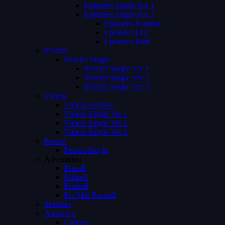
Episodes Single Ver 1
Episodes Single Ver 2
Episodes Number
Episodes List
Episodes Both
Movies
Movies Single
Movies Single Ver 1
Movies Single Ver 2
Movies Single Ver 3
Videos
Videos Archive
Videos Single Ver 1
Videos Single Ver 2
Videos Single Ver 3
Person
Person Single
Advertising
Preroll
Midroll
Postroll
Pre Mid Postroll
Subtitles
About Us
Careers