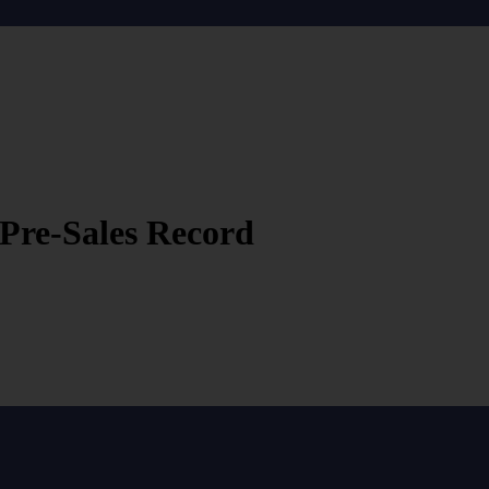
 Pre-Sales Record