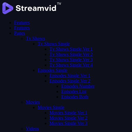
Features
Features
Pages
Tv Shows
Tv Shows Single
Tv Shows Single Ver 1
Tv Shows Single Ver 2
Tv Shows Single Ver 3
Tv Shows Single Ver 4
Episodes Single
Episodes Single Ver 1
Episodes Single Ver 2
Episodes Number
Episodes List
Episodes Both
Movies
Movies Single
Movies Single Ver 1
Movies Single Ver 2
Movies Single Ver 3
Videos