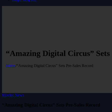
“Amazing Digital Circus” Sets
Home
/
“Amazing Digital Circus” Sets Pre-Sales Record
Movies News
“Amazing Digital Circus” Sets Pre-Sales Record