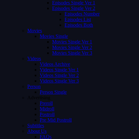
Episodes Single Ver 1
Episodes Single Ver 2
Episodes Number
Episodes List
Episodes Both
Movies
Movies Single
Movies Single Ver 1
Movies Single Ver 2
Movies Single Ver 3
Videos
Videos Archive
Videos Single Ver 1
Videos Single Ver 2
Videos Single Ver 3
Person
Person Single
Advertising
Preroll
Midroll
Postroll
Pre Mid Postroll
Subtitles
About Us
FAQs