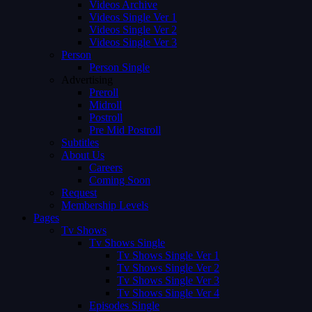
Videos Archive
Videos Single Ver 1
Videos Single Ver 2
Videos Single Ver 3
Person
Person Single
Advertising
Preroll
Midroll
Postroll
Pre Mid Postroll
Subtitles
About Us
Careers
Coming Soon
Request
Membership Levels
Pages
Tv Shows
Tv Shows Single
Tv Shows Single Ver 1
Tv Shows Single Ver 2
Tv Shows Single Ver 3
Tv Shows Single Ver 4
Episodes Single