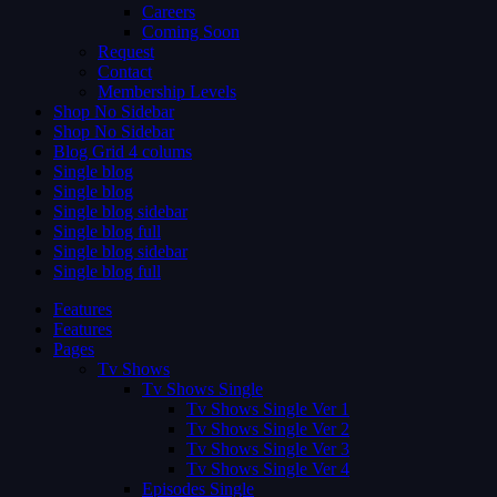
Careers
Coming Soon
Request
Contact
Membership Levels
Shop No Sidebar
Shop No Sidebar
Blog Grid 4 colums
Single blog
Single blog
Single blog sidebar
Single blog full
Single blog sidebar
Single blog full
Features
Features
Pages
Tv Shows
Tv Shows Single
Tv Shows Single Ver 1
Tv Shows Single Ver 2
Tv Shows Single Ver 3
Tv Shows Single Ver 4
Episodes Single