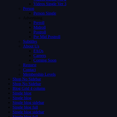
Videos Single Ver 3
Person
Person Single
Advertising
Preroll
Midroll
Postroll
Pre Mid Postroll
Subtitles
About Us
FAQs
Careers
Coming Soon
Request
Contact
Membership Levels
Shop No Sidebar
Shop No Sidebar
Blog Grid 4 colums
Single blog
Single blog
Single blog sidebar
Single blog full
Single blog sidebar
Single blog full