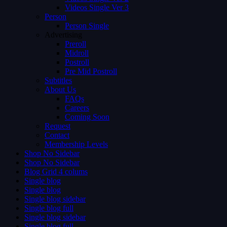
Videos Single Ver 3
Person
Person Single
Advertising
Preroll
Midroll
Postroll
Pre Mid Postroll
Subtitles
About Us
FAQs
Careers
Coming Soon
Request
Contact
Membership Levels
Shop No Sidebar
Shop No Sidebar
Blog Grid 4 colums
Single blog
Single blog
Single blog sidebar
Single blog full
Single blog sidebar
Single blog full