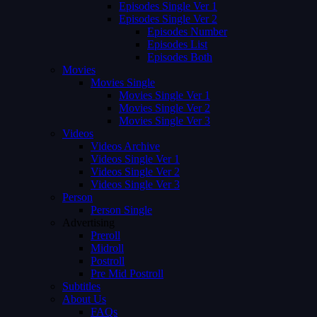
Episodes Single Ver 1
Episodes Single Ver 2
Episodes Number
Episodes List
Episodes Both
Movies
Movies Single
Movies Single Ver 1
Movies Single Ver 2
Movies Single Ver 3
Videos
Videos Archive
Videos Single Ver 1
Videos Single Ver 2
Videos Single Ver 3
Person
Person Single
Advertising
Preroll
Midroll
Postroll
Pre Mid Postroll
Subtitles
About Us
FAQs