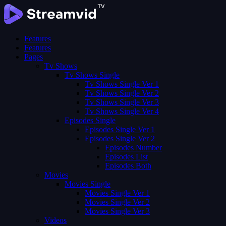
Features
Features
Pages
Tv Shows
Tv Shows Single
Tv Shows Single Ver 1
Tv Shows Single Ver 2
Tv Shows Single Ver 3
Tv Shows Single Ver 4
Episodes Single
Episodes Single Ver 1
Episodes Single Ver 2
Episodes Number
Episodes List
Episodes Both
Movies
Movies Single
Movies Single Ver 1
Movies Single Ver 2
Movies Single Ver 3
Videos