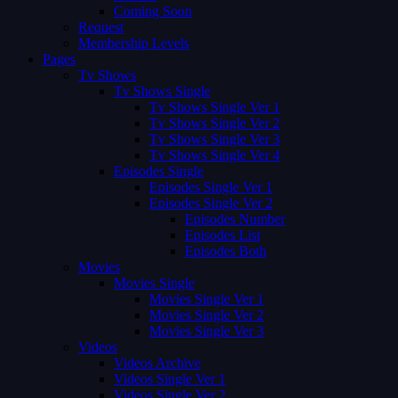
Coming Soon
Request
Membership Levels
Pages
Tv Shows
Tv Shows Single
Tv Shows Single Ver 1
Tv Shows Single Ver 2
Tv Shows Single Ver 3
Tv Shows Single Ver 4
Episodes Single
Episodes Single Ver 1
Episodes Single Ver 2
Episodes Number
Episodes List
Episodes Both
Movies
Movies Single
Movies Single Ver 1
Movies Single Ver 2
Movies Single Ver 3
Videos
Videos Archive
Videos Single Ver 1
Videos Single Ver 2