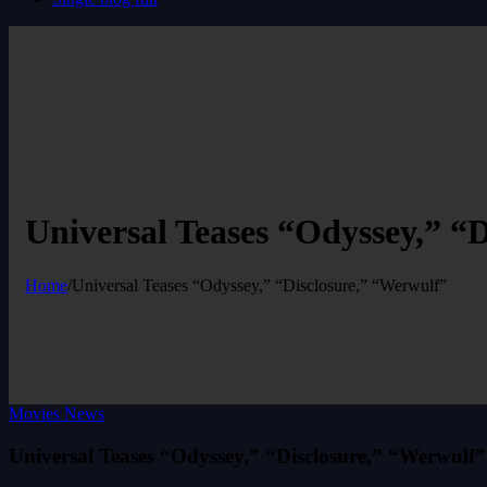
Universal Teases “Odyssey,” “
Home
/
Universal Teases “Odyssey,” “Disclosure,” “Werwulf”
Movies News
Universal Teases “Odyssey,” “Disclosure,” “Werwulf”