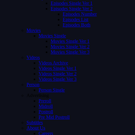
Episodes Single Ver 1
Episodes Single Ver 2
Episodes Number
Episodes List
Episodes Both
Movies
Movies Single
Movies Single Ver 1
Movies Single Ver 2
Movies Single Ver 3
Videos
Videos Archive
Videos Single Ver 1
Videos Single Ver 2
Videos Single Ver 3
Person
Person Single
Advertising
Preroll
Midroll
Postroll
Pre Mid Postroll
Subtitles
About Us
Careers