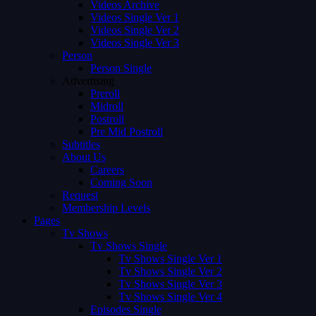
Videos Archive
Videos Single Ver 1
Videos Single Ver 2
Videos Single Ver 3
Person
Person Single
Advertising
Preroll
Midroll
Postroll
Pre Mid Postroll
Subtitles
About Us
Careers
Coming Soon
Request
Membership Levels
Pages
Tv Shows
Tv Shows Single
Tv Shows Single Ver 1
Tv Shows Single Ver 2
Tv Shows Single Ver 3
Tv Shows Single Ver 4
Episodes Single