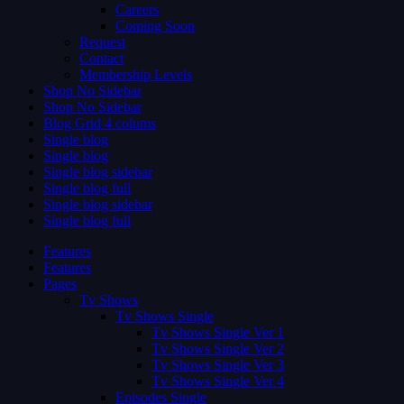
Careers
Coming Soon
Request
Contact
Membership Levels
Shop No Sidebar
Shop No Sidebar
Blog Grid 4 colums
Single blog
Single blog
Single blog sidebar
Single blog full
Single blog sidebar
Single blog full
Features
Features
Pages
Tv Shows
Tv Shows Single
Tv Shows Single Ver 1
Tv Shows Single Ver 2
Tv Shows Single Ver 3
Tv Shows Single Ver 4
Episodes Single