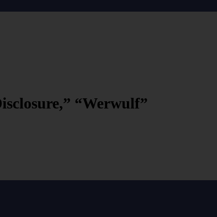
Disclosure,” “Werwulf”