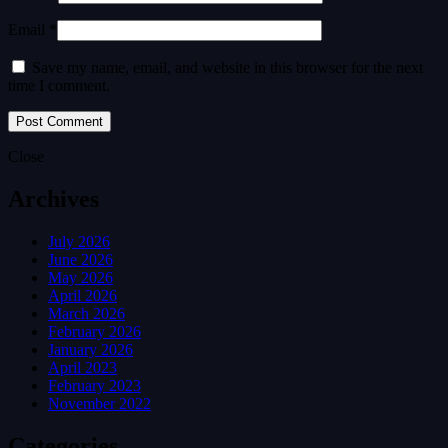
Email *
Save my name, email, and website in this browser for the next
time I comment.
Close
Archives
July 2026
June 2026
May 2026
April 2026
March 2026
February 2026
January 2026
April 2023
February 2023
November 2022
Categories