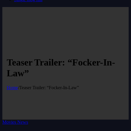
Teaser Trailer: “Focker-In-
Law”
Home
/
Teaser Trailer: “Focker-In-Law”
Movies News