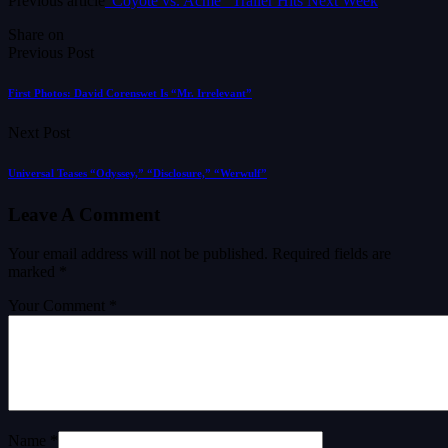
Previous article
“Coyote vs. Acme” Trailer Hits Next Week
Share on
Previous Post
First Photos: David Corenswet Is “Mr. Irrelevant”
Next Post
Universal Teases “Odyssey,” “Disclosure,” “Werwulf”
Leave A Comment
Your email address will not be published.
Required fields are
marked
*
Your Comment *
Name *