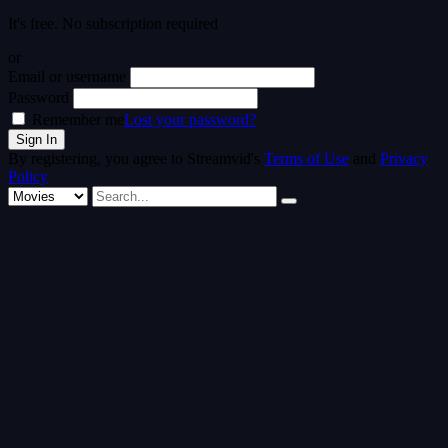
It's free. No subscription required
or
Email or username
Password
Remember me
Lost your password?
By registering, you agree to Streamvid's
Terms of Use
and
Privacy
Policy