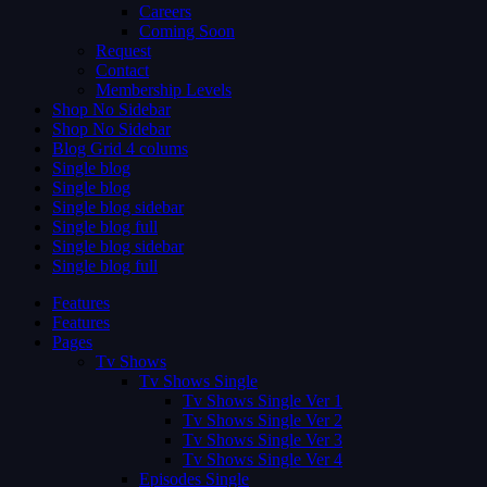
Careers
Coming Soon
Request
Contact
Membership Levels
Shop No Sidebar
Shop No Sidebar
Blog Grid 4 colums
Single blog
Single blog
Single blog sidebar
Single blog full
Single blog sidebar
Single blog full
Features
Features
Pages
Tv Shows
Tv Shows Single
Tv Shows Single Ver 1
Tv Shows Single Ver 2
Tv Shows Single Ver 3
Tv Shows Single Ver 4
Episodes Single