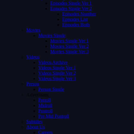
Episodes Single Ver 1
Episodes Single Ver 2
Episodes Number
Episodes List
Episodes Both
Movies
Movies Single
Movies Single Ver 1
Movies Single Ver 2
Movies Single Ver 3
Videos
Videos Archive
Videos Single Ver 1
Videos Single Ver 2
Videos Single Ver 3
Person
Person Single
Advertising
Preroll
Midroll
Postroll
Pre Mid Postroll
Subtitles
About Us
Careers