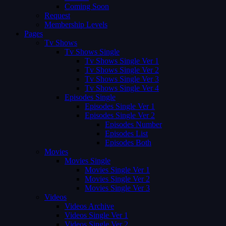
Coming Soon
Request
Membership Levels
Pages
Tv Shows
Tv Shows Single
Tv Shows Single Ver 1
Tv Shows Single Ver 2
Tv Shows Single Ver 3
Tv Shows Single Ver 4
Episodes Single
Episodes Single Ver 1
Episodes Single Ver 2
Episodes Number
Episodes List
Episodes Both
Movies
Movies Single
Movies Single Ver 1
Movies Single Ver 2
Movies Single Ver 3
Videos
Videos Archive
Videos Single Ver 1
Videos Single Ver 2