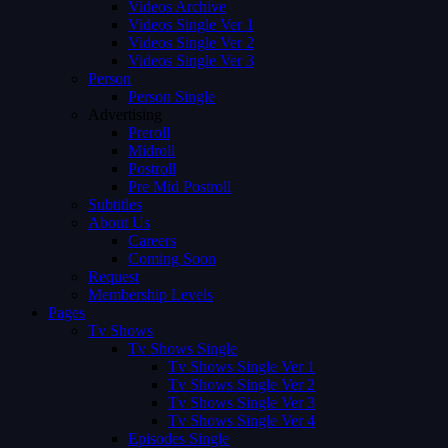
Videos Archive
Videos Single Ver 1
Videos Single Ver 2
Videos Single Ver 3
Person
Person Single
Advertising
Preroll
Midroll
Postroll
Pre Mid Postroll
Subtitles
About Us
Careers
Coming Soon
Request
Membership Levels
Pages
Tv Shows
Tv Shows Single
Tv Shows Single Ver 1
Tv Shows Single Ver 2
Tv Shows Single Ver 3
Tv Shows Single Ver 4
Episodes Single