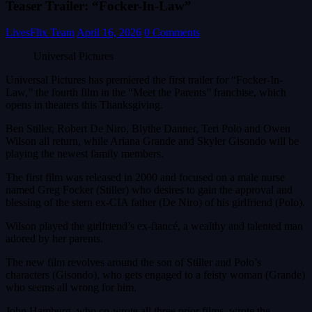
Teaser Trailer: “Focker-In-Law”
LivesFlix Team
April 16, 2026
0 Comments
Universal Pictures
Universal Pictures has premiered the first trailer for “Focker-In-
Law,” the fourth film in the “Meet the Parents” franchise, which
opens in theaters this Thanksgiving.
Ben Stiller, Robert De Niro, Blythe Danner, Teri Polo and Owen
Wilson all return, while Ariana Grande and Skyler Gisondo will be
playing the newest family members.
The first film was released in 2000 and focused on a male nurse
named Greg Focker (Stiller) who desires to gain the approval and
blessing of the stern ex-CIA father (De Niro) of his girlfriend (Polo).
Wilson played the girlfriend’s ex-fiancé, a wealthy and talented man
adored by her parents.
The new film revolves around the son of Stiller and Polo’s
characters (Gisondo), who gets engaged to a feisty woman (Grande)
who seems all wrong for him.
John Hamburg, who co-wrote all three prior films, wrote the