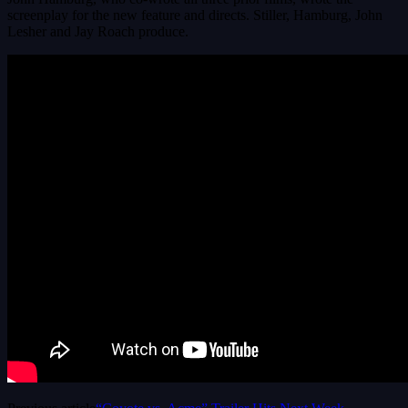
screenplay for the new feature and directs. Stiller, Hamburg, John
Lesher and Jay Roach produce.