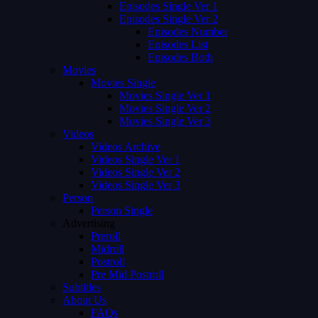
Episodes Single Ver 1
Episodes Single Ver 2
Episodes Number
Episodes List
Episodes Both
Movies
Movies Single
Movies Single Ver 1
Movies Single Ver 2
Movies Single Ver 3
Videos
Videos Archive
Videos Single Ver 1
Videos Single Ver 2
Videos Single Ver 3
Person
Person Single
Advertising
Preroll
Midroll
Postroll
Pre Mid Postroll
Subtitles
About Us
FAQs