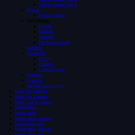
Videos Single Ver 3
Person
Person Single
Advertising
Preroll
Midroll
Postroll
Pre Mid Postroll
Subtitles
About Us
FAQs
Careers
Coming Soon
Request
Contact
Membership Levels
Shop No Sidebar
Shop No Sidebar
Blog Grid 4 colums
Single blog
Single blog
Single blog sidebar
Single blog full
Single blog sidebar
Single blog full