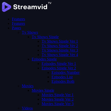
Features
Features
Pages
Tv Shows
Tv Shows Single
Tv Shows Single Ver 1
Tv Shows Single Ver 2
Tv Shows Single Ver 3
Tv Shows Single Ver 4
Episodes Single
Episodes Single Ver 1
Episodes Single Ver 2
Episodes Number
Episodes List
Episodes Both
Movies
Movies Single
Movies Single Ver 1
Movies Single Ver 2
Movies Single Ver 3
Videos