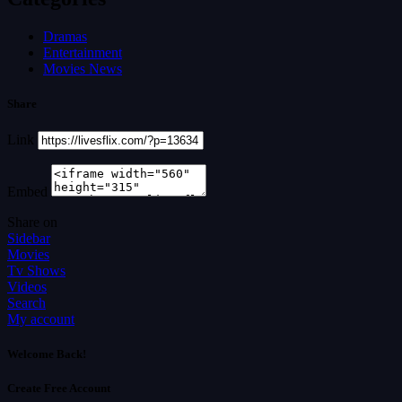
Dramas
Entertainment
Movies News
Share
Link
Embed
Share on
Sidebar
Movies
Tv Shows
Videos
Search
My account
Welcome Back!
Create Free Account