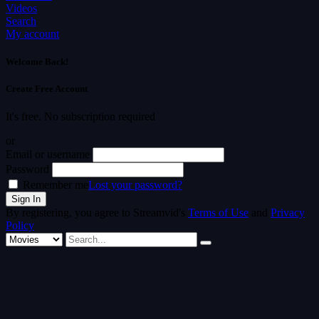
Videos
Search
My account
Welcome Back!
Create Free Account
It's free. No subscription required
or
Email or username
Password
Remember me
Lost your password?
By registering, you agree to Streamvid's
Terms of Use
and
Privacy
Policy