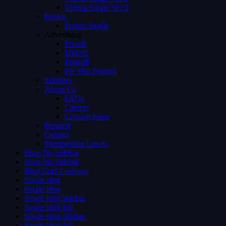
Videos Single Ver 3
Person
Person Single
Advertising
Preroll
Midroll
Postroll
Pre Mid Postroll
Subtitles
About Us
FAQs
Careers
Coming Soon
Request
Contact
Membership Levels
Shop No Sidebar
Shop No Sidebar
Blog Grid 4 colums
Single blog
Single blog
Single blog sidebar
Single blog full
Single blog sidebar
Single blog full