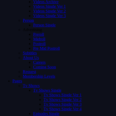
Videos Archive
Videos Single Ver 1
Videos Single Ver 2
Videos Single Ver 3
Person
Person Single
Advertising
Preroll
Midroll
Postroll
Pre Mid Postroll
Subtitles
About Us
Careers
Coming Soon
Request
Membership Levels
Pages
Tv Shows
Tv Shows Single
Tv Shows Single Ver 1
Tv Shows Single Ver 2
Tv Shows Single Ver 3
Tv Shows Single Ver 4
Episodes Single