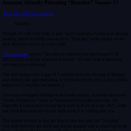
Amazon Already Planning “Reacher” Season 5?
April 21, 2026
0 Comments
Amazon
Though it’s still very early, a new report indicates Amazon is already
looking ahead to a fifth season of its “Reacher” series based on the
Jack Reacher novels by Lee Child.
The Insneider
reports “No official renewal yet, but Season 5 of
REACHER is in the works at Amazon.” It’s not clear if shooting
will take place this year.
The first season saw a gap of 7 months between the end of filming
and release, the gap extending to 9 months for Season 2 and a strike-
impacted 15 months for Season 3.
The series wrapped filming on its fourth season, based on the novel
“Gone Tomorrow,” back in November/December last year. So
logically it could arrive in the back half of 2026 or early 2027, with
star Alan Ritchson previously indicating it is coming this year.
The added wrinkle is that the Maria Sten-led spin-off “Neagley”
was shot between the third and fourth seasons and is expected to air