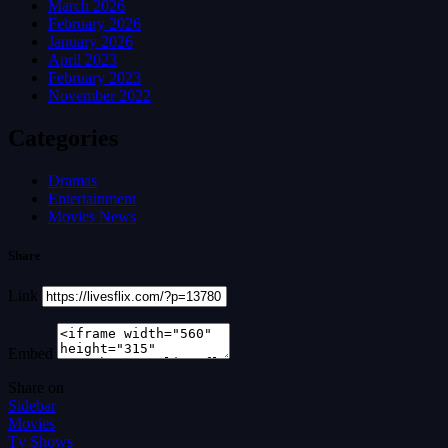
March 2026
February 2026
January 2026
April 2023
February 2023
November 2022
Categories
Dramas
Entertainment
Movies News
Share
Link
Embed
Share on
Sidebar
Movies
Tv Shows