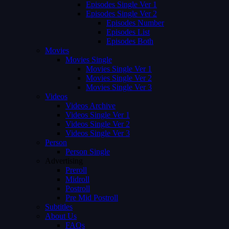
Episodes Single Ver 1
Episodes Single Ver 2
Episodes Number
Episodes List
Episodes Both
Movies
Movies Single
Movies Single Ver 1
Movies Single Ver 2
Movies Single Ver 3
Videos
Videos Archive
Videos Single Ver 1
Videos Single Ver 2
Videos Single Ver 3
Person
Person Single
Advertising
Preroll
Midroll
Postroll
Pre Mid Postroll
Subtitles
About Us
FAQs