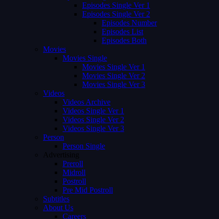
Episodes Single Ver 1
Episodes Single Ver 2
Episodes Number
Episodes List
Episodes Both
Movies
Movies Single
Movies Single Ver 1
Movies Single Ver 2
Movies Single Ver 3
Videos
Videos Archive
Videos Single Ver 1
Videos Single Ver 2
Videos Single Ver 3
Person
Person Single
Advertising
Preroll
Midroll
Postroll
Pre Mid Postroll
Subtitles
About Us
Careers