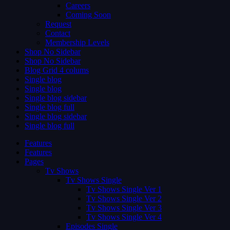
Careers
Coming Soon
Request
Contact
Membership Levels
Shop No Sidebar
Shop No Sidebar
Blog Grid 4 colums
Single blog
Single blog
Single blog sidebar
Single blog full
Single blog sidebar
Single blog full
Features
Features
Pages
Tv Shows
Tv Shows Single
Tv Shows Single Ver 1
Tv Shows Single Ver 2
Tv Shows Single Ver 3
Tv Shows Single Ver 4
Episodes Single