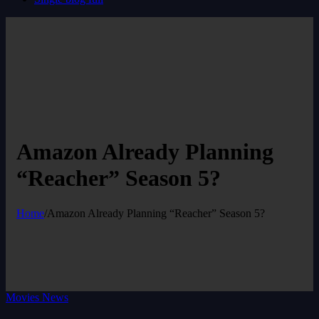
Amazon Already Planning
“Reacher” Season 5?
Home
/
Amazon Already Planning “Reacher” Season 5?
Movies News