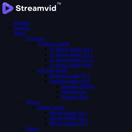
Features
Features
Pages
Tv Shows
Tv Shows Single
Tv Shows Single Ver 1
Tv Shows Single Ver 2
Tv Shows Single Ver 3
Tv Shows Single Ver 4
Episodes Single
Episodes Single Ver 1
Episodes Single Ver 2
Episodes Number
Episodes List
Episodes Both
Movies
Movies Single
Movies Single Ver 1
Movies Single Ver 2
Movies Single Ver 3
Videos