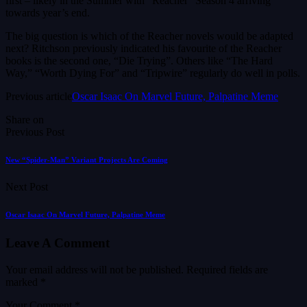
first – likely in the Summer with “Reacher” Season 4 arriving
towards year’s end.
The big question is which of the Reacher novels would be adapted
next? Ritchson previously indicated his favourite of the Reacher
books is the second one, “Die Trying”. Others like “The Hard
Way,” “Worth Dying For” and “Tripwire” regularly do well in polls.
Previous article
Oscar Isaac On Marvel Future, Palpatine Meme
Share on
Previous Post
New “Spider-Man” Variant Projects Are Coming
Next Post
Oscar Isaac On Marvel Future, Palpatine Meme
Leave A Comment
Your email address will not be published.
Required fields are
marked
*
Your Comment *