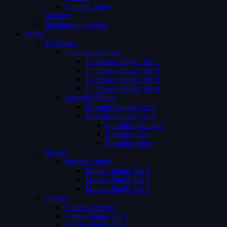
Coming Soon
Request
Membership Levels
Pages
Tv Shows
Tv Shows Single
Tv Shows Single Ver 1
Tv Shows Single Ver 2
Tv Shows Single Ver 3
Tv Shows Single Ver 4
Episodes Single
Episodes Single Ver 1
Episodes Single Ver 2
Episodes Number
Episodes List
Episodes Both
Movies
Movies Single
Movies Single Ver 1
Movies Single Ver 2
Movies Single Ver 3
Videos
Videos Archive
Videos Single Ver 1
Videos Single Ver 2