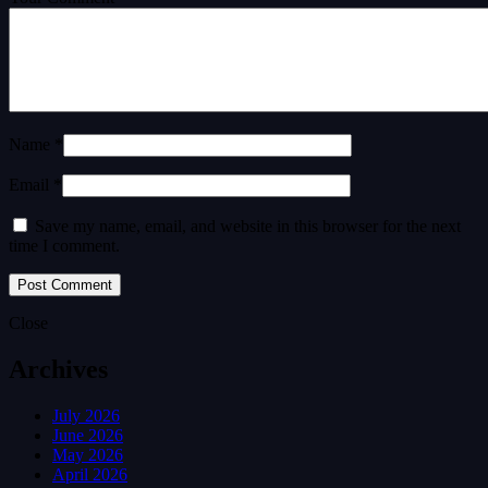
Name *
Email *
Save my name, email, and website in this browser for the next
time I comment.
Close
Archives
July 2026
June 2026
May 2026
April 2026