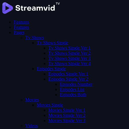
Features
Features
Pages
Tv Shows
Tv Shows Single
Tv Shows Single Ver 1
Tv Shows Single Ver 2
Tv Shows Single Ver 3
Tv Shows Single Ver 4
Episodes Single
Episodes Single Ver 1
Episodes Single Ver 2
Episodes Number
Episodes List
Episodes Both
Movies
Movies Single
Movies Single Ver 1
Movies Single Ver 2
Movies Single Ver 3
Videos