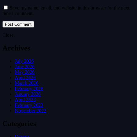
Save my name, email, and website in this browser for the next
time I comment.
Close
Archives
July 2026
June 2026
May 2026
April 2026
March 2026
February 2026
January 2026
April 2023
February 2023
November 2022
Categories
Dramas