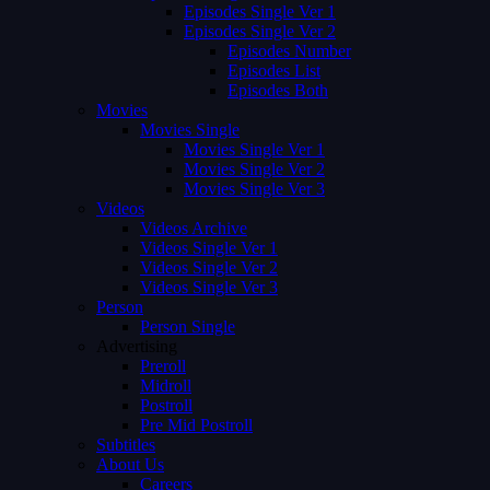
Episodes Single Ver 1
Episodes Single Ver 2
Episodes Number
Episodes List
Episodes Both
Movies
Movies Single
Movies Single Ver 1
Movies Single Ver 2
Movies Single Ver 3
Videos
Videos Archive
Videos Single Ver 1
Videos Single Ver 2
Videos Single Ver 3
Person
Person Single
Advertising
Preroll
Midroll
Postroll
Pre Mid Postroll
Subtitles
About Us
Careers