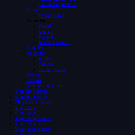
Videos Single Ver 3
Person
Person Single
Advertising
Preroll
Midroll
Postroll
Pre Mid Postroll
Subtitles
About Us
FAQs
Careers
Coming Soon
Request
Contact
Membership Levels
Shop No Sidebar
Shop No Sidebar
Blog Grid 4 colums
Single blog
Single blog
Single blog sidebar
Single blog full
Single blog sidebar
Single blog full