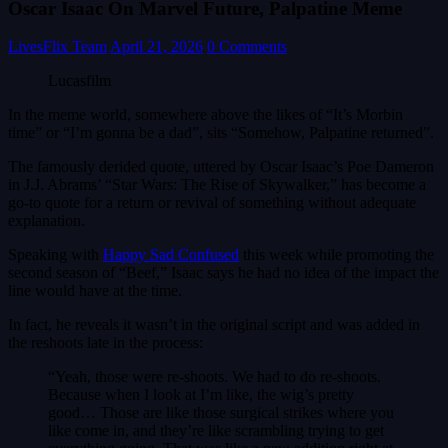
Oscar Isaac On Marvel Future, Palpatine Meme
LivesFlix Team
April 21, 2026
0 Comments
Lucasfilm
In the meme world, somewhere above the likes of “It’s Morbin
time” or “I’m gonna be a dad”, sits “Somehow, Palpatine returned”.
The famously derided quote, uttered by Oscar Isaac’s Poe Dameron
in J.J. Abrams’ “Star Wars: The Rise of Skywalker,” has become a
go-to quote for a return or revival of something without adequate
explanation.
Speaking with
Happy Sad Confused
this week while promoting the
second season of “Beef,” Isaac says he had no idea of the impact the
line would have at the time.
In fact, he reveals it wasn’t in the original script and was added in
the reshoots late in the process:
“Yeah, those were re-shoots. We had to do re-shoots.
Because when I look at I’m like, the wig’s pretty
good… Those are like those surgical strikes where you
like come in, and they’re like scrambling trying to get