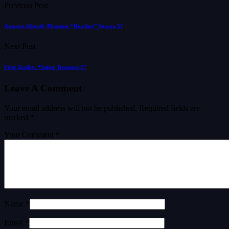
Previous Post
Amazon Already Planning “Reacher” Season 5?
Next Post
First Trailer: “Super Troopers 3”
Leave A Comment
Your email address will not be published.
Required fields are
marked
*
Your Comment *
Name *
Email *