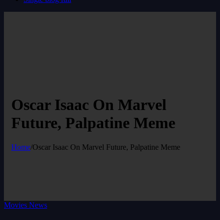
Oscar Isaac On Marvel
Future, Palpatine Meme
Home
/
Oscar Isaac On Marvel Future, Palpatine Meme
Movies News