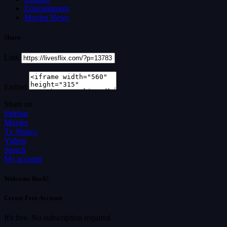
Entertainment
Movies News
Share
Link
Embed
Share on
Sidebar
Movies
Tv Shows
Videos
Search
My account
Welcome Back!
Create Free Account
It's free. No subscription required