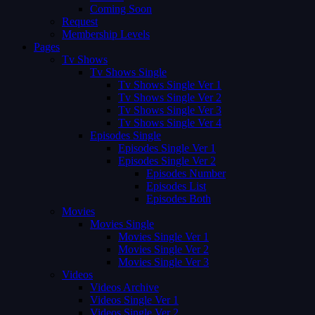
Coming Soon
Request
Membership Levels
Pages
Tv Shows
Tv Shows Single
Tv Shows Single Ver 1
Tv Shows Single Ver 2
Tv Shows Single Ver 3
Tv Shows Single Ver 4
Episodes Single
Episodes Single Ver 1
Episodes Single Ver 2
Episodes Number
Episodes List
Episodes Both
Movies
Movies Single
Movies Single Ver 1
Movies Single Ver 2
Movies Single Ver 3
Videos
Videos Archive
Videos Single Ver 1
Videos Single Ver 2