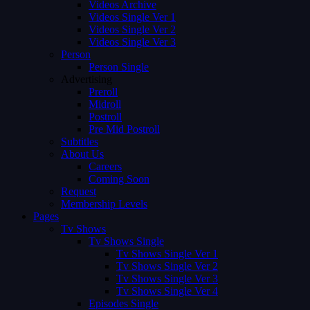
Videos Archive
Videos Single Ver 1
Videos Single Ver 2
Videos Single Ver 3
Person
Person Single
Advertising
Preroll
Midroll
Postroll
Pre Mid Postroll
Subtitles
About Us
Careers
Coming Soon
Request
Membership Levels
Pages
Tv Shows
Tv Shows Single
Tv Shows Single Ver 1
Tv Shows Single Ver 2
Tv Shows Single Ver 3
Tv Shows Single Ver 4
Episodes Single