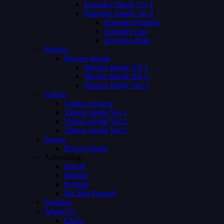
Episodes Single Ver 1
Episodes Single Ver 2
Episodes Number
Episodes List
Episodes Both
Movies
Movies Single
Movies Single Ver 1
Movies Single Ver 2
Movies Single Ver 3
Videos
Videos Archive
Videos Single Ver 1
Videos Single Ver 2
Videos Single Ver 3
Person
Person Single
Advertising
Preroll
Midroll
Postroll
Pre Mid Postroll
Subtitles
About Us
FAQs