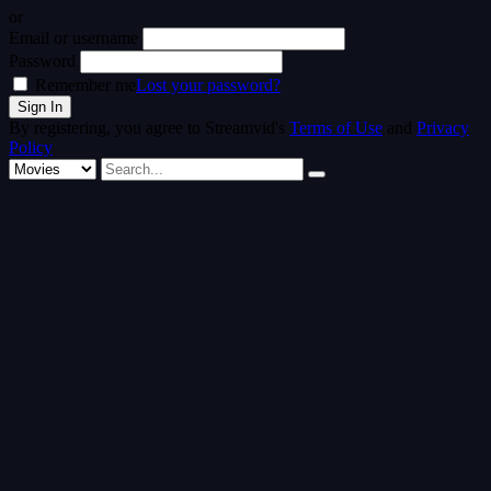
or
Email or username
Password
Remember me
Lost your password?
By registering, you agree to Streamvid's
Terms of Use
and
Privacy
Policy