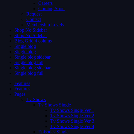
Careers
Coming Soon
Request
Contact
Membership Levels
Shop No Sidebar
Shop No Sidebar
Blog Grid 4 colums
Single blog
Single blog
Single blog sidebar
Single blog full
Single blog sidebar
Single blog full
Features
Features
Pages
Tv Shows
Tv Shows Single
Tv Shows Single Ver 1
Tv Shows Single Ver 2
Tv Shows Single Ver 3
Tv Shows Single Ver 4
Episodes Single