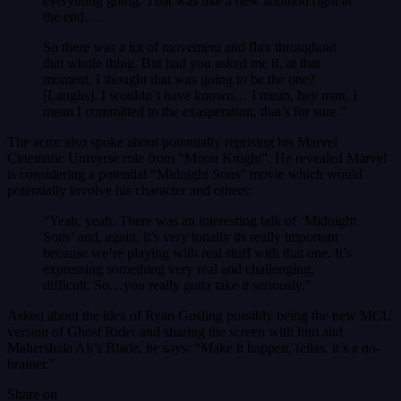
everything going. That was like a new addition right at
the end….
So there was a lot of movement and flux throughout
that whole thing. But had you asked me if, at that
moment, I thought that was going to be the one?
[Laughs]. I wouldn’t have known… I mean, hey man, I
mean I committed to the exasperation, that’s for sure.”
The actor also spoke about potentially reprising his Marvel
Cinematic Universe role from “Moon Knight”. He revealed Marvel
is considering a potential “Midnight Sons” movie which would
potentially involve his character and others:
“Yeah, yeah. There was an interesting talk of ‘Midnight
Sons’ and, again, it’s very tonally its really important
because we’re playing with real stuff with that one. It’s
expressing something very real and challenging,
difficult. So…you really gotta take it seriously.”
Asked about the idea of Ryan Gosling possibly being the new MCU
version of Ghost Rider and sharing the screen with him and
Mahershala Ali’s Blade, he says: “Make it happen, fellas, it’s a no-
brainer.”
Share on