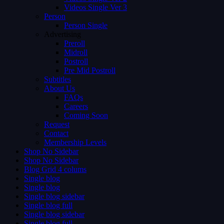
Videos Single Ver 3
Person
Person Single
Advertising
Preroll
Midroll
Postroll
Pre Mid Postroll
Subtitles
About Us
FAQs
Careers
Coming Soon
Request
Contact
Membership Levels
Shop No Sidebar
Shop No Sidebar
Blog Grid 4 colums
Single blog
Single blog
Single blog sidebar
Single blog full
Single blog sidebar
Single blog full