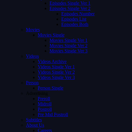
Episodes Single Ver 1
Episodes Single Ver 2
Episodes Number
Episodes List
Episodes Both
Movies
Movies Single
Movies Single Ver 1
Movies Single Ver 2
Movies Single Ver 3
Videos
Videos Archive
Videos Single Ver 1
Videos Single Ver 2
Videos Single Ver 3
Person
Person Single
Advertising
Preroll
Midroll
Postroll
Pre Mid Postroll
Subtitles
About Us
Careers