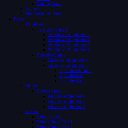
Coming Soon
Request
Membership Levels
Pages
Tv Shows
Tv Shows Single
Tv Shows Single Ver 1
Tv Shows Single Ver 2
Tv Shows Single Ver 3
Tv Shows Single Ver 4
Episodes Single
Episodes Single Ver 1
Episodes Single Ver 2
Episodes Number
Episodes List
Episodes Both
Movies
Movies Single
Movies Single Ver 1
Movies Single Ver 2
Movies Single Ver 3
Videos
Videos Archive
Videos Single Ver 1
Videos Single Ver 2