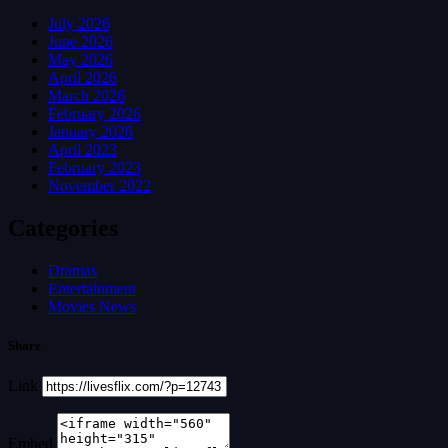
July 2026
June 2026
May 2026
April 2026
March 2026
February 2026
January 2026
April 2023
February 2023
November 2022
Categories
Dramas
Entertainment
Movies News
Share
Link
Embed