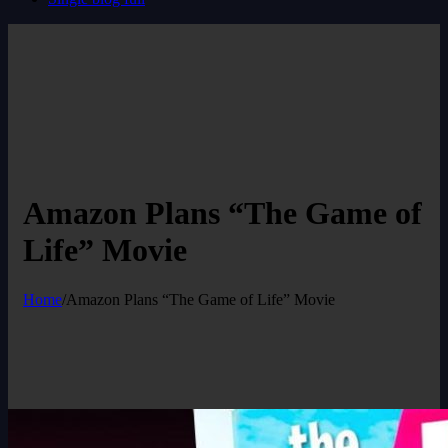
Amazon Plans “The Game of
Life” Movie
Home
/
Amazon Plans “The Game of Life” Movie