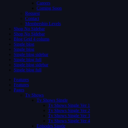
Careers
Coming Soon
Request
Contact
Membership Levels
Shop No Sidebar
Shop No Sidebar
Blog Grid 4 colums
Single blog
Single blog
Single blog sidebar
Single blog full
Single blog sidebar
Single blog full
Features
Features
Pages
Tv Shows
Tv Shows Single
Tv Shows Single Ver 1
Tv Shows Single Ver 2
Tv Shows Single Ver 3
Tv Shows Single Ver 4
Episodes Single