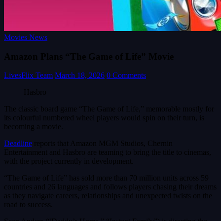
Movies News
Amazon Plans “The Game of Life” Movie
LivesFlix Team
March 18, 2026
0 Comments
Hasbro
The classic board game “The Game of Life,” memorable mostly for
its colourful numbered wheel players would spin on their turn, is
becoming a movie.
Deadline
reports that Amazon MGM Studios, Chernin
Entertainment and Hasbro are teaming to bring the title to cinemas,
with the project currently in development.
“The Game of Life” has sold more than 70 million units across 59
countries and 26 languages and follows players chasing their dreams
as they navigate careers, relationships and unexpected twists on the
road to success.