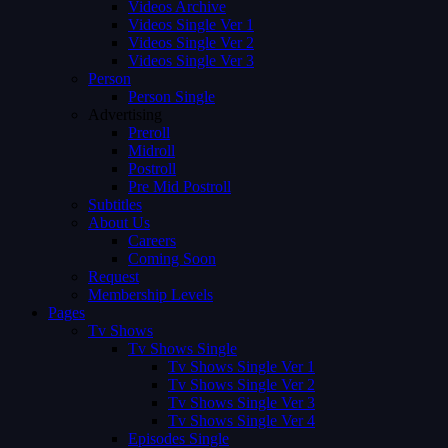
Videos Archive
Videos Single Ver 1
Videos Single Ver 2
Videos Single Ver 3
Person
Person Single
Advertising
Preroll
Midroll
Postroll
Pre Mid Postroll
Subtitles
About Us
Careers
Coming Soon
Request
Membership Levels
Pages
Tv Shows
Tv Shows Single
Tv Shows Single Ver 1
Tv Shows Single Ver 2
Tv Shows Single Ver 3
Tv Shows Single Ver 4
Episodes Single