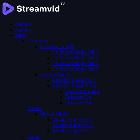
Features
Features
Pages
Tv Shows
Tv Shows Single
Tv Shows Single Ver 1
Tv Shows Single Ver 2
Tv Shows Single Ver 3
Tv Shows Single Ver 4
Episodes Single
Episodes Single Ver 1
Episodes Single Ver 2
Episodes Number
Episodes List
Episodes Both
Movies
Movies Single
Movies Single Ver 1
Movies Single Ver 2
Movies Single Ver 3
Videos