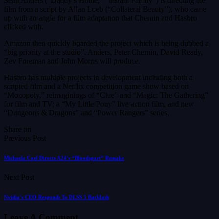
Sean Anders (“Daddy’s Home,” “Instant Family”) is directing the
film from a script by Allan Loeb (“Collateral Beauty”), who came
up with an angle for a film adaptation that Chernin and Hasbro
clicked with.
Amazon then quickly boarded the project which is being dubbed a
“big priority at the studio”. Anders, Peter Chernin, David Ready,
Zev Foreman and John Morris will produce.
Hasbro has multiple projects in development including both a
scripted film and a Netflix competition game show based on
“Monopoly,” reimaginings of “Clue” and “Magic: The Gathering”
for film and TV; a “My Little Pony” live-action film, and new
“Dungeons & Dragons” and “Power Rangers” series,
Share on
Previous Post
Michaela Coel Directs A24’s “Bloodsport” Remake
Next Post
Nvidia’s CEO Responds To DLSS 5 Backlash
Leave A Comment