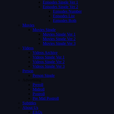
Episodes Single Ver 1
Episodes Single Ver 2
Episodes Number
Episodes List
Episodes Both
Movies
Movies Single
Movies Single Ver 1
Movies Single Ver 2
Movies Single Ver 3
Videos
Videos Archive
Videos Single Ver 1
Videos Single Ver 2
Videos Single Ver 3
Person
Person Single
Advertising
Preroll
Midroll
Postroll
Pre Mid Postroll
Subtitles
About Us
FAQs