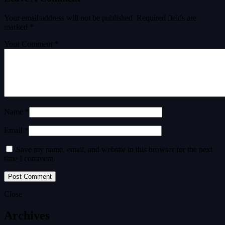
Your email address will not be published.
Required fields are
marked
*
Your Comment *
Name *
Email *
Save my name, email, and website in this browser for the next
time I comment.
Close
Archives