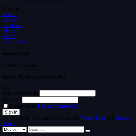
Share on
Sidebar
Movies
Tv Shows
Videos
Search
My account
Welcome Back!
Create Free Account
It's free. No subscription required
or
Email or username
Password
Remember me
Lost your password?
By registering, you agree to Streamvid's
Terms of Use
and
Privacy
Policy