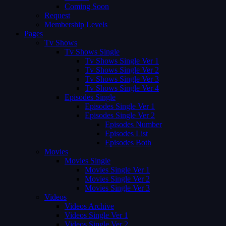
Coming Soon
Request
Membership Levels
Pages
Tv Shows
Tv Shows Single
Tv Shows Single Ver 1
Tv Shows Single Ver 2
Tv Shows Single Ver 3
Tv Shows Single Ver 4
Episodes Single
Episodes Single Ver 1
Episodes Single Ver 2
Episodes Number
Episodes List
Episodes Both
Movies
Movies Single
Movies Single Ver 1
Movies Single Ver 2
Movies Single Ver 3
Videos
Videos Archive
Videos Single Ver 1
Videos Single Ver 2