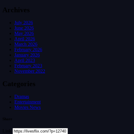
Archives
July 2026
June 2026
May 2026
April 2026
March 2026
February 2026
January 2026
April 2023
February 2023
November 2022
Categories
Dramas
Entertainment
Movies News
Share
Link