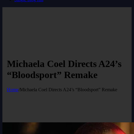
Michaela Coel Directs A24’s
“Bloodsport” Remake
Home
/
Michaela Coel Directs A24’s “Bloodsport” Remake