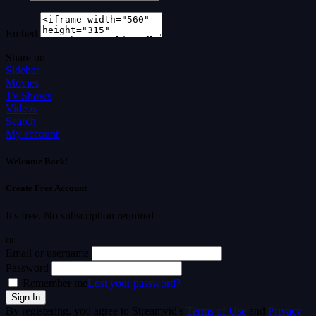
Embed
Share on
Sidebar
Movies
Tv Shows
Videos
Search
My account
Welcome Back!
Create Free Account
It's free. No subscription required
or
Email or username
Password
Remember me
Lost your password?
By registering, you agree to Streamvid's
Terms of Use
and
Privacy