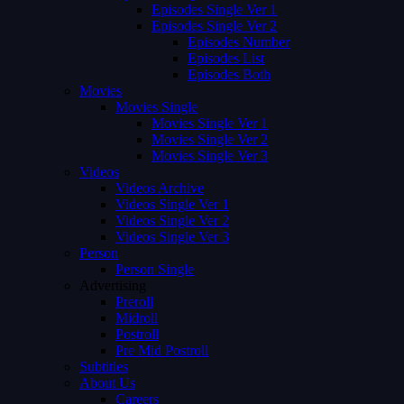
Episodes Single Ver 1
Episodes Single Ver 2
Episodes Number
Episodes List
Episodes Both
Movies
Movies Single
Movies Single Ver 1
Movies Single Ver 2
Movies Single Ver 3
Videos
Videos Archive
Videos Single Ver 1
Videos Single Ver 2
Videos Single Ver 3
Person
Person Single
Advertising
Preroll
Midroll
Postroll
Pre Mid Postroll
Subtitles
About Us
Careers