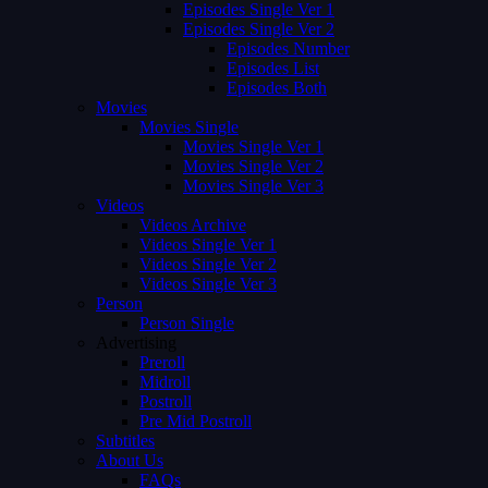
Episodes Single Ver 1
Episodes Single Ver 2
Episodes Number
Episodes List
Episodes Both
Movies
Movies Single
Movies Single Ver 1
Movies Single Ver 2
Movies Single Ver 3
Videos
Videos Archive
Videos Single Ver 1
Videos Single Ver 2
Videos Single Ver 3
Person
Person Single
Advertising
Preroll
Midroll
Postroll
Pre Mid Postroll
Subtitles
About Us
FAQs