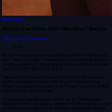
Movies News
Michaela Coel Directs A24’s “Bloodsport” Remake
March 18, 2026
0 Comments
Netflix
BAFTA-winning actress/producer Michaela Coel (“I May Destroy
You,” “BEen So Long,” “Chewing Gum”) has reportedly been set
to both pen and direct a reimagining of the iconic 1988 Jean-Claude
Van Damme film “Bloodsport” at A24.
Attempts have been made to remake the film over the years, most
notably by Australian directors Phil Noyce (“Clear and Present
Danger”) and James McTeigue (“V for Vendetta”) but none of those
versions ever got off the ground.
Coel seems an unusual selection at first, but the “Black Panther:
Wakanda Forever” star said in a statement: “I have long been in awe
of fighters, and astounded by the discipline, intensity and isolation