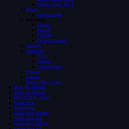
Videos Single Ver 3
Person
Person Single
Advertising
Preroll
Midroll
Postroll
Pre Mid Postroll
Subtitles
About Us
FAQs
Careers
Coming Soon
Request
Contact
Membership Levels
Shop No Sidebar
Shop No Sidebar
Blog Grid 4 colums
Single blog
Single blog
Single blog sidebar
Single blog full
Single blog sidebar
Single blog full