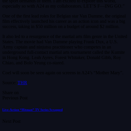
the sport demands of them. I am excited to explore this world,
especially so with A24 as my collaborators. LET’S F—ING GO.”
One of the first lead roles for Belgian star Van Damme, the original
film effectively launched his career as an action icon and was a big
success, taking in $50 million on a budget of around $2 million.
It also led to a resurgence of the martial arts film genre in the United
States. The movie had Van Damme playing Frank Dux, a U.S.
Army captain and ninjutsu practitioner who competes in an
underground full-contact martial arts tournament called the Kumite
in Hong Kong. Leah Ayres, Forest Whitaker, Donald Gibb, Roy
Chiao, and Bolo Yeung co-stared.
Coel will soon be seen again on screens in A24’s “Mother Mary”.
Source:
THR
Share on
Previous Post
Live-Action “Hitman” TV Series Scrapped
Next Post