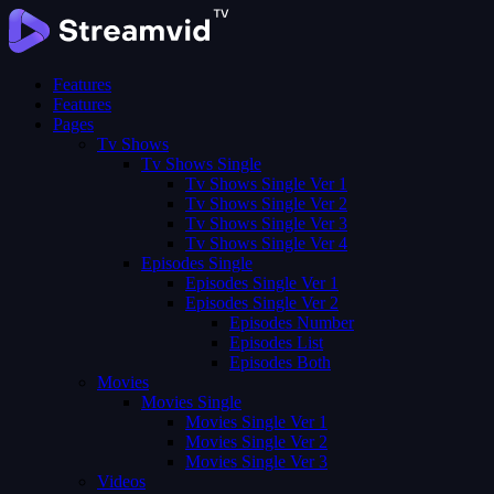
Features
Features
Pages
Tv Shows
Tv Shows Single
Tv Shows Single Ver 1
Tv Shows Single Ver 2
Tv Shows Single Ver 3
Tv Shows Single Ver 4
Episodes Single
Episodes Single Ver 1
Episodes Single Ver 2
Episodes Number
Episodes List
Episodes Both
Movies
Movies Single
Movies Single Ver 1
Movies Single Ver 2
Movies Single Ver 3
Videos