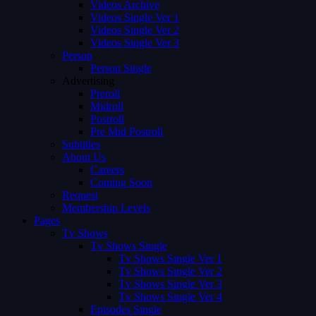
Videos Archive
Videos Single Ver 1
Videos Single Ver 2
Videos Single Ver 3
Person
Person Single
Advertising
Preroll
Midroll
Postroll
Pre Mid Postroll
Subtitles
About Us
Careers
Coming Soon
Request
Membership Levels
Pages
Tv Shows
Tv Shows Single
Tv Shows Single Ver 1
Tv Shows Single Ver 2
Tv Shows Single Ver 3
Tv Shows Single Ver 4
Episodes Single