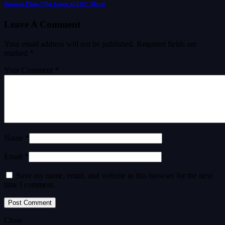
Amazon Plans “The Game of Life” Movie
Leave A Comment
Your email address will not be published.
Required fields are
marked
*
Your Comment *
Name *
Email *
Save my name, email, and website in this browser for the next
time I comment.
Close