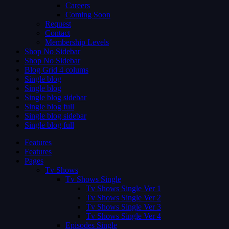
Careers
Coming Soon
Request
Contact
Membership Levels
Shop No Sidebar
Shop No Sidebar
Blog Grid 4 colums
Single blog
Single blog
Single blog sidebar
Single blog full
Single blog sidebar
Single blog full
Features
Features
Pages
Tv Shows
Tv Shows Single
Tv Shows Single Ver 1
Tv Shows Single Ver 2
Tv Shows Single Ver 3
Tv Shows Single Ver 4
Episodes Single