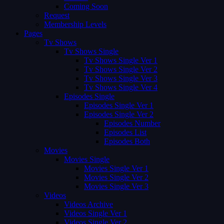
Coming Soon
Request
Membership Levels
Pages
Tv Shows
Tv Shows Single
Tv Shows Single Ver 1
Tv Shows Single Ver 2
Tv Shows Single Ver 3
Tv Shows Single Ver 4
Episodes Single
Episodes Single Ver 1
Episodes Single Ver 2
Episodes Number
Episodes List
Episodes Both
Movies
Movies Single
Movies Single Ver 1
Movies Single Ver 2
Movies Single Ver 3
Videos
Videos Archive
Videos Single Ver 1
Videos Single Ver 2