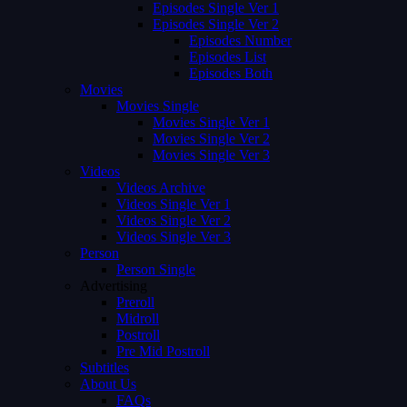
Episodes Single Ver 1
Episodes Single Ver 2
Episodes Number
Episodes List
Episodes Both
Movies
Movies Single
Movies Single Ver 1
Movies Single Ver 2
Movies Single Ver 3
Videos
Videos Archive
Videos Single Ver 1
Videos Single Ver 2
Videos Single Ver 3
Person
Person Single
Advertising
Preroll
Midroll
Postroll
Pre Mid Postroll
Subtitles
About Us
FAQs