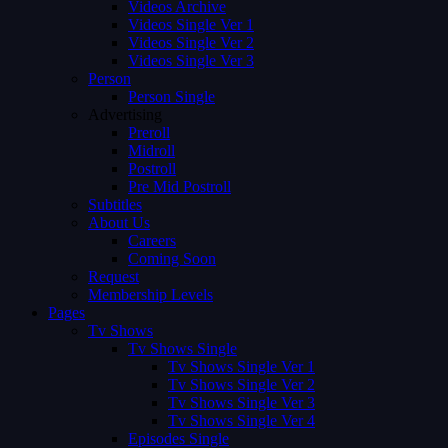
Videos Archive
Videos Single Ver 1
Videos Single Ver 2
Videos Single Ver 3
Person
Person Single
Advertising
Preroll
Midroll
Postroll
Pre Mid Postroll
Subtitles
About Us
Careers
Coming Soon
Request
Membership Levels
Pages
Tv Shows
Tv Shows Single
Tv Shows Single Ver 1
Tv Shows Single Ver 2
Tv Shows Single Ver 3
Tv Shows Single Ver 4
Episodes Single