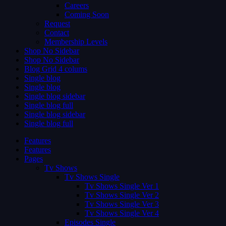
Careers
Coming Soon
Request
Contact
Membership Levels
Shop No Sidebar
Shop No Sidebar
Blog Grid 4 colums
Single blog
Single blog
Single blog sidebar
Single blog full
Single blog sidebar
Single blog full
Features
Features
Pages
Tv Shows
Tv Shows Single
Tv Shows Single Ver 1
Tv Shows Single Ver 2
Tv Shows Single Ver 3
Tv Shows Single Ver 4
Episodes Single