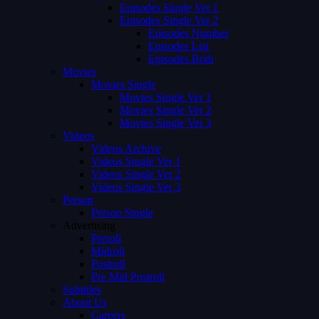
Episodes Single Ver 1
Episodes Single Ver 2
Episodes Number
Episodes List
Episodes Both
Movies
Movies Single
Movies Single Ver 1
Movies Single Ver 2
Movies Single Ver 3
Videos
Videos Archive
Videos Single Ver 1
Videos Single Ver 2
Videos Single Ver 3
Person
Person Single
Advertising
Preroll
Midroll
Postroll
Pre Mid Postroll
Subtitles
About Us
Careers