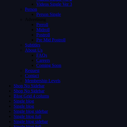
Videos Single Ver 3
Person
Person Single
Advertising
Preroll
Midroll
Postroll
Pre Mid Postroll
Subtitles
About Us
FAQs
Careers
Coming Soon
Request
Contact
Membership Levels
Shop No Sidebar
Shop No Sidebar
Blog Grid 4 colums
Single blog
Single blog
Single blog sidebar
Single blog full
Single blog sidebar
Single blog full