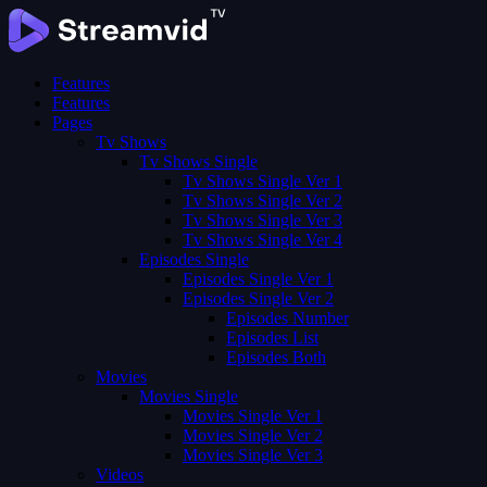
Features
Features
Pages
Tv Shows
Tv Shows Single
Tv Shows Single Ver 1
Tv Shows Single Ver 2
Tv Shows Single Ver 3
Tv Shows Single Ver 4
Episodes Single
Episodes Single Ver 1
Episodes Single Ver 2
Episodes Number
Episodes List
Episodes Both
Movies
Movies Single
Movies Single Ver 1
Movies Single Ver 2
Movies Single Ver 3
Videos