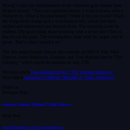
Nyong’o says her interpretation of the character goes deeper than
Helen’s beauty: “You can’t perform beauty. I want to know who a
character is. What is beyond beauty? What is beyond looks? That’s
the thing about doing such a well-known text, which has been
studied and interpreted and derived from. The research could be
endless. The good thing about working with a writer like Chris is
that it’s on the page. The investigation starts with the pages you’re
given. That’s what I based it on.”
The first major budget feature shot entirely on IMAX film, Matt
Damon, Anne Hathaway, Zendaya and Tom Holland star in “The
Odyssey” which opens in cinemas on July 17th.
Previous article
Tom Holland Drives “The Lincoln Highway”
Next article
Lionsgate Confirms “Michael 2” Talks Underway
Share on
Previous Post
Lionsgate Confirms “Michael 2” Talks Underway
Next Post
Tom Holland Drives “The Lincoln Highway”