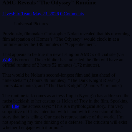
AMC Reveals “The Odyssey” Runtime
LivesFlix Team
May 23, 2026
0 Comments
Universal Pictures
Previously, filmmaker Christopher Nolan revealed that his upcoming
film adaptation of Homer’s “The Odyssey” would clock in at a
runtime under the 180 minutes of “Oppenheimer”.
That appears to be true if a new listing on AMC’s official site (via
WoR
) is correct. The exhibitor has indicated the film will have an
official runtime of 2 hours 52 minutes (172 minutes).
That would be Nolan’s second-longest film and just ahead of
“Interstellar” (2 hours 49 minutes), “The Dark Knight Rises” (2
hours 44 minutes), and “The Dark Knight” (2 hours 32 minutes)
The runtime talk comes as actress Lupita Nyong’o has addressed the
racist backlash to her casting as Helen of Troy in the film. Speaking
with
Elle
, the actress says: “This is a mythological story. I’m very
supportive of Chris’ intention with it and with the version of this
story that he is telling. Our cast is representative of the world. I’m
not spending my time thinking of a defense. The criticism will exist
whether I engage with it or not.”