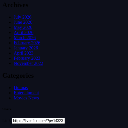
Archives
July 2026
June 2026
May 2026
April 2026
March 2026
February 2026
January 2026
April 2023
February 2023
November 2022
Categories
Dramas
Entertainment
Movies News
Share
Link