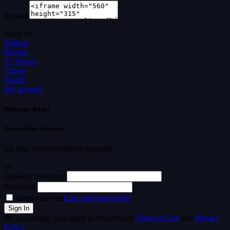
Embed
Share on
Sidebar
Movies
Tv Shows
Videos
Search
My account
Welcome Back!
Create Free Account
It's free. No subscription required
or
Email or username
Password
Remember me
Lost your password?
By registering, you agree to Streamvid's
Terms of Use
and
Privacy
Policy