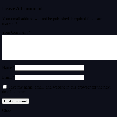
Leave A Comment
Your email address will not be published.
Required fields are
marked
*
Your Comment *
Name *
Email *
Save my name, email, and website in this browser for the next
time I comment.
Close