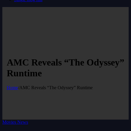
AMC Reveals “The Odyssey”
Runtime
Home
/
AMC Reveals “The Odyssey” Runtime
Movies News