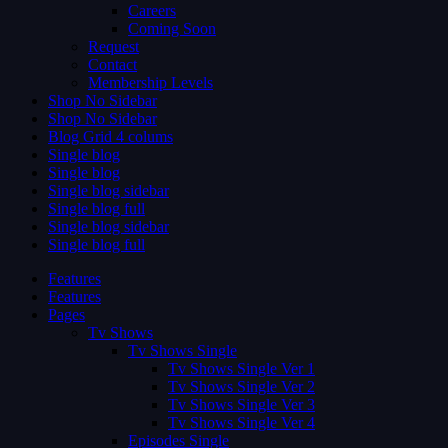
Careers
Coming Soon
Request
Contact
Membership Levels
Shop No Sidebar
Shop No Sidebar
Blog Grid 4 colums
Single blog
Single blog
Single blog sidebar
Single blog full
Single blog sidebar
Single blog full
Features
Features
Pages
Tv Shows
Tv Shows Single
Tv Shows Single Ver 1
Tv Shows Single Ver 2
Tv Shows Single Ver 3
Tv Shows Single Ver 4
Episodes Single