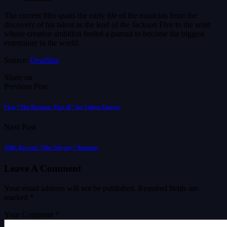
The current film spans the early life of the musician from the
discovery of his talent as the lead of the Jackson Five to the artist
whose creative ambition fueled a pursuit to become the biggest
entertainer in the world.
Source:
Deadline
Share on
Previous Post
First “The Batman: Part II” Set Videos Emerge
Next Post
AMC Reveals “The Odyssey” Runtime
Leave A Comment
Your email address will not be published.
Required fields are
marked
*
Your Comment *