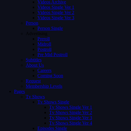
Videos Archive
Videos Single Ver 1
Videos Single Ver 2
Videos Single Ver 3
Person
Person Single
Advertising
Preroll
Midroll
Postroll
Pre Mid Postroll
Subtitles
About Us
Careers
Coming Soon
Request
Membership Levels
Pages
Tv Shows
Tv Shows Single
Tv Shows Single Ver 1
Tv Shows Single Ver 2
Tv Shows Single Ver 3
Tv Shows Single Ver 4
Episodes Single