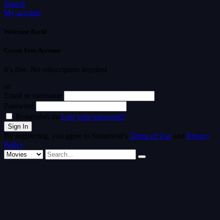
Search
My account
Welcome Back!
Create Free Account
It's free. No subscription required
or
Email or username
Password
Remember me
Lost your password?
By registering, you agree to Streamvid's
Terms of Use
and
Privacy
Policy