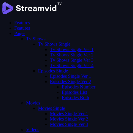
Features
Features
Pages
Tv Shows
Tv Shows Single
Tv Shows Single Ver 1
Tv Shows Single Ver 2
Tv Shows Single Ver 3
Tv Shows Single Ver 4
Episodes Single
Episodes Single Ver 1
Episodes Single Ver 2
Episodes Number
Episodes List
Episodes Both
Movies
Movies Single
Movies Single Ver 1
Movies Single Ver 2
Movies Single Ver 3
Videos