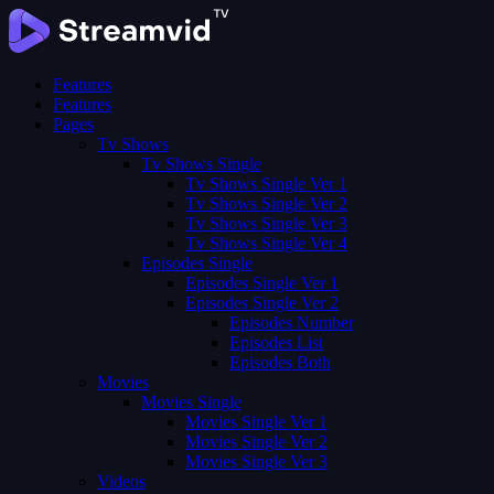
Features
Features
Pages
Tv Shows
Tv Shows Single
Tv Shows Single Ver 1
Tv Shows Single Ver 2
Tv Shows Single Ver 3
Tv Shows Single Ver 4
Episodes Single
Episodes Single Ver 1
Episodes Single Ver 2
Episodes Number
Episodes List
Episodes Both
Movies
Movies Single
Movies Single Ver 1
Movies Single Ver 2
Movies Single Ver 3
Videos