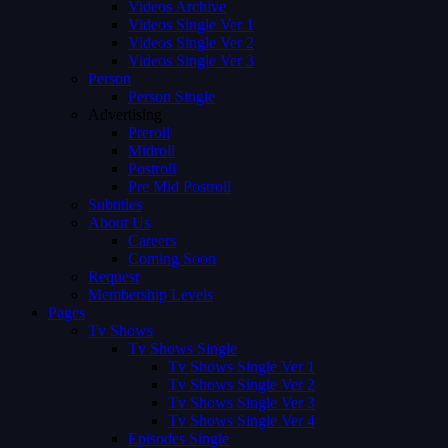
Videos Archive
Videos Single Ver 1
Videos Single Ver 2
Videos Single Ver 3
Person
Person Single
Advertising
Preroll
Midroll
Postroll
Pre Mid Postroll
Subtitles
About Us
Careers
Coming Soon
Request
Membership Levels
Pages
Tv Shows
Tv Shows Single
Tv Shows Single Ver 1
Tv Shows Single Ver 2
Tv Shows Single Ver 3
Tv Shows Single Ver 4
Episodes Single