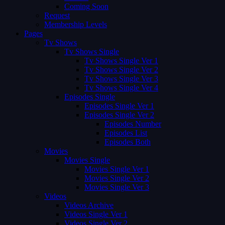
Coming Soon
Request
Membership Levels
Pages
Tv Shows
Tv Shows Single
Tv Shows Single Ver 1
Tv Shows Single Ver 2
Tv Shows Single Ver 3
Tv Shows Single Ver 4
Episodes Single
Episodes Single Ver 1
Episodes Single Ver 2
Episodes Number
Episodes List
Episodes Both
Movies
Movies Single
Movies Single Ver 1
Movies Single Ver 2
Movies Single Ver 3
Videos
Videos Archive
Videos Single Ver 1
Videos Single Ver 2