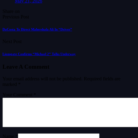
May 21, 2026
Share on
Previous Post
DaCosta To Direct Mahershala Ali In “Driver”
Next Post
Lionsgate Confirms “Michael 2” Talks Underway
Leave A Comment
Your email address will not be published.
Required fields are
marked
*
Your Comment *
Name *