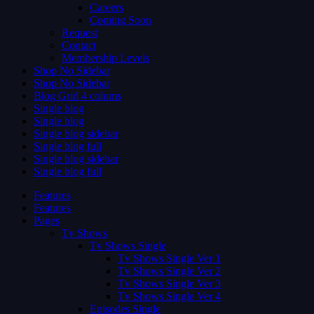
Careers
Coming Soon
Request
Contact
Membership Levels
Shop No Sidebar
Shop No Sidebar
Blog Grid 4 colums
Single blog
Single blog
Single blog sidebar
Single blog full
Single blog sidebar
Single blog full
Features
Features
Pages
Tv Shows
Tv Shows Single
Tv Shows Single Ver 1
Tv Shows Single Ver 2
Tv Shows Single Ver 3
Tv Shows Single Ver 4
Episodes Single