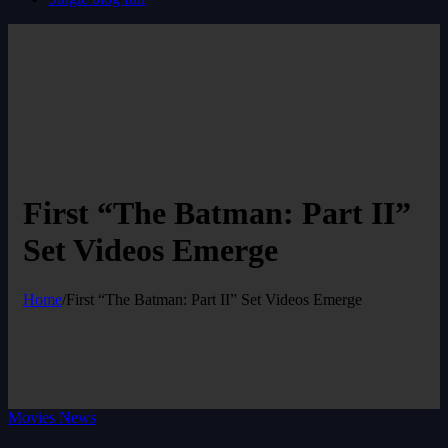
First “The Batman: Part II”
Set Videos Emerge
Home
/
First “The Batman: Part II” Set Videos Emerge
Movies News