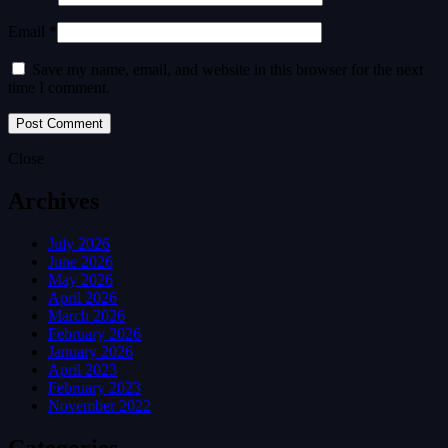
Email *
Save my name, email, and website in this browser for the next
time I comment.
Close
Archives
July 2026
June 2026
May 2026
April 2026
March 2026
February 2026
January 2026
April 2023
February 2023
November 2022
Categories