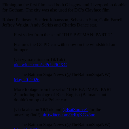
Filming on the first film used both Glasgow and Liverpool to double
for Gotham. The city was also used for DC’s Clayface film.
Robert Pattinson, Scarlett Johansson, Sebastian Stan, Colin Farrell,
Jeffrey Wright, Andy Serkis and Charles Dance star.
First video from the set of ‘THE BATMAN: PART 2’
Features the GCPD car with snow on the windshield an
bumper.
(via vylu.marius on TikTok)
pic.twitter.com/sePcUt9CXC
— The Batman Saga News (@TheBatmanSagaNW)
May 20, 2026
More footage from the set of ‘THE BATMAN: PART
2’ including footage of Rick English (Batman stunt
double) ontop of a Police car.
(via kcalos on TikTok and
@BatSource1
for the
amazing find!)
pic.twitter.com/9eRqKGx8no
— The Batman Saga News (@TheBatmanSagaNW)