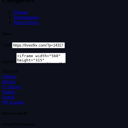
Dramas
Entertainment
Movies News
Share
Link
Embed
Share on
Sidebar
Movies
Tv Shows
Videos
Search
My account
Welcome Back!
Create Free Account