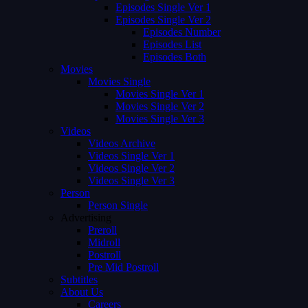
Episodes Single Ver 1
Episodes Single Ver 2
Episodes Number
Episodes List
Episodes Both
Movies
Movies Single
Movies Single Ver 1
Movies Single Ver 2
Movies Single Ver 3
Videos
Videos Archive
Videos Single Ver 1
Videos Single Ver 2
Videos Single Ver 3
Person
Person Single
Advertising
Preroll
Midroll
Postroll
Pre Mid Postroll
Subtitles
About Us
Careers