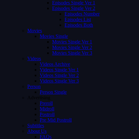
Episodes Single Ver 1
Episodes Single Ver 2
Episodes Number
Episodes List
Episodes Both
Movies
Movies Single
Movies Single Ver 1
Movies Single Ver 2
Movies Single Ver 3
Videos
Videos Archive
Videos Single Ver 1
Videos Single Ver 2
Videos Single Ver 3
Person
Person Single
Advertising
Preroll
Midroll
Postroll
Pre Mid Postroll
Subtitles
About Us
FAQs