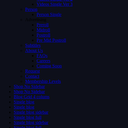
Videos Single Ver 3
Person
Person Single
Advertising
Preroll
Midroll
Postroll
Pre Mid Postroll
Subtitles
About Us
FAQs
Careers
Coming Soon
Request
Contact
Membership Levels
Shop No Sidebar
Shop No Sidebar
Blog Grid 4 colums
Single blog
Single blog
Single blog sidebar
Single blog full
Single blog sidebar
Single blog full