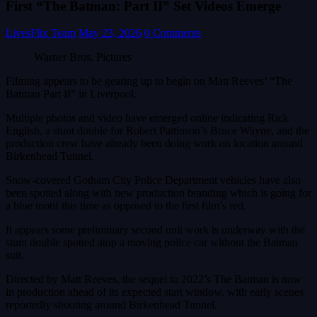
First “The Batman: Part II” Set Videos Emerge
LivesFlix Team
May 23, 2026
0 Comments
Warner Bros. Pictures
Filming appears to be gearing up to begin on Matt Reeves’ “The
Batman Part II” in Liverpool.
Multiple photos and video have emerged online indicating Rick
English, a stunt double for Robert Pattinson’s Bruce Wayne, and the
production crew have already been doing work on location around
Birkenhead Tunnel.
Snow-covered Gotham City Police Department vehicles have also
been spotted along with new production branding which is going for
a blue motif this time as opposed to the first film’s red.
It appears some preliminary second unit work is underway with the
stunt double spotted atop a moving police car without the Batman
suit.
Directed by Matt Reeves, the sequel to 2022’s The Batman is now
in production ahead of its expected start window, with early scenes
reportedly shooting around Birkenhead Tunnel.