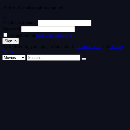
It's free. No subscription required
or
Email or username
Password
Remember me
Lost your password?
By registering, you agree to Streamvid's
Terms of Use
and
Privacy
Policy