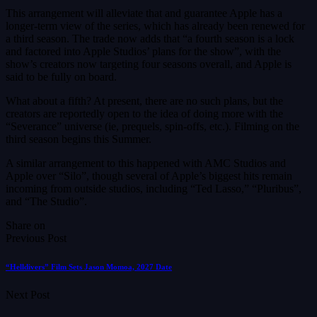
This arrangement will alleviate that and guarantee Apple has a
longer-term view of the series, which has already been renewed for
a third season. The trade now adds that “a fourth season is a lock
and factored into Apple Studios’ plans for the show”, with the
show’s creators now targeting four seasons overall, and Apple is
said to be fully on board.
What about a fifth? At present, there are no such plans, but the
creators are reportedly open to the idea of doing more with the
“Severance” universe (ie, prequels, spin-offs, etc.). Filming on the
third season begins this Summer.
A similar arrangement to this happened with AMC Studios and
Apple over “Silo”, though several of Apple’s biggest hits remain
incoming from outside studios, including “Ted Lasso,” “Pluribus”,
and “The Studio”.
Share on
Previous Post
“Helldivers” Film Sets Jason Momoa, 2027 Date
Next Post