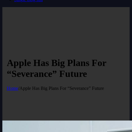
Apple Has Big Plans For
“Severance” Future
Home
/
Apple Has Big Plans For “Severance” Future