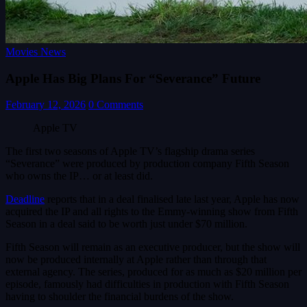
Movies News
Apple Has Big Plans For “Severance” Future
February 12, 2026
0 Comments
Apple TV
The first two seasons of Apple TV’s flagship drama series
“Severance” were produced by production company Fifth Season
who owns the IP… or at least did.
Deadline
reports that in a deal finalised late last year, Apple has now
acquired the IP and all rights to the Emmy-winning show from Fifth
Season in a deal said to be worth just under $70 million.
Fifth Season will remain as an executive producer, but the show will
now be produced internally at Apple rather than through that
external agency. The series, produced for as much as $20 million per
episode, famously had difficulties in production with Fifth Season
having to shoulder the financial burdens of the show.