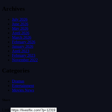
Archives
July 2026
June 2026
May 2026
April 2026
March 2026
February 2026
January 2026
April 2023
February 2023
November 2022
Categories
Dramas
Entertainment
Movies News
Share
Link