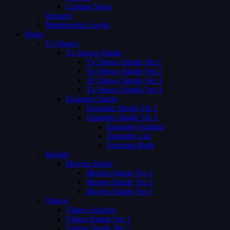
Coming Soon
Request
Membership Levels
Pages
Tv Shows
Tv Shows Single
Tv Shows Single Ver 1
Tv Shows Single Ver 2
Tv Shows Single Ver 3
Tv Shows Single Ver 4
Episodes Single
Episodes Single Ver 1
Episodes Single Ver 2
Episodes Number
Episodes List
Episodes Both
Movies
Movies Single
Movies Single Ver 1
Movies Single Ver 2
Movies Single Ver 3
Videos
Videos Archive
Videos Single Ver 1
Videos Single Ver 2