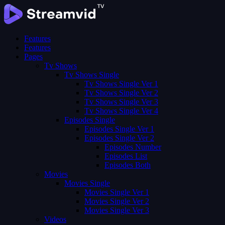
Features
Features
Pages
Tv Shows
Tv Shows Single
Tv Shows Single Ver 1
Tv Shows Single Ver 2
Tv Shows Single Ver 3
Tv Shows Single Ver 4
Episodes Single
Episodes Single Ver 1
Episodes Single Ver 2
Episodes Number
Episodes List
Episodes Both
Movies
Movies Single
Movies Single Ver 1
Movies Single Ver 2
Movies Single Ver 3
Videos