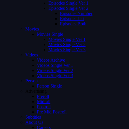
Episodes Single Ver 1
Episodes Single Ver 2
Episodes Number
Episodes List
Episodes Both
Movies
Movies Single
Movies Single Ver 1
Movies Single Ver 2
Movies Single Ver 3
Videos
Videos Archive
Videos Single Ver 1
Videos Single Ver 2
Videos Single Ver 3
Person
Person Single
Advertising
Preroll
Midroll
Postroll
Pre Mid Postroll
Subtitles
About Us
Careers