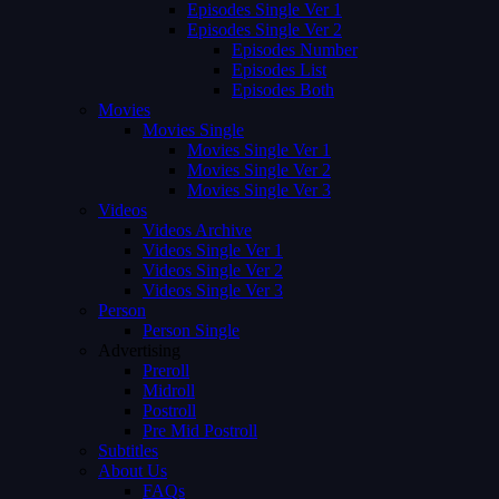
Episodes Single Ver 1
Episodes Single Ver 2
Episodes Number
Episodes List
Episodes Both
Movies
Movies Single
Movies Single Ver 1
Movies Single Ver 2
Movies Single Ver 3
Videos
Videos Archive
Videos Single Ver 1
Videos Single Ver 2
Videos Single Ver 3
Person
Person Single
Advertising
Preroll
Midroll
Postroll
Pre Mid Postroll
Subtitles
About Us
FAQs