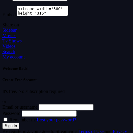
Embed
Share on
Sidebar
Movies
Tv Shows
Videos
Search
My account
Welcome Back!
Create Free Account
It's free. No subscription required
or
Email or username
Password
Remember me
Lost your password?
By registering, you agree to Streamvid's
Terms of Use
and
Privacy