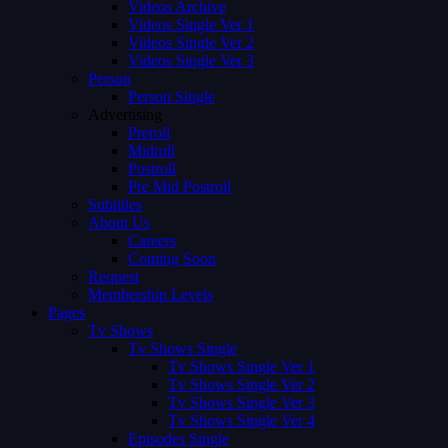
Videos Archive
Videos Single Ver 1
Videos Single Ver 2
Videos Single Ver 3
Person
Person Single
Advertising
Preroll
Midroll
Postroll
Pre Mid Postroll
Subtitles
About Us
Careers
Coming Soon
Request
Membership Levels
Pages
Tv Shows
Tv Shows Single
Tv Shows Single Ver 1
Tv Shows Single Ver 2
Tv Shows Single Ver 3
Tv Shows Single Ver 4
Episodes Single