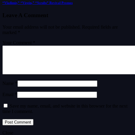
“Vladimir,” “Virgin,” “Scrubs” Revival Promos
Leave A Comment
Your email address will not be published.
Required fields are
marked
*
Your Comment *
Name *
Email *
Save my name, email, and website in this browser for the next
time I comment.
Close