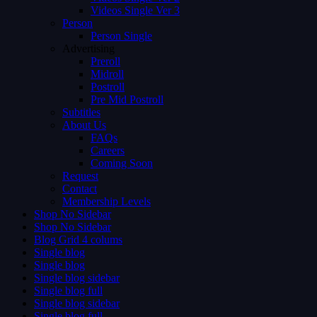
Videos Single Ver 3
Person
Person Single
Advertising
Preroll
Midroll
Postroll
Pre Mid Postroll
Subtitles
About Us
FAQs
Careers
Coming Soon
Request
Contact
Membership Levels
Shop No Sidebar
Shop No Sidebar
Blog Grid 4 colums
Single blog
Single blog
Single blog sidebar
Single blog full
Single blog sidebar
Single blog full