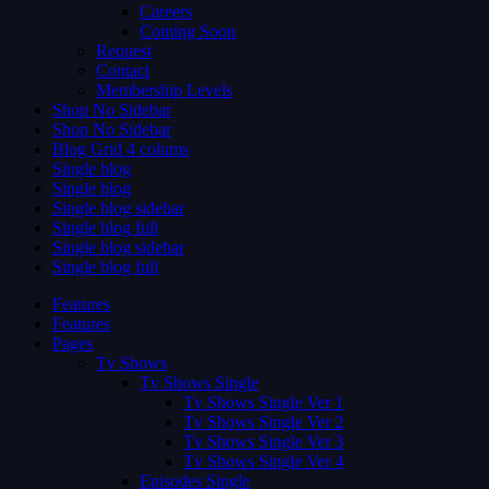
Careers
Coming Soon
Request
Contact
Membership Levels
Shop No Sidebar
Shop No Sidebar
Blog Grid 4 colums
Single blog
Single blog
Single blog sidebar
Single blog full
Single blog sidebar
Single blog full
Features
Features
Pages
Tv Shows
Tv Shows Single
Tv Shows Single Ver 1
Tv Shows Single Ver 2
Tv Shows Single Ver 3
Tv Shows Single Ver 4
Episodes Single