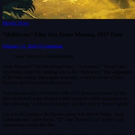
Movies News
“Helldivers” Film Sets Jason Momoa, 2027 Date
February 11, 2026
0 Comments
Sony Interactive Entertainment
Jason Momoa (“The Wrecking Crew,” “Aquaman,” “Dune”) has
reportedly scored the leading role in the “Helldivers” film adaptation
of the best-selling video game franchise, which is set up at Sony
Pictures and PlayStation Productions.
Sony has also set a November 10th 2027 theatrical release for the
film which will mark Momoa’s third game-to-screen adaptation of
late following “A Minecraft Movie” and this year’s “Street Fighter”.
Lin will also produce the feature along with Hutch Parker, Asad
Qizilbash and Carter Swan. “IT” and “Salem’s Lot” scribe Gary
Dauberman writers the film.