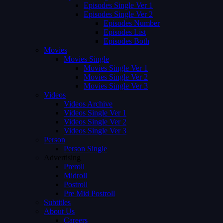
Episodes Single Ver 1
Episodes Single Ver 2
Episodes Number
Episodes List
Episodes Both
Movies
Movies Single
Movies Single Ver 1
Movies Single Ver 2
Movies Single Ver 3
Videos
Videos Archive
Videos Single Ver 1
Videos Single Ver 2
Videos Single Ver 3
Person
Person Single
Advertising
Preroll
Midroll
Postroll
Pre Mid Postroll
Subtitles
About Us
Careers