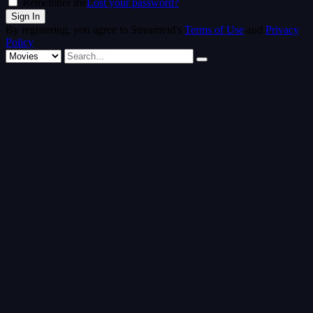
Remember me
Lost your password?
By registering, you agree to Streamvid's
Terms of Use
and
Privacy
Policy