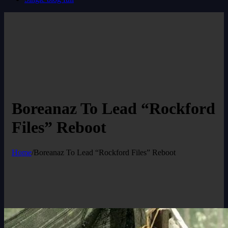
Boreanaz To Lead “Rockford
Files” Reboot
Home
/
Boreanaz To Lead “Rockford Files” Reboot