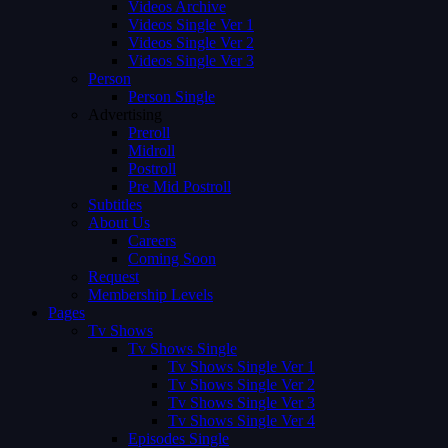
Videos Archive
Videos Single Ver 1
Videos Single Ver 2
Videos Single Ver 3
Person
Person Single
Advertising
Preroll
Midroll
Postroll
Pre Mid Postroll
Subtitles
About Us
Careers
Coming Soon
Request
Membership Levels
Pages
Tv Shows
Tv Shows Single
Tv Shows Single Ver 1
Tv Shows Single Ver 2
Tv Shows Single Ver 3
Tv Shows Single Ver 4
Episodes Single