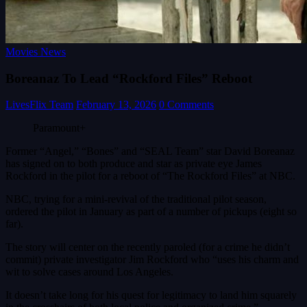
Movies News
Boreanaz To Lead “Rockford Files” Reboot
LivesFlix Team
February 13, 2026
0 Comments
Paramount+
Former “Angel,” “Bones” and “SEAL Team” star David Boreanaz
has signed on to both produce and star as private eye James
Rockford in the pilot for a reboot of “The Rockford Files” at NBC.
NBC, trying for a mini-revival of the traditional pilot season,
ordered the pilot in January as part of a number of pickups (eight so
far).
The story will center on the recently paroled (for a crime he didn’t
commit) private investigator Jim Rockford who “uses his charm and
wit to solve cases around Los Angeles.
It doesn’t take long for his quest for legitimacy to land him squarely