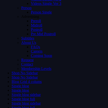
Videos Single Ver 3
Person
Person Single
Advertising
Preroll
Midroll
Postroll
Pre Mid Postroll
Subtitles
About Us
FAQs
Careers
Coming Soon
Request
Contact
Membership Levels
Shop No Sidebar
Shop No Sidebar
Blog Grid 4 colums
Single blog
Single blog
Single blog sidebar
Single blog full
Single blog sidebar
Single blog full