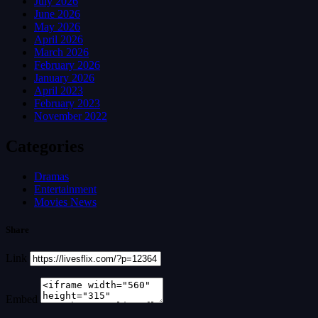
July 2026
June 2026
May 2026
April 2026
March 2026
February 2026
January 2026
April 2023
February 2023
November 2022
Categories
Dramas
Entertainment
Movies News
Share
Link
Embed