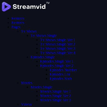
Features
Features
Pages
Tv Shows
Tv Shows Single
Tv Shows Single Ver 1
Tv Shows Single Ver 2
Tv Shows Single Ver 3
Tv Shows Single Ver 4
Episodes Single
Episodes Single Ver 1
Episodes Single Ver 2
Episodes Number
Episodes List
Episodes Both
Movies
Movies Single
Movies Single Ver 1
Movies Single Ver 2
Movies Single Ver 3
Videos