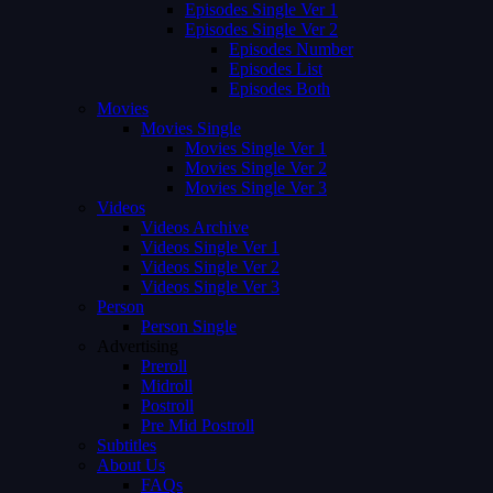
Episodes Single Ver 1
Episodes Single Ver 2
Episodes Number
Episodes List
Episodes Both
Movies
Movies Single
Movies Single Ver 1
Movies Single Ver 2
Movies Single Ver 3
Videos
Videos Archive
Videos Single Ver 1
Videos Single Ver 2
Videos Single Ver 3
Person
Person Single
Advertising
Preroll
Midroll
Postroll
Pre Mid Postroll
Subtitles
About Us
FAQs