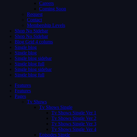
Careers
Coming Soon
Request
Contact
Membership Levels
Shop No Sidebar
Shop No Sidebar
Blog Grid 4 colums
Single blog
Single blog
Single blog sidebar
Single blog full
Single blog sidebar
Single blog full
Features
Features
Pages
Tv Shows
Tv Shows Single
Tv Shows Single Ver 1
Tv Shows Single Ver 2
Tv Shows Single Ver 3
Tv Shows Single Ver 4
Episodes Single