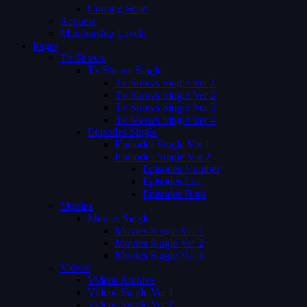
Coming Soon
Request
Membership Levels
Pages
Tv Shows
Tv Shows Single
Tv Shows Single Ver 1
Tv Shows Single Ver 2
Tv Shows Single Ver 3
Tv Shows Single Ver 4
Episodes Single
Episodes Single Ver 1
Episodes Single Ver 2
Episodes Number
Episodes List
Episodes Both
Movies
Movies Single
Movies Single Ver 1
Movies Single Ver 2
Movies Single Ver 3
Videos
Videos Archive
Videos Single Ver 1
Videos Single Ver 2