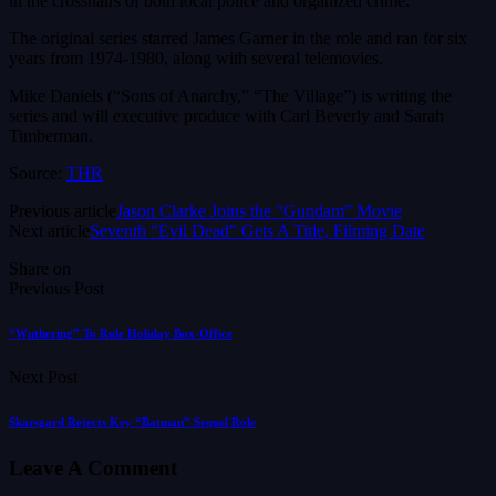
in the crosshairs of both local police and organized crime.”
The original series starred James Garner in the role and ran for six
years from 1974-1980, along with several telemovies.
Mike Daniels (“Sons of Anarchy,” “The Village”) is writing the
series and will executive produce with Carl Beverly and Sarah
Timberman.
Source:
THR
Previous article
Jason Clarke Joins the “Gundam” Movie
Next article
Seventh “Evil Dead” Gets A Title, Filming Date
Share on
Previous Post
“Wuthering” To Rule Holiday Box-Office
Next Post
Skarsgard Rejects Key “Batman” Sequel Role
Leave A Comment