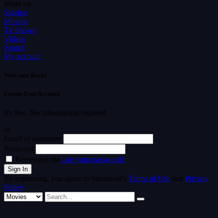
Share on
Sidebar
Movies
Tv Shows
Videos
Search
My account
Welcome Back!
Create Free Account
It's free. No subscription required
or
Email or username
Password
Remember me
Lost your password?
By registering, you agree to Streamvid's
Terms of Use
and
Privacy
Policy