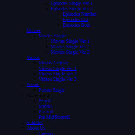
Episodes Single Ver 1
Episodes Single Ver 2
Episodes Number
Episodes List
Episodes Both
Movies
Movies Single
Movies Single Ver 1
Movies Single Ver 2
Movies Single Ver 3
Videos
Videos Archive
Videos Single Ver 1
Videos Single Ver 2
Videos Single Ver 3
Person
Person Single
Advertising
Preroll
Midroll
Postroll
Pre Mid Postroll
Subtitles
About Us
Careers