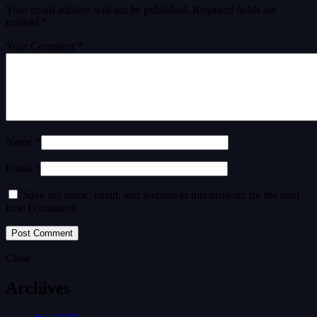
Your email address will not be published.
Required fields are
marked
*
Your Comment *
Name *
Email *
Save my name, email, and website in this browser for the next
time I comment.
Close
Archives