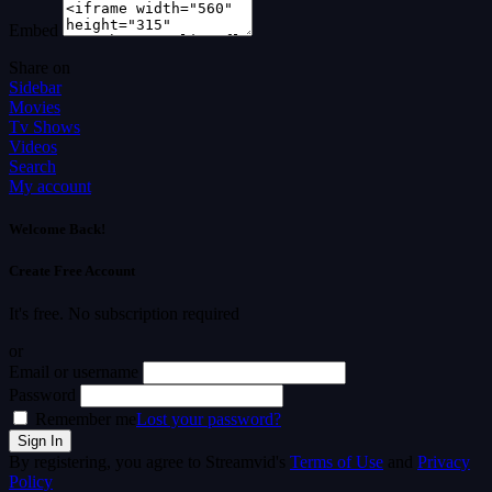
Embed
Share on
Sidebar
Movies
Tv Shows
Videos
Search
My account
Welcome Back!
Create Free Account
It's free. No subscription required
or
Email or username
Password
Remember me
Lost your password?
By registering, you agree to Streamvid's
Terms of Use
and
Privacy
Policy