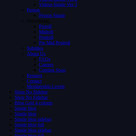
Videos Single Ver 3
Person
Person Single
Advertising
Preroll
Midroll
Postroll
Pre Mid Postroll
Subtitles
About Us
FAQs
Careers
Coming Soon
Request
Contact
Membership Levels
Shop No Sidebar
Shop No Sidebar
Blog Grid 4 colums
Single blog
Single blog
Single blog sidebar
Single blog full
Single blog sidebar
Single blog full