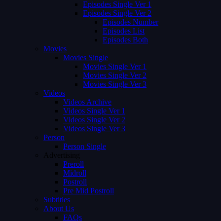
Episodes Single Ver 1
Episodes Single Ver 2
Episodes Number
Episodes List
Episodes Both
Movies
Movies Single
Movies Single Ver 1
Movies Single Ver 2
Movies Single Ver 3
Videos
Videos Archive
Videos Single Ver 1
Videos Single Ver 2
Videos Single Ver 3
Person
Person Single
Advertising
Preroll
Midroll
Postroll
Pre Mid Postroll
Subtitles
About Us
FAQs