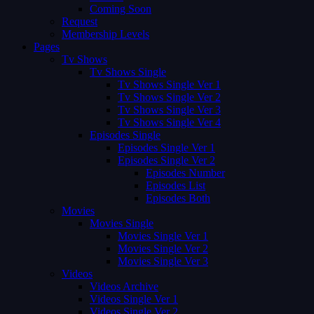
Coming Soon
Request
Membership Levels
Pages
Tv Shows
Tv Shows Single
Tv Shows Single Ver 1
Tv Shows Single Ver 2
Tv Shows Single Ver 3
Tv Shows Single Ver 4
Episodes Single
Episodes Single Ver 1
Episodes Single Ver 2
Episodes Number
Episodes List
Episodes Both
Movies
Movies Single
Movies Single Ver 1
Movies Single Ver 2
Movies Single Ver 3
Videos
Videos Archive
Videos Single Ver 1
Videos Single Ver 2