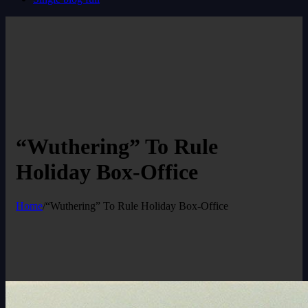
“Wuthering” To Rule
Holiday Box-Office
Home
/
“Wuthering” To Rule Holiday Box-Office