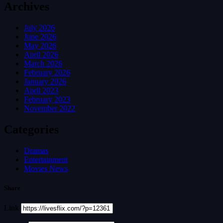
Archives
July 2026
June 2026
May 2026
April 2026
March 2026
February 2026
January 2026
April 2023
February 2023
November 2022
Categories
Dramas
Entertainment
Movies News
Share
Link