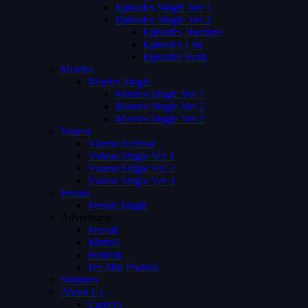
Episodes Single Ver 1
Episodes Single Ver 2
Episodes Number
Episodes List
Episodes Both
Movies
Movies Single
Movies Single Ver 1
Movies Single Ver 2
Movies Single Ver 3
Videos
Videos Archive
Videos Single Ver 1
Videos Single Ver 2
Videos Single Ver 3
Person
Person Single
Advertising
Preroll
Midroll
Postroll
Pre Mid Postroll
Subtitles
About Us
Careers