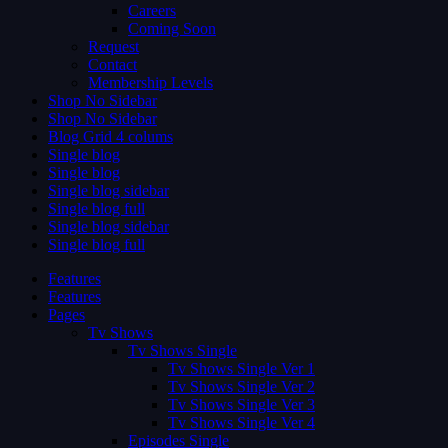
Careers
Coming Soon
Request
Contact
Membership Levels
Shop No Sidebar
Shop No Sidebar
Blog Grid 4 colums
Single blog
Single blog
Single blog sidebar
Single blog full
Single blog sidebar
Single blog full
Features
Features
Pages
Tv Shows
Tv Shows Single
Tv Shows Single Ver 1
Tv Shows Single Ver 2
Tv Shows Single Ver 3
Tv Shows Single Ver 4
Episodes Single