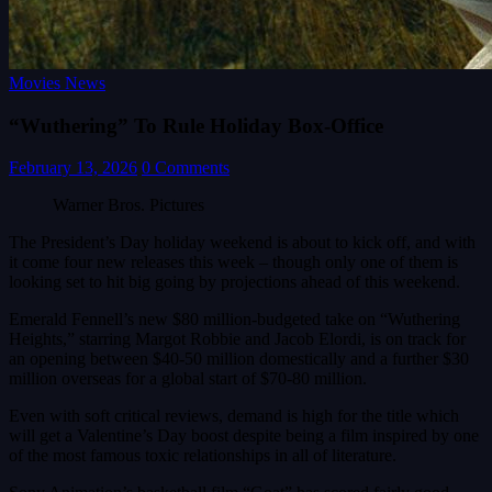
Movies News
“Wuthering” To Rule Holiday Box-Office
February 13, 2026
0 Comments
Warner Bros. Pictures
The President’s Day holiday weekend is about to kick off, and with
it come four new releases this week – though only one of them is
looking set to hit big going by projections ahead of this weekend.
Emerald Fennell’s new $80 million-budgeted take on “Wuthering
Heights,” starring Margot Robbie and Jacob Elordi, is on track for
an opening between $40-50 million domestically and a further $30
million overseas for a global start of $70-80 million.
Even with soft critical reviews, demand is high for the title which
will get a Valentine’s Day boost despite being a film inspired by one
of the most famous toxic relationships in all of literature.