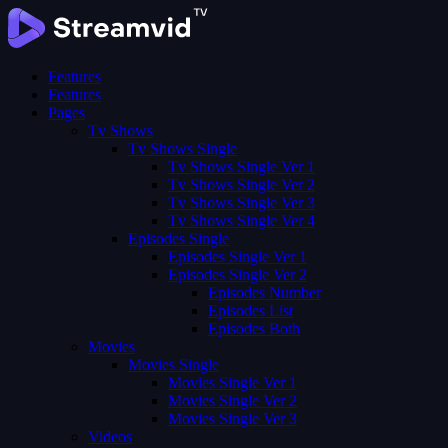
Features
Features
Pages
Tv Shows
Tv Shows Single
Tv Shows Single Ver 1
Tv Shows Single Ver 2
Tv Shows Single Ver 3
Tv Shows Single Ver 4
Episodes Single
Episodes Single Ver 1
Episodes Single Ver 2
Episodes Number
Episodes List
Episodes Both
Movies
Movies Single
Movies Single Ver 1
Movies Single Ver 2
Movies Single Ver 3
Videos