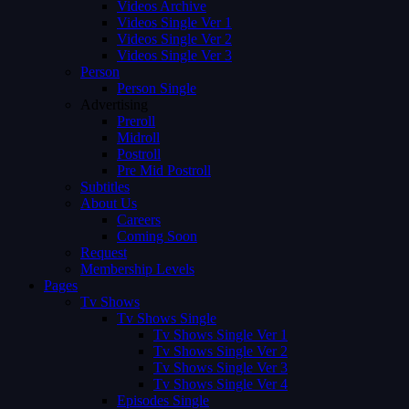
Videos Archive
Videos Single Ver 1
Videos Single Ver 2
Videos Single Ver 3
Person
Person Single
Advertising
Preroll
Midroll
Postroll
Pre Mid Postroll
Subtitles
About Us
Careers
Coming Soon
Request
Membership Levels
Pages
Tv Shows
Tv Shows Single
Tv Shows Single Ver 1
Tv Shows Single Ver 2
Tv Shows Single Ver 3
Tv Shows Single Ver 4
Episodes Single