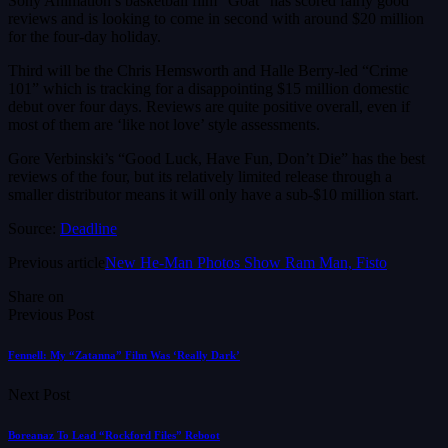
Sony Animation’s basketball film “Goat” has scored fairly good
reviews and is looking to come in second with around $20 million
for the four-day holiday.
Third will be the Chris Hemsworth and Halle Berry-led “Crime
101” which is tracking for a disappointing $15 million domestic
debut over four days. Reviews are quite positive overall, even if
most of them are ‘like not love’ style assessments.
Gore Verbinski’s “Good Luck, Have Fun, Don’t Die” has the best
reviews of the four, but its relatively limited release through a
smaller distributor means it will only have a sub-$10 million start.
Source:
Deadline
Previous article
New He-Man Photos Show Ram Man, Fisto
Share on
Previous Post
Fennell: My “Zatanna” Film Was ‘Really Dark’
Next Post
Boreanaz To Lead “Rockford Files” Reboot