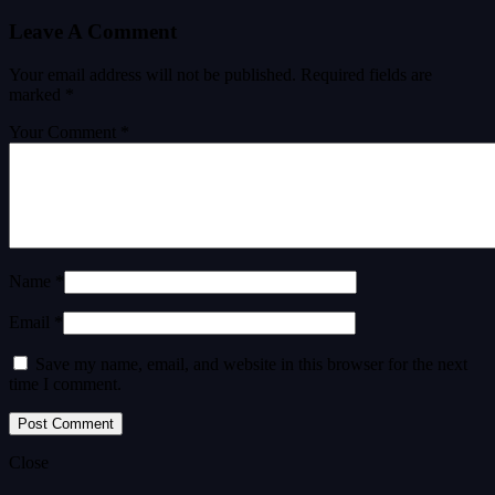
Leave A Comment
Your email address will not be published.
Required fields are
marked
*
Your Comment *
Name *
Email *
Save my name, email, and website in this browser for the next
time I comment.
Close