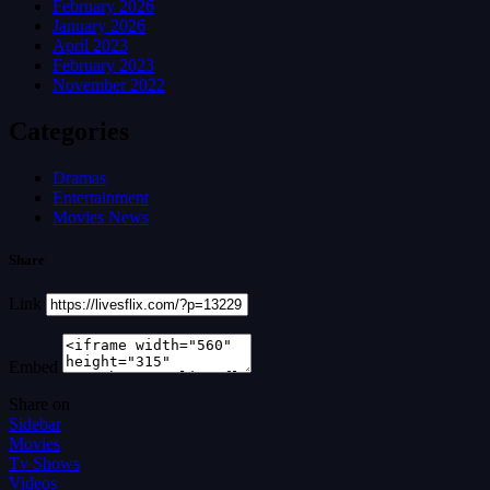
February 2026
January 2026
April 2023
February 2023
November 2022
Categories
Dramas
Entertainment
Movies News
Share
Link
Embed
Share on
Sidebar
Movies
Tv Shows
Videos