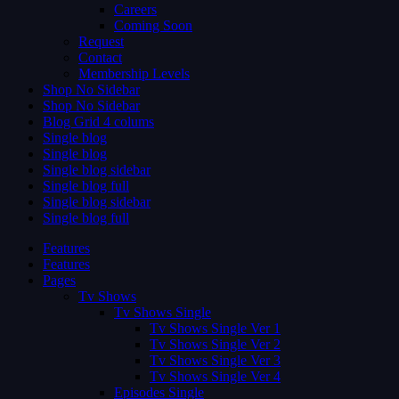
Careers
Coming Soon
Request
Contact
Membership Levels
Shop No Sidebar
Shop No Sidebar
Blog Grid 4 colums
Single blog
Single blog
Single blog sidebar
Single blog full
Single blog sidebar
Single blog full
Features
Features
Pages
Tv Shows
Tv Shows Single
Tv Shows Single Ver 1
Tv Shows Single Ver 2
Tv Shows Single Ver 3
Tv Shows Single Ver 4
Episodes Single