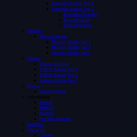
Episodes Single Ver 1
Episodes Single Ver 2
Episodes Number
Episodes List
Episodes Both
Movies
Movies Single
Movies Single Ver 1
Movies Single Ver 2
Movies Single Ver 3
Videos
Videos Archive
Videos Single Ver 1
Videos Single Ver 2
Videos Single Ver 3
Person
Person Single
Advertising
Preroll
Midroll
Postroll
Pre Mid Postroll
Subtitles
About Us
Careers