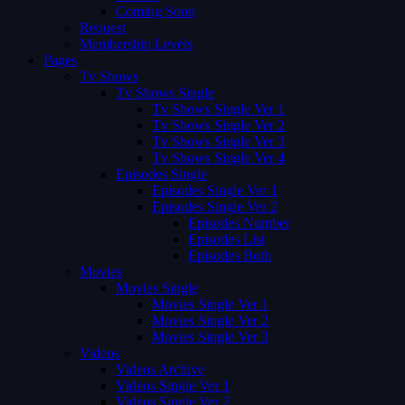
Coming Soon
Request
Membership Levels
Pages
Tv Shows
Tv Shows Single
Tv Shows Single Ver 1
Tv Shows Single Ver 2
Tv Shows Single Ver 3
Tv Shows Single Ver 4
Episodes Single
Episodes Single Ver 1
Episodes Single Ver 2
Episodes Number
Episodes List
Episodes Both
Movies
Movies Single
Movies Single Ver 1
Movies Single Ver 2
Movies Single Ver 3
Videos
Videos Archive
Videos Single Ver 1
Videos Single Ver 2