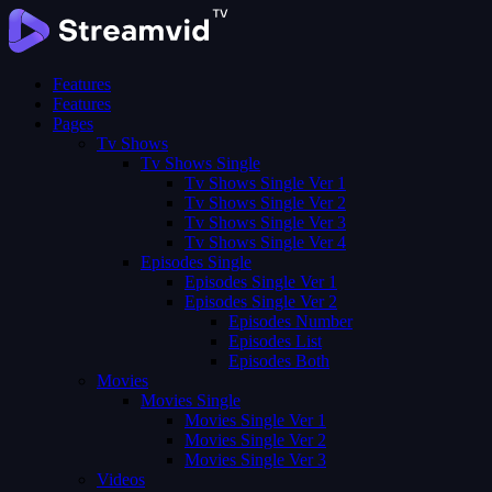
Features
Features
Pages
Tv Shows
Tv Shows Single
Tv Shows Single Ver 1
Tv Shows Single Ver 2
Tv Shows Single Ver 3
Tv Shows Single Ver 4
Episodes Single
Episodes Single Ver 1
Episodes Single Ver 2
Episodes Number
Episodes List
Episodes Both
Movies
Movies Single
Movies Single Ver 1
Movies Single Ver 2
Movies Single Ver 3
Videos