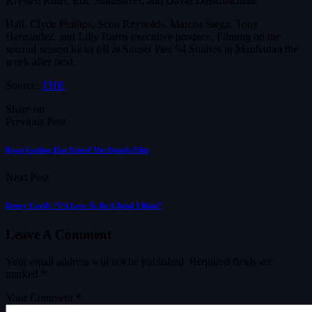
Krysten Ritter, Eric Stonestreet, and David Dastmalchian.
Hall, Clyde Phillips, Scott Reynolds, Marcos Siega, Tony
Hernandez, and Lilly Burns executive produce. Filming on the
second season kicks off at Sunset Pier 94 Studios in Manhattan the
week after next.
Source:
THR
Share on
Previous Post
Ryan Gosling Has Exited The Daniels Film
Next Post
Henry Cavill: “I’d Love To Be A Bond Villain”
Leave A Comment
Your email address will not be published.
Required fields are
marked
*
Your Comment *