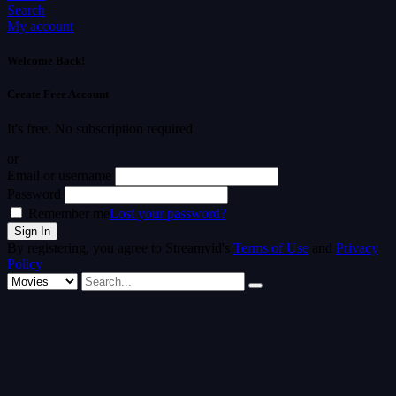
Search
My account
Welcome Back!
Create Free Account
It's free. No subscription required
or
Email or username
Password
Remember me
Lost your password?
By registering, you agree to Streamvid's
Terms of Use
and
Privacy
Policy