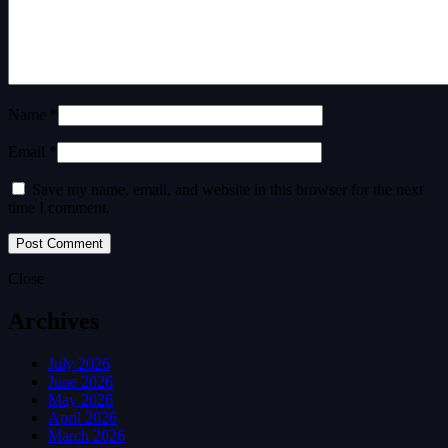
Name *
Email *
Save my name, email, and website in this browser for the next
time I comment.
Close
Archives
July 2026
June 2026
May 2026
April 2026
March 2026