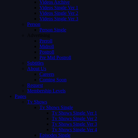
Videos Archive
Videos Single Ver 1
Videos Single Ver 2
Videos Single Ver 3
Person
Person Single
Advertising
Preroll
Midroll
Postroll
Pre Mid Postroll
Subtitles
About Us
Careers
Coming Soon
Request
Membership Levels
Pages
Tv Shows
Tv Shows Single
Tv Shows Single Ver 1
Tv Shows Single Ver 2
Tv Shows Single Ver 3
Tv Shows Single Ver 4
Episodes Single