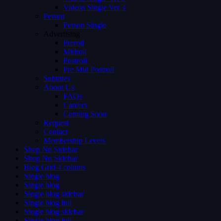
Videos Single Ver 3
Person
Person Single
Advertising
Preroll
Midroll
Postroll
Pre Mid Postroll
Subtitles
About Us
FAQs
Careers
Coming Soon
Request
Contact
Membership Levels
Shop No Sidebar
Shop No Sidebar
Blog Grid 4 colums
Single blog
Single blog
Single blog sidebar
Single blog full
Single blog sidebar
Single blog full