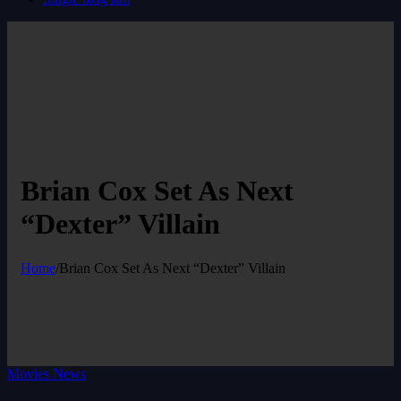
Brian Cox Set As Next
“Dexter” Villain
Home
/
Brian Cox Set As Next “Dexter” Villain
Movies News