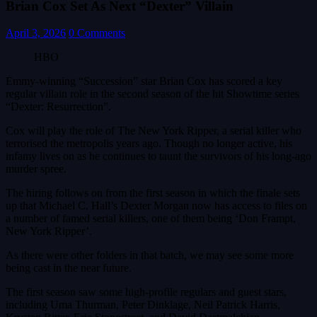
Brian Cox Set As Next “Dexter” Villain
April 3, 2026
0 Comments
HBO
Emmy-winning “Succession” star Brian Cox has scored a key
regular villain role in the second season of the hit Showtime series
“Dexter: Resurrection”.
Cox will play the role of The New York Ripper, a serial killer who
terrorised the metropolis years ago. Though no longer active, his
infamy lives on as he continues to taunt the survivors of his long-ago
murder spree.
The hiring follows on from the first season in which the finale sets
up that Michael C. Hall’s Dexter Morgan now has access to files on
a number of famed serial killers, one of them being ‘Don Frampt,
New York Ripper’.
As there were other folders in that batch, we may see some more
being cast in the near future.
The first season saw some high-profile regulars and guest stars,
including Uma Thurman, Peter Dinklage, Neil Patrick Harris,