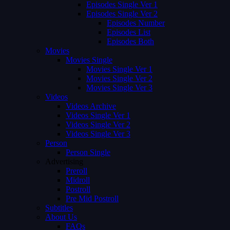
Episodes Single Ver 1
Episodes Single Ver 2
Episodes Number
Episodes List
Episodes Both
Movies
Movies Single
Movies Single Ver 1
Movies Single Ver 2
Movies Single Ver 3
Videos
Videos Archive
Videos Single Ver 1
Videos Single Ver 2
Videos Single Ver 3
Person
Person Single
Advertising
Preroll
Midroll
Postroll
Pre Mid Postroll
Subtitles
About Us
FAQs