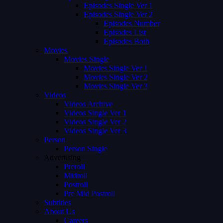
Episodes Single Ver 1
Episodes Single Ver 2
Episodes Number
Episodes List
Episodes Both
Movies
Movies Single
Movies Single Ver 1
Movies Single Ver 2
Movies Single Ver 3
Videos
Videos Archive
Videos Single Ver 1
Videos Single Ver 2
Videos Single Ver 3
Person
Person Single
Advertising
Preroll
Midroll
Postroll
Pre Mid Postroll
Subtitles
About Us
Careers