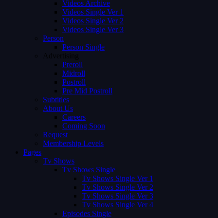
Videos Archive
Videos Single Ver 1
Videos Single Ver 2
Videos Single Ver 3
Person
Person Single
Advertising
Preroll
Midroll
Postroll
Pre Mid Postroll
Subtitles
About Us
Careers
Coming Soon
Request
Membership Levels
Pages
Tv Shows
Tv Shows Single
Tv Shows Single Ver 1
Tv Shows Single Ver 2
Tv Shows Single Ver 3
Tv Shows Single Ver 4
Episodes Single