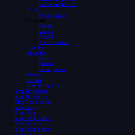
Videos Single Ver 3
Person
Person Single
Advertising
Preroll
Midroll
Postroll
Pre Mid Postroll
Subtitles
About Us
FAQs
Careers
Coming Soon
Request
Contact
Membership Levels
Shop No Sidebar
Shop No Sidebar
Blog Grid 4 colums
Single blog
Single blog
Single blog sidebar
Single blog full
Single blog sidebar
Single blog full