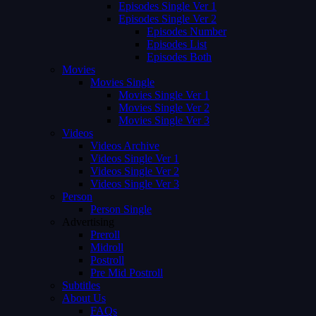
Episodes Single Ver 1
Episodes Single Ver 2
Episodes Number
Episodes List
Episodes Both
Movies
Movies Single
Movies Single Ver 1
Movies Single Ver 2
Movies Single Ver 3
Videos
Videos Archive
Videos Single Ver 1
Videos Single Ver 2
Videos Single Ver 3
Person
Person Single
Advertising
Preroll
Midroll
Postroll
Pre Mid Postroll
Subtitles
About Us
FAQs