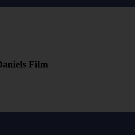
aniels Film