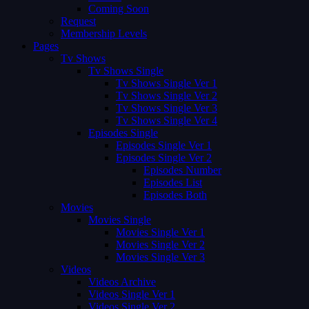
Coming Soon
Request
Membership Levels
Pages
Tv Shows
Tv Shows Single
Tv Shows Single Ver 1
Tv Shows Single Ver 2
Tv Shows Single Ver 3
Tv Shows Single Ver 4
Episodes Single
Episodes Single Ver 1
Episodes Single Ver 2
Episodes Number
Episodes List
Episodes Both
Movies
Movies Single
Movies Single Ver 1
Movies Single Ver 2
Movies Single Ver 3
Videos
Videos Archive
Videos Single Ver 1
Videos Single Ver 2