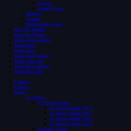
Careers
Coming Soon
Request
Contact
Membership Levels
Shop No Sidebar
Shop No Sidebar
Blog Grid 4 colums
Single blog
Single blog
Single blog sidebar
Single blog full
Single blog sidebar
Single blog full
Features
Features
Pages
Tv Shows
Tv Shows Single
Tv Shows Single Ver 1
Tv Shows Single Ver 2
Tv Shows Single Ver 3
Tv Shows Single Ver 4
Episodes Single