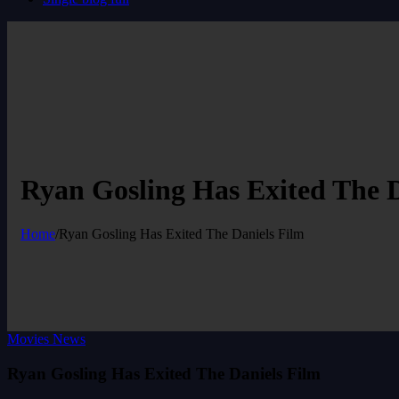
Ryan Gosling Has Exited The D
Home
/
Ryan Gosling Has Exited The Daniels Film
Movies News
Ryan Gosling Has Exited The Daniels Film