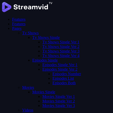
Features
Features
Pages
Tv Shows
Tv Shows Single
Tv Shows Single Ver 1
Tv Shows Single Ver 2
Tv Shows Single Ver 3
Tv Shows Single Ver 4
Episodes Single
Episodes Single Ver 1
Episodes Single Ver 2
Episodes Number
Episodes List
Episodes Both
Movies
Movies Single
Movies Single Ver 1
Movies Single Ver 2
Movies Single Ver 3
Videos