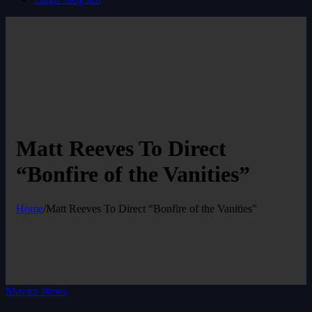
Matt Reeves To Direct
“Bonfire of the Vanities”
Home
/
Matt Reeves To Direct “Bonfire of the Vanities”
Movies News