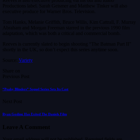
Reeves is also executive producing via his 6th and Idaho
Productions label. Sarah Geismer and Matthew Tinker will also
executive produce for Warner Bros. Television.
Tom Hanks, Melanie Griffith, Bruce Willis, Kim Cattrall, F. Murray
Abraham and Morgan Freeman starred in the previous 1990 film
adaptation, which was both a critical and commercial bomb.
Reeves is currently slated to begin shooting “The Batman Part II”
shortly in the UK, so don’t expect this series anytime soon.
Source:
Variety
Share on
Previous Post
“Peaky Blinders” Sequel Series Sets Its Cast
Next Post
Ryan Gosling Has Exited The Daniels Film
Leave A Comment
Your email address will not be published.
Required fields are