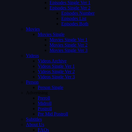
Episodes Single Ver 1
Episodes Single Ver 2
Episodes Number
Episodes List
Episodes Both
Movies
Movies Single
Movies Single Ver 1
Movies Single Ver 2
Movies Single Ver 3
Videos
Videos Archive
Videos Single Ver 1
Videos Single Ver 2
Videos Single Ver 3
Person
Person Single
Advertising
Preroll
Midroll
Postroll
Pre Mid Postroll
Subtitles
About Us
FAQs