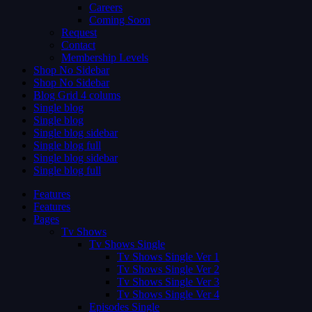
Careers
Coming Soon
Request
Contact
Membership Levels
Shop No Sidebar
Shop No Sidebar
Blog Grid 4 colums
Single blog
Single blog
Single blog sidebar
Single blog full
Single blog sidebar
Single blog full
Features
Features
Pages
Tv Shows
Tv Shows Single
Tv Shows Single Ver 1
Tv Shows Single Ver 2
Tv Shows Single Ver 3
Tv Shows Single Ver 4
Episodes Single