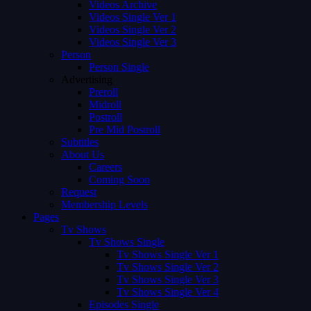
Videos Archive
Videos Single Ver 1
Videos Single Ver 2
Videos Single Ver 3
Person
Person Single
Advertising
Preroll
Midroll
Postroll
Pre Mid Postroll
Subtitles
About Us
Careers
Coming Soon
Request
Membership Levels
Pages
Tv Shows
Tv Shows Single
Tv Shows Single Ver 1
Tv Shows Single Ver 2
Tv Shows Single Ver 3
Tv Shows Single Ver 4
Episodes Single