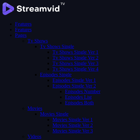
Features
Features
Pages
Tv Shows
Tv Shows Single
Tv Shows Single Ver 1
Tv Shows Single Ver 2
Tv Shows Single Ver 3
Tv Shows Single Ver 4
Episodes Single
Episodes Single Ver 1
Episodes Single Ver 2
Episodes Number
Episodes List
Episodes Both
Movies
Movies Single
Movies Single Ver 1
Movies Single Ver 2
Movies Single Ver 3
Videos