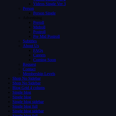
Videos Single Ver 3
Person
Person Single
Advertising
Preroll
Midroll
Postroll
Pre Mid Postroll
Subtitles
About Us
FAQs
Careers
Coming Soon
Request
Contact
Membership Levels
Shop No Sidebar
Shop No Sidebar
Blog Grid 4 colums
Single blog
Single blog
Single blog sidebar
Single blog full
Single blog sidebar
Single blog full