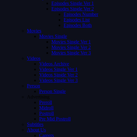
Episodes Single Ver 1
Episodes Single Ver 2
Episodes Number
Episodes List
Episodes Both
Movies
Movies Single
Movies Single Ver 1
Movies Single Ver 2
Movies Single Ver 3
Videos
Videos Archive
Videos Single Ver 1
Videos Single Ver 2
Videos Single Ver 3
Person
Person Single
Advertising
Preroll
Midroll
Postroll
Pre Mid Postroll
Subtitles
About Us
Careers