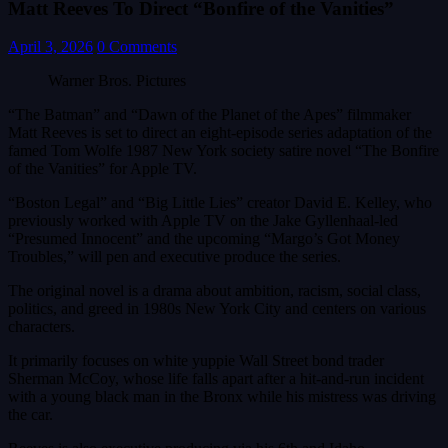
Matt Reeves To Direct “Bonfire of the Vanities”
April 3, 2026
0 Comments
Warner Bros. Pictures
“The Batman” and “Dawn of the Planet of the Apes” filmmaker
Matt Reeves is set to direct an eight-episode series adaptation of the
famed Tom Wolfe 1987 New York society satire novel “The Bonfire
of the Vanities” for Apple TV.
“Boston Legal” and “Big Little Lies” creator David E. Kelley, who
previously worked with Apple TV on the Jake Gyllenhaal-led
“Presumed Innocent” and the upcoming “Margo’s Got Money
Troubles,” will pen and executive produce the series.
The original novel is a drama about ambition, racism, social class,
politics, and greed in 1980s New York City and centers on various
characters.
It primarily focuses on white yuppie Wall Street bond trader
Sherman McCoy, whose life falls apart after a hit-and-run incident
with a young black man in the Bronx while his mistress was driving
the car.