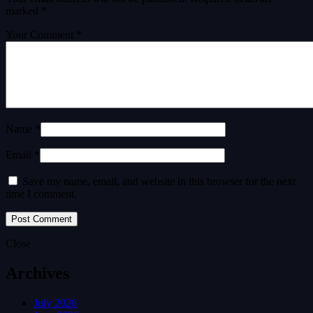
marked
*
Your Comment *
Name *
Email *
Save my name, email, and website in this browser for the next
time I comment.
Close
Archives
July 2026