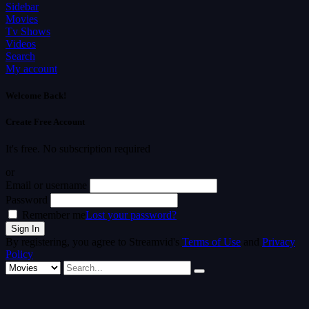
Sidebar
Movies
Tv Shows
Videos
Search
My account
Welcome Back!
Create Free Account
It's free. No subscription required
or
Email or username
Password
Remember me
Lost your password?
By registering, you agree to Streamvid's
Terms of Use
and
Privacy
Policy