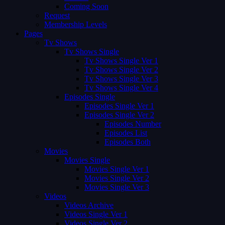
Coming Soon
Request
Membership Levels
Pages
Tv Shows
Tv Shows Single
Tv Shows Single Ver 1
Tv Shows Single Ver 2
Tv Shows Single Ver 3
Tv Shows Single Ver 4
Episodes Single
Episodes Single Ver 1
Episodes Single Ver 2
Episodes Number
Episodes List
Episodes Both
Movies
Movies Single
Movies Single Ver 1
Movies Single Ver 2
Movies Single Ver 3
Videos
Videos Archive
Videos Single Ver 1
Videos Single Ver 2