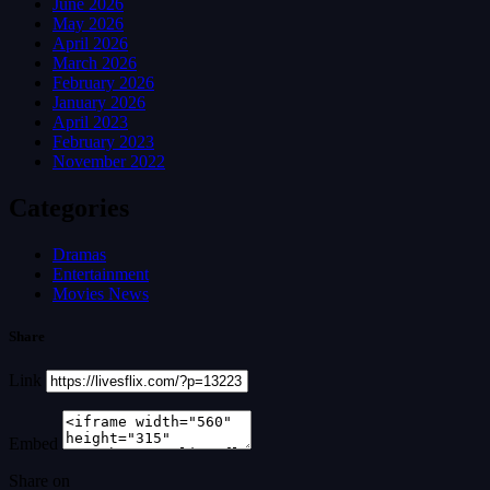
June 2026
May 2026
April 2026
March 2026
February 2026
January 2026
April 2023
February 2023
November 2022
Categories
Dramas
Entertainment
Movies News
Share
Link
Embed
Share on