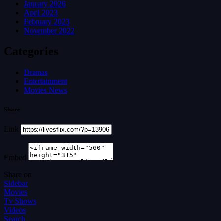
January 2026
April 2023
February 2023
November 2022
Categories
Dramas
Entertainment
Movies News
Share
Link
Embed
Share on
Sidebar
Movies
Tv Shows
Videos
Search