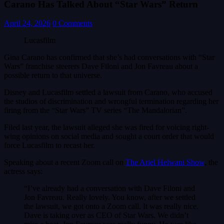
Carano Has Talked About “Star Wars” Return
April 24, 2026
0 Comments
Lucasfilm
Gina Carano has confirmed that she’s had conversations with “Star
Wars” franchise steerers Dave Filoni and Jon Favreau about a
possible return to that universe.
Disney and Lucasfilm settled a lawsuit from Carano, who accused
the studios of discrimination and wrongful termination regarding her
firing from the “Star Wars” TV series “The Mandalorian”.
Filed last year, the lawsuit alleged she was fired for voicing right-
wing opinions on social media and sought a court order that would
force Lucasfilm to recast her.
Speaking about a recent Zoom call on
The Ariel Helwani Show
, the
actress says:
“I’ve already had a conversation with Dave Filoni and
Jon Favreau. Really lovely. You know, after we settled
the lawsuit, we got onto a Zoom call. It was really nice.
Dave is taking over as CEO of Star Wars. We didn’t