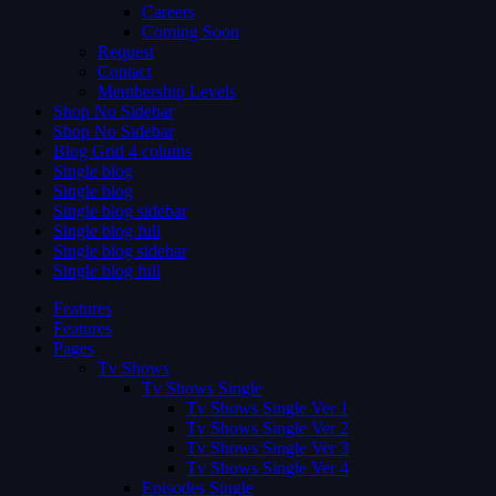
Careers
Coming Soon
Request
Contact
Membership Levels
Shop No Sidebar
Shop No Sidebar
Blog Grid 4 colums
Single blog
Single blog
Single blog sidebar
Single blog full
Single blog sidebar
Single blog full
Features
Features
Pages
Tv Shows
Tv Shows Single
Tv Shows Single Ver 1
Tv Shows Single Ver 2
Tv Shows Single Ver 3
Tv Shows Single Ver 4
Episodes Single