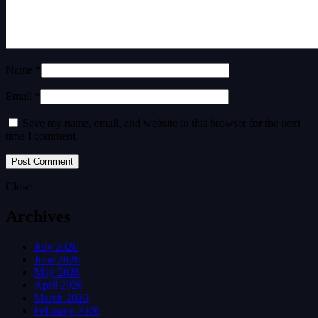
Name *
Email *
Save my name, email, and website in this browser for the next
time I comment.
Close
Archives
July 2026
June 2026
May 2026
April 2026
March 2026
February 2026