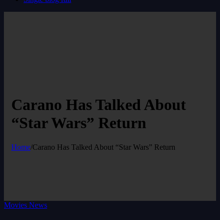
Carano Has Talked About
“Star Wars” Return
Home
/
Carano Has Talked About “Star Wars” Return
Movies News