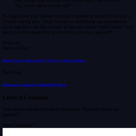
miss a beat. Jon Favreau was really funny. He was like,
‘So, where did we leave off?’”
In August last year, Disney released a statement about the lawsuit’s
closure, saying they “look forward to identifying opportunities to
work together with Ms. Carano in the near future” and Carano “was
always well respected by her directors, co-stars, and staff”.
Share on
Previous Post
Hawley Gives “Alien: Earth,” “Far Cry” Series Updates
Next Post
McQuarrie, Jordan Set “Battlefield” Movie
Leave A Comment
Your email address will not be published.
Required fields are
marked
*
Your Comment *