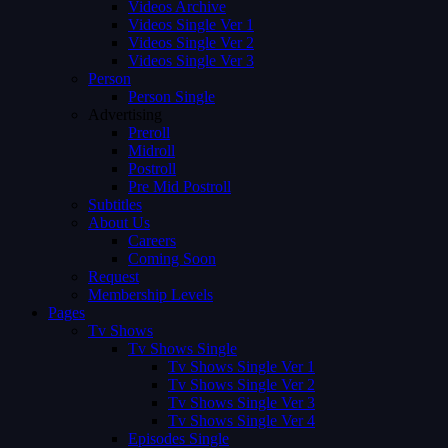
Videos Archive
Videos Single Ver 1
Videos Single Ver 2
Videos Single Ver 3
Person
Person Single
Advertising
Preroll
Midroll
Postroll
Pre Mid Postroll
Subtitles
About Us
Careers
Coming Soon
Request
Membership Levels
Pages
Tv Shows
Tv Shows Single
Tv Shows Single Ver 1
Tv Shows Single Ver 2
Tv Shows Single Ver 3
Tv Shows Single Ver 4
Episodes Single