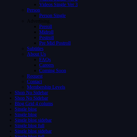
Videos Single Ver 3
Person
Person Single
Advertising
Preroll
Midroll
Postroll
Pre Mid Postroll
Subtitles
About Us
FAQs
Careers
Coming Soon
Request
Contact
Membership Levels
Shop No Sidebar
Shop No Sidebar
Blog Grid 4 colums
Single blog
Single blog
Single blog sidebar
Single blog full
Single blog sidebar
Single blog full